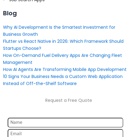
Blog
Why AI Development Is the Smartest Investment for
Business Growth
Flutter vs React Native in 2026: Which Framework Should
Startups Choose?
How On-Demand Fuel Delivery Apps Are Changing Fleet
Management
How AI Agents Are Transforming Mobile App Development
10 Signs Your Business Needs a Custom Web Application
Instead of Off-the-Shelf Software
Request a Free Quote