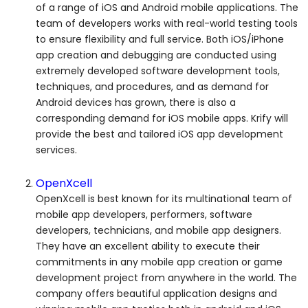
of a range of iOS and Android mobile applications. The
team of developers works with real-world testing tools
to ensure flexibility and full service. Both iOS/iPhone
app creation and debugging are conducted using
extremely developed software development tools,
techniques, and procedures, and as demand for
Android devices has grown, there is also a
corresponding demand for iOS mobile apps. Krify will
provide the best and tailored iOS app development
services.
OpenXcell
OpenXcell is best known for its multinational team of
mobile app developers, performers, software
developers, technicians, and mobile app designers.
They have an excellent ability to execute their
commitments in any mobile app creation or game
development project from anywhere in the world. The
company offers beautiful application designs and