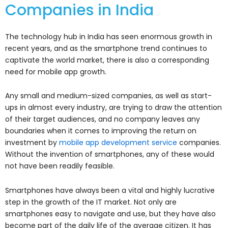
Companies in India
The technology hub in India has seen enormous growth in
recent years, and as the smartphone trend continues to
captivate the world market, there is also a corresponding
need for mobile app growth.
Any small and medium-sized companies, as well as start-
ups in almost every industry, are trying to draw the attention
of their target audiences, and no company leaves any
boundaries when it comes to improving the return on
investment by
mobile app development service
companies.
Without the invention of smartphones, any of these would
not have been readily feasible.
Smartphones have always been a vital and highly lucrative
step in the growth of the IT market. Not only are
smartphones easy to navigate and use, but they have also
become part of the daily life of the average citizen. It has