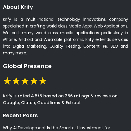
About Krify
Krify is a multi-national technology innovations company
specialised in crafting world class Mobile Apps, Web Applications.
We built many world class mobile applications particularly in
iPhone, Android and Wearable platforms. Krify extends services
into Digital Marketing, Quality Testing, Content, PR, SEO and
many more.
Global Presence
Krify is rated 4.5/5 based on 356 ratings & reviews on
Google, Clutch, Goodfirms & Extract
Recent Posts
Why AI Development Is the Smartest Investment for