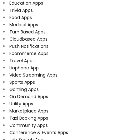
Education Apps
Trivia Apps
Food Apps
Medical Apps
Turn Based Apps
Cloudbased Apps
Push Notifications
Ecommerce Apps
Travel Apps
Linphone App
Video Streaming Apps
Sports Apps
Gaming Apps
On Demand Apps
Utility Apps
Marketplace Apps
Taxi Booking Apps
Community Apps
Conference & Events Apps
Job Search Apps