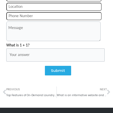
What is 1 + 1?
Submit
Prev
N
PREVIOUS
NEXT
Top Features of On-Demand Laundry App
What is an informative website and how is it built?