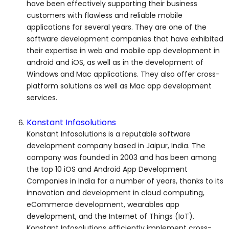
have been effectively supporting their business
customers with flawless and reliable mobile
applications for several years. They are one of the
software development companies that have exhibited
their expertise in web and mobile app development in
android and iOS, as well as in the development of
Windows and Mac applications. They also offer cross-
platform solutions as well as Mac app development
services.
Konstant Infosolutions
Konstant Infosolutions is a reputable software
development company based in Jaipur, India. The
company was founded in 2003 and has been among
the top 10 iOS and Android App Development
Companies in India for a number of years, thanks to its
innovation and development in cloud computing,
eCommerce development, wearables app
development, and the Internet of Things (IoT).
Konstant Infosolutions efficiently implement cross-