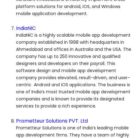
platform solutions for android, iOS, and Windows
mobile application development.
IndiaNIC
IndiaNIC is a highly scalable mobile app development
company established in 1998 with headquarters in
Ahmedabad and offices in Australia and the USA. The
company has up to 250 innovative and qualified
designers and developers on their payroll. This
software design and mobile app development
company provides elevated, result-driven, and user-
centric Android and iOS applications. The business is
one of India’s most trusted mobile app development
companies and is known to provide its designated
services to provide a rich experience.
Prometteur Solutions PVT. Ltd
Prometteur Solutions is one of India’s leading mobile
app development firms. They have a team of highly