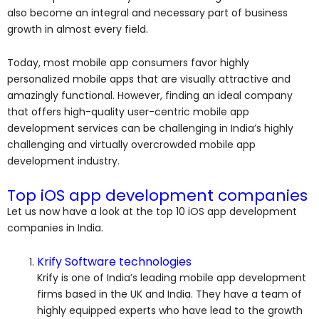
also become an integral and necessary part of business
growth in almost every field.
Today, most mobile app consumers favor highly
personalized mobile apps that are visually attractive and
amazingly functional. However, finding an ideal company
that offers high-quality user-centric mobile app
development services can be challenging in India’s highly
challenging and virtually overcrowded mobile app
development industry.
Top iOS app development companies
Let us now have a look at the top 10 iOS app development
companies in India.
Krify Software technologies
Krify is one of India’s leading mobile app development
firms based in the UK and India. They have a team of
highly equipped experts who have lead to the growth