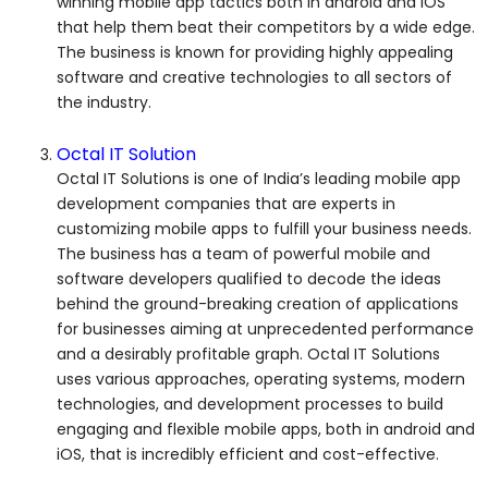
winning mobile app tactics both in android and iOS
that help them beat their competitors by a wide edge.
The business is known for providing highly appealing
software and creative technologies to all sectors of
the industry.
Octal IT Solution
Octal IT Solutions is one of India’s leading mobile app
development companies that are experts in
customizing mobile apps to fulfill your business needs.
The business has a team of powerful mobile and
software developers qualified to decode the ideas
behind the ground-breaking creation of applications
for businesses aiming at unprecedented performance
and a desirably profitable graph. Octal IT Solutions
uses various approaches, operating systems, modern
technologies, and development processes to build
engaging and flexible mobile apps, both in android and
iOS, that is incredibly efficient and cost-effective.