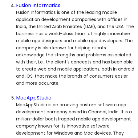
Fusion Informatics
Fusion Informatics is one of the leading mobile
application development companies with offices in
India, the United Arab Emirates (UAE), and the USA. The
business has a world-class team of highly innovative
mobile app designers and mobile app developers. The
company is also known for helping clients
acknowledge the strengths and problems associated
with their, i.e., the client’s concepts and has been able
to create web and mobile applications, both in android
and iOS, that make the brands of consumers easier
and more accurate.
MacAppStudio
MacAppStudio is an amazing custom software app
development company based in Chennai, India. It is a
million-dollar bootstrapped mobile app development
company known for its innovative software
development for Windows and Mac devices. They