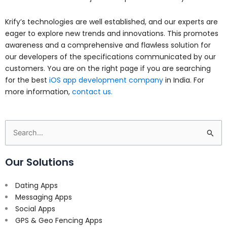
Krify’s technologies are well established, and our experts are
eager to explore new trends and innovations. This promotes
awareness and a comprehensive and flawless solution for
our developers of the specifications communicated by our
customers. You are on the right page if you are searching
for the best
iOS app development company
in India. For
more information,
contact us.
Search
for:
Our Solutions
Dating Apps
Messaging Apps
Social Apps
GPS & Geo Fencing Apps