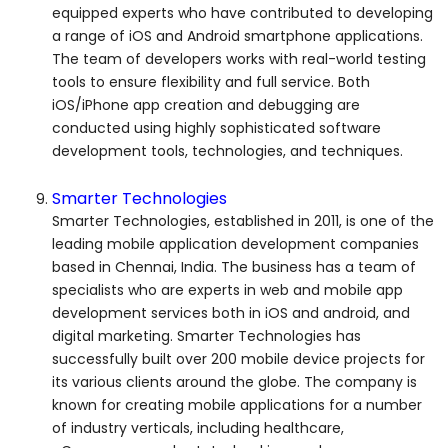
equipped experts who have contributed to developing
a range of iOS and Android smartphone applications.
The team of developers works with real-world testing
tools to ensure flexibility and full service. Both
iOS/iPhone app creation and debugging are
conducted using highly sophisticated software
development tools, technologies, and techniques.
Smarter Technologies
Smarter Technologies, established in 2011, is one of the
leading mobile application development companies
based in Chennai, India. The business has a team of
specialists who are experts in web and mobile app
development services both in iOS and android, and
digital marketing. Smarter Technologies has
successfully built over 200 mobile device projects for
its various clients around the globe. The company is
known for creating mobile applications for a number
of industry verticals, including healthcare,