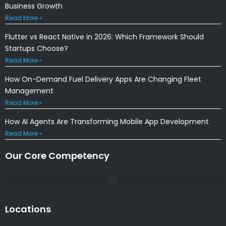
Business Growth
Read More »
Flutter vs React Native in 2026: Which Framework Should
Startups Choose?
Read More »
How On-Demand Fuel Delivery Apps Are Changing Fleet
Management
Read More »
How AI Agents Are Transforming Mobile App Development
Read More »
Our Core Competency
Locations