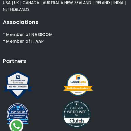
USA
|
UK
|
CANADA
|
AUSTRALIA
NEW ZEALAND
|
IRELAND
|
INDIA
|
NETHERLANDS
Associations
* Member of NASSCOM
* Member of ITAAP
Partners