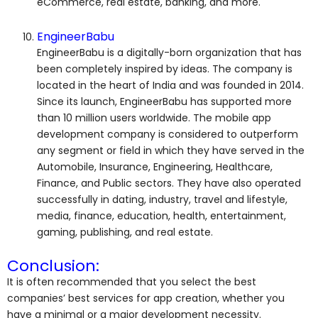
eCommerce, real estate, banking, and more.
EngineerBabu
EngineerBabu is a digitally-born organization that has
been completely inspired by ideas. The company is
located in the heart of India and was founded in 2014.
Since its launch, EngineerBabu has supported more
than 10 million users worldwide. The mobile app
development company is considered to outperform
any segment or field in which they have served in the
Automobile, Insurance, Engineering, Healthcare,
Finance, and Public sectors. They have also operated
successfully in dating, industry, travel and lifestyle,
media, finance, education, health, entertainment,
gaming, publishing, and real estate.
Conclusion:
It is often recommended that you select the best
companies’ best services for app creation, whether you
have a minimal or a major development necessity.