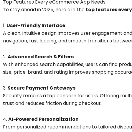
Top Features Every eCommerce App Needs
To stay ahead in 2025, here are the
top features eve
1.
User-Friendly Interface
A clean, intuitive design improves user engagement a
navigation, fast loading, and smooth transitions betwee
2.
Advanced Search & Filters
With enhanced search capabilities, users can find produc
size, price, brand, and rating improves shopping accura
3.
Secure Payment Gateways
Security remains a top concern for users. Offering mul
trust and reduces friction during checkout.
4.
AI-Powered Personalization
From personalized recommendations to tailored discounts