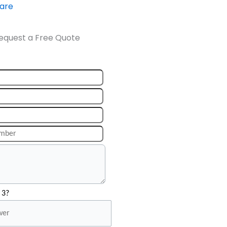
ware
equest a Free Quote
 3?