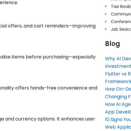
erience.
Taxi Book
Communi
Conferen
cial offers, and cart reminders—improving
Job Sear
Blog
sualize items before purchasing—especially
Why AI Dev
Investment
Flutter vs 
Framework 
ionality offers hands-free convenience and
How On-Dem
Changing 
How AI Age
App Devel
ge and currency options. It enhances user
10 Signs Y
Web Applic