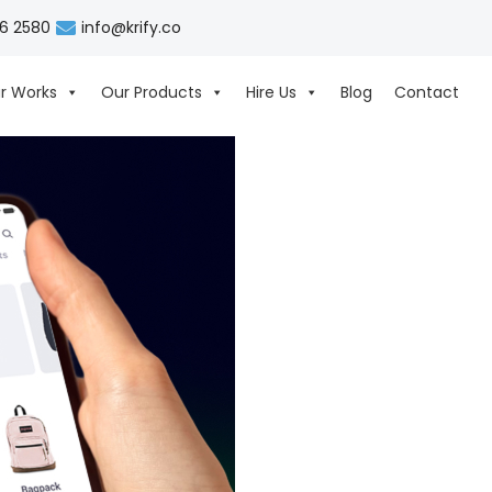
06 2580
info@krify.co
r Works
Our Products
Hire Us
Blog
Contact