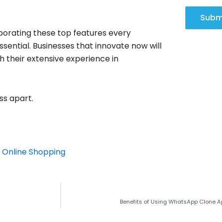
Subm
rporating these top features every
ential. Businesses that innovate now will
h their extensive experience in
ss apart.
 Online Shopping
Benefits of Using WhatsApp Clone 