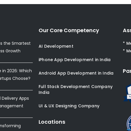
Our Core Competency
As
s the Smartest
* M
AI Development
ess Growth
* M
iPhone App Development in India
Pa
e in 2026: Which
Android App Development in India
artups Choose?
Full Stack Development Company
India
Delivery Apps
Management
UI & UX Designing Company
Locations
ansforming