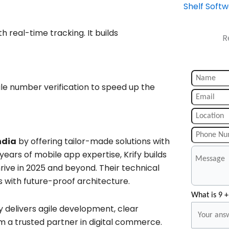
Shelf Soft
 real-time tracking. It builds
R
ile number verification to speed up the
ndia
by offering tailor-made solutions with
 years of mobile app expertise, Krify builds
ive in 2025 and beyond. Their technical
 with future-proof architecture.
What is 9 +
fy delivers agile development, clear
a trusted partner in digital commerce.