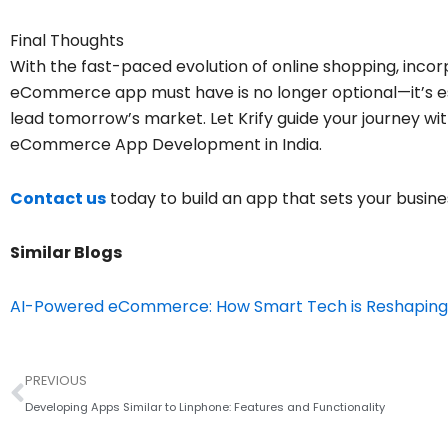
Final Thoughts
With the fast-paced evolution of online shopping, inco
eCommerce app must have is no longer optional—it’s ess
lead tomorrow’s market. Let Krify guide your journey wit
eCommerce App Development in India.
Contact us
today to build an app that sets your busine
Similar Blogs
AI-Powered eCommerce: How Smart Tech is Reshaping
Prev
PREVIOUS
Developing Apps Similar to Linphone: Features and Functionality