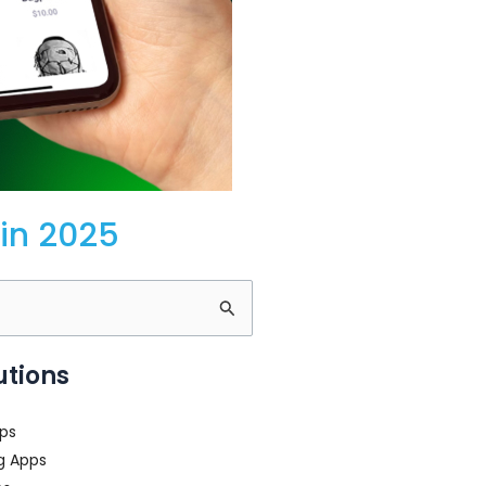
in 2025
utions
ps
g Apps