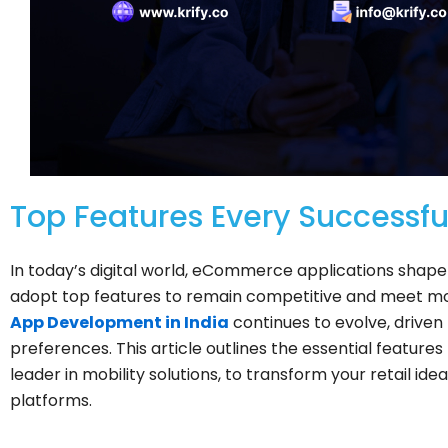
Top Features Every Success
In today’s digital world, eCommerce applications shap
adopt top features to remain competitive and meet
App Development in India
continues to evolve, drive
preferences. This article outlines the essential features
leader in mobility solutions, to transform your retail 
platforms.