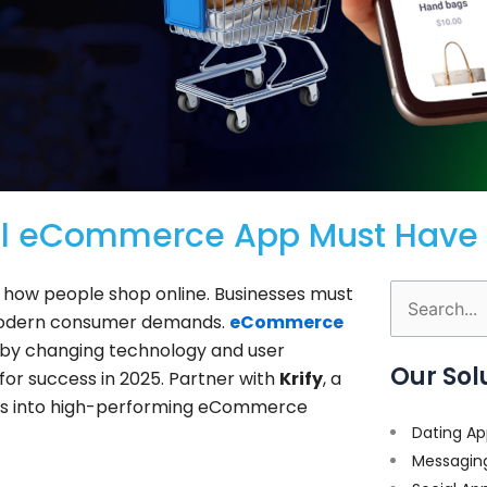
ful eCommerce App Must Have 
e how people shop online. Businesses must
Search
 modern consumer demands.
eCommerce
for:
n by changing technology and user
Our Sol
 for success in 2025. Partner with
Krify
, a
ideas into high-performing eCommerce
Dating Ap
Messagin