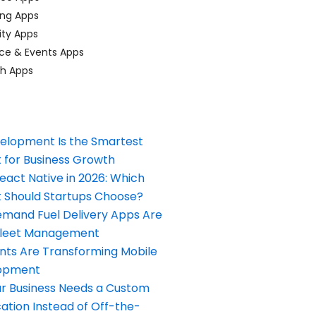
ing Apps
ty Apps
ce & Events Apps
ch Apps
elopment Is the Smartest
 for Business Growth
React Native in 2026: Which
Should Startups Choose?
and Fuel Delivery Apps Are
Fleet Management
nts Are Transforming Mobile
opment
our Business Needs a Custom
ation Instead of Off-the-