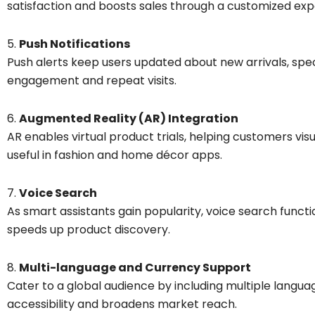
satisfaction and boosts sales through a customized exp
5.
Push Notifications
Push alerts keep users updated about new arrivals, spe
engagement and repeat visits.
6.
Augmented Reality (AR) Integration
AR enables virtual product trials, helping customers vi
useful in fashion and home décor apps.
7.
Voice Search
As smart assistants gain popularity, voice search funct
speeds up product discovery.
8.
Multi-language and Currency Support
Cater to a global audience by including multiple langua
accessibility and broadens market reach.