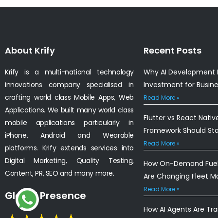
About Krify
Recent Posts
Krify is a multi-national technology
Why AI Development I
innovations company specialised in
Investment for Busin
crafting world class Mobile Apps, Web
Read More »
Applications. We built many world class
Flutter vs React Nativ
mobile applications particularly in
Framework Should St
iPhone, Android and Wearable
Read More »
platforms. Krify extends services into
Digital Marketing, Quality Testing,
How On-Demand Fuel 
Content, PR, SEO and many more.
Are Changing Fleet 
Read More »
Global Presence
How AI Agents Are Tr