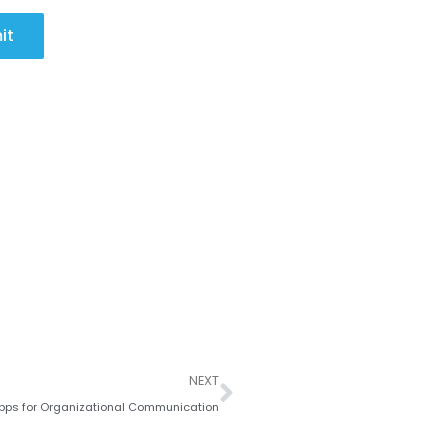
it
Next
NEXT
Apps for Organizational Communication