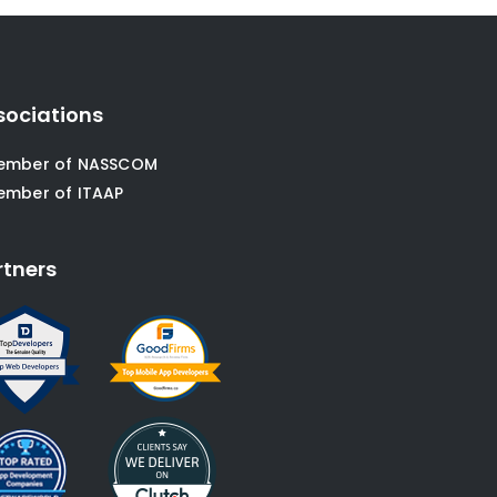
sociations
ember of NASSCOM
ember of ITAAP
rtners