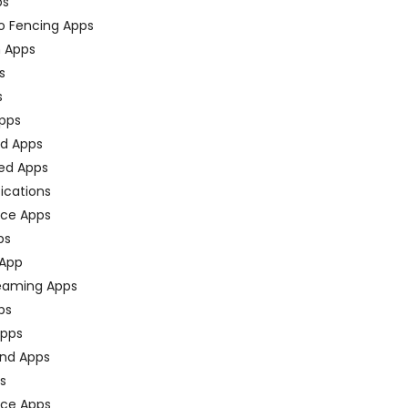
ps
o Fencing Apps
n Apps
s
s
pps
ed Apps
ed Apps
fications
ce Apps
ps
 App
eaming Apps
ps
pps
nd Apps
ps
ace Apps