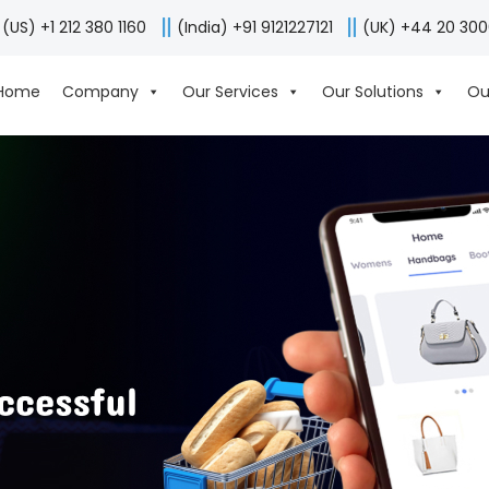
(US) +1 212 380 1160
(India) +91 9121227121
(UK) +44 20 30
Home
Company
Our Services
Our Solutions
Ou