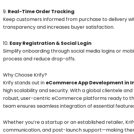
9.
Real-Time Order Tracking
Keep customers informed from purchase to delivery with
transparency and increases buyer satisfaction.
10.
Easy Registration & Social Login
Simplify onboarding through social media logins or mob
process and reduce drop-offs.
Why Choose Krify?
Krify stands out in
eCommerce App Development in I
high scalability and security. With a global clientele and
robust, user-centric eCommerce platforms ready to thr
team ensures seamless integration of essential features
Whether you’re a startup or an established retailer, Kri
communication, and post-launch support—making them 