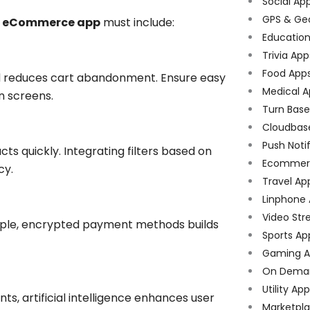
Social Ap
GPS & Ge
ry eCommerce app
must include:
Educatio
Trivia App
Food App
nd reduces cart abandonment. Ensure easy
Medical A
n screens.
Turn Bas
Cloudbas
Push Noti
ts quickly. Integrating filters based on
Ecommer
cy.
Travel Ap
Linphone
Video Str
tiple, encrypted payment methods builds
Sports Ap
Gaming A
On Dema
Utility Ap
, artificial intelligence enhances user
Marketpl