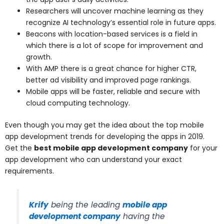
Researchers will uncover machine learning as they
recognize AI technology’s essential role in future apps.
Beacons with location-based services is a field in
which there is a lot of scope for improvement and
growth.
With AMP there is a great chance for higher CTR,
better ad visibility and improved page rankings.
Mobile apps will be faster, reliable and secure with
cloud computing technology.
Even though you may get the idea about the top mobile
app development trends for developing the apps in 2019.
Get the
best mobile app development company
for your
app development who can understand your exact
requirements.
Krify
being the leading
mobile app
development company
having the