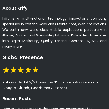
About Krify
Krify is a multi-national technology innovations company
specialised in crafting world class Mobile Apps, Web Applications.
We built many world class mobile applications particularly in
iPhone, Android and Wearable platforms. Krify extends services
into Digital Marketing, Quality Testing, Content, PR, SEO and
many more.
Global Presence
Krify is rated 4.5/5 based on 356 ratings & reviews on
Google, Clutch, Goodfirms & Extract
Recent Posts
Why AI Development Is the Smartest Investment for