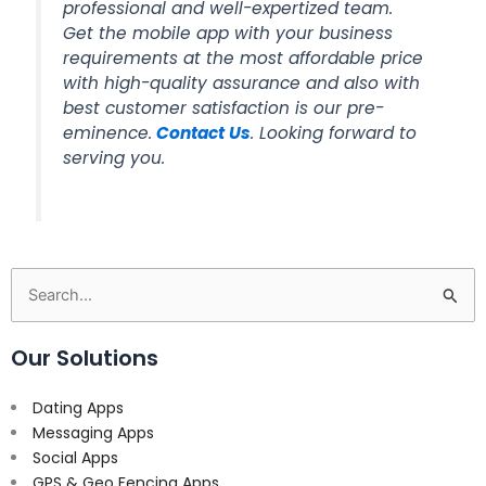
professional and well-expertized team.
Get the mobile app with your business
requirements at the most affordable price
with high-quality assurance and also with
best customer satisfaction is our pre-
eminence.
Contact Us
. Looking forward to
serving you.
Search
for:
Our Solutions
Dating Apps
Messaging Apps
Social Apps
GPS & Geo Fencing Apps