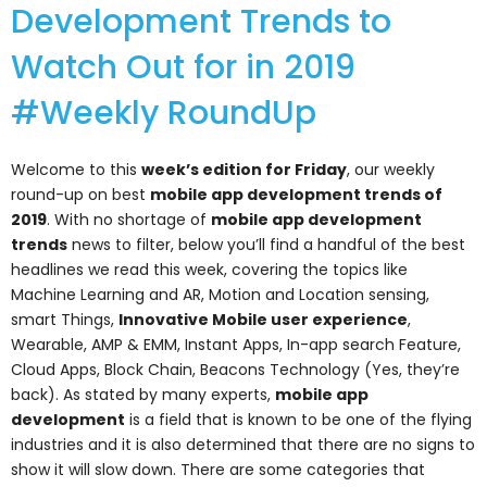
Development Trends to
Watch Out for in 2019
#Weekly RoundUp
Welcome to this
week’s edition for Friday
, our weekly
round-up on best
mobile app development trends of
2019
. With no shortage of
mobile app development
trends
news to filter, below you’ll find a handful of the best
headlines we read this week, covering the topics like
Machine Learning and AR, Motion and Location sensing,
smart Things,
Innovative Mobile user experience
,
Wearable, AMP & EMM, Instant Apps, In-app search Feature,
Cloud Apps, Block Chain, Beacons Technology (Yes, they’re
back). As stated by many experts,
mobile app
development
is a field that is known to be one of the flying
industries and it is also determined that there are no signs to
show it will slow down. There are some categories that