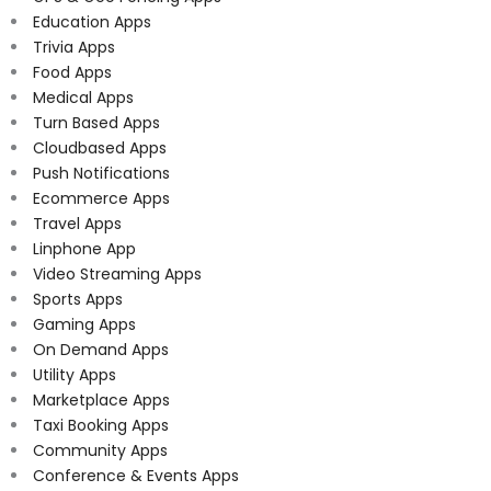
Education Apps
Trivia Apps
Food Apps
Medical Apps
Turn Based Apps
Cloudbased Apps
Push Notifications
Ecommerce Apps
Travel Apps
Linphone App
Video Streaming Apps
Sports Apps
Gaming Apps
On Demand Apps
Utility Apps
Marketplace Apps
Taxi Booking Apps
Community Apps
Conference & Events Apps