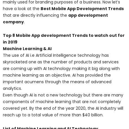
mainly used for branding purposes of a business. Now let’s
have a look at the
Best Mobile App Development Trends
that are directly influencing the
app development
company
.
Top 8 Mobile App development Trends to watch out for
in 2019
Machine Learning & AI
The use of AI i.e Artificial Intelligence technology has
skyrocketed one as the number of products and services
are coming up with AI technology making it big along with
machine learning as an objective. AI has provided the
important acumens through the means of advanced
analytics.
Even though AI is not a new technology but there are many
components of machine learning that are not completely
covered yet. By the end of the year 2020, the AI industry will
reach up to a total value of more than $40 billion.
List of Machine Learning and AI Technology