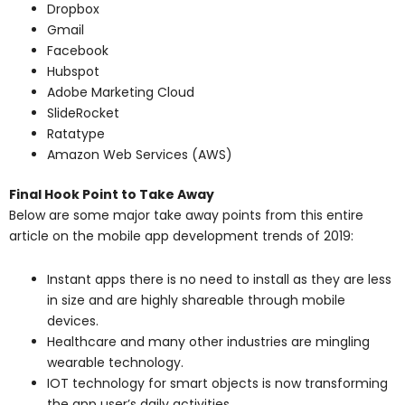
Dropbox
Gmail
Facebook
Hubspot
Adobe Marketing Cloud
SlideRocket
Ratatype
Amazon Web Services (AWS)
Final Hook Point to Take Away
Below are some major take away points from this entire
article on the mobile app development trends of 2019:
Instant apps there is no need to install as they are less
in size and are highly shareable through mobile
devices.
Healthcare and many other industries are mingling
wearable technology.
IOT technology for smart objects is now transforming
the app user’s daily activities.