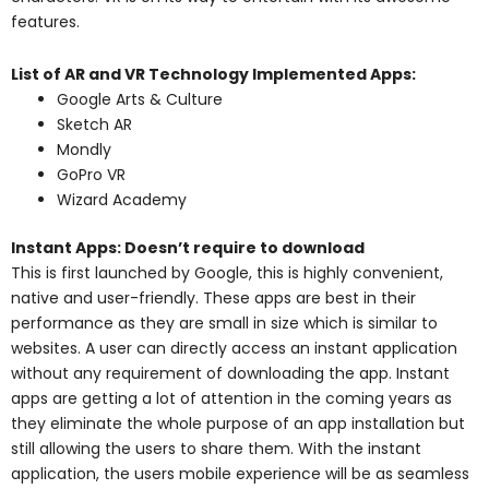
features.
List of AR and VR Technology Implemented Apps:
Google Arts & Culture
Sketch AR
Mondly
GoPro VR
Wizard Academy
Instant Apps: Doesn’t require to download
This is first launched by Google, this is highly convenient,
native and user-friendly. These apps are best in their
performance as they are small in size which is similar to
websites. A user can directly access an instant application
without any requirement of downloading the app. Instant
apps are getting a lot of attention in the coming years as
they eliminate the whole purpose of an app installation but
still allowing the users to share them. With the instant
application, the users mobile experience will be as seamless