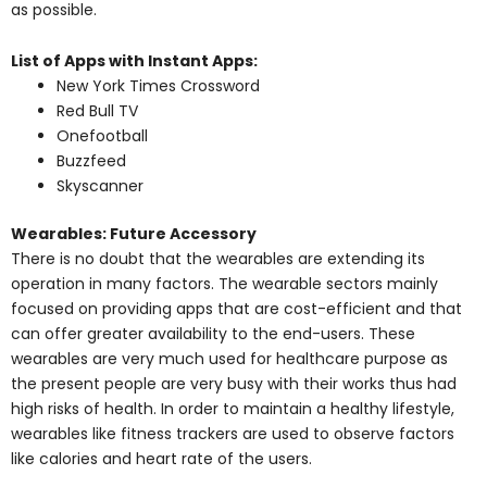
as possible.
List of Apps with Instant Apps:
New York Times Crossword
Red Bull TV
Onefootball
Buzzfeed
Skyscanner
Wearables: Future Accessory
There is no doubt that the wearables are extending its
operation in many factors. The wearable sectors mainly
focused on providing apps that are cost-efficient and that
can offer greater availability to the end-users. These
wearables are very much used for healthcare purpose as
the present people are very busy with their works thus had
high risks of health. In order to maintain a healthy lifestyle,
wearables like fitness trackers are used to observe factors
like calories and heart rate of the users.