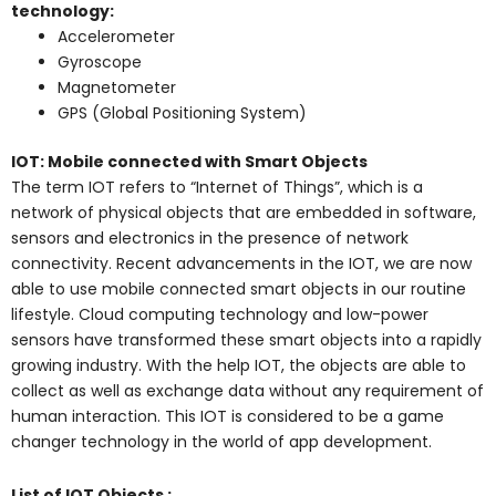
technology:
Accelerometer
Gyroscope
Magnetometer
GPS (Global Positioning System)
IOT: Mobile connected with Smart Objects
The term IOT refers to “Internet of Things”, which is a
network of physical objects that are embedded in software,
sensors and electronics in the presence of network
connectivity. Recent advancements in the IOT, we are now
able to use mobile connected smart objects in our routine
lifestyle. Cloud computing technology and low-power
sensors have transformed these smart objects into a rapidly
growing industry. With the help IOT, the objects are able to
collect as well as exchange data without any requirement of
human interaction. This IOT is considered to be a game
changer technology in the world of app development.
List of IOT Objects :