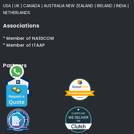
USA
|
UK
|
CANADA
|
AUSTRALIA
NEW ZEALAND
|
IRELAND
|
INDIA
|
NETHERLANDS
Associations
* Member of NASSCOM
* Member of ITAAP
Partners