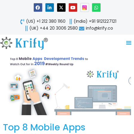
Skip
F
L
X
Y
W
a
i
-
o
h
to
c
n
t
u
a
content
e
k
w
t
t
(US) +1 212 380 1160
(India) +91 9121227121
b
e
i
u
s
o
d
t
b
a
(UK) +44 20 3006 2580
info@krify.co
o
i
t
e
p
k
n
e
p
-
r
i
n
Top 8 Mobile Apps