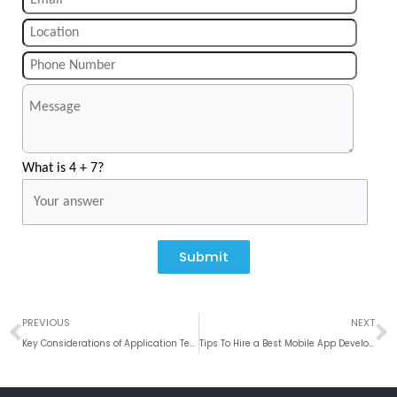
What is 4 + 7?
Submit
Prev
N
PREVIOUS
NEXT
Key Considerations of Application Testing: Automated Testing Vs Manual Testing
Tips To Hire a Best Mobile App Developer In 2019