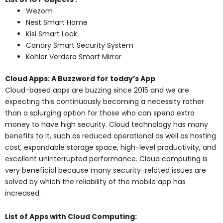
Wezom
Nest Smart Home
Kisi Smart Lock
Canary Smart Security System
Kohler Verdera Smart Mirror
Cloud Apps: A Buzzword for today’s App
Cloud-based apps are buzzing since 2015 and we are
expecting this continuously becoming a necessity rather
than a splurging option for those who can spend extra
money to have high security. Cloud technology has many
benefits to it, such as reduced operational as well as hosting
cost, expandable storage space, high-level productivity, and
excellent uninterrupted performance. Cloud computing is
very beneficial because many security-related issues are
solved by which the reliability of the mobile app has
increased.
List of Apps with Cloud Computing: