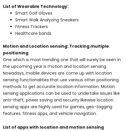
List of Wearable Technology:
Smart Golf Gloves
Smart Walk Analyzing Sneakers
Fitness Trackers
Healthcare bands
Motion and Location sensing: Tracking multiple
positioning
One which is most trending one that will surely be seen in
the upcoming year is motion and location sensing.
Nowadays, mobile devices are come up with location
sensing functionalities that use various other positioning
methods to get accurate location information. Motion
sensing applications can be used to undertake issues like
anti-theft, power saving and security likewise location
sensing apps are highly used for games, geo-tagging
features, fitness apps, and vehicle navigation.
List of apps with location and motion sensing