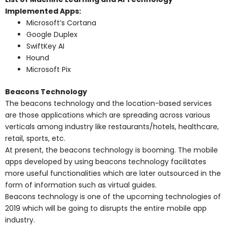
Implemented Apps:
Microsoft’s Cortana
Google Duplex
SwiftKey AI
Hound
Microsoft Pix
Beacons Technology
The beacons technology and the location-based services
are those applications which are spreading across various
verticals among industry like restaurants/hotels, healthcare,
retail, sports, etc.
At present, the beacons technology is booming. The mobile
apps developed by using beacons technology facilitates
more useful functionalities which are later outsourced in the
form of information such as virtual guides.
Beacons technology is one of the upcoming technologies of
2019 which will be going to disrupts the entire mobile app
industry.