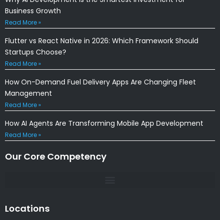
Business Growth
Read More »
Flutter vs React Native in 2026: Which Framework Should
Startups Choose?
Read More »
How On-Demand Fuel Delivery Apps Are Changing Fleet
Management
Read More »
How AI Agents Are Transforming Mobile App Development
Read More »
Our Core Competency
Locations