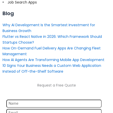
Job Search Apps
Blog
Why AI Development Is the Smartest Investment for
Business Growth
Flutter vs React Native in 2026: Which Framework Should
Startups Choose?
How On-Demand Fuel Delivery Apps Are Changing Fleet
Management
How AI Agents Are Transforming Mobile App Development
10 Signs Your Business Needs a Custom Web Application
Instead of Off-the-Shelf Software
Request a Free Quote