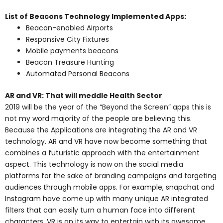
List of Beacons Technology Implemented Apps:
Beacon-enabled Airports
Responsive City Fixtures
Mobile payments beacons
Beacon Treasure Hunting
Automated Personal Beacons
AR and VR: That will meddle Health Sector
2019 will be the year of the “Beyond the Screen” apps this is
not my word majority of the people are believing this.
Because the Applications are integrating the AR and VR
technology. AR and VR have now become something that
combines a futuristic approach with the entertainment
aspect. This technology is now on the social media
platforms for the sake of branding campaigns and targeting
audiences through mobile apps. For example, snapchat and
Instagram have come up with many unique AR integrated
filters that can easily turn a human face into different
characters. VR is on its way to entertain with its awesome