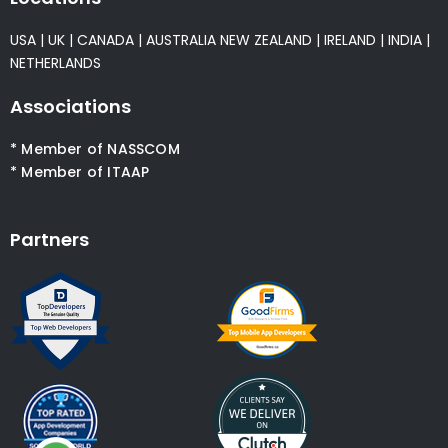
USA
|
UK
|
CANADA
|
AUSTRALIA
NEW ZEALAND
|
IRELAND
|
INDIA
|
NETHERLANDS
Associations
* Member of NASSCOM
* Member of ITAAP
Partners