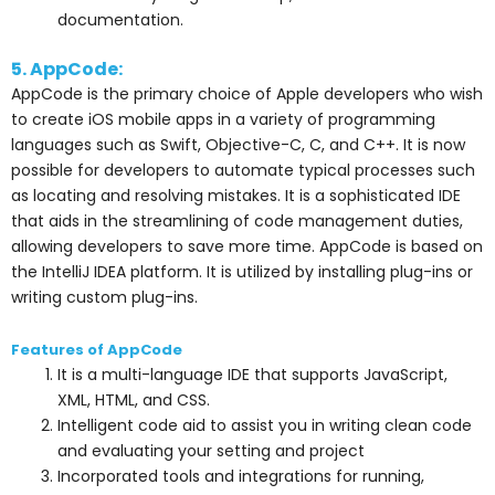
documentation.
5. AppCode:
AppCode is the primary choice of Apple developers who wish
to create iOS mobile apps in a variety of programming
languages such as Swift, Objective-C, C, and C++. It is now
possible for developers to automate typical processes such
as locating and resolving mistakes. It is a sophisticated IDE
that aids in the streamlining of code management duties,
allowing developers to save more time. AppCode is based on
the IntelliJ IDEA platform. It is utilized by installing plug-ins or
writing custom plug-ins.
Features of AppCode
It is a multi-language IDE that supports JavaScript,
XML, HTML, and CSS.
Intelligent code aid to assist you in writing clean code
and evaluating your setting and project
Incorporated tools and integrations for running,