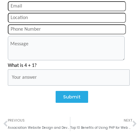
What is 4 + 1?
Submit
Prev
N
PREVIOUS
NEXT
Association Website Design and Development Company India
Top 10 Benefits of Using PHP for Web Development