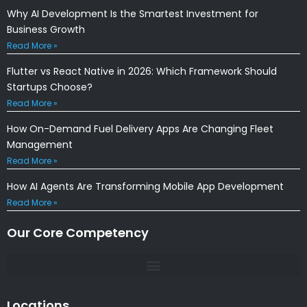
Why AI Development Is the Smartest Investment for
Business Growth
Read More »
Flutter vs React Native in 2026: Which Framework Should
Startups Choose?
Read More »
How On-Demand Fuel Delivery Apps Are Changing Fleet
Management
Read More »
How AI Agents Are Transforming Mobile App Development
Read More »
Our Core Competency
Locations