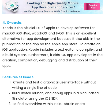
4. X-code:
Xcode is the official IDE of Apple to develop software for
macOS, iOS, iPad, watchOS, and tvOS. This is an excellent
alternative for app development because it also aids in the
publication of the app on the Apple App Store. To create an
iOS application, Xcode includes a text editor, a compiler, and
a build system. Furthermore, it aids iOS app developers in the
creation, compilation, debugging, and distribution of their
apps.
Features of Xcode
Create and test a graphical user interface without
writing a single line of code
Build, install, launch, and debug apps in a Mac-based
Simulator using the iOS SDK.
To find everything within ‘Help,’ obtain entire