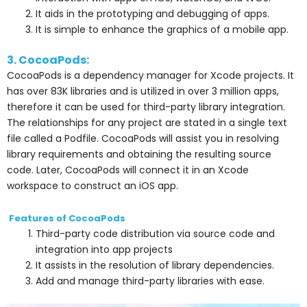
It aids in the prototyping and debugging of apps.
It is simple to enhance the graphics of a mobile app.
3. CocoaPods:
CocoaPods is a dependency manager for Xcode projects. It
has over 83K libraries and is utilized in over 3 million apps,
therefore it can be used for third-party library integration.
The relationships for any project are stated in a single text
file called a Podfile. CocoaPods will assist you in resolving
library requirements and obtaining the resulting source
code. Later, CocoaPods will connect it in an Xcode
workspace to construct an iOS app.
Features of CocoaPods
Third-party code distribution via source code and
integration into app projects
It assists in the resolution of library dependencies.
Add and manage third-party libraries with ease.