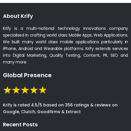
About Krify
Krify is a multi-national technology innovations company
specialised in crafting world class Mobile Apps, Web Applications.
We built many world class mobile applications particularly in
iPhone, Android and Wearable platforms. Krify extends services
into Digital Marketing, Quality Testing, Content, PR, SEO and
many more.
Global Presence
Krify is rated 4.5/5 based on 356 ratings & reviews on
Google, Clutch, Goodfirms & Extract
Recent Posts