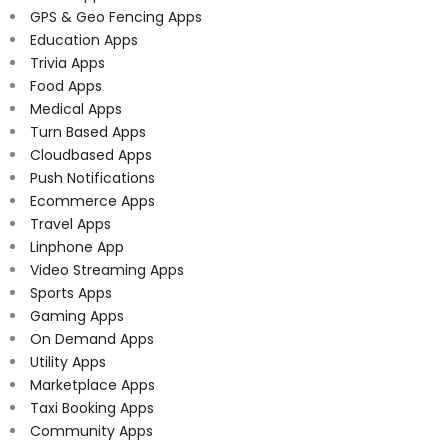
GPS & Geo Fencing Apps
Education Apps
Trivia Apps
Food Apps
Medical Apps
Turn Based Apps
Cloudbased Apps
Push Notifications
Ecommerce Apps
Travel Apps
Linphone App
Video Streaming Apps
Sports Apps
Gaming Apps
On Demand Apps
Utility Apps
Marketplace Apps
Taxi Booking Apps
Community Apps