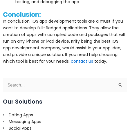
testing, and debugging the app
Conclusion:
In conclusion, iOS app development tools are a must if you
want to develop full-fledged applications. They allow the
creation of apps with compiled code and packages that will
run on any iPhone or iPad device. Krify being the best iOS
app development company, would assist in your app idea,
and provide a unique solution. If you need help choosing
which tool is best for your needs,
contact us
today.
Search
for:
Our Solutions
Dating Apps
Messaging Apps
Social Apps