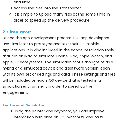
and time.
Access the files into the Transporter.
It is simple to upload many files at the same time in
order to speed up the delivery procedure.
2. Simulator:
During the app development process, iOS app developers
use Simulator to prototype and test their iOS mobile
applications. It is also included in the Xcode installation tools
that run on Mac to simulate iPhone, iPad, Apple Watch, and
Apple TV ecosystems.
The simulation tool is thought of as a
hybrid of a simulated device and a software version, each
with its own set of settings and data. These settings and files
will be included on each iOS device that is tested in a
simulation environment in order to speed up the
engagement.
Features of Simulator
Using the pointer and keyboard, you can improve
interaction with apps on iOS, watchOS, and tvOS.