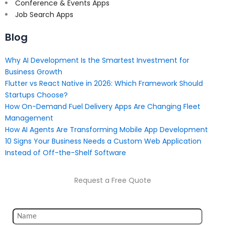
Conference & Events Apps
Job Search Apps
Blog
Why AI Development Is the Smartest Investment for
Business Growth
Flutter vs React Native in 2026: Which Framework Should
Startups Choose?
How On-Demand Fuel Delivery Apps Are Changing Fleet
Management
How AI Agents Are Transforming Mobile App Development
10 Signs Your Business Needs a Custom Web Application
Instead of Off-the-Shelf Software
Request a Free Quote