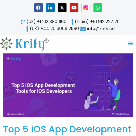
Skip
F
L
X
Y
W
a
i
-
o
h
to
c
n
t
u
a
content
e
k
w
t
t
(US) +1 212 380 1160
(India) +91 9121227121
b
e
i
u
s
o
d
t
b
a
(UK) +44 20 3006 2580
info@krify.co
o
i
t
e
p
k
n
e
p
-
r
i
n
Top 5 iOS App Development