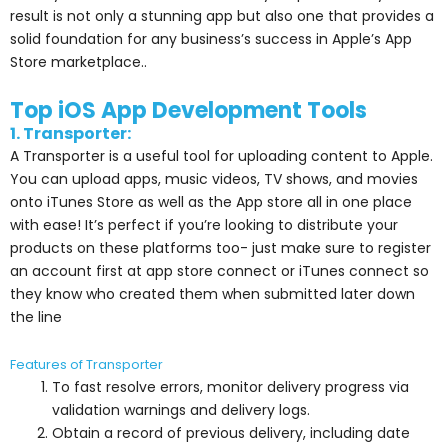
result is not only a stunning app but also one that provides a
solid foundation for any business’s success in Apple’s App
Store marketplace..
Top iOS App Development Tools
1. Transporter:
A Transporter is a useful tool for uploading content to Apple.
You can upload apps, music videos, TV shows, and movies
onto iTunes Store as well as the App store all in one place
with ease! It’s perfect if you’re looking to distribute your
products on these platforms too- just make sure to register
an account first at app store connect or iTunes connect so
they know who created them when submitted later down
the line
Features of Transporter
To fast resolve errors, monitor delivery progress via
validation warnings and delivery logs.
Obtain a record of previous delivery, including date