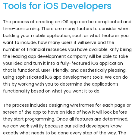
Tools for iOS Developers
The process of creating an iOS app can be complicated and
time-consuming. There are many factors to consider when
building your mobile application, such as what features you
want to include, how many users it will serve and the
number of financial resources you have available.
Krify being
the leading app development company will be able to take
your idea and turn it into a fully-featured iOS application
that is functional, user-friendly, and aesthetically pleasing,
using sophisticated iOS app development tools. We can do
this by working with you to determine the application’s
functionality based on what you want it to do.
The process includes designing wireframes for each page or
screen of the app to have an idea of how it will look before
they start programming. Once all features are determined,
we can work swiftly because our skilled developers know
exactly what needs to be done every step of the way. The