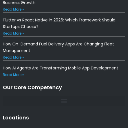
Business Growth
Read More »
Flutter vs React Native in 2026: Which Framework Should
Startups Choose?
Read More »
How On-Demand Fuel Delivery Apps Are Changing Fleet
Management
Read More »
How AI Agents Are Transforming Mobile App Development
Read More »
Our Core Competency
Locations