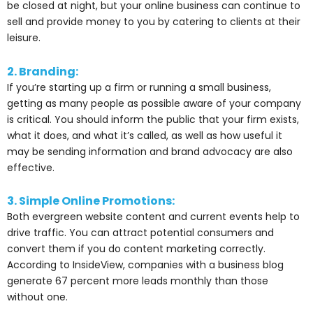
be closed at night, but your online business can continue to
sell and provide money to you by catering to clients at their
leisure.
2. Branding:
If you’re starting up a firm or running a small business,
getting as many people as possible aware of your company
is critical. You should inform the public that your firm exists,
what it does, and what it’s called, as well as how useful it
may be sending information and brand advocacy are also
effective.
3. Simple Online Promotions:
Both evergreen website content and current events help to
drive traffic. You can attract potential consumers and
convert them if you do content marketing correctly.
According to InsideView, companies with a business blog
generate 67 percent more leads monthly than those
without one.