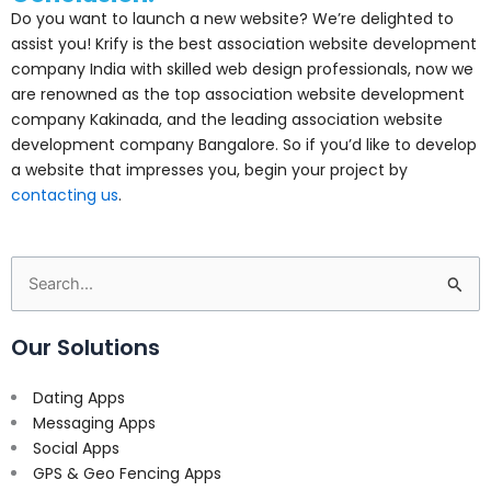
Do you want to launch a new website? We’re delighted to
assist you! Krify is the best association website development
company India with skilled web design professionals, now we
are renowned as the top association website development
company Kakinada, and the leading association website
development company Bangalore. So if you’d like to develop
a website that impresses you, begin your project by
contacting us
.
Search
for:
Our Solutions
Dating Apps
Messaging Apps
Social Apps
GPS & Geo Fencing Apps