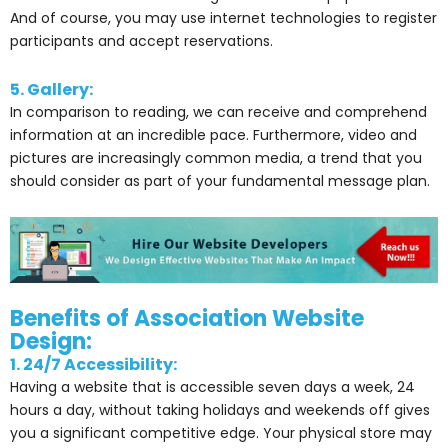
And of course, you may use internet technologies to register
participants and accept reservations.
5. Gallery:
In comparison to reading, we can receive and comprehend
information at an incredible pace. Furthermore, video and
pictures are increasingly common media, a trend that you
should consider as part of your fundamental message plan.
Benefits of Association Website
Design:
1. 24/7 Accessibility:
Having a website that is accessible seven days a week, 24
hours a day, without taking holidays and weekends off gives
you a significant competitive edge. Your physical store may