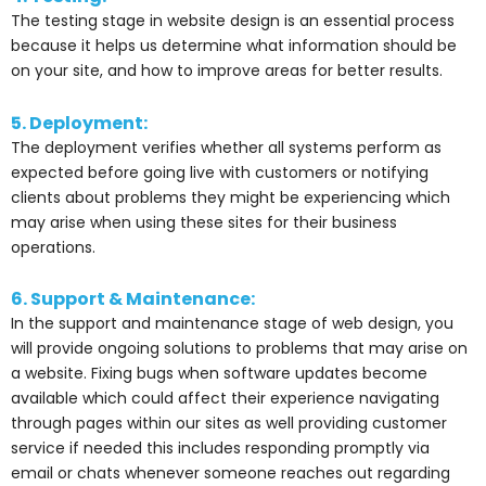
The testing stage in website design is an essential process
because it helps us determine what information should be
on your site, and how to improve areas for better results.
5. Deployment:
The deployment verifies whether all systems perform as
expected before going live with customers or notifying
clients about problems they might be experiencing which
may arise when using these sites for their business
operations.
6. Support & Maintenance:
In the support and maintenance stage of web design, you
will provide ongoing solutions to problems that may arise on
a website. Fixing bugs when software updates become
available which could affect their experience navigating
through pages within our sites as well providing customer
service if needed this includes responding promptly via
email or chats whenever someone reaches out regarding