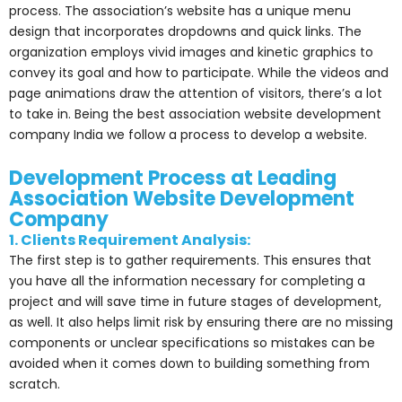
process. The association’s website has a unique menu
design that incorporates dropdowns and quick links. The
organization employs vivid images and kinetic graphics to
convey its goal and how to participate. While the videos and
page animations draw the attention of visitors, there’s a lot
to take in. Being the best association website development
company India we follow a process to develop a website.
Development Process at Leading
Association Website Development
Company
1. Clients Requirement Analysis:
The first step is to gather requirements. This ensures that
you have all the information necessary for completing a
project and will save time in future stages of development,
as well. It also helps limit risk by ensuring there are no missing
components or unclear specifications so mistakes can be
avoided when it comes down to building something from
scratch.