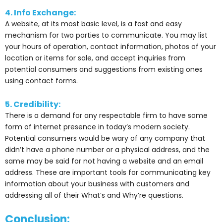
4. Info Exchange:
A website, at its most basic level, is a fast and easy
mechanism for two parties to communicate. You may list
your hours of operation, contact information, photos of your
location or items for sale, and accept inquiries from
potential consumers and suggestions from existing ones
using contact forms.
5. Credibility:
There is a demand for any respectable firm to have some
form of internet presence in today’s modern society.
Potential consumers would be wary of any company that
didn’t have a phone number or a physical address, and the
same may be said for not having a website and an email
address. These are important tools for communicating key
information about your business with customers and
addressing all of their What’s and Why’re questions.
Conclusion: