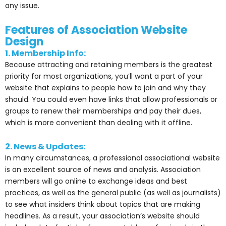
any issue.
Features of Association Website
Design
1. Membership Info:
Because attracting and retaining members is the greatest
priority for most organizations, you’ll want a part of your
website that explains to people how to join and why they
should. You could even have links that allow professionals or
groups to renew their memberships and pay their dues,
which is more convenient than dealing with it offline.
2. News & Updates:
In many circumstances, a professional associational website
is an excellent source of news and analysis. Association
members will go online to exchange ideas and best
practices, as well as the general public (as well as journalists)
to see what insiders think about topics that are making
headlines. As a result, your association’s website should