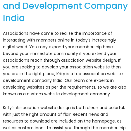
and Development Company
India
Associations have come to realize the importance of
interacting with members online in today’s increasingly
digital world. You may expand your membership base
beyond your immediate community if you extend your
association’s reach through association website design. If
you are seeking to develop your association website then
you are in the right place, Krify is a top association website
development company India. Our team are experts in
developing websites as per the requirements, so we are also
known as a custom website development company.
Krify’s Association website design is both clean and colorful,
with just the right amount of flair. Recent news and
resources to download are included on the homepage, as
well as custom icons to assist you through the membership