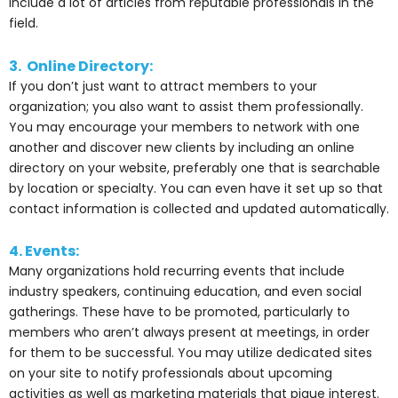
include a lot of articles from reputable professionals in the
field.
3. Online Directory:
If you don’t just want to attract members to your
organization; you also want to assist them professionally.
You may encourage your members to network with one
another and discover new clients by including an online
directory on your website, preferably one that is searchable
by location or specialty. You can even have it set up so that
contact information is collected and updated automatically.
4. Events:
Many organizations hold recurring events that include
industry speakers, continuing education, and even social
gatherings. These have to be promoted, particularly to
members who aren’t always present at meetings, in order
for them to be successful. You may utilize dedicated sites
on your site to notify professionals about upcoming
activities as well as marketing materials that pique interest.