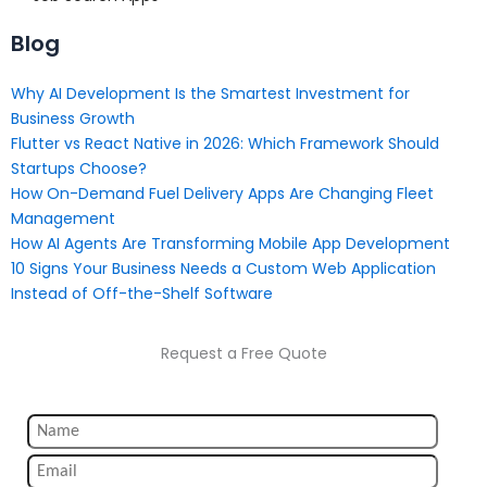
Blog
Why AI Development Is the Smartest Investment for
Business Growth
Flutter vs React Native in 2026: Which Framework Should
Startups Choose?
How On-Demand Fuel Delivery Apps Are Changing Fleet
Management
How AI Agents Are Transforming Mobile App Development
10 Signs Your Business Needs a Custom Web Application
Instead of Off-the-Shelf Software
Request a Free Quote