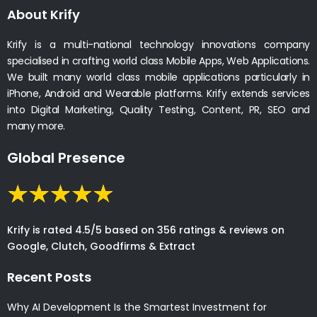
About Krify
Krify is a multi-national technology innovations company
specialised in crafting world class Mobile Apps, Web Applications.
We built many world class mobile applications particularly in
iPhone, Android and Wearable platforms. Krify extends services
into Digital Marketing, Quality Testing, Content, PR, SEO and
many more.
Global Presence
Krify is rated 4.5/5 based on 356 ratings & reviews on
Google, Clutch, Goodfirms & Extract
Recent Posts
Why AI Development Is the Smartest Investment for