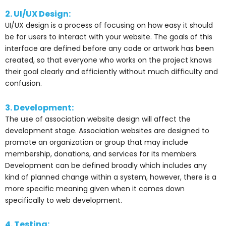
2. UI/UX Design:
UI/UX design is a process of focusing on how easy it should
be for users to interact with your website. The goals of this
interface are defined before any code or artwork has been
created, so that everyone who works on the project knows
their goal clearly and efficiently without much difficulty and
confusion.
3. Development:
The use of association website design will affect the
development stage. Association websites are designed to
promote an organization or group that may include
membership, donations, and services for its members.
Development can be defined broadly which includes any
kind of planned change within a system, however, there is a
more specific meaning given when it comes down
specifically to web development.
4. Testing: