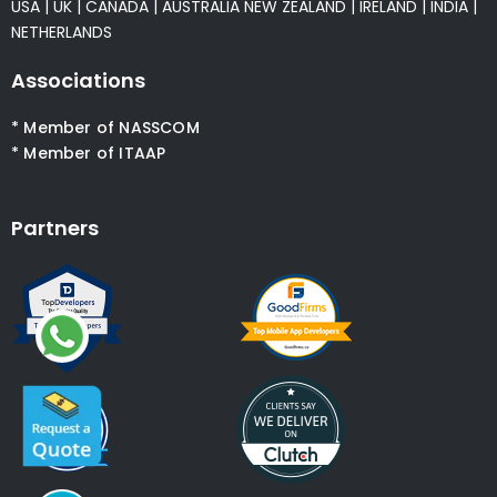
USA
|
UK
|
CANADA
|
AUSTRALIA
NEW ZEALAND
|
IRELAND
|
INDIA
|
NETHERLANDS
Associations
* Member of NASSCOM
* Member of ITAAP
Partners