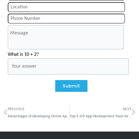
What is 10 + 2?
Submit
Prev
N
PREVIOUS
NEXT
Advantages of Developing Online Appointment App for the Doctors
Top 5 iOS App Development Tools for iOS Developers