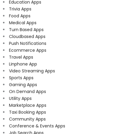
Education Apps
Trivia Apps
Food Apps
Medical Apps
Turn Based Apps
Cloudbased Apps
Push Notifications
Ecommerce Apps
Travel Apps
Linphone App
Video Streaming Apps
Sports Apps
Gaming Apps
On Demand Apps
Utility Apps
Marketplace Apps
Taxi Booking Apps
Community Apps
Conference & Events Apps
Job Search Apps