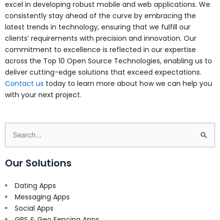
excel in developing robust mobile and web applications. We
consistently stay ahead of the curve by embracing the
latest trends in technology, ensuring that we fulfill our
clients’ requirements with precision and innovation. Our
commitment to excellence is reflected in our expertise
across the Top 10 Open Source Technologies, enabling us to
deliver cutting-edge solutions that exceed expectations.
Contact us
today to learn more about how we can help you
with your next project.
Search
for:
Our Solutions
Dating Apps
Messaging Apps
Social Apps
GPS & Geo Fencing Apps