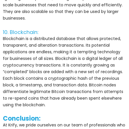
scale businesses that need to move quickly and efficiently.
They are also scalable so that they can be used by larger
businesses.
10. Blockchain:
Blockchain is a distributed database that allows protected,
transparent, and alteration transactions. Its potential
applications are endless, making it a tempting technology
for businesses of all sizes. Blockchain is a digital ledger of all
cryptocurrency transactions. It is constantly growing as
“completed” blocks are added with a new set of recordings.
Each block contains a cryptographic hash of the previous
block, a timestamp, and transaction data. Bitcoin nodes
differentiate legitimate Bitcoin transactions from attempts
to re-spend coins that have already been spent elsewhere
using the blockchain.
Conclusion:
At Krify, we pride ourselves on our team of professionals who