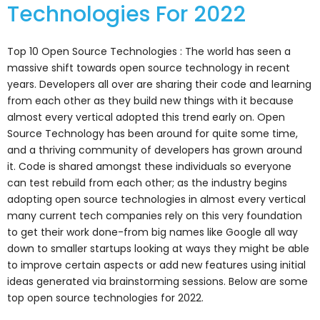
Technologies For 2022
Top 10 Open Source Technologies : The world has seen a
massive shift towards open source technology in recent
years. Developers all over are sharing their code and learning
from each other as they build new things with it because
almost every vertical adopted this trend early on. Open
Source Technology has been around for quite some time,
and a thriving community of developers has grown around
it. Code is shared amongst these individuals so everyone
can test rebuild from each other; as the industry begins
adopting open source technologies in almost every vertical
many current tech companies rely on this very foundation
to get their work done-from big names like Google all way
down to smaller startups looking at ways they might be able
to improve certain aspects or add new features using initial
ideas generated via brainstorming sessions. Below are some
top open source technologies for 2022.