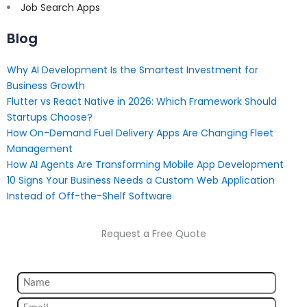
Job Search Apps
Blog
Why AI Development Is the Smartest Investment for
Business Growth
Flutter vs React Native in 2026: Which Framework Should
Startups Choose?
How On-Demand Fuel Delivery Apps Are Changing Fleet
Management
How AI Agents Are Transforming Mobile App Development
10 Signs Your Business Needs a Custom Web Application
Instead of Off-the-Shelf Software
Request a Free Quote