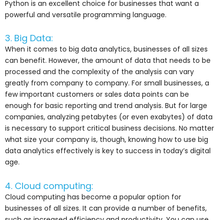
Python is an excellent choice for businesses that want a
powerful and versatile programming language.
3. Big Data:
When it comes to big data analytics, businesses of all sizes
can benefit. However, the amount of data that needs to be
processed and the complexity of the analysis can vary
greatly from company to company. For small businesses, a
few important customers or sales data points can be
enough for basic reporting and trend analysis. But for large
companies, analyzing petabytes (or even exabytes) of data
is necessary to support critical business decisions. No matter
what size your company is, though, knowing how to use big
data analytics effectively is key to success in today’s digital
age.
4. Cloud computing:
Cloud computing has become a popular option for
businesses of all sizes. It can provide a number of benefits,
such as increased efficiency and productivity. You can use