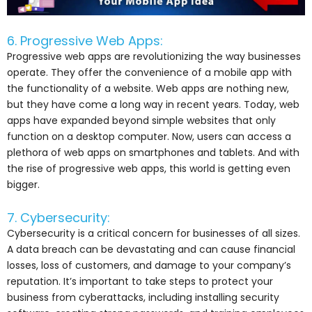
6. Progressive Web Apps:
Progressive web apps are revolutionizing the way businesses
operate. They offer the convenience of a mobile app with
the functionality of a website. Web apps are nothing new,
but they have come a long way in recent years. Today, web
apps have expanded beyond simple websites that only
function on a desktop computer. Now, users can access a
plethora of web apps on smartphones and tablets. And with
the rise of progressive web apps, this world is getting even
bigger.
7. Cybersecurity:
Cybersecurity is a critical concern for businesses of all sizes.
A data breach can be devastating and can cause financial
losses, loss of customers, and damage to your company’s
reputation. It’s important to take steps to protect your
business from cyberattacks, including installing security