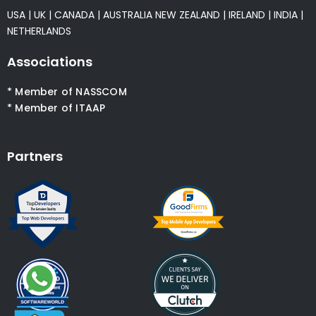
USA
|
UK
|
CANADA
|
AUSTRALIA
NEW ZEALAND
|
IRELAND
|
INDIA
|
NETHERLANDS
Associations
* Member of NASSCOM
* Member of ITAAP
Partners