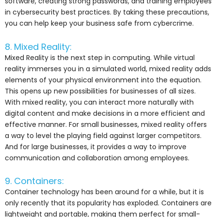
software, creating strong passwords, and training employees
in cybersecurity best practices. By taking these precautions,
you can help keep your business safe from cybercrime.
8. Mixed Reality:
Mixed Reality is the next step in computing. While virtual
reality immerses you in a simulated world, mixed reality adds
elements of your physical environment into the equation.
This opens up new possibilities for businesses of all sizes.
With mixed reality, you can interact more naturally with
digital content and make decisions in a more efficient and
effective manner. For small businesses, mixed reality offers
a way to level the playing field against larger competitors.
And for large businesses, it provides a way to improve
communication and collaboration among employees.
9. Containers:
Container technology has been around for a while, but it is
only recently that its popularity has exploded. Containers are
lightweight and portable, making them perfect for small-