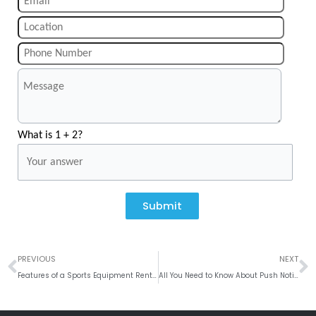
What is 1 + 2?
Submit
Prev
N
PREVIOUS
NEXT
Features of a Sports Equipment Renting Website
All You Need to Know About Push Notification Trends