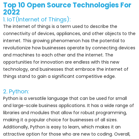
Top 10 Open Source Technologies For
2022
1. IoT(Internet of Things):
The internet of things is a term used to describe the
connectivity of devices, appliances, and other objects to the
internet. This growing phenomenon has the potential to
revolutionize how businesses operate by connecting devices
and machines to each other and the internet. The
opportunities for innovation are endless with this new
technology, and businesses that embrace the internet of
things stand to gain a significant competitive edge.
2. Python:
Python is a versatile language that can be used for small
and large-scale business applications. It has a wide range of
libraries and modules that allow for robust programming,
making it a popular choice for businesses of all sizes.
Additionally, Python is easy to learn, which makes it an
attractive option for those who are new to coding. Overall,