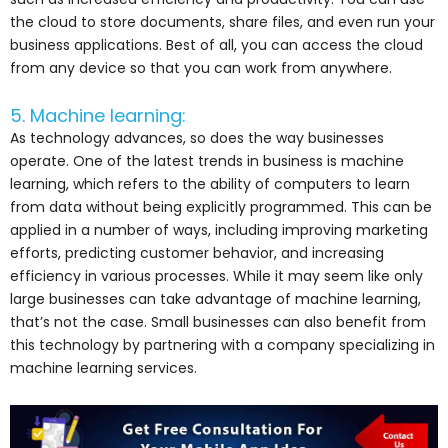
the cloud to store documents, share files, and even run your
business applications. Best of all, you can access the cloud
from any device so that you can work from anywhere.
5. Machine learning:
As technology advances, so does the way businesses
operate. One of the latest trends in business is machine
learning, which refers to the ability of computers to learn
from data without being explicitly programmed. This can be
applied in a number of ways, including improving marketing
efforts, predicting customer behavior, and increasing
efficiency in various processes. While it may seem like only
large businesses can take advantage of machine learning,
that’s not the case. Small businesses can also benefit from
this technology by partnering with a company specializing in
machine learning services.