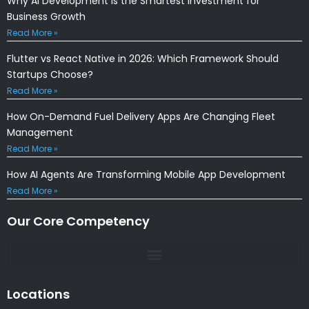
Why AI Development Is the Smartest Investment for
Business Growth
Read More »
Flutter vs React Native in 2026: Which Framework Should
Startups Choose?
Read More »
How On-Demand Fuel Delivery Apps Are Changing Fleet
Management
Read More »
How AI Agents Are Transforming Mobile App Development
Read More »
Our Core Competency
Locations