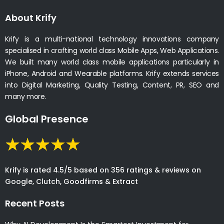
About Krify
Krify is a multi-national technology innovations company
specialised in crafting world class Mobile Apps, Web Applications.
We built many world class mobile applications particularly in
iPhone, Android and Wearable platforms. Krify extends services
into Digital Marketing, Quality Testing, Content, PR, SEO and
many more.
Global Presence
Krify is rated 4.5/5 based on 356 ratings & reviews on
Google, Clutch, Goodfirms & Extract
Recent Posts