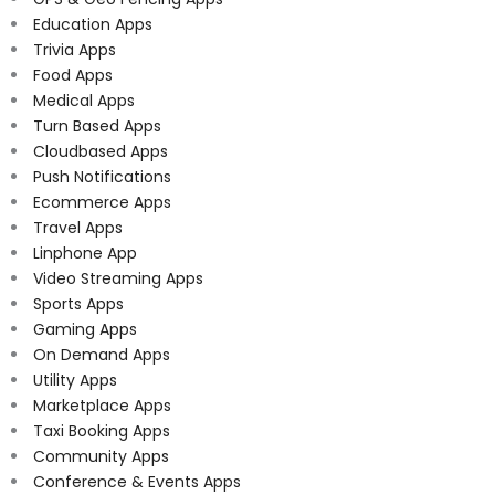
Education Apps
Trivia Apps
Food Apps
Medical Apps
Turn Based Apps
Cloudbased Apps
Push Notifications
Ecommerce Apps
Travel Apps
Linphone App
Video Streaming Apps
Sports Apps
Gaming Apps
On Demand Apps
Utility Apps
Marketplace Apps
Taxi Booking Apps
Community Apps
Conference & Events Apps