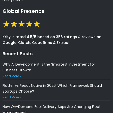
Global Presence
Krify is rated 4.5/5 based on 356 ratings & reviews on
Google, Clutch, Goodfirms & Extract
Recent Posts
Why AI Development Is the Smartest Investment for
Business Growth
Read More »
Flutter vs React Native in 2026: Which Framework Should
Startups Choose?
Read More »
How On-Demand Fuel Delivery Apps Are Changing Fleet
Management