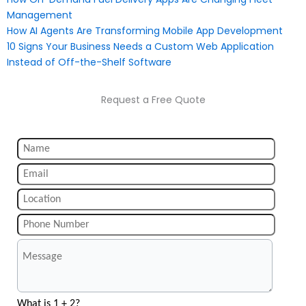
Management
How AI Agents Are Transforming Mobile App Development
10 Signs Your Business Needs a Custom Web Application
Instead of Off-the-Shelf Software
Request a Free Quote
What is 1 + 2?