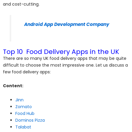
and cost-cutting.
Android App Development Company
Top 10 Food Delivery Apps in the UK
There are so many UK food delivery apps that may be quite
difficult to choose the most impressive one. Let us discuss a
few food delivery apps:
Content:
Jinn
Zomato
Food Hub
Dominos Pizza
Talabat