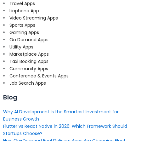
Travel Apps
Linphone App
Video Streaming Apps
Sports Apps
Gaming Apps
On Demand Apps
Utility Apps
Marketplace Apps
Taxi Booking Apps
Community Apps
Conference & Events Apps
Job Search Apps
Blog
Why AI Development Is the Smartest Investment for
Business Growth
Flutter vs React Native in 2026: Which Framework Should
Startups Choose?
How On-Demand Fuel Delivery Apps Are Changing Fleet