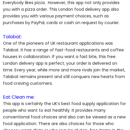
Everybody likes pizza. However, this app not only provides
you with a pizza order. This London food delivery app also
provides you with various payment choices, such as
purchases by PayPal, cards or cash on request by courier.
Talabat:
One of the pioneers of UK restaurant applications was
Talabat. It has a range of fast-food restaurants and coffee
houses in collaboration. If you want a fast bite, this free
London delivery app is perfect; your order is delivered on
time. Every year, while more and more rivals join the market,
Talabat remains present and still conquers new hearts from
food craving customers.
Eat Clean me:
This app is certainly the UK’s best food supply application for
people who want to eat healthily. It provides many
conventional food choices and also can be viewed as a new
food application. There are also choices for those who