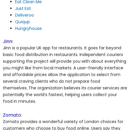
Eat Clean Me
Just Eat
Deliveroo
Quiqup
Hungryhouse
Jinn:
Jinn is a popular UK app for restaurants. It goes far beyond
basic food distribution in restaurants. Independent couriers
supporting the project will provide you with about everything
you might like from local markets. A user-friendly interface
and affordable prices allow the application to select from
several craving clients who do not prepare food
themselves.
The organization believes its courier services are
potentially the world’s fastest, helping users collect your
food in minutes.
Zomato:
Zomato provides a wonderful variety of London choices for
customers who choose to buy food online. Users say they