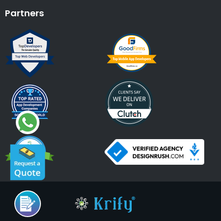
Partners