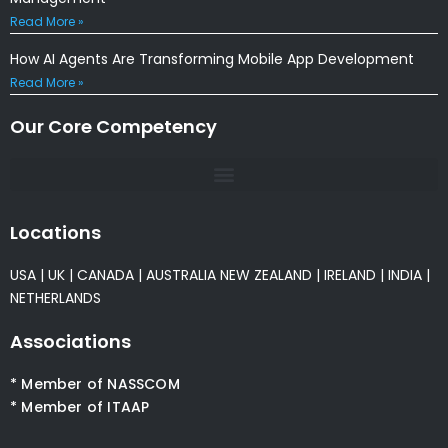
Read More »
How AI Agents Are Transforming Mobile App Development
Read More »
Our Core Competency
Locations
USA
|
UK
|
CANADA
|
AUSTRALIA
NEW ZEALAND
|
IRELAND
|
INDIA
|
NETHERLANDS
Associations
* Member of NASSCOM
* Member of ITAAP