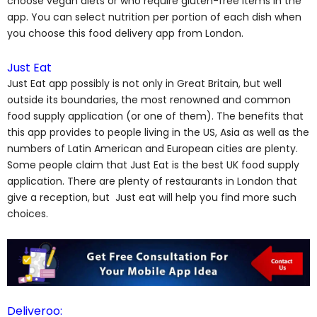
choose vegan diets or who require gluten-free items in the
app. You can select nutrition per portion of each dish when
you choose this food delivery app from London.
Just Eat
Just Eat app possibly is not only in Great Britain, but well
outside its boundaries, the most renowned and common
food supply application (or one of them). The benefits that
this app provides to people living in the US, Asia as well as the
numbers of Latin American and European cities are plenty.
Some people claim that Just Eat is the best UK food supply
application. There are plenty of restaurants in London that
give a reception, but Just eat will help you find more such
choices.
Deliveroo: