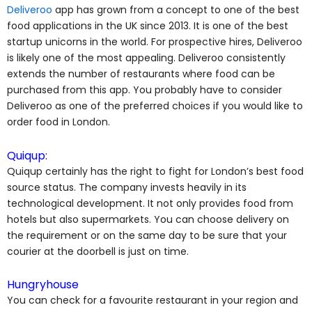
Deliveroo
app has grown from a concept to one of the best
food applications in the UK since 2013. It is one of the best
startup unicorns in the world. For prospective hires, Deliveroo
is likely one of the most appealing. Deliveroo consistently
extends the number of restaurants where food can be
purchased from this app. You probably have to consider
Deliveroo as one of the preferred choices if you would like to
order food in London.
Quiqup:
Quiqup certainly has the right to fight for London’s best food
source status. The company invests heavily in its
technological development. It not only provides food from
hotels but also supermarkets. You can choose delivery on
the requirement or on the same day to be sure that your
courier at the doorbell is just on time.
Hungryhouse
You can check for a favourite restaurant in your region and