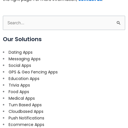
Search
for:
Our Solutions
Dating Apps
Messaging Apps
Social Apps
GPS & Geo Fencing Apps
Education Apps
Trivia Apps
Food Apps
Medical Apps
Turn Based Apps
Cloudbased Apps
Push Notifications
Ecommerce Apps