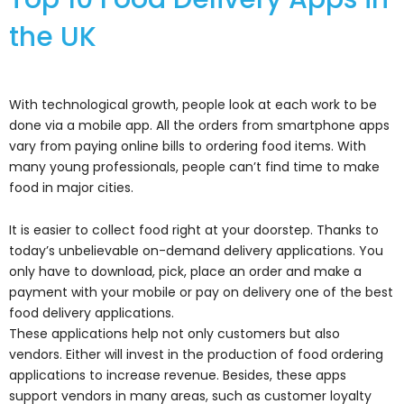
the UK
With technological growth, people look at each work to be
done via a mobile app. All the orders from smartphone apps
vary from paying online bills to ordering food items. With
many young professionals, people can’t find time to make
food in major cities.
It is easier to collect food right at your doorstep. Thanks to
today’s unbelievable on-demand delivery applications. You
only have to download, pick, place an order and make a
payment with your mobile or pay on delivery one of the best
food delivery applications.
These applications help not only customers but also
vendors. Either will invest in the production of food ordering
applications to increase revenue. Besides, these apps
support vendors in many areas, such as customer loyalty