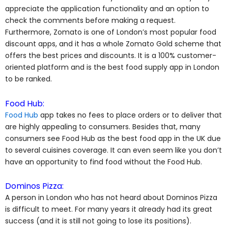
appreciate the application functionality and an option to
check the comments before making a request.
Furthermore, Zomato is one of London’s most popular food
discount apps, and it has a whole Zomato Gold scheme that
offers the best prices and discounts. It is a 100% customer-
oriented platform and is the best food supply app in London
to be ranked.
Food Hub:
Food Hub
app takes no fees to place orders or to deliver that
are highly appealing to consumers. Besides that, many
consumers see Food Hub as the best food app in the UK due
to several cuisines coverage. It can even seem like you don’t
have an opportunity to find food without the Food Hub.
Dominos Pizza:
A person in London who has not heard about Dominos Pizza
is difficult to meet. For many years it already had its great
success (and it is still not going to lose its positions).