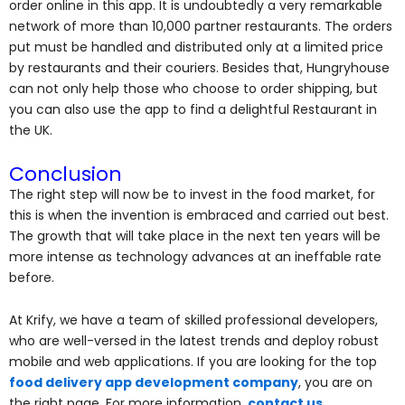
order online in this app. It is undoubtedly a very remarkable
network of more than 10,000 partner restaurants. The orders
put must be handled and distributed only at a limited price
by restaurants and their couriers. Besides that, Hungryhouse
can not only help those who choose to order shipping, but
you can also use the app to find a delightful Restaurant in
the UK.
Conclusion
The right step will now be to invest in the food market, for
this is when the invention is embraced and carried out best.
The growth that will take place in the next ten years will be
more intense as technology advances at an ineffable rate
before.
At Krify, we have a team of skilled professional developers,
who are well-versed in the latest trends and deploy robust
mobile and web applications. If you are looking for the top
food delivery app development company
, you are on
the right page. For more information,
contact us
.