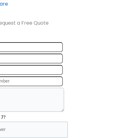
ware
equest a Free Quote
 7?