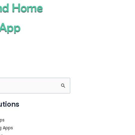
utions
ps
g Apps