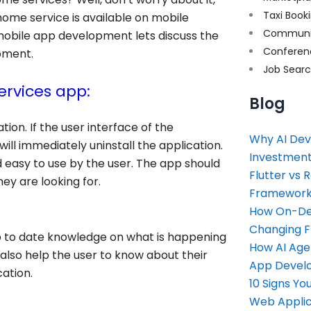
Taxi Book
 home service is available on mobile
Communi
mobile app development lets discuss the
Conferen
pment.
Job Sear
rvices app:
Blog
ion. If the user interface of the
Why AI Dev
 will immediately uninstall the application.
Investment
d easy to use by the user. The app should
Flutter vs 
ey are looking for.
Framework 
How On-Dem
Changing 
up to date knowledge on what is happening
How AI Age
l also help the user to know about their
App Devel
ation.
10 Signs Y
Web Applic