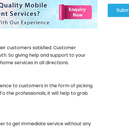
Subm
eir customers satisfied. Customer
th. So giving help and support to your
ome services in all directions.
rience to customers in the form of picking
o the professionals, it will help to grab
ser to get immediate service without any