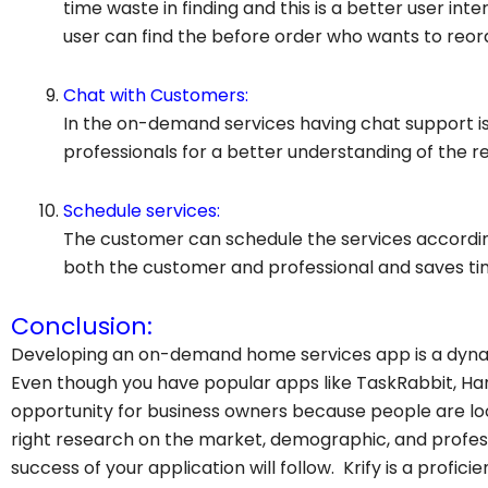
time waste in finding and this is a better user int
user can find the before order who wants to reord
Chat with Customers:
In the on-demand services having chat support i
professionals for a better understanding of the r
Schedule services:
The customer can schedule the services accordin
both the customer and professional and saves ti
Conclusion:
Developing an on-demand home services app is a dynam
Even though you have popular apps like TaskRabbit, H
opportunity for business owners because people are look
right research on the market, demographic, and prof
success of your application will follow. Krify is a profic