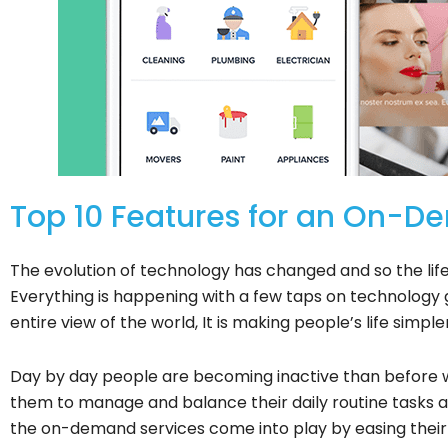
Top 10 Features for an On-
The evolution of technology has changed and so the lif
Everything is happening with a few taps on technolog
entire view of the world, It is making people’s life simpl
Day by day people are becoming inactive than before wit
them to manage and balance their daily routine tasks al
the on-demand services come into play by easing their d