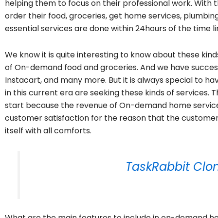
helping them to focus on their professional work. Wit
order their food, groceries, get home services, plumbin
essential services are done within 24hours of the time li
We know it is quite interesting to know about these kin
of On-demand food and groceries. And we have success
Instacart, and many more. But it is always special to h
in this current era are seeking these kinds of services. T
start because the revenue of On-demand home service is
customer satisfaction for the reason that the custome
itself with all comforts.
TaskRabbit Clon
What are the main features to include in on-demand hom