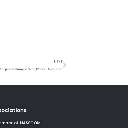
Next
NEXT
tages of Hiring a WordPress Developer
sociations
ember of NASSCOM