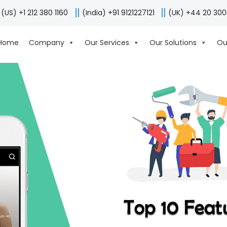
(US) +1 212 380 1160
(India) +91 9121227121
(UK) +44 20 30
Home
Company
Our Services
Our Solutions
Ou