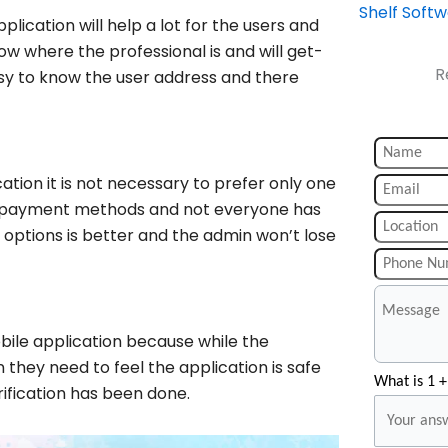
Shelf Soft
lication will help a lot for the users and
now where the professional is and will get-
R
 easy to know the user address and there
tion it is not necessary to prefer only one
nt payment methods and not everyone has
options is better and the admin won’t lose
obile application because while the
they need to feel the application is safe
What is 1 +
rification has been done.