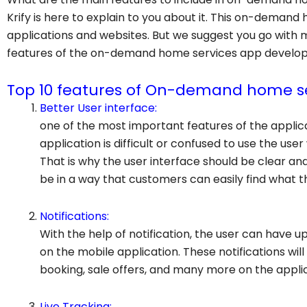
Krify is here to explain to you about it. This on-demand
applications and websites. But we suggest you go with 
features of the on-demand home services app develo
Top 10 features of On-demand home se
Better User interface:
one of the most important features of the applicat
application is difficult or confused to use the user
That is why the user interface should be clear an
be in a way that customers can easily find what th
Notifications:
With the help of notification, the user can have 
on the mobile application. These notifications wil
booking, sale offers, and many more on the applic
Live Tracking: