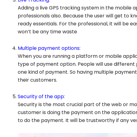
Adding a live GPS tracking system in the mobile app
professionals also. Because the user will get to k
ready essentials. For the professional, it will be
won’t be any time waste
Multiple payment options:
When you are running a platform or mobile applica
type of payment option. People will use differe
one kind of payment. So having multiple payment 
their customers.
Security of the app:
Security is the most crucial part of the web or m
customer is doing the payment on the application 
to do the payment. It will be trustworthy if any ve