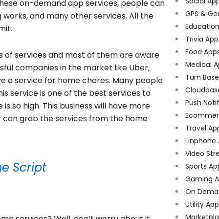
Social Ap
h these on-demand app services, people can
GPS & Ge
g works, and many other services. All the
Educatio
mit.
Trivia App
Food App
ds of services and most of them are aware
Medical A
ful companies in the market like Uber,
Turn Bas
ave a service for home chores. Many people
Cloudbas
his service is one of the best services to
Push Noti
 so high. This business will have more
Ecommer
r can grab the services from the home
Travel Ap
Linphone
Video Str
e Script
Sports Ap
Gaming A
On Dema
Utility Ap
Marketpl
e services? Well, don’t worry about it,