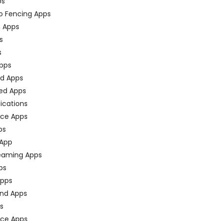
ps
o Fencing Apps
n Apps
s
s
pps
ed Apps
ed Apps
fications
ce Apps
ps
 App
eaming Apps
ps
pps
nd Apps
ps
ace Apps