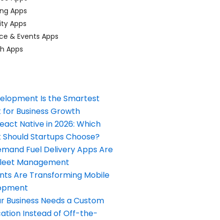
ing Apps
ty Apps
ce & Events Apps
ch Apps
elopment Is the Smartest
 for Business Growth
React Native in 2026: Which
Should Startups Choose?
and Fuel Delivery Apps Are
Fleet Management
nts Are Transforming Mobile
opment
our Business Needs a Custom
ation Instead of Off-the-