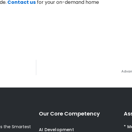
de.
Contact us
for your on-demand home
Advan
Our Core Competency
As
s the Smartest
* M
AI Development