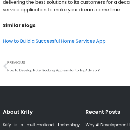
delivering the best solutions to its customers for a deca
service application to make your dream come true.
Similar Blogs
How to Build a Successful Home Services App
Prev
PREVIOUS
How to Develop Hotel Booking App similar to TripAdvisor?
About Krify
Recent Posts
Krify is a multi-national technology
Why AI Development I