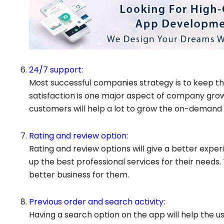
24/7 support:
Most successful companies strategy is to keep th
satisfaction is one major aspect of company grow
customers will help a lot to grow the on-demand h
Rating and review option:
Rating and review options will give a better expe
up the best professional services for their needs. T
better business for them.
Previous order and search activity:
Having a search option on the app will help the u