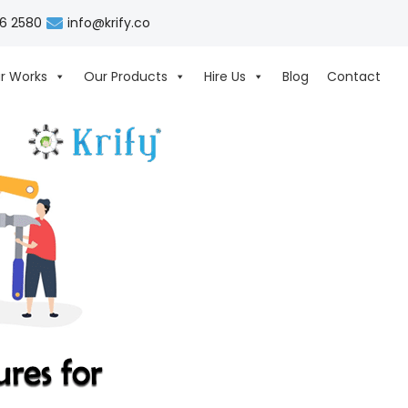
06 2580
info@krify.co
r Works
Our Products
Hire Us
Blog
Contact