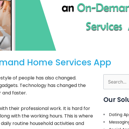
Demand Home Services App
estyle of people has also changed.
Search
y gadgets. Technology has changed the
for:
er and faster.
Our Sol
h their professional work. It is hard for
Dating Ap
ong with the working hours. This is where
Messagin
aily routine household activities and