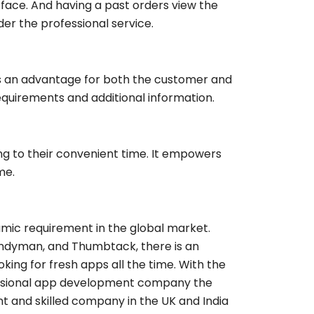
erface. And having a past orders view the
er the professional service.
s an advantage for both the customer and
equirements and additional information.
g to their convenient time. It empowers
me.
ic requirement in the global market.
andyman, and Thumbtack, there is an
ing for fresh apps all the time. With the
essional app development company the
ient and skilled company in the UK and India