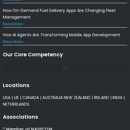
How On-Demand Fuel Delivery Apps Are Changing Fleet
Management
Read More »
How AI Agents Are Transforming Mobile App Development
Read More »
Our Core Competency
Locations
USA
|
UK
|
CANADA
|
AUSTRALIA
NEW ZEALAND
|
IRELAND
|
INDIA
|
NETHERLANDS
Associations
* Member of NASSCOM