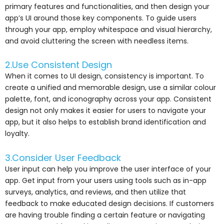
primary features and functionalities, and then design your
app’s UI around those key components. To guide users
through your app, employ whitespace and visual hierarchy,
and avoid cluttering the screen with needless items.
2.Use Consistent Design
When it comes to UI design, consistency is important. To
create a unified and memorable design, use a similar colour
palette, font, and iconography across your app. Consistent
design not only makes it easier for users to navigate your
app, but it also helps to establish brand identification and
loyalty.
3.Consider User Feedback
User input can help you improve the user interface of your
app. Get input from your users using tools such as in-app
surveys, analytics, and reviews, and then utilize that
feedback to make educated design decisions. If customers
are having trouble finding a certain feature or navigating