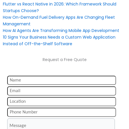
Flutter vs React Native in 2026: Which Framework Should
Startups Choose?
How On-Demand Fuel Delivery Apps Are Changing Fleet
Management
How AI Agents Are Transforming Mobile App Development
10 Signs Your Business Needs a Custom Web Application
Instead of Off-the-Shelf Software
Request a Free Quote