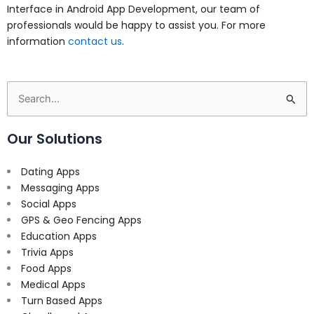
Interface in Android App Development, our team of
professionals would be happy to assist you. For more
information
contact us
.
Search
for:
Our Solutions
Dating Apps
Messaging Apps
Social Apps
GPS & Geo Fencing Apps
Education Apps
Trivia Apps
Food Apps
Medical Apps
Turn Based Apps