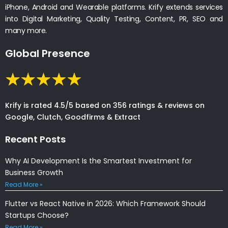
iPhone, Android and Wearable platforms. Krify extends services
into Digital Marketing, Quality Testing, Content, PR, SEO and
many more.
Global Presence
Krify is rated 4.5/5 based on 356 ratings & reviews on
Google, Clutch, Goodfirms & Extract
Recent Posts
Why AI Development Is the Smartest Investment for
Business Growth
Read More »
Flutter vs React Native in 2026: Which Framework Should
Startups Choose?
Read More »