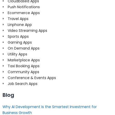
Cloudbased Apps
Push Notifications
Ecommerce Apps
Travel Apps
Linphone App
Video Streaming Apps
Sports Apps
Gaming Apps
On Demand Apps
Utility Apps
Marketplace Apps
Taxi Booking Apps
Community Apps
Conference & Events Apps
Job Search Apps
Blog
Why AI Development Is the Smartest Investment for
Business Growth