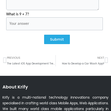
What is 9 + 7?
Submit
Prev
N
PREVIOUS
NEXT
The Latest iOS App Development Trends for 2023
How to Develop a Car Wash App?
About Krify
Krify is a multi-national technology innovations company
specialised in crafting world class Mobile Apps, Web Applications.
We built many world class mobile applications particularly in