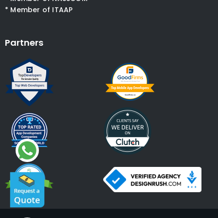
* Member of ITAAP
Partners