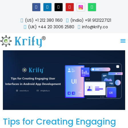
Skip
F
L
X
Y
W
a
i
-
o
h
to
c
n
t
u
a
content
e
k
w
t
t
(US) +1 212 380 1160
(India) +91 9121227121
b
e
i
u
s
o
d
t
b
a
(UK) +44 20 3006 2580
info@krify.co
o
i
t
e
p
k
n
e
p
-
r
i
n
Tips for Creating Engaging