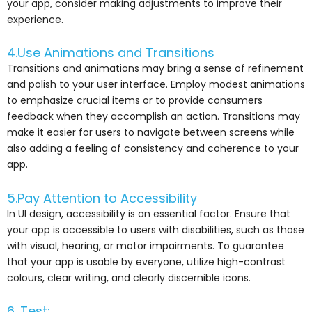
your app, consider making adjustments to improve their
experience.
4.Use Animations and Transitions
Transitions and animations may bring a sense of refinement
and polish to your user interface. Employ modest animations
to emphasize crucial items or to provide consumers
feedback when they accomplish an action. Transitions may
make it easier for users to navigate between screens while
also adding a feeling of consistency and coherence to your
app.
5.Pay Attention to Accessibility
In UI design, accessibility is an essential factor. Ensure that
your app is accessible to users with disabilities, such as those
with visual, hearing, or motor impairments. To guarantee
that your app is usable by everyone, utilize high-contrast
colours, clear writing, and clearly discernible icons.
6. Test: