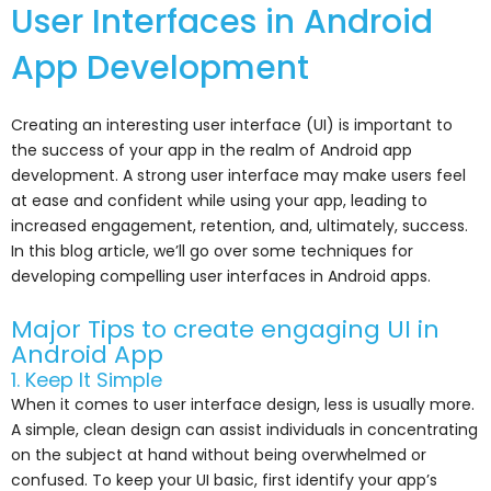
User Interfaces in Android
App Development
Creating an interesting user interface (UI) is important to
the success of your app in the realm of Android app
development. A strong user interface may make users feel
at ease and confident while using your app, leading to
increased engagement, retention, and, ultimately, success.
In this blog article, we’ll go over some techniques for
developing compelling user interfaces in Android apps.
Major Tips to create engaging UI in
Android App
1. Keep It Simple
When it comes to user interface design, less is usually more.
A simple, clean design can assist individuals in concentrating
on the subject at hand without being overwhelmed or
confused. To keep your UI basic, first identify your app’s