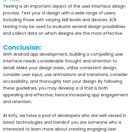
Testing is an important aspect of the user interface design
process. Test your UI design with a wide range of users,
including those with varying skill levels and devices. A/B
testing may be used to evaluate several design possibilities
and collect data on which designs are the most effective.
Conclusion:
With Android app development, building a compelling user
interface needs considerable thought and attention to
detail. Make your design basic, utilize consistent design,
consider user input, use animations and transitions, consider
accessibility, and thoroughly test your design. By following
these guidelines, you may develop a UI that is both
appealing and effective, hence increasing app engagement
and retention.
At Krify, we have a pool of developers who are well versed in
latest technologies and trends.If you are someone who is
interested to learn more about creating engaging User