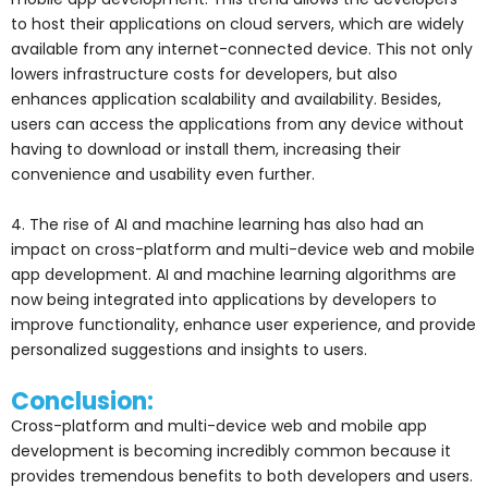
to host their applications on cloud servers, which are widely
available from any internet-connected device. This not only
lowers infrastructure costs for developers, but also
enhances application scalability and availability. Besides,
users can access the applications from any device without
having to download or install them, increasing their
convenience and usability even further.
4. The rise of AI and machine learning has also had an
impact on cross-platform and multi-device web and mobile
app development. AI and machine learning algorithms are
now being integrated into applications by developers to
improve functionality, enhance user experience, and provide
personalized suggestions and insights to users.
Conclusion:
Cross-platform and multi-device web and mobile app
development is becoming incredibly common because it
provides tremendous benefits to both developers and users.