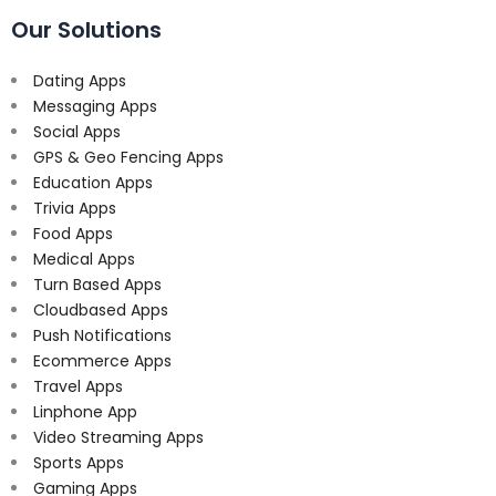
Our Solutions
Dating Apps
Messaging Apps
Social Apps
GPS & Geo Fencing Apps
Education Apps
Trivia Apps
Food Apps
Medical Apps
Turn Based Apps
Cloudbased Apps
Push Notifications
Ecommerce Apps
Travel Apps
Linphone App
Video Streaming Apps
Sports Apps
Gaming Apps