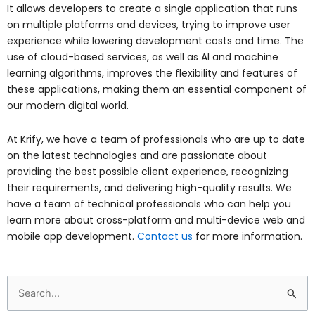
It allows developers to create a single application that runs
on multiple platforms and devices, trying to improve user
experience while lowering development costs and time. The
use of cloud-based services, as well as AI and machine
learning algorithms, improves the flexibility and features of
these applications, making them an essential component of
our modern digital world.
At Krify, we have a team of professionals who are up to date
on the latest technologies and are passionate about
providing the best possible client experience, recognizing
their requirements, and delivering high-quality results. We
have a team of technical professionals who can help you
learn more about cross-platform and multi-device web and
mobile app development.
Contact us
for more information.
Search
for: