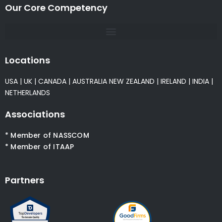
Our Core Competency
Locations
USA
|
UK
|
CANADA
|
AUSTRALIA
NEW ZEALAND
|
IRELAND
|
INDIA
|
NETHERLANDS
Associations
* Member of NASSCOM
* Member of ITAAP
Partners