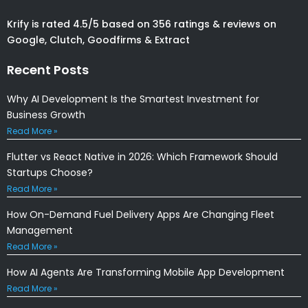
Krify is rated 4.5/5 based on 356 ratings & reviews on
Google, Clutch, Goodfirms & Extract
Recent Posts
Why AI Development Is the Smartest Investment for
Business Growth
Read More »
Flutter vs React Native in 2026: Which Framework Should
Startups Choose?
Read More »
How On-Demand Fuel Delivery Apps Are Changing Fleet
Management
Read More »
How AI Agents Are Transforming Mobile App Development
Read More »