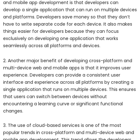
and mobile app development is that developers can
develop a single application that can run on multiple devices
and platforms. Developers save money so that they don’t
have to write separate code for each device. It also makes
things easier for developers because they can focus
exclusively on developing one application that works
seamlessly across all platforms and devices.
2. Another major benefit of developing cross-platform and
multi-device web and mobile apps is that it improves user
experience. Developers can provide a consistent user
interface and experience across all platforms by creating a
single application that runs on multiple devices. This ensures
that users can switch between devices without
encountering a learning curve or significant functional
changes.
3. The use of cloud-based services is one of the most
popular trends in cross-platform and multi-device web and
mobile app development. This trend allows the developers