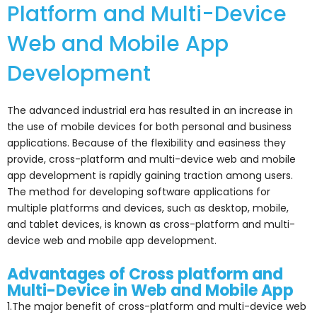
Platform and Multi-Device
Web and Mobile App
Development
The advanced industrial era has resulted in an increase in
the use of mobile devices for both personal and business
applications. Because of the flexibility and easiness they
provide, cross-platform and multi-device web and mobile
app development is rapidly gaining traction among users.
The method for developing software applications for
multiple platforms and devices, such as desktop, mobile,
and tablet devices, is known as cross-platform and multi-
device web and mobile app development.
Advantages of Cross platform and
Multi-Device in Web and Mobile App
1.The major benefit of cross-platform and multi-device web