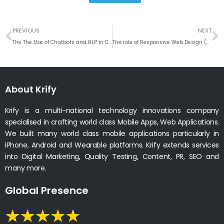
Prev
N
PREVIOUS
NEXT
The The Use of Chatbots and NLP in Customer Service and Support for Web and Mobile Apps
The role of Responsive Web Design (RWD) and Adaptive Design in Web and Mobile App Development
About Krify
Krify is a multi-national technology innovations company
specialised in crafting world class Mobile Apps, Web Applications.
We built many world class mobile applications particularly in
iPhone, Android and Wearable platforms. Krify extends services
into Digital Marketing, Quality Testing, Content, PR, SEO and
many more.
Global Presence