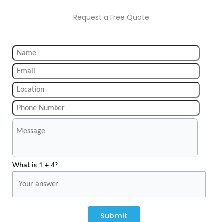
Request a Free Quote
What is 1 + 4?
Submit