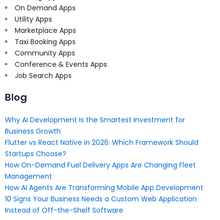
On Demand Apps
Utility Apps
Marketplace Apps
Taxi Booking Apps
Community Apps
Conference & Events Apps
Job Search Apps
Blog
Why AI Development Is the Smartest Investment for
Business Growth
Flutter vs React Native in 2026: Which Framework Should
Startups Choose?
How On-Demand Fuel Delivery Apps Are Changing Fleet
Management
How AI Agents Are Transforming Mobile App Development
10 Signs Your Business Needs a Custom Web Application
Instead of Off-the-Shelf Software