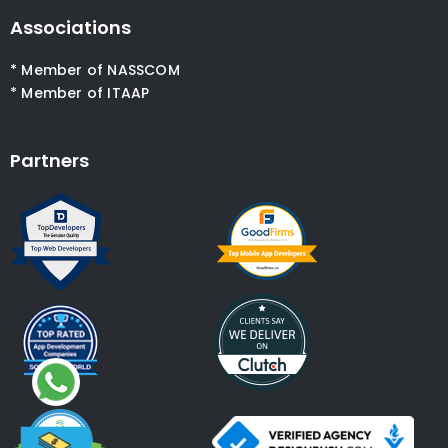
Associations
* Member of NASSCOM
* Member of ITAAP
Partners