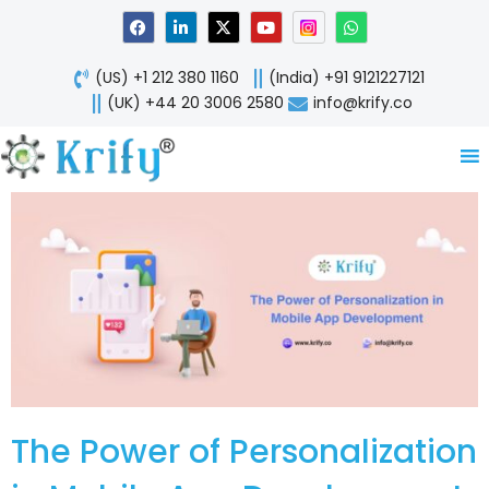
Skip
F
L
X
Y
W
a
i
-
o
h
to
c
n
t
u
a
content
e
k
w
t
t
(US) +1 212 380 1160
(India) +91 9121227121
b
e
i
u
s
o
d
t
b
a
(UK) +44 20 3006 2580
info@krify.co
o
i
t
e
p
k
n
e
p
-
r
i
n
The Power of Personalization