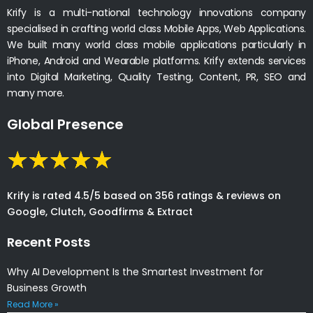
Krify is a multi-national technology innovations company
specialised in crafting world class Mobile Apps, Web Applications.
We built many world class mobile applications particularly in
iPhone, Android and Wearable platforms. Krify extends services
into Digital Marketing, Quality Testing, Content, PR, SEO and
many more.
Global Presence
Krify is rated 4.5/5 based on 356 ratings & reviews on
Google, Clutch, Goodfirms & Extract
Recent Posts
Why AI Development Is the Smartest Investment for
Business Growth
Read More »