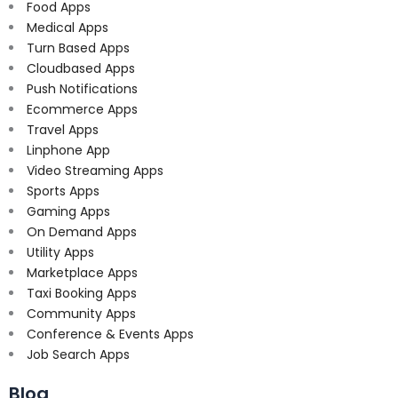
Food Apps
Medical Apps
Turn Based Apps
Cloudbased Apps
Push Notifications
Ecommerce Apps
Travel Apps
Linphone App
Video Streaming Apps
Sports Apps
Gaming Apps
On Demand Apps
Utility Apps
Marketplace Apps
Taxi Booking Apps
Community Apps
Conference & Events Apps
Job Search Apps
Blog