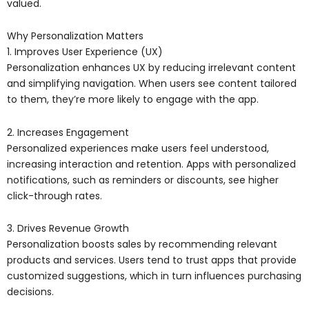
valued.
Why Personalization Matters
1. Improves User Experience (UX)
Personalization enhances UX by reducing irrelevant content
and simplifying navigation. When users see content tailored
to them, they’re more likely to engage with the app.
2. Increases Engagement
Personalized experiences make users feel understood,
increasing interaction and retention. Apps with personalized
notifications, such as reminders or discounts, see higher
click-through rates.
3. Drives Revenue Growth
Personalization boosts sales by recommending relevant
products and services. Users tend to trust apps that provide
customized suggestions, which in turn influences purchasing
decisions.