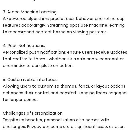
3. AI and Machine Learning
AI-powered algorithms predict user behavior and refine app
features accordingly. Streaming apps use machine learning
to recommend content based on viewing patterns.
4. Push Notifications:
Personalized push notifications ensure users receive updates
that matter to them—whether it’s a sale announcement or
a reminder to complete an action.
5. Customizable Interfaces:
Allowing users to customize themes, fonts, or layout options
enhances their control and comfort, keeping them engaged
for longer periods.
Challenges of Personalization
Despite its benefits, personalization also comes with
challenges. Privacy concerns are a significant issue, as users