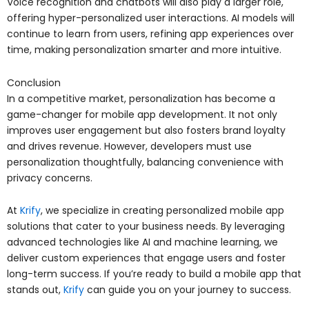
Voice recognition and chatbots will also play a larger role,
offering hyper-personalized user interactions. AI models will
continue to learn from users, refining app experiences over
time, making personalization smarter and more intuitive.
Conclusion
In a competitive market, personalization has become a
game-changer for mobile app development. It not only
improves user engagement but also fosters brand loyalty
and drives revenue. However, developers must use
personalization thoughtfully, balancing convenience with
privacy concerns.
At
Krify
, we specialize in creating personalized mobile app
solutions that cater to your business needs. By leveraging
advanced technologies like AI and machine learning, we
deliver custom experiences that engage users and foster
long-term success. If you’re ready to build a mobile app that
stands out,
Krify
can guide you on your journey to success.