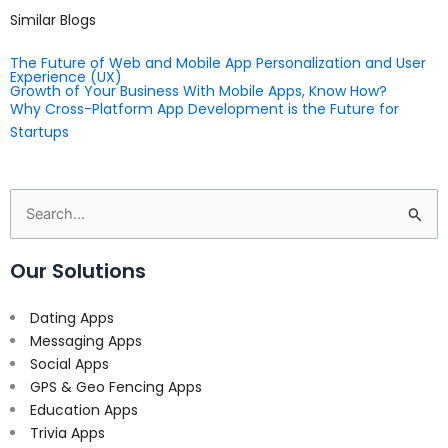
Similar Blogs
The Future of Web and Mobile App Personalization and User
Experience (UX)
Growth of Your Business With Mobile Apps, Know How?
Why Cross-Platform App Development is the Future for
Startups
Search
for:
Our Solutions
Dating Apps
Messaging Apps
Social Apps
GPS & Geo Fencing Apps
Education Apps
Trivia Apps