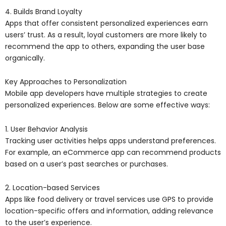
4. Builds Brand Loyalty
Apps that offer consistent personalized experiences earn
users’ trust. As a result, loyal customers are more likely to
recommend the app to others, expanding the user base
organically.
Key Approaches to Personalization
Mobile app developers have multiple strategies to create
personalized experiences. Below are some effective ways:
1. User Behavior Analysis
Tracking user activities helps apps understand preferences.
For example, an eCommerce app can recommend products
based on a user’s past searches or purchases.
2. Location-based Services
Apps like food delivery or travel services use GPS to provide
location-specific offers and information, adding relevance
to the user’s experience.