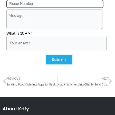
What is 10 + 9?
Submit
Prev
N
PREVIOUS
NEXT
Building Food Ordering Apps for Restaurant Chains
How Krify is Helping Clients Build Custom Employee Management Apps
About Krify