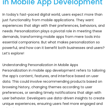
in Mobile App Development
In today’s fast-paced digital world, users expect more than
just functionality from mobile applications. They want
experiences that align with their preferences, behaviors, and
needs. Personalization plays a pivotal role in meeting these
demands, transforming mobile apps from mere tools into
essential companions. But what makes personalization so
powerful, and how can it benefit both businesses and users?
Let’s explore!
Understanding Personalization in Mobile Apps
Personalization in mobile app development refers to tailoring
the app’s content, features, and interface based on user
data. This could involve recommending products based on
browsing history, changing themes according to user
preferences, or sending timely notifications that align with
user behavior. Developers use data-driven insights to create
unique experiences, ensuring users feel more engaged and