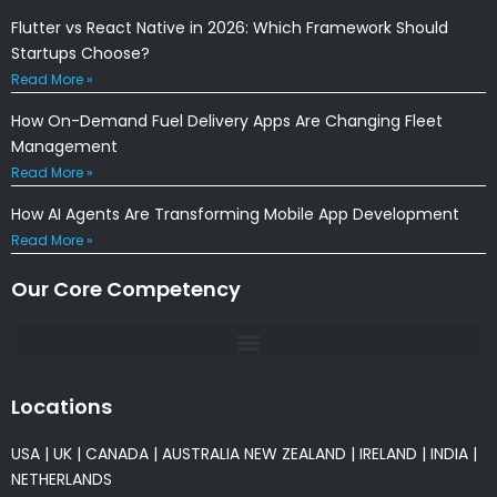
Flutter vs React Native in 2026: Which Framework Should
Startups Choose?
Read More »
How On-Demand Fuel Delivery Apps Are Changing Fleet
Management
Read More »
How AI Agents Are Transforming Mobile App Development
Read More »
Our Core Competency
Locations
USA
|
UK
|
CANADA
|
AUSTRALIA
NEW ZEALAND
|
IRELAND
|
INDIA
|
NETHERLANDS