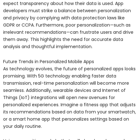
expect transparency about how their data is used. App
developers must strike a balance between personalization
and privacy by complying with data protection laws like
GDPR or CCPA. Furthermore, poor personalization—such as
irrelevant recommendations—can frustrate users and drive
them away. This highlights the need for accurate data
analysis and thoughtful implementation.
Future Trends in Personalized Mobile Apps
As technology evolves, the future of personalized apps looks
promising. With 5G technology enabling faster data
transmission, real-time personalization will become more
seamless. Additionally, wearable devices and Internet of
Things (IoT) integrations will open new avenues for
personalized experiences. Imagine a fitness app that adjusts
its recommendations based on data from your smartwatch,
or a smart home app that personalizes settings based on
your daily routine.