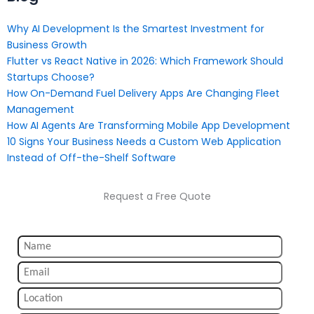
Why AI Development Is the Smartest Investment for
Business Growth
Flutter vs React Native in 2026: Which Framework Should
Startups Choose?
How On-Demand Fuel Delivery Apps Are Changing Fleet
Management
How AI Agents Are Transforming Mobile App Development
10 Signs Your Business Needs a Custom Web Application
Instead of Off-the-Shelf Software
Request a Free Quote