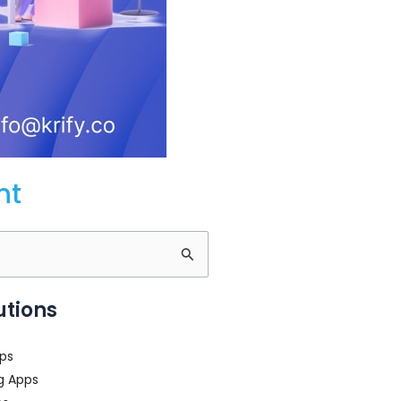
nt
utions
ps
g Apps