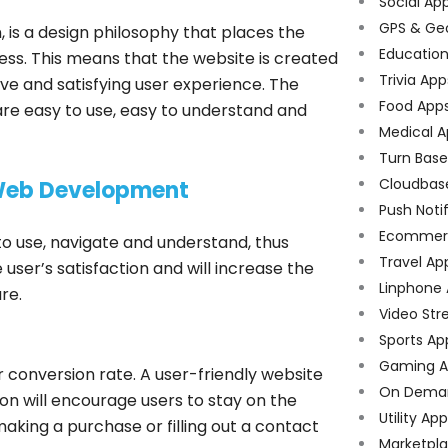
Social Ap
GPS & Ge
 is a design philosophy that places the
Educatio
ess. This means that the website is created
Trivia App
tive and satisfying user experience. The
Food App
are easy to use, easy to understand and
Medical A
Turn Bas
Cloudbas
 Web Development
Push Noti
Ecommer
to use, navigate and understand, thus
Travel Ap
 user’s satisfaction and will increase the
Linphone
re.
Video Str
Sports Ap
Gaming A
r conversion rate. A user-friendly website
On Dema
on will encourage users to stay on the
Utility Ap
aking a purchase or filling out a contact
Marketpl