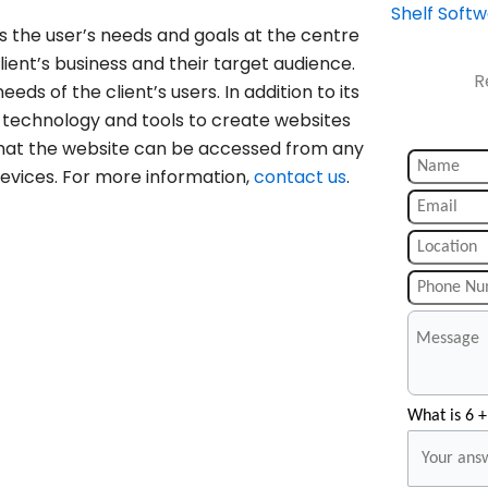
Shelf Soft
s the user’s needs and goals at the centre
ient’s business and their target audience.
R
eeds of the client’s users. In addition to its
t technology and tools to create websites
 that the website can be accessed from any
devices. For more information,
contact us
.
What is 6 +