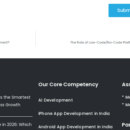
Subm
ement?
The Role of Low-Code/No-Code Plat
Our Core Competency
As
s the Smartest
* M
AI Development
ess Growth
* M
iPhone App Development in India
Pa
e in 2026: Which
Android App Development in India