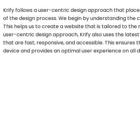
Krify follows a user-centric design approach that place
of the design process. We begin by understanding the cl
This helps us to create a website that is tailored to the n
user-centric design approach, Krify also uses the lates
that are fast, responsive, and accessible. This ensures
device and provides an optimal user experience on all 