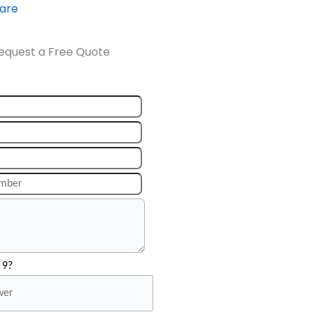
ware
equest a Free Quote
 9?