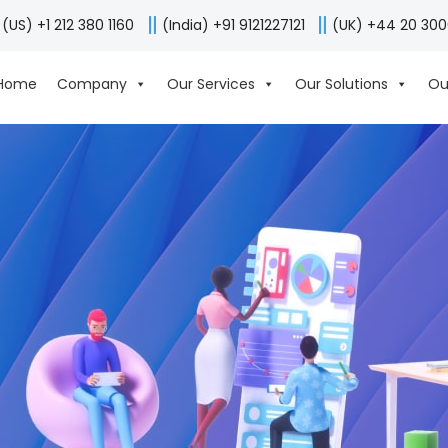
(US) +1 212 380 1160
(India) +91 9121227121
(UK) +44 20 30
Home
Company
Our Services
Our Solutions
Ou