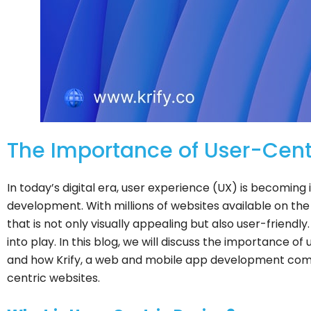
The Importance of User-Cen
In today’s digital era, user experience (UX) is becoming
development. With millions of websites available on the i
that is not only visually appealing but also user-friendl
into play. In this blog, we will discuss the importance 
and how Krify, a web and mobile app development com
centric websites.