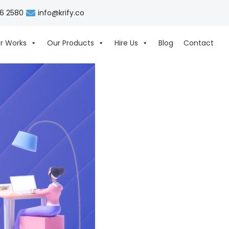
06 2580
info@krify.co
r Works
Our Products
Hire Us
Blog
Contact