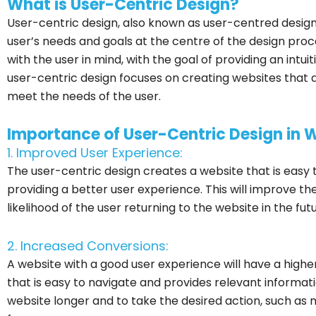
What is User-Centric Design?
User-centric design, also known as user-centred design,
user’s needs and goals at the centre of the design proc
with the user in mind, with the goal of providing an intui
user-centric design focuses on creating websites that 
meet the needs of the user.
Importance of User-Centric Design in
1. Improved User Experience:
The user-centric design creates a website that is easy 
providing a better user experience. This will improve the
likelihood of the user returning to the website in the futu
2. Increased Conversions:
A website with a good user experience will have a highe
that is easy to navigate and provides relevant informati
website longer and to take the desired action, such as m