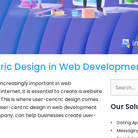
tric Design in Web Developme
 increasingly important in web
Search
nternet, it is essential to create a website
for:
y. This is where user-centric design comes
Our Sol
of user-centric design in web development
pany, can help businesses create user-
Dating Ap
Messagin