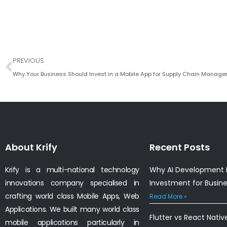
Prev
PREVIOUS
Why Your Business Should Invest in a Mobile App for Supply Chain Manag
About Krify
Recent Posts
Krify is a multi-national technology
Why AI Development I
innovations company specialised in
Investment for Busin
crafting world class Mobile Apps, Web
Read More »
Applications. We built many world class
Flutter vs React Nativ
mobile applications particularly in