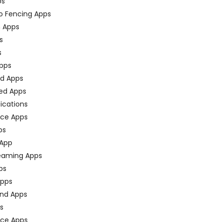
ps
o Fencing Apps
n Apps
s
s
pps
ed Apps
ed Apps
fications
ce Apps
ps
 App
eaming Apps
ps
pps
nd Apps
ps
ace Apps