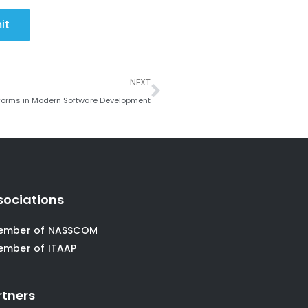
it
Next
NEXT
forms in Modern Software Development
sociations
ember of NASSCOM
ember of ITAAP
rtners