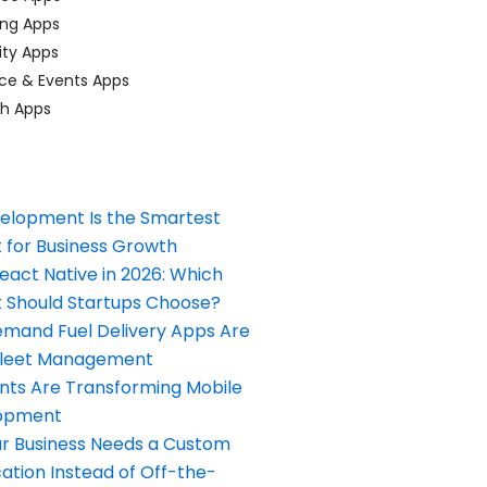
ing Apps
ty Apps
ce & Events Apps
ch Apps
elopment Is the Smartest
 for Business Growth
React Native in 2026: Which
Should Startups Choose?
and Fuel Delivery Apps Are
Fleet Management
nts Are Transforming Mobile
opment
our Business Needs a Custom
ation Instead of Off-the-