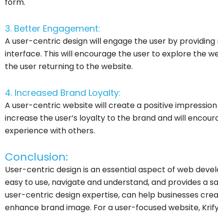
form.
3. Better Engagement:
A user-centric design will engage the user by providin
interface. This will encourage the user to explore the 
the user returning to the website.
4. Increased Brand Loyalty:
A user-centric website will create a positive impression o
increase the user’s loyalty to the brand and will encour
experience with others.
Conclusion:
User-centric design is an essential aspect of web devel
easy to use, navigate and understand, and provides a sati
user-centric design expertise, can help businesses cr
enhance brand image. For a user-focused website, Krify i