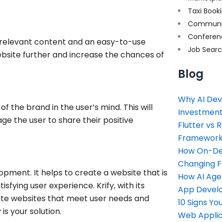
Taxi Book
Communi
Conferen
g relevant content and an easy-to-use
Job Sear
website further and increase the chances of
Blog
Why AI Dev
f the brand in the user’s mind. This will
Investment
age the user to share their positive
Flutter vs 
Framework 
How On-Dem
Changing 
opment. It helps to create a website that is
How AI Age
sfying user experience. Krify, with its
App Devel
eate websites that meet user needs and
10 Signs Y
s your solution.
Web Applic