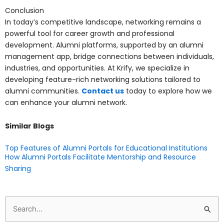
Conclusion
In today’s competitive landscape, networking remains a
powerful tool for career growth and professional
development. Alumni platforms, supported by an alumni
management app, bridge connections between individuals,
industries, and opportunities. At Krify, we specialize in
developing feature-rich networking solutions tailored to
alumni communities.
Contact us
today to explore how we
can enhance your alumni network.
Similar Blogs
Top Features of Alumni Portals for Educational Institutions
How Alumni Portals Facilitate Mentorship and Resource
Sharing
Search
for: