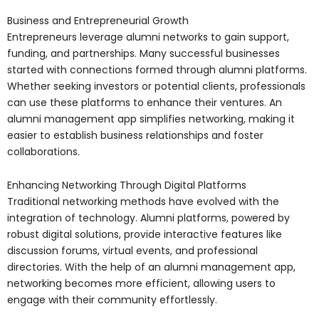
Business and Entrepreneurial Growth
Entrepreneurs leverage alumni networks to gain support,
funding, and partnerships. Many successful businesses
started with connections formed through alumni platforms.
Whether seeking investors or potential clients, professionals
can use these platforms to enhance their ventures. An
alumni management app simplifies networking, making it
easier to establish business relationships and foster
collaborations.
Enhancing Networking Through Digital Platforms
Traditional networking methods have evolved with the
integration of technology. Alumni platforms, powered by
robust digital solutions, provide interactive features like
discussion forums, virtual events, and professional
directories. With the help of an alumni management app,
networking becomes more efficient, allowing users to
engage with their community effortlessly.