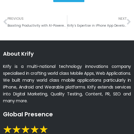
Prev
N
PREVIOUS
NEXT
Boosting Productivity with AI-Powered Calendar Management Tools
Krify’s Expertise in iPhone App Development: Transforming User Experiences
About Krify
Krify is a multi-national technology innovations company
specialised in crafting world class Mobile Apps, Web Applications.
We built many world class mobile applications particularly in
iPhone, Android and Wearable platforms. Krify extends services
into Digital Marketing, Quality Testing, Content, PR, SEO and
many more.
Global Presence