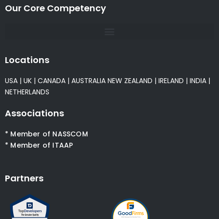
Our Core Competency
Locations
USA
|
UK
|
CANADA
|
AUSTRALIA
NEW ZEALAND
|
IRELAND
|
INDIA
|
NETHERLANDS
Associations
* Member of NASSCOM
* Member of ITAAP
Partners