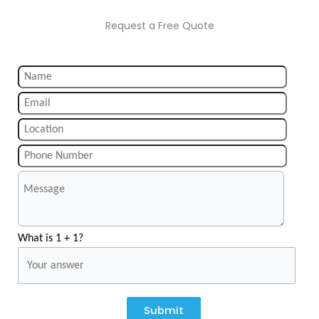
Request a Free Quote
What is 1 + 1?
Submit