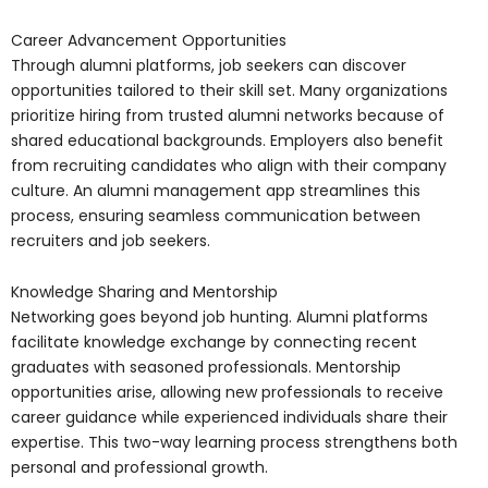
Career Advancement Opportunities
Through alumni platforms, job seekers can discover
opportunities tailored to their skill set. Many organizations
prioritize hiring from trusted alumni networks because of
shared educational backgrounds. Employers also benefit
from recruiting candidates who align with their company
culture. An alumni management app streamlines this
process, ensuring seamless communication between
recruiters and job seekers.
Knowledge Sharing and Mentorship
Networking goes beyond job hunting. Alumni platforms
facilitate knowledge exchange by connecting recent
graduates with seasoned professionals. Mentorship
opportunities arise, allowing new professionals to receive
career guidance while experienced individuals share their
expertise. This two-way learning process strengthens both
personal and professional growth.