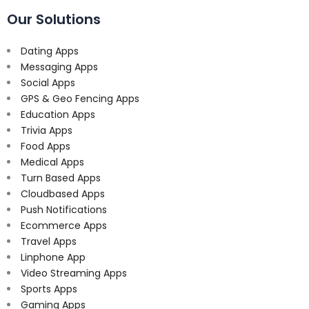
Our Solutions
Dating Apps
Messaging Apps
Social Apps
GPS & Geo Fencing Apps
Education Apps
Trivia Apps
Food Apps
Medical Apps
Turn Based Apps
Cloudbased Apps
Push Notifications
Ecommerce Apps
Travel Apps
Linphone App
Video Streaming Apps
Sports Apps
Gaming Apps