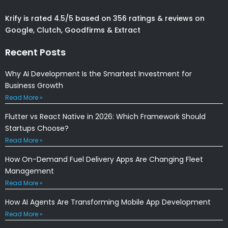
Krify is rated 4.5/5 based on 356 ratings & reviews on
Google, Clutch, Goodfirms & Extract
Recent Posts
Why AI Development Is the Smartest Investment for
Business Growth
Read More »
Flutter vs React Native in 2026: Which Framework Should
Startups Choose?
Read More »
How On-Demand Fuel Delivery Apps Are Changing Fleet
Management
Read More »
How AI Agents Are Transforming Mobile App Development
Read More »