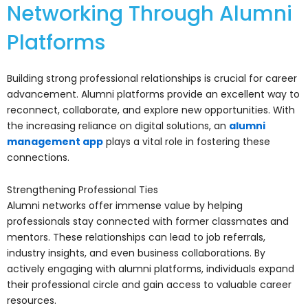
Networking Through Alumni
Platforms
Building strong professional relationships is crucial for career
advancement. Alumni platforms provide an excellent way to
reconnect, collaborate, and explore new opportunities. With
the increasing reliance on digital solutions, an
alumni
management app
plays a vital role in fostering these
connections.
Strengthening Professional Ties
Alumni networks offer immense value by helping
professionals stay connected with former classmates and
mentors. These relationships can lead to job referrals,
industry insights, and even business collaborations. By
actively engaging with alumni platforms, individuals expand
their professional circle and gain access to valuable career
resources.