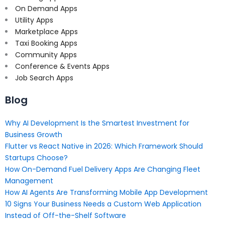
On Demand Apps
Utility Apps
Marketplace Apps
Taxi Booking Apps
Community Apps
Conference & Events Apps
Job Search Apps
Blog
Why AI Development Is the Smartest Investment for
Business Growth
Flutter vs React Native in 2026: Which Framework Should
Startups Choose?
How On-Demand Fuel Delivery Apps Are Changing Fleet
Management
How AI Agents Are Transforming Mobile App Development
10 Signs Your Business Needs a Custom Web Application
Instead of Off-the-Shelf Software