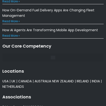
Read More »
How On-Demand Fuel Delivery Apps Are Changing Fleet
Management
Read More »
How AI Agents Are Transforming Mobile App Development
Read More »
Our Core Competency
Locations
USA
|
UK
|
CANADA
|
AUSTRALIA
NEW ZEALAND
|
IRELAND
|
INDIA
|
NETHERLANDS
Associations