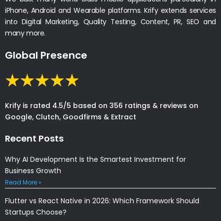
iPhone, Android and Wearable platforms. Krify extends services
into Digital Marketing, Quality Testing, Content, PR, SEO and
many more.
Global Presence
Krify is rated 4.5/5 based on 356 ratings & reviews on
Google, Clutch, Goodfirms & Extract
Recent Posts
Why AI Development Is the Smartest Investment for
Business Growth
Read More »
Flutter vs React Native in 2026: Which Framework Should
Startups Choose?