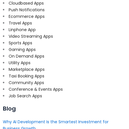
Cloudbased Apps
Push Notifications
Ecommerce Apps
Travel Apps
Linphone App
Video Streaming Apps
Sports Apps
Gaming Apps
On Demand Apps
Utility Apps
Marketplace Apps
Taxi Booking Apps
Community Apps
Conference & Events Apps
Job Search Apps
Blog
Why AI Development Is the Smartest Investment for
Business Growth