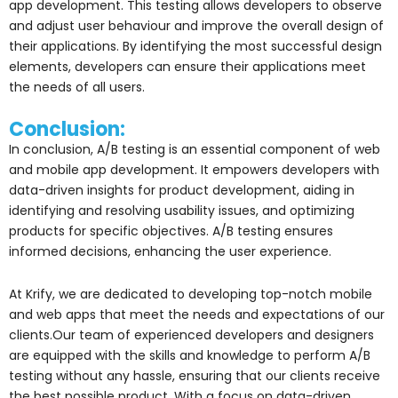
app development. This testing allows developers to observe
and adjust user behaviour and improve the overall design of
their applications. By identifying the most successful design
elements, developers can ensure their applications meet
the needs of all users.
Conclusion:
In conclusion, A/B testing is an essential component of web
and mobile app development. It empowers developers with
data-driven insights for product development, aiding in
identifying and resolving usability issues, and optimizing
products for specific objectives. A/B testing ensures
informed decisions, enhancing the user experience.
At Krify, we are dedicated to developing top-notch mobile
and web apps that meet the needs and expectations of our
clients.Our team of experienced developers and designers
are equipped with the skills and knowledge to perform A/B
testing without any hassle, ensuring that our clients receive
the best possible product. With a focus on data-driven