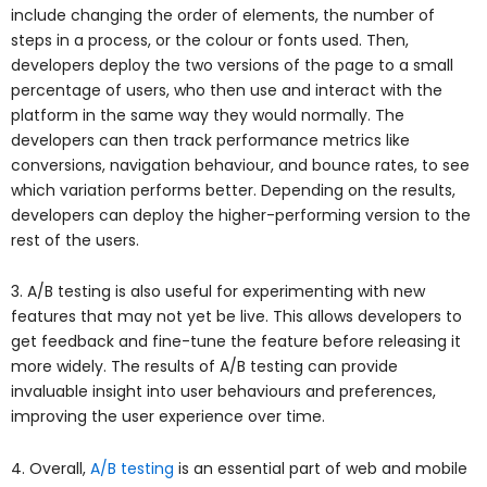
include changing the order of elements, the number of
steps in a process, or the colour or fonts used. Then,
developers deploy the two versions of the page to a small
percentage of users, who then use and interact with the
platform in the same way they would normally. The
developers can then track performance metrics like
conversions, navigation behaviour, and bounce rates, to see
which variation performs better. Depending on the results,
developers can deploy the higher-performing version to the
rest of the users.
3. A/B testing is also useful for experimenting with new
features that may not yet be live. This allows developers to
get feedback and fine-tune the feature before releasing it
more widely. The results of A/B testing can provide
invaluable insight into user behaviours and preferences,
improving the user experience over time.
4. Overall,
A/B testing
is an essential part of web and mobile