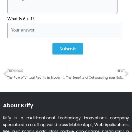
What is 6 + 1?
Submit
Prev
N
PREVIOUS
NEXT
The Role of Virtual Reality in Modern Web and Mobile App Development
The Benefits of Outsourcing Your Software Development Needs
About Krify
Krify is a multi-national technology innovations company
specialised in crafting world class Mobile Apps, Web Applications.
We built many world class mobile applications particularly in