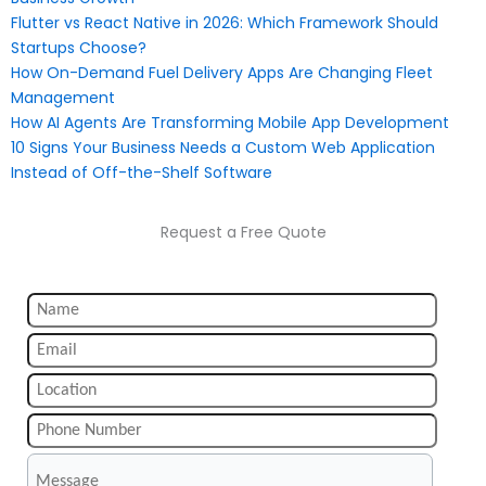
Flutter vs React Native in 2026: Which Framework Should
Startups Choose?
How On-Demand Fuel Delivery Apps Are Changing Fleet
Management
How AI Agents Are Transforming Mobile App Development
10 Signs Your Business Needs a Custom Web Application
Instead of Off-the-Shelf Software
Request a Free Quote