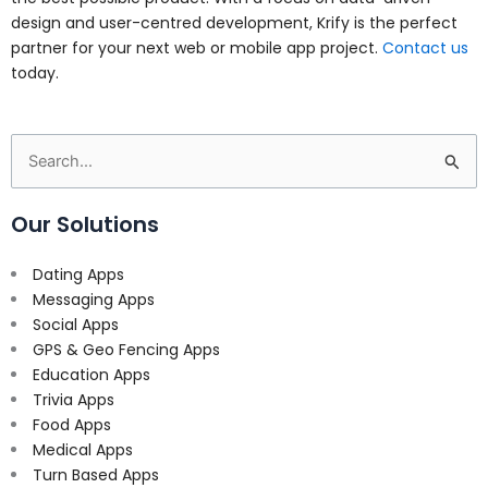
design and user-centred development, Krify is the perfect
partner for your next web or mobile app project.
Contact us
today.
Search
for:
Our Solutions
Dating Apps
Messaging Apps
Social Apps
GPS & Geo Fencing Apps
Education Apps
Trivia Apps
Food Apps
Medical Apps
Turn Based Apps