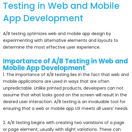
Testing in Web and Mobile
App Development
A/B testing optimizes web and mobile app design by
experimenting with alternative elements and layouts to
determine the most effective user experience.
Importance of A/B Testing in Web and
Mobile App Development
1. The importance of A/B testing lies in the fact that web and
mobile applications are used in ways that are often
unpredictable. Unlike printed products, developers can not
assume that what looks good on the screen will result in the
desired user interaction. A/B testing is an invaluable tool for
ensuring that a web or mobile app UX meets all users’ needs.
2. A/B testing begins with creating two variations of a page
or page element, usually with slight variations. These can