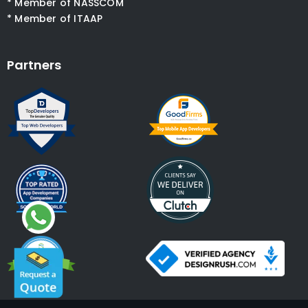
* Member of NASSCOM
* Member of ITAAP
Partners