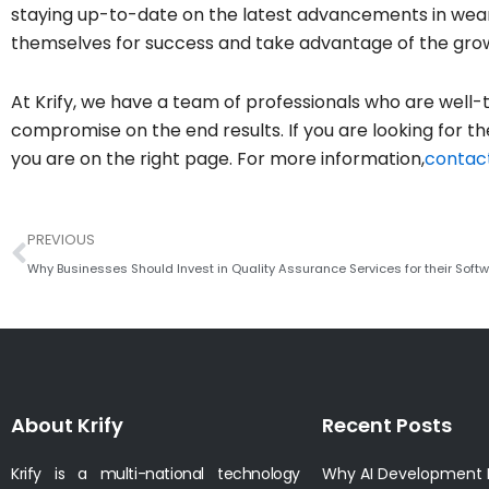
staying up-to-date on the latest advancements in wear
themselves for success and take advantage of the grow
At Krify, we have a team of professionals who are well-t
compromise on the end results. If you are looking for
you are on the right page. For more information,
contact
Prev
PREVIOUS
Why Businesses Should Invest in Quality Assurance Services for their Soft
About Krify
Recent Posts
Krify is a multi-national technology
Why AI Development I