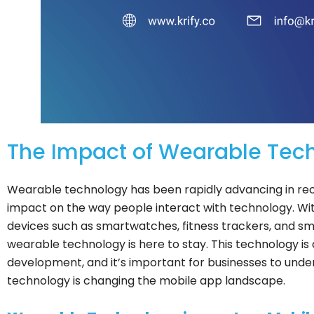
The Impact of Wearable Tec
Wearable technology has been rapidly advancing in rece
impact on the way people interact with technology. Wit
devices such as smartwatches, fitness trackers, and sma
wearable technology is here to stay. This technology i
development, and it’s important for businesses to und
technology is changing the mobile app landscape.