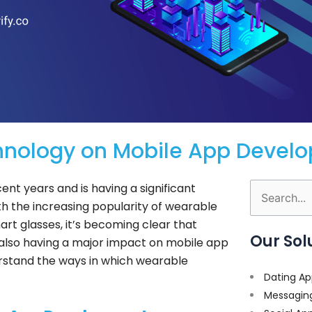
hnology on Mobile App Devel
nt years and is having a significant
Search
h the increasing popularity of wearable
for:
rt glasses, it’s becoming clear that
Our Sol
s also having a major impact on mobile app
erstand the ways in which wearable
Dating Ap
Messagin