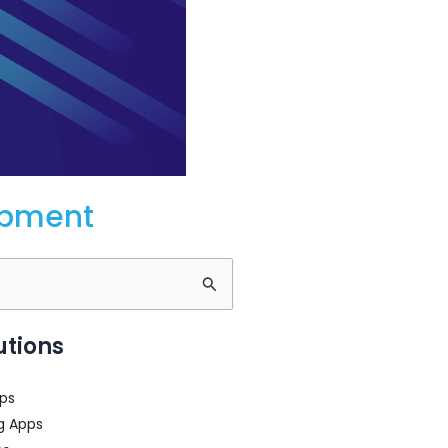
opment
utions
ps
g Apps