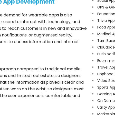
le App Development
Social Ap
GPS & Ge
Educatio
 demand for wearable apps is also
Trivia App
r users to interact with technology, and
Food App
ps to reach customers in new and innovative
Medical A
notifications, or augmented reality,
Turn Bas
ers to access information and interact
Cloudbas
Push Noti
Ecommer
Travel Ap
pproach compared to traditional mobile
Linphone
s and limited real estate, so designers
Video Str
hat the information displayed is clear and
Sports Ap
often worn on the wrist, so designers must
Gaming A
 the user experience is comfortable and
On Dema
Utility Ap
Marketpl