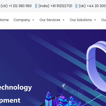
(US) +1 212 380 1160
(India) +91 9121227121
(UK) +44 20 30
Home
Company
Our Services
Our Solutions
Ou