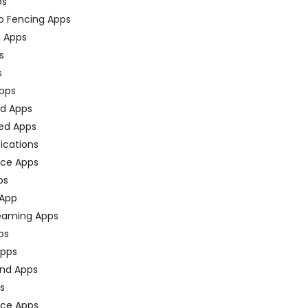
ps
o Fencing Apps
n Apps
s
s
pps
ed Apps
ed Apps
fications
ce Apps
ps
 App
eaming Apps
ps
pps
nd Apps
ps
ace Apps