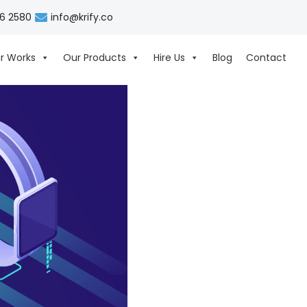
06 2580
info@krify.co
r Works
Our Products
Hire Us
Blog
Contact