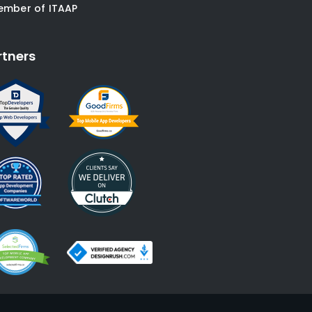
ember of ITAAP
rtners