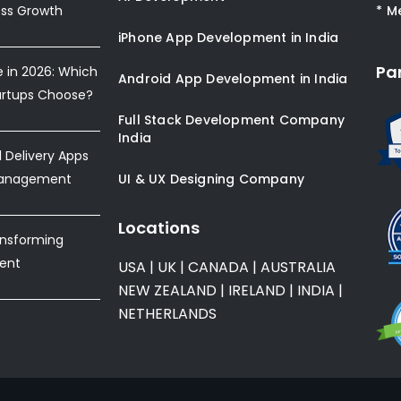
ess Growth
* M
iPhone App Development in India
Pa
e in 2026: Which
Android App Development in India
artups Choose?
Full Stack Development Company
India
Delivery Apps
Management
UI & UX Designing Company
Locations
ansforming
ent
USA
|
UK
|
CANADA
|
AUSTRALIA
NEW ZEALAND
|
IRELAND
|
INDIA
|
NETHERLANDS