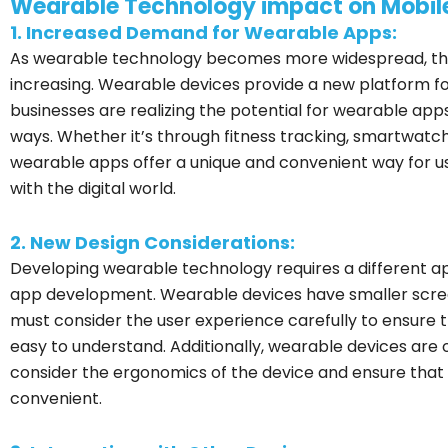
Wearable Technology impact on Mobi
1. Increased Demand for Wearable Apps:
As wearable technology becomes more widespread, the
increasing. Wearable devices provide a new platform fo
businesses are realizing the potential for wearable ap
ways. Whether it’s through fitness tracking, smartwatch 
wearable apps offer a unique and convenient way for us
with the digital world.
2. New Design Considerations:
Developing wearable technology requires a different a
app development. Wearable devices have smaller screen
must consider the user experience carefully to ensure t
easy to understand. Additionally, wearable devices are 
consider the ergonomics of the device and ensure that
convenient.