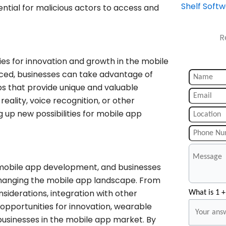
Shelf Soft
ential for malicious actors to access and
R
ies for innovation and growth in the mobile
ed, businesses can take advantage of
ps that provide unique and valuable
eality, voice recognition, or other
up new possibilities for mobile app
 mobile app development, and businesses
changing the mobile app landscape. From
iderations, integration with other
What is 1 +
 opportunities for innovation, wearable
r businesses in the mobile app market. By