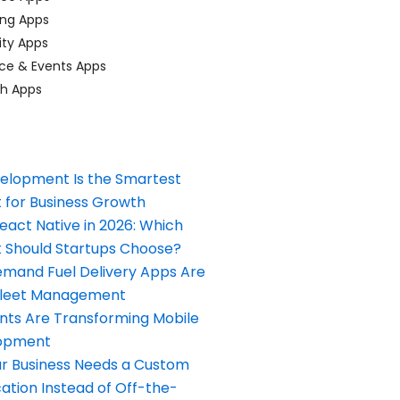
ing Apps
ty Apps
ce & Events Apps
ch Apps
elopment Is the Smartest
 for Business Growth
React Native in 2026: Which
Should Startups Choose?
and Fuel Delivery Apps Are
Fleet Management
nts Are Transforming Mobile
opment
our Business Needs a Custom
ation Instead of Off-the-