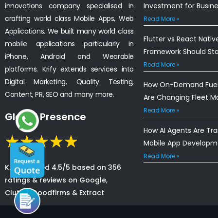
innovations company specialised in
Investment for Busin
crafting world class Mobile Apps, Web
Read More »
Applications. We built many world class
Flutter vs React Nativ
mobile applications particularly in
Framework Should St
iPhone, Android and Wearable
Read More »
platforms. Krify extends services into
Digital Marketing, Quality Testing,
How On-Demand Fuel 
Content, PR, SEO and many more.
Are Changing Fleet 
Read More »
Global Presence
How AI Agents Are Tr
Mobile App Developm
Read More »
Krify is rated 4.5/5 based on 356
ratings & reviews on Google,
Clutch, Goodfirms & Extract