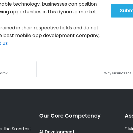
able technology, businesses can position
Subm
ing opportunities in this dynamic market.
rained in their respective fields and do not
 the best mobile app development company,
 us.
ware?
Why Businesses 
Our Core Competency
As
s the Smartest
* M
AI Development