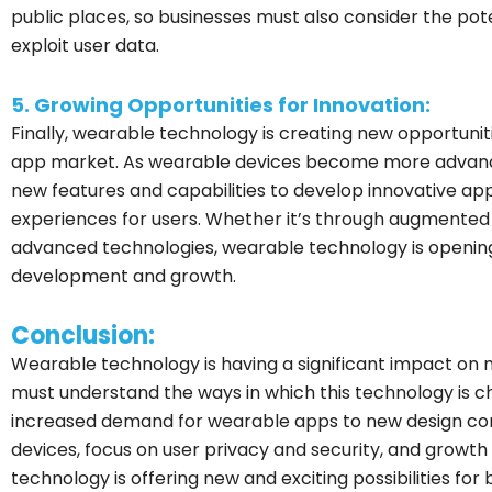
public places, so businesses must also consider the pot
exploit user data.
5. Growing Opportunities for Innovation:
Finally, wearable technology is creating new opportunit
app market. As wearable devices become more advanc
new features and capabilities to develop innovative ap
experiences for users. Whether it’s through augmented r
advanced technologies, wearable technology is opening 
development and growth.
Conclusion:
Wearable technology is having a significant impact on
must understand the ways in which this technology is 
increased demand for wearable apps to new design cons
devices, focus on user privacy and security, and growth
technology is offering new and exciting possibilities fo