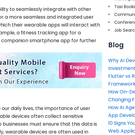
Taxi Book
ility to seamlessly integrate with other
Communi
for a more seamless and integrated user
Conferen
ich their wearable apps will interact with
Job Sear
ample, a fitness tracking app for a
a companion smartphone app for further
Blog
Why AI Dev
Investment
Flutter vs 
Framework 
How On-Dem
Changing 
How AI Age
r daily lives, the importance of user
App Devel
ble devices often collect sensitive
10 Signs Y
o businesses must ensure that this data is
Web Applic
y, wearable devices are often used in