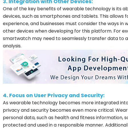
3. Integration with Other Devices:
One of the key benefits of wearable technology is its ab
devices, such as smartphones and tablets. This allows 
experience, and businesses must consider the ways in wh
other devices when developing for this platform. For ex
smartwatch may need to seamlessly transfer data to 
analysis.
4. Focus on User Privacy and Security:
As wearable technology becomes more integrated into ou
privacy and security becomes even more critical. Weara
personal data, such as health and fitness information, s
protected and used in a responsible manner. Additionall