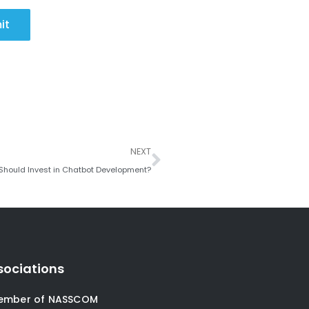
it
Next
NEXT
Should Invest in Chatbot Development?
sociations
ember of NASSCOM