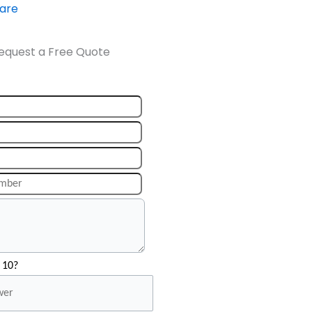
ware
equest a Free Quote
 10?