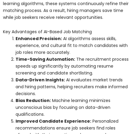
learning algorithms, these systems continuously refine their
matching process. As a result, hiring managers save time
while job seekers receive relevant opportunities.
Key Advantages of AI-Based Job Matching
Enhanced Precision:
AI algorithms assess skills,
experience, and cultural fit to match candidates with
job roles more accurately.
Time-Saving Automation:
The recruitment process
speeds up significantly by automating resume
screening and candidate shortlisting.
Data-Driven Insights:
AI evaluates market trends
and hiring patterns, helping recruiters make informed
decisions.
Bias Reduction:
Machine learning minimizes
unconscious bias by focusing on data-driven
qualifications.
Improved Candidate Experience:
Personalized
recommendations ensure job seekers find roles