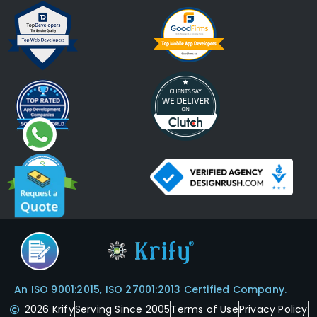
An ISO 9001:2015, ISO 27001:2013 Certified Company.
2026 Krify
Serving Since 2005
Terms of Use
Privacy Policy