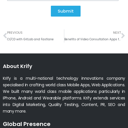
Submit
Prev
N
PREVIOUS
NEXT
CI/CD with GitLab and Fastlane
Benefits of Video Consultation Apps for Remote Areas
About Krify
Krify is a multi-national technology innovations company
specialised in crafting world class Mobile Apps, Web Applications.
We built many world class mobile applications particularly in
iPhone, Android and Wearable platforms. Krify extends services
into Digital Marketing, Quality Testing, Content, PR, SEO and
many more.
Global Presence