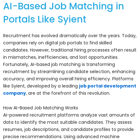
AI-Based Job Matching in
Portals Like Syient
Recruitment has evolved dramatically over the years. Today,
companies rely on digital job portals to find skilled
candidates. However, traditional hiring processes often result
in mismatches, inefficiencies, and lost opportunities.
Fortunately, AI-based job matching is transforming
recruitment by streamlining candidate selection, enhancing
accuracy, and improving overall hiring efficiency. Platforms
like Syient, developed by a leading
job portal development
company
, are at the forefront of this revolution.
How AI-Based Job Matching Works
AI-powered recruitment platforms analyze vast amounts of
data to identify the most suitable candidates. They assess
resumes, job descriptions, and candidate profiles to provide
precise recommendations. Using advanced machine