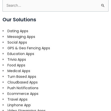
Search
for:
Our Solutions
Dating Apps
Messaging Apps
Social Apps
GPS & Geo Fencing Apps
Education Apps
Trivia Apps
Food Apps
Medical Apps
Turn Based Apps
Cloudbased Apps
Push Notifications
Ecommerce Apps
Travel Apps
Linphone App
Video Streaming Apps