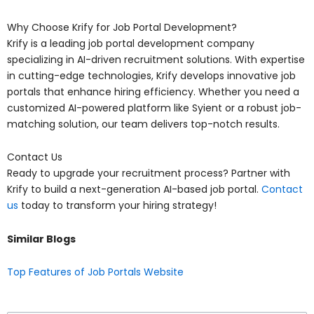
Why Choose Krify for Job Portal Development?
Krify is a leading job portal development company
specializing in AI-driven recruitment solutions. With expertise
in cutting-edge technologies, Krify develops innovative job
portals that enhance hiring efficiency. Whether you need a
customized AI-powered platform like Syient or a robust job-
matching solution, our team delivers top-notch results.
Contact Us
Ready to upgrade your recruitment process? Partner with
Krify to build a next-generation AI-based job portal.
Contact
us
today to transform your hiring strategy!
Similar Blogs
Top Features of Job Portals Website