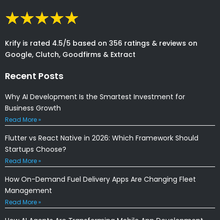
Krify is rated 4.5/5 based on 356 ratings & reviews on
Google, Clutch, Goodfirms & Extract
Recent Posts
Why AI Development Is the Smartest Investment for
Business Growth
Read More »
Flutter vs React Native in 2026: Which Framework Should
Startups Choose?
Read More »
How On-Demand Fuel Delivery Apps Are Changing Fleet
Management
Read More »