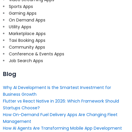
Sports Apps
Gaming Apps
On Demand Apps
Utility Apps
Marketplace Apps
Taxi Booking Apps
Community Apps
Conference & Events Apps
Job Search Apps
Blog
Why AI Development Is the Smartest Investment for
Business Growth
Flutter vs React Native in 2026: Which Framework Should
Startups Choose?
How On-Demand Fuel Delivery Apps Are Changing Fleet
Management
How AI Agents Are Transforming Mobile App Development