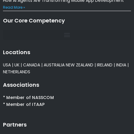
How AI Agents Are Transforming Mobile App Development
Read More »
Our Core Competency
Locations
USA
|
UK
|
CANADA
|
AUSTRALIA
NEW ZEALAND
|
IRELAND
|
INDIA
|
NETHERLANDS
Associations
* Member of NASSCOM
* Member of ITAAP
Partners