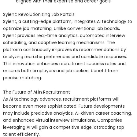
aligned with their expertise and career goals.
Syient: Revolutionizing Job Portals
Syient, a cutting-edge platform, integrates AI technology to
optimize job matching. Unlike conventional job boards,
Syient provides real-time analytics, automated interview
scheduling, and adaptive learning mechanisms. The
platform continuously improves its recommendations by
analyzing recruiter preferences and candidate responses.
This innovation enhances recruitment success rates and
ensures both employers and job seekers benefit from
precise matching.
The Future of AI in Recruitment
As AI technology advances, recruitment platforms will
become even more sophisticated. Future developments
may include predictive analytics, AI-driven career coaching,
and enhanced virtual interview simulations. Companies
leveraging AI will gain a competitive edge, attracting top
talent efficiently.