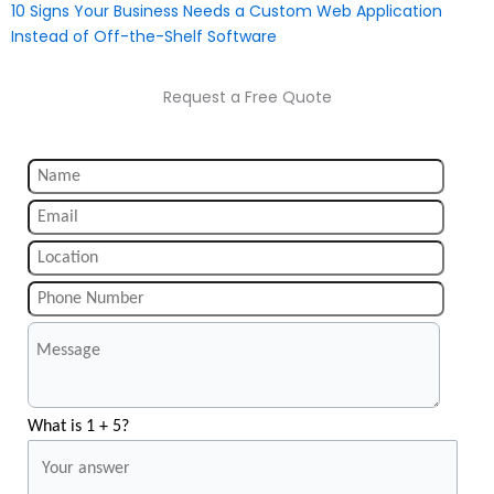
10 Signs Your Business Needs a Custom Web Application
Instead of Off-the-Shelf Software
Request a Free Quote
What is 1 + 5?