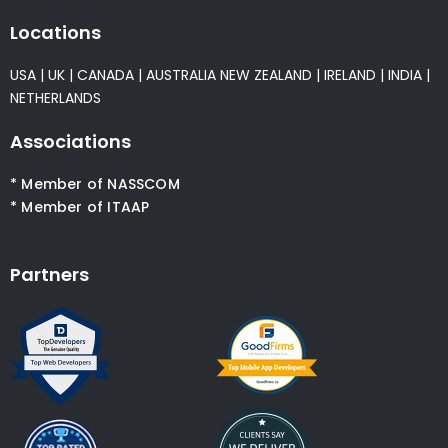
Locations
USA
|
UK
|
CANADA
|
AUSTRALIA
NEW ZEALAND
|
IRELAND
|
INDIA
|
NETHERLANDS
Associations
* Member of NASSCOM
* Member of ITAAP
Partners