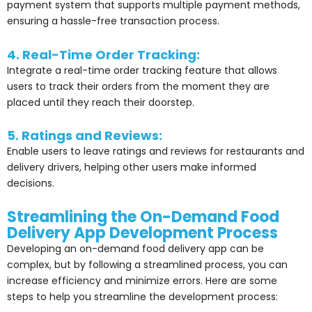
payment system that supports multiple payment methods,
ensuring a hassle-free transaction process.
4. Real-Time Order Tracking:
Integrate a real-time order tracking feature that allows
users to track their orders from the moment they are
placed until they reach their doorstep.
5. Ratings and Reviews:
Enable users to leave ratings and reviews for restaurants and
delivery drivers, helping other users make informed
decisions.
Streamlining the On-Demand Food
Delivery App Development Process
Developing an on-demand food delivery app can be
complex, but by following a streamlined process, you can
increase efficiency and minimize errors. Here are some
steps to help you streamline the development process: