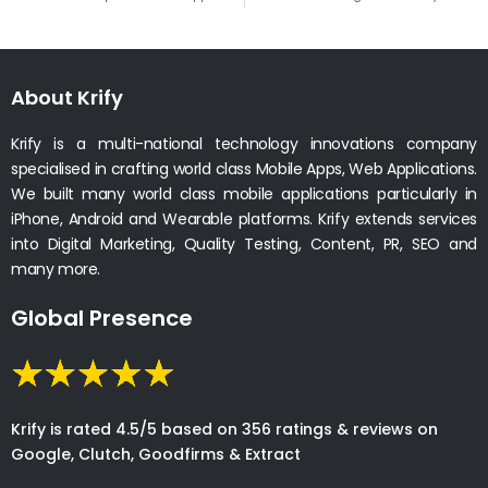
About Krify
Krify is a multi-national technology innovations company
specialised in crafting world class Mobile Apps, Web Applications.
We built many world class mobile applications particularly in
iPhone, Android and Wearable platforms. Krify extends services
into Digital Marketing, Quality Testing, Content, PR, SEO and
many more.
Global Presence
Krify is rated 4.5/5 based on 356 ratings & reviews on
Google, Clutch, Goodfirms & Extract