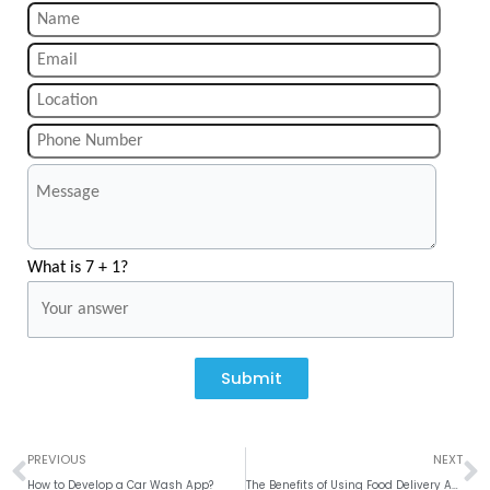
What is 7 + 1?
Submit
Prev
N
PREVIOUS
NEXT
How to Develop a Car Wash App?
The Benefits of Using Food Delivery Apps for Your Restaurant Business