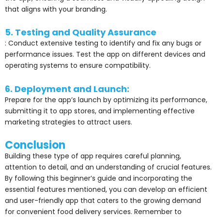
that aligns with your branding.
5. Testing and Quality Assurance
: Conduct extensive testing to identify and fix any bugs or
performance issues. Test the app on different devices and
operating systems to ensure compatibility.
6. Deployment and Launch:
Prepare for the app’s launch by optimizing its performance,
submitting it to app stores, and implementing effective
marketing strategies to attract users.
Conclusion
Building these type of app requires careful planning,
attention to detail, and an understanding of crucial features.
By following this beginner’s guide and incorporating the
essential features mentioned, you can develop an efficient
and user-friendly app that caters to the growing
demand
for convenient food delivery services. Remember to