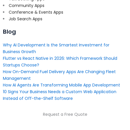
Community Apps
Conference & Events Apps
Job Search Apps
Blog
Why AI Development Is the Smartest Investment for
Business Growth
Flutter vs React Native in 2026: Which Framework Should
Startups Choose?
How On-Demand Fuel Delivery Apps Are Changing Fleet
Management
How AI Agents Are Transforming Mobile App Development
10 Signs Your Business Needs a Custom Web Application
Instead of Off-the-Shelf Software
Request a Free Quote