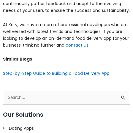
continuously gather feedback and adapt to the evolving
needs of your users to ensure the success and sustainability.
At Krify, we have a team of professional developers who are
well versed with latest trends and technologies. If you are
looking to develop an on-demand food delivery app for your
business, think no further and
contact us
.
Similar Blogs
Step-by-Step Guide to Building a Food Delivery App
Search
for:
Our Solutions
Dating Apps