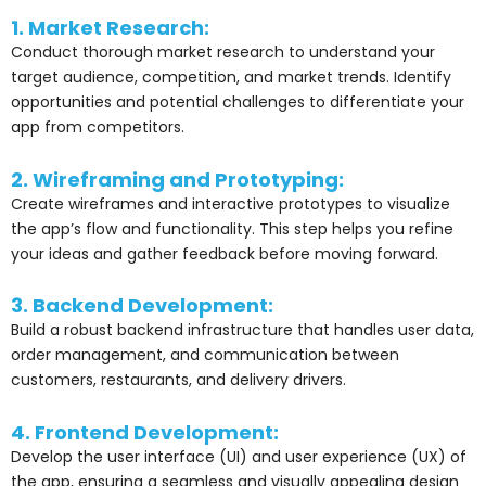
1. Market Research:
Conduct thorough market research to understand your
target audience, competition, and market trends. Identify
opportunities and potential challenges to differentiate your
app from competitors.
2. Wireframing and Prototyping:
Create wireframes and interactive prototypes to visualize
the app’s flow and functionality. This step helps you refine
your ideas and gather feedback before moving forward.
3. Backend Development:
Build a robust backend infrastructure that handles user data,
order management, and communication between
customers, restaurants, and delivery drivers.
4. Frontend Development:
Develop the user interface (UI) and user experience (UX) of
the app, ensuring a seamless and visually appealing design