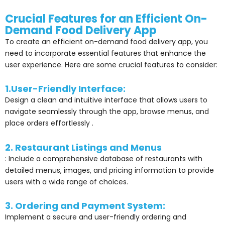
Crucial Features for an Efficient On-
Demand Food Delivery App
To create an efficient on-demand food delivery app, you
need to incorporate essential features that enhance the
user experience. Here are some crucial features to consider:
1.User-Friendly Interface:
Design a clean and intuitive interface that allows users to
navigate seamlessly through the app, browse menus, and
place orders effortlessly .
2. Restaurant Listings and Menus
: Include a comprehensive database of restaurants with
detailed menus, images, and pricing information to provide
users with a wide range of choices.
3. Ordering and Payment System:
Implement a secure and user-friendly ordering and