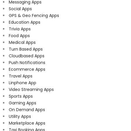
Messaging Apps
Social Apps
GPS & Geo Fencing Apps
Education Apps
Trivia Apps
Food Apps
Medical Apps
Turn Based Apps
Cloudbased Apps
Push Notifications
Ecommerce Apps
Travel Apps
Linphone App
Video Streaming Apps
Sports Apps
Gaming Apps
On Demand Apps
Utility Apps
Marketplace Apps
Taxi Booking Apps