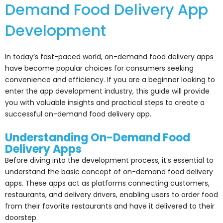
Demand Food Delivery App
Development
In today’s fast-paced world, on-demand food delivery apps
have become popular choices for consumers seeking
convenience and efficiency. If you are a beginner looking to
enter the app development industry, this guide will provide
you with valuable insights and practical steps to create a
successful on-demand food delivery app.
Understanding On-Demand Food
Delivery Apps
Before diving into the development process, it’s essential to
understand the basic concept of on-demand food delivery
apps. These apps act as platforms connecting customers,
restaurants, and delivery drivers, enabling users to order food
from their favorite restaurants and have it delivered to their
doorstep.