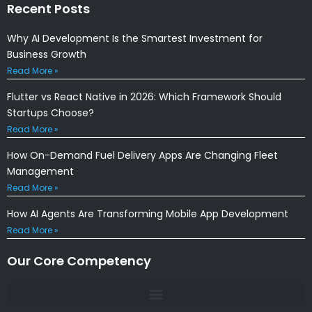
Recent Posts
Why AI Development Is the Smartest Investment for
Business Growth
Read More »
Flutter vs React Native in 2026: Which Framework Should
Startups Choose?
Read More »
How On-Demand Fuel Delivery Apps Are Changing Fleet
Management
Read More »
How AI Agents Are Transforming Mobile App Development
Read More »
Our Core Competency