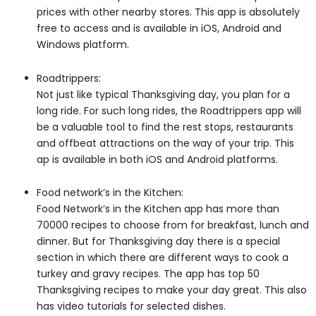
prices with other nearby stores. This app is absolutely
free to access and is available in iOS, Android and
Windows platform.
Roadtrippers:
Not just like typical Thanksgiving day, you plan for a
long ride. For such long rides, the Roadtrippers app will
be a valuable tool to find the rest stops, restaurants
and offbeat attractions on the way of your trip. This
ap is available in both iOS and Android platforms.
Food network’s in the Kitchen:
Food Network’s in the Kitchen app has more than
70000 recipes to choose from for breakfast, lunch and
dinner. But for Thanksgiving day there is a special
section in which there are different ways to cook a
turkey and gravy recipes. The app has top 50
Thanksgiving recipes to make your day great. This also
has video tutorials for selected dishes.