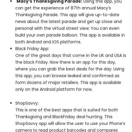
Macy’s Thanksgiving Parade:
Using this app, you
can get the experience of 87th annual Macy’s
Thanksgiving Parade. This app will give up-to-date
news about the latest parade and get up close and
personal with the virtual street view. You can even
build your own parade balloon. This app is available in
both Android and iOS platforms.
Black Friday App:
One of the great days that come in the UK and USA is
the black Friday. Now there is an app for this day,
where you can grab the best deals for the day. Using
this app, you can browse leaked and confirmed as
form dozens of major retailers. This app is available
only on the Android platform for now.
ShopSavvy:
This is one of the best apps that is suited for both
Thanksgiving and BlackFriday deal hunting. This
ShopSavvy app will allow the user to use your Phone’s
camera to read product barcodes and compares