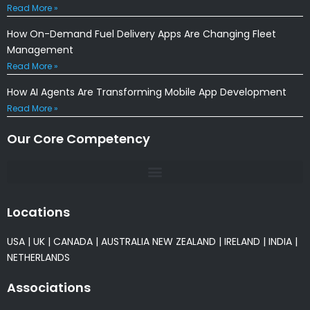
Read More »
How On-Demand Fuel Delivery Apps Are Changing Fleet
Management
Read More »
How AI Agents Are Transforming Mobile App Development
Read More »
Our Core Competency
Locations
USA
|
UK
|
CANADA
|
AUSTRALIA
NEW ZEALAND
|
IRELAND
|
INDIA
|
NETHERLANDS
Associations