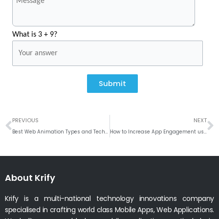
What is 3 + 9?
Submit
Prev
N
PREVIOUS
NEXT
Best Web Animation Types and Technologies used in Web Apps
How to Increase App Engagement using Mobile Push Notification
About Krify
Krify is a multi-national technology innovations company
specialised in crafting world class Mobile Apps, Web Applications.