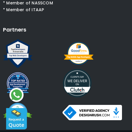
* Member of NASSCOM
* Member of ITAAP
Partners