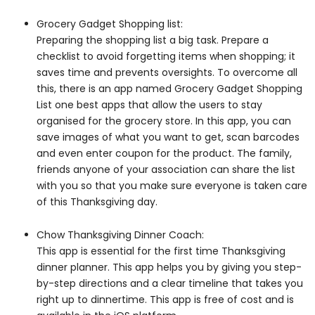
Grocery Gadget Shopping list:
Preparing the shopping list a big task. Prepare a
checklist to avoid forgetting items when shopping; it
saves time and prevents oversights. To overcome all
this, there is an app named Grocery Gadget Shopping
List one best apps that allow the users to stay
organised for the grocery store. In this app, you can
save images of what you want to get, scan barcodes
and even enter coupon for the product. The family,
friends anyone of your association can share the list
with you so that you make sure everyone is taken care
of this Thanksgiving day.
Chow Thanksgiving Dinner Coach:
This app is essential for the first time Thanksgiving
dinner planner. This app helps you by giving you step-
by-step directions and a clear timeline that takes you
right up to dinnertime. This app is free of cost and is