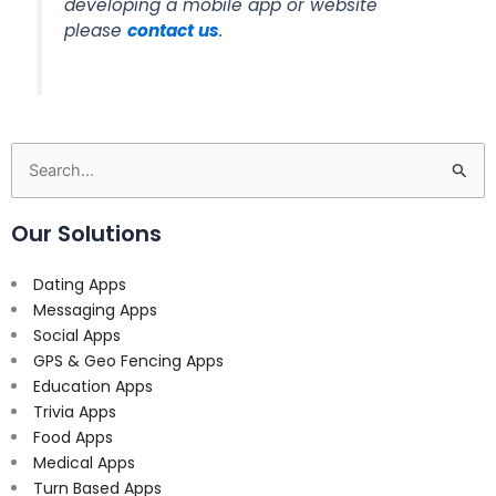
developing a mobile app or website
please
contact us
.
Search
for:
Our Solutions
Dating Apps
Messaging Apps
Social Apps
GPS & Geo Fencing Apps
Education Apps
Trivia Apps
Food Apps
Medical Apps
Turn Based Apps