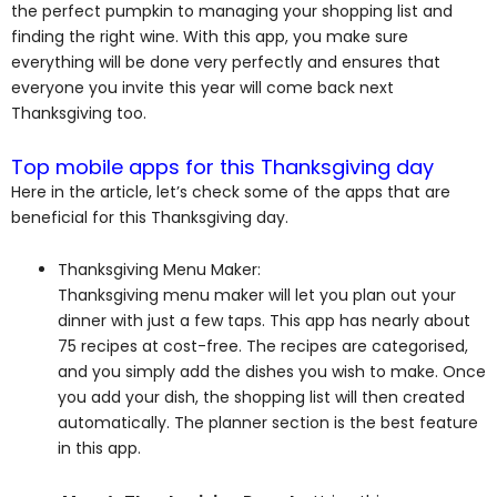
the perfect pumpkin to managing your shopping list and
finding the right wine. With this app, you make sure
everything will be done very perfectly and ensures that
everyone you invite this year will come back next
Thanksgiving too.
Top mobile apps for this Thanksgiving day
Here in the article, let’s check some of the apps that are
beneficial for this Thanksgiving day.
Thanksgiving Menu Maker:
Thanksgiving menu maker will let you plan out your
dinner with just a few taps. This app has nearly about
75 recipes at cost-free. The recipes are categorised,
and you simply add the dishes you wish to make. Once
you add your dish, the shopping list will then created
automatically. The planner section is the best feature
in this app.