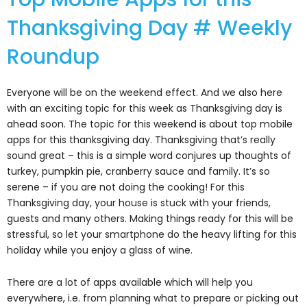
Thanksgiving Day # Weekly
Roundup
Everyone will be on the weekend effect. And we also here
with an exciting topic for this week as Thanksgiving day is
ahead soon. The topic for this weekend is about top mobile
apps for this thanksgiving day. Thanksgiving that’s really
sound great – this is a simple word conjures up thoughts of
turkey, pumpkin pie, cranberry sauce and family. It’s so
serene – if you are not doing the cooking! For this
Thanksgiving day, your house is stuck with your friends,
guests and many others. Making things ready for this will be
stressful, so let your smartphone do the heavy lifting for this
holiday while you enjoy a glass of wine.
There are a lot of apps available which will help you
everywhere, i.e. from planning what to prepare or picking out