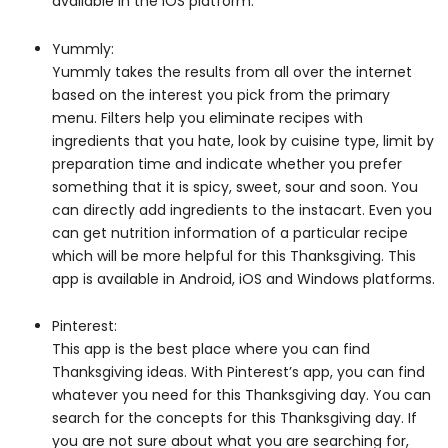
available in the iOS platform.
Yummly:
Yummly takes the results from all over the internet
based on the interest you pick from the primary
menu. Filters help you eliminate recipes with
ingredients that you hate, look by cuisine type, limit by
preparation time and indicate whether you prefer
something that it is spicy, sweet, sour and soon. You
can directly add ingredients to the instacart. Even you
can get nutrition information of a particular recipe
which will be more helpful for this Thanksgiving. This
app is available in Android, iOS and Windows platforms.
Pinterest:
This app is the best place where you can find
Thanksgiving ideas. With Pinterest’s app, you can find
whatever you need for this Thanksgiving day. You can
search for the concepts for this Thanksgiving day. If
you are not sure about what you are searching for,