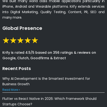
We built many world class mobile applications particularly in
iPhone, Android and Wearable platforms. Krify extends services
into Digital Marketing, Quality Testing, Content, PR, SEO and
many more.
Global Presence
Krify is rated 4.5/5 based on 356 ratings & reviews on
Google, Clutch, Goodfirms & Extract
Recent Posts
Why AI Development Is the Smartest Investment for
Business Growth
Read More »
Flutter vs React Native in 2026: Which Framework Should
Startups Choose?