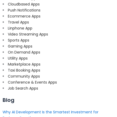
Cloudbased Apps
Push Notifications
Ecommerce Apps
Travel Apps
Linphone App
Video Streaming Apps
Sports Apps
Gaming Apps
On Demand Apps
Utility Apps
Marketplace Apps
Taxi Booking Apps
Community Apps
Conference & Events Apps
Job Search Apps
Blog
Why AI Development Is the Smartest Investment for