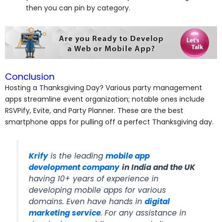
then you can pin by category.
Conclusion
Hosting a Thanksgiving Day? Various party management
apps streamline event organization; notable ones include
RSVPify, Evite, and Party Planner. These are the best
smartphone apps for pulling off a perfect Thanksgiving day.
Krify
is the leading
mobile app
development company
in India and the UK
having 10+ years of experience in
developing mobile apps for various
domains. Even have hands in
digital
marketing service
. For any assistance in