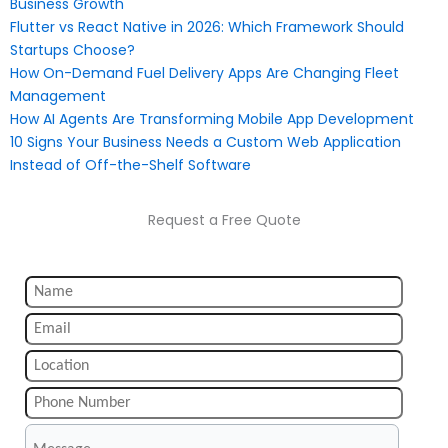
Business Growth
Flutter vs React Native in 2026: Which Framework Should
Startups Choose?
How On-Demand Fuel Delivery Apps Are Changing Fleet
Management
How AI Agents Are Transforming Mobile App Development
10 Signs Your Business Needs a Custom Web Application
Instead of Off-the-Shelf Software
Request a Free Quote