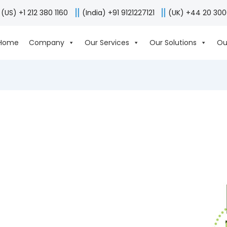
(US) +1 212 380 1160
(India) +91 9121227121
(UK) +44 20 30
Home
Company
Our Services
Our Solutions
Ou