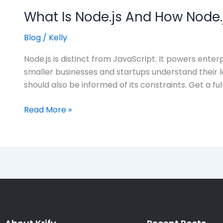
What Is Node.js And How Node.j
Blog
/
Kelly
Node.js is distinct from JavaScript. It powers enter
smaller businesses and startups understand their l
should also be informed of its constraints. Get a ful
Read More »