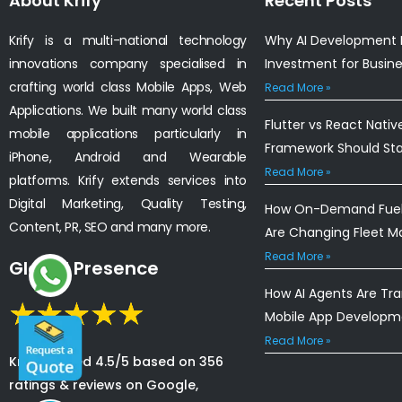
About Krify
Recent Posts
Krify is a multi-national technology
Why AI Development I
innovations company specialised in
Investment for Busin
crafting world class Mobile Apps, Web
Read More »
Applications. We built many world class
Flutter vs React Nativ
mobile applications particularly in
Framework Should St
iPhone, Android and Wearable
Read More »
platforms. Krify extends services into
Digital Marketing, Quality Testing,
How On-Demand Fuel 
Content, PR, SEO and many more.
Are Changing Fleet 
Read More »
Global Presence
How AI Agents Are Tr
Mobile App Developm
Read More »
Krify is rated 4.5/5 based on 356
ratings & reviews on Google,