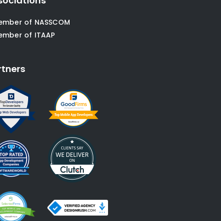
sociations
ember of NASSCOM
ember of ITAAP
rtners