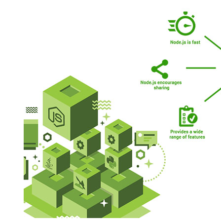
How
Node.js
Is
Distinct
From
JavaScript?