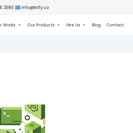
06 2580
info@krify.co
r Works
Our Products
Hire Us
Blog
Contact