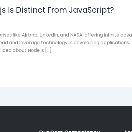
s Is Distinct From JavaScript?
prises like Airbnb, LinkedIn, and NASA, offering infinite a
ead and leverage technology in developing applications. T
l idea about Node.js […]