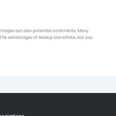
dvantages but also potential constraints. Many
he advantages of Node.js are infinite, but you