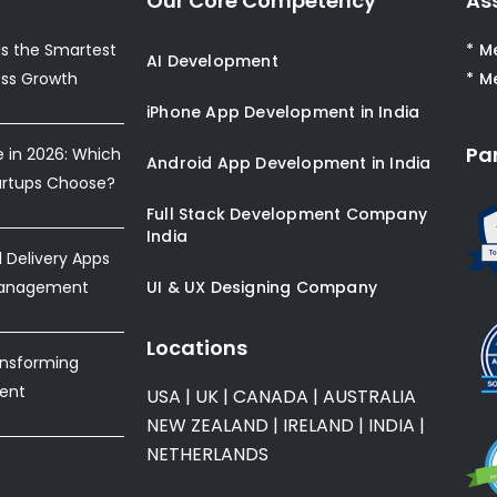
Our Core Competency
As
s the Smartest
* M
AI Development
ess Growth
* M
iPhone App Development in India
Pa
e in 2026: Which
Android App Development in India
artups Choose?
Full Stack Development Company
India
Delivery Apps
Management
UI & UX Designing Company
Locations
ansforming
ent
USA
|
UK
|
CANADA
|
AUSTRALIA
NEW ZEALAND
|
IRELAND
|
INDIA
|
NETHERLANDS