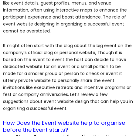
like event details, guest profiles, menus, and venue
information, often using interactive maps to enhance the
participant experience and boost attendance. The role of
event website designing in organizing a successful event
cannot be overstated.
It might often start with the blog about the big event on the
company’s official blog or personal website, Though it is
based on the event to event the host can decide to have
dedicated website for an event or a small portion to be
made for a smaller group of person to check or event it
utterly private website to personally share the event
invitations like executive retreats and incentive programs or
fest or company anniversaries. Let’s review a few
suggestions about event website design that can help you in
organizing a successful event.
How Does the Event website help to organise
before the Event starts?