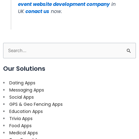
event website development company
in
UK
conact us
now.
Search
for:
Our Solutions
Dating Apps
Messaging Apps
Social Apps
GPS & Geo Fencing Apps
Education Apps
Trivia Apps
Food Apps
Medical Apps