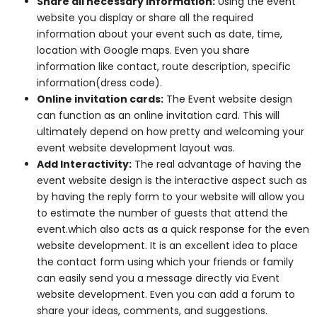
Share all necessary information:
Using the event
website you display or share all the required
information about your event such as date, time,
location with Google maps. Even you share
information like contact, route description, specific
information(dress code).
Online invitation cards:
The Event website design
can function as an online invitation card. This will
ultimately depend on how pretty and welcoming your
event website development layout was.
Add Interactivity:
The real advantage of having the
event website design is the interactive aspect such as
by having the reply form to your website will allow you
to estimate the number of guests that attend the
event.which also acts as a quick response for the even
website development. It is an excellent idea to place
the contact form using which your friends or family
can easily send you a message directly via Event
website development. Even you can add a forum to
share your ideas, comments, and suggestions.