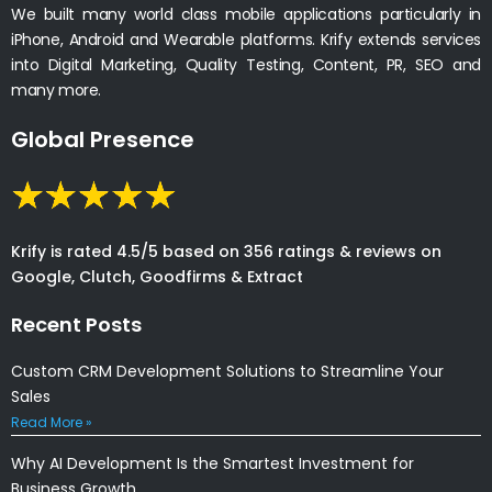
We built many world class mobile applications particularly in
iPhone, Android and Wearable platforms. Krify extends services
into Digital Marketing, Quality Testing, Content, PR, SEO and
many more.
Global Presence
Krify is rated 4.5/5 based on 356 ratings & reviews on
Google, Clutch, Goodfirms & Extract
Recent Posts
Custom CRM Development Solutions to Streamline Your
Sales
Read More »
Why AI Development Is the Smartest Investment for
Business Growth