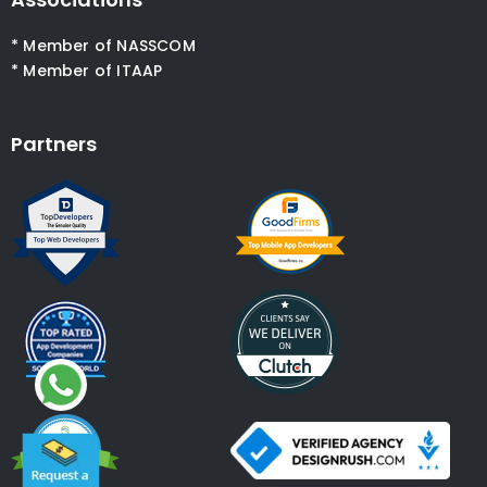
* Member of NASSCOM
* Member of ITAAP
Partners