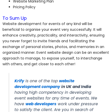
Website Marketing Plan
Pricing Policy
To Sum Up
Website development for events of any kind will be
beneficial to organise your event very successfully. It will
enhance creativity, practicality, and interactivity, ensuring
you never forget to invite friends and facilitating the
exchange of personal stories, photos, and memories in an
organized manner. Event website design can be an excellent
approach to manage, to expose yourself, to interchange
with others, and get closer to each other!
Krify
is one of the top
website
development company
in UK and India
having high competency in developing
event websites for any time of events. We
have
web developers
work under pressure
to satisfy the client. Are you in search of