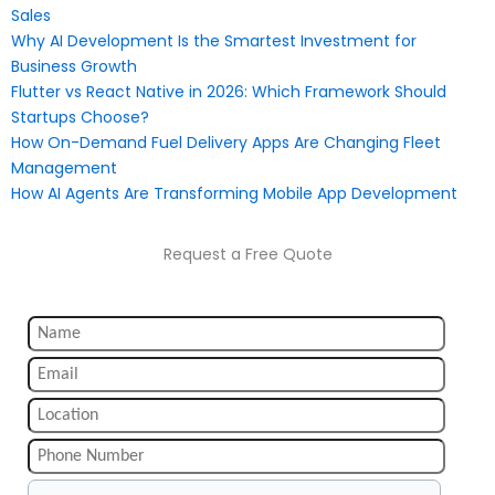
Sales
Why AI Development Is the Smartest Investment for
Business Growth
Flutter vs React Native in 2026: Which Framework Should
Startups Choose?
How On-Demand Fuel Delivery Apps Are Changing Fleet
Management
How AI Agents Are Transforming Mobile App Development
Request a Free Quote