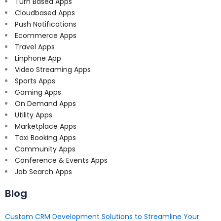
Turn Based Apps
Cloudbased Apps
Push Notifications
Ecommerce Apps
Travel Apps
Linphone App
Video Streaming Apps
Sports Apps
Gaming Apps
On Demand Apps
Utility Apps
Marketplace Apps
Taxi Booking Apps
Community Apps
Conference & Events Apps
Job Search Apps
Blog
Custom CRM Development Solutions to Streamline Your