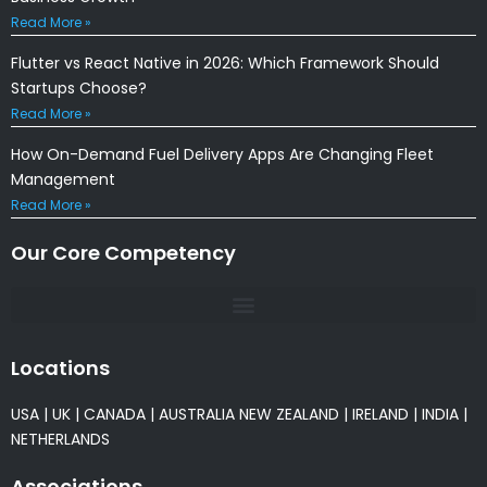
Read More »
Flutter vs React Native in 2026: Which Framework Should
Startups Choose?
Read More »
How On-Demand Fuel Delivery Apps Are Changing Fleet
Management
Read More »
Our Core Competency
Locations
USA
|
UK
|
CANADA
|
AUSTRALIA
NEW ZEALAND
|
IRELAND
|
INDIA
|
NETHERLANDS
Associations