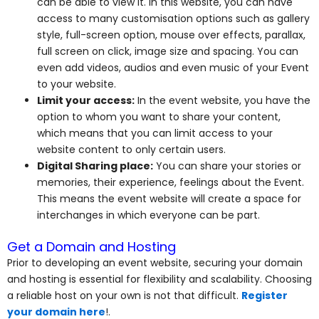
can be able to view it. In this website, you can have
access to many customisation options such as gallery
style, full-screen option, mouse over effects, parallax,
full screen on click, image size and spacing. You can
even add videos, audios and even music of your Event
to your website.
Limit your access:
In the event website, you have the
option to whom you want to share your content,
which means that you can limit access to your
website content to only certain users.
Digital Sharing place:
You can share your stories or
memories, their experience, feelings about the Event.
This means the event website will create a space for
interchanges in which everyone can be part.
Get a Domain and Hosting
Prior to developing an event website, securing your domain
and hosting is essential for flexibility and scalability. Choosing
a reliable host on your own is not that difficult.
Register
your domain here
!.