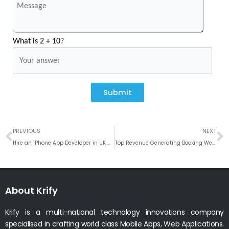
What is 2 + 10?
Submit
Prev
N
PREVIOUS
NEXT
Hire an iPhone App Developer in UK with 10 Skills to Maximise App Quality
Top Revenue Generating Booking Website Ideas # Weekly Roundup
About Krify
Krify is a multi-national technology innovations company
specialised in crafting world class Mobile Apps, Web Applications.