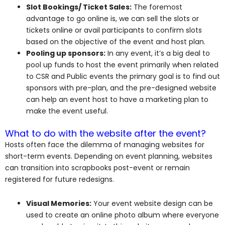
Slot Bookings/ Ticket Sales:
The foremost
advantage to go online is, we can sell the slots or
tickets online or avail participants to confirm slots
based on the objective of the event and host plan.
Pooling up sponsors:
In any event, it’s a big deal to
pool up funds to host the event primarily when related
to CSR and Public events the primary goal is to find out
sponsors with pre-plan, and the pre-designed website
can help an event host to have a marketing plan to
make the event useful.
What to do with the website after the event?
Hosts often face the dilemma of managing websites for
short-term events. Depending on event planning, websites
can transition into scrapbooks post-event or remain
registered for future redesigns.
Visual Memories:
Your event website design can be
used to create an online photo album where everyone