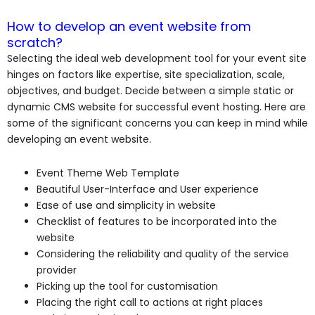
How to develop an event website from
scratch?
Selecting the ideal web development tool for your event site
hinges on factors like expertise, site specialization, scale,
objectives, and budget. Decide between a simple static or
dynamic CMS website for successful event hosting. Here are
some of the significant concerns you can keep in mind while
developing an event website.
Event Theme Web Template
Beautiful User-Interface and User experience
Ease of use and simplicity in website
Checklist of features to be incorporated into the
website
Considering the reliability and quality of the service
provider
Picking up the tool for customisation
Placing the right call to actions at right places