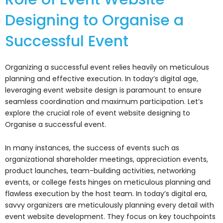
Designing to Organise a
Successful Event
Organizing a successful event relies heavily on meticulous
planning and effective execution. In today’s digital age,
leveraging event website design is paramount to ensure
seamless coordination and maximum participation. Let’s
explore the crucial role of event website designing to
Organise a successful event.
In many instances, the success of events such as
organizational shareholder meetings, appreciation events,
product launches, team-building activities, networking
events, or college fests hinges on meticulous planning and
flawless execution by the host team. In today’s digital era,
savvy organizers are meticulously planning every detail with
event website development. They focus on key touchpoints