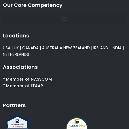
Our Core Competency
Locations
USA
|
UK
|
CANADA
|
AUSTRALIA
NEW ZEALAND
|
IRELAND
|
INDIA
|
NETHERLANDS
Associations
* Member of NASSCOM
* Member of ITAAP
Partners