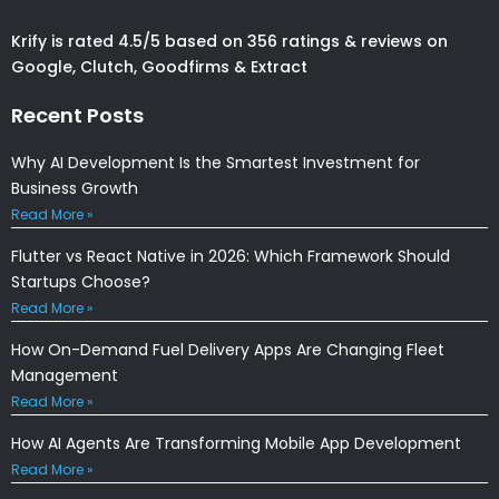
Krify is rated 4.5/5 based on 356 ratings & reviews on
Google, Clutch, Goodfirms & Extract
Recent Posts
Why AI Development Is the Smartest Investment for
Business Growth
Read More »
Flutter vs React Native in 2026: Which Framework Should
Startups Choose?
Read More »
How On-Demand Fuel Delivery Apps Are Changing Fleet
Management
Read More »
How AI Agents Are Transforming Mobile App Development
Read More »