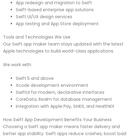
App redesign and migration to Swift
Swift-based enterprise app solutions
Swift UI/UX design services
App testing and App Store deployment
Tools and Technologies We Use
Our Swift app maker team stays updated with the latest
Apple technologies to build world-class applications.
We work with:
Swift 5 and above
Xcode development environment
SwiftUI for modern, declarative interfaces
CoreData, Realm for database management
Integration with Apple Pay, SiriKit, and HealthKit
How Swift App Development Benefits Your Business
Choosing a Swift app maker means faster delivery and
better app stability. Swift apps reduce crashes, boost load