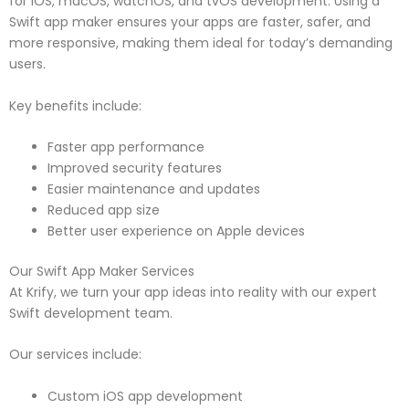
for iOS, macOS, watchOS, and tvOS development. Using a
Swift app maker ensures your apps are faster, safer, and
more responsive, making them ideal for today’s demanding
users.
Key benefits include:
Faster app performance
Improved security features
Easier maintenance and updates
Reduced app size
Better user experience on Apple devices
Our Swift App Maker Services
At Krify, we turn your app ideas into reality with our expert
Swift development team.
Our services include:
Custom iOS app development