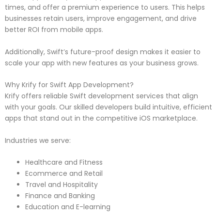
times, and offer a premium experience to users. This helps
businesses retain users, improve engagement, and drive
better ROI from mobile apps.
Additionally, Swift’s future-proof design makes it easier to
scale your app with new features as your business grows.
Why Krify for Swift App Development?
Krify offers reliable Swift development services that align
with your goals. Our skilled developers build intuitive, efficient
apps that stand out in the competitive iOS marketplace.
Industries we serve:
Healthcare and Fitness
Ecommerce and Retail
Travel and Hospitality
Finance and Banking
Education and E-learning