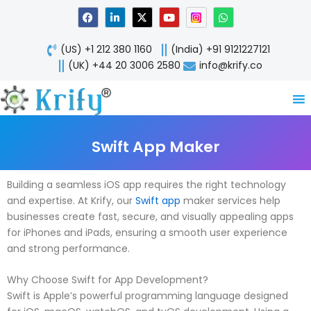
Skip
F
L
X
Y
W
a
i
-
o
h
to
c
n
t
u
a
content
e
k
w
t
t
(US) +1 212 380 1160
(India) +91 9121227121
b
e
i
u
s
o
d
t
b
a
(UK) +44 20 3006 2580
info@krify.co
o
i
t
e
p
k
n
e
p
-
r
i
n
Swift App Maker
Building a seamless iOS app requires the right technology
and expertise. At Krify, our
Swift app
maker services help
businesses create fast, secure, and visually appealing apps
for iPhones and iPads, ensuring a smooth user experience
and strong performance.
Why Choose Swift for App Development?
Swift is Apple’s powerful programming language designed