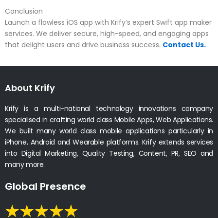
Conclusion
Launch a flawless iOS app with Krify’s expert Swift app maker
services. We deliver secure, high-speed, and engaging apps
that delight users and drive business success.
Contact Us.
About Krify
Krify is a multi-national technology innovations company
specialised in crafting world class Mobile Apps, Web Applications.
We built many world class mobile applications particularly in
iPhone, Android and Wearable platforms. Krify extends services
into Digital Marketing, Quality Testing, Content, PR, SEO and
many more.
Global Presence