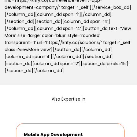
link=’https://krify.co/conference-event-app-
development-company/’ target=’_self’][/service_box_dd]
[/column_dd][column_dd span=’1′][/column_dd]
[/section_dd][section_dd][column_dd span=’4′]
[/column_dd][column_dd span=’4′][button_dd text=’View
More’ size=’large’ color=’blue’ style=’rounded’
transparent=’1′ url=’https://krify.co/solutions/’ target=’_self’
class=’viewMore view’][/button_dd][/column_dd]
[column_dd span=’4′][/column_dd][/section_dd]
[section_dd][column_dd span=’12’][spacer_dd pixels=’15’]
[/spacer_dd][/column_dd]
Also Expertise In
Mobile App Development