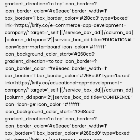
gradient_direction=’to top’ icon_border=’1′
icon_border_color=’#e9eaec’ border_width=’1′
box_border=’1′ box_border_color=’#218cd3′ type=’boxed’
link=’https://krify.co/e-commerce-app-development-
company/’ target=’_self’][/service_box_dd][/column_dd]
[column_dd span=’2′][service_box_dd title=’EDUCATIONAL ‘
icon=’icon-mortar-board’ icon_color=’#ffffff’
icon_background_color_start=’#268cd0′
gradient_direction=’to top’ icon_border=’1′
icon_border_color=’#e9eaec’ border_width=’1′
box_border=’1′ box_border_color=’#268cd0′ type=’boxed’
link=’https://krify.co/educational-app-development-
company/’ target=’_self’][/service_box_dd][/column_dd]
[column_dd span=’2′][service_box_dd title=’CONFERENCE ‘
icon=’icon-ge’ icon_color=’#ffffff’
icon_background_color_start=’#268cd0′
gradient_direction=’to top’ icon_border=’1′
icon_border_color=’#e9eaec’ border_width=’1′
box_border=’1′ box_border_color=’#268cd0′ type=’boxed’