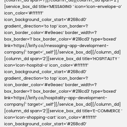
[column_dd span=’1′][/column_dd][column_dd span=’2′]
[service_box_dd title=’MESSAGING ‘ icon=’icon-envelope-o’
icon_color=’#ffffff’
icon_background_color_start=’#268cd0′
gradient_direction=’to top’ icon_border=’1′
icon_border_color=’#e9eaec’ border_width=’1′
box_border=’1′ box_border_color=’#218cd3′ type=’boxed’
link=’https://krify.co/messaging-app-development-
company/’ target=’_self’][/service_box_dd][/column_dd]
[column_dd span=’2′][service_box_dd title=’HOSPITALITY ‘
icon=’icon-hospital-o’ icon_color=’#ffffff’
icon_background_color_start=’#268cd0′
gradient_direction=’to top’ icon_border=’1′
icon_border_color=’#e9eaec’ border_width=’1′
box_border=’1′ box_border_color=’#218cd3′ type=’boxed’
link=’https://krify.co/hospitality-app-development-
company/’ target=’_self’][/service_box_dd][/column_dd]
[column_dd span=’2′][service_box_dd title=’E-COMMERCE ‘
icon=’icon-shopping-cart’ icon_color=’#ffffff’
icon_background_color_start=’#268cd0′