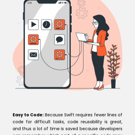
Easy to Code:
Because Swift requires fewer lines of
code for difficult tasks, code reusability is great,
and thus a lot of time is saved because developers