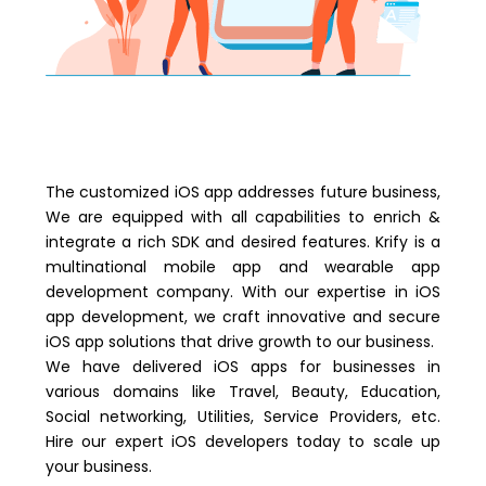
The customized iOS app addresses future business,
We are equipped with all capabilities to enrich &
integrate a rich SDK and desired features. Krify is a
multinational mobile app and wearable app
development company. With our expertise in iOS
app development, we craft innovative and secure
iOS app solutions that drive growth to our business.
We have delivered iOS apps for businesses in
various domains like Travel, Beauty, Education,
Social networking, Utilities, Service Providers, etc.
Hire our expert iOS developers today to scale up
your business.