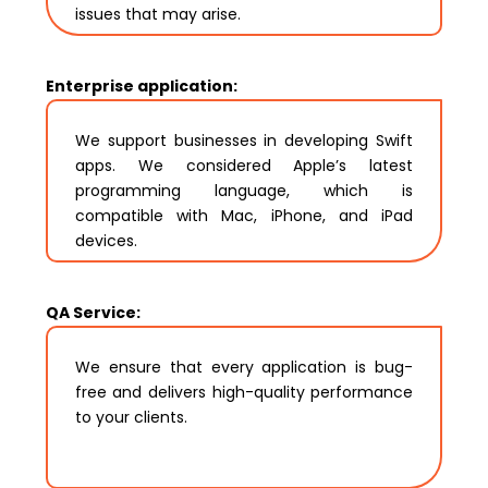
issues that may arise.
Enterprise application:
We support businesses in developing Swift
apps. We considered Apple’s latest
programming language, which is
compatible with Mac, iPhone, and iPad
devices.
QA Service:
We ensure that every application is bug-
free and delivers high-quality performance
to your clients.