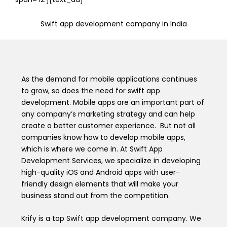
Swift app development company in India
As the demand for mobile applications continues
to grow, so does the need for swift app
development. Mobile apps are an important part of
any company’s marketing strategy and can help
create a better customer experience. But not all
companies know how to develop mobile apps,
which is where we come in. At Swift App
Development Services, we specialize in developing
high-quality iOS and Android apps with user-
friendly design elements that will make your
business stand out from the competition.
Krify is a top Swift app development company. We