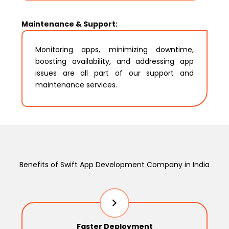
Maintenance & Support:
Monitoring apps, minimizing downtime,
boosting availability, and addressing app
issues are all part of our support and
maintenance services.
Benefits of Swift App Development Company in India
Faster Deployment