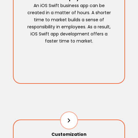
An iOS Swift business app can be
created in a matter of hours. A shorter
time to market builds a sense of
responsibility in employees. As a result,
iOS Swift app development offers a
faster time to market.
Customization