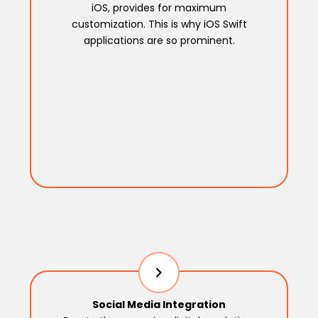
iOS, provides for maximum
customization. This is why iOS Swift
applications are so prominent.
Social Media Integration