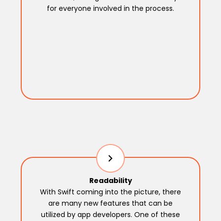
for everyone involved in the process.
Readability
With Swift coming into the picture, there
are many new features that can be
utilized by app developers. One of these