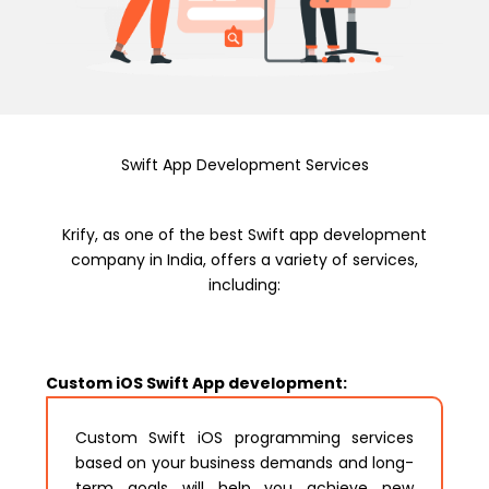
Swift App Development Services
Krify, as one of the best Swift app development
company in India, offers a variety of services,
including:
Custom iOS Swift App development:
Custom Swift iOS programming services
based on your business demands and long-
term goals will help you achieve new