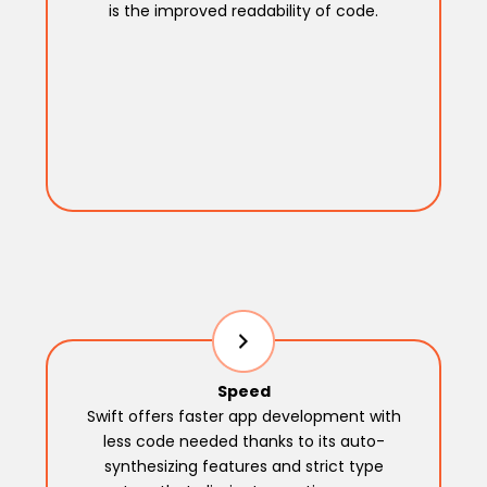
is the improved readability of code.
Speed
Swift offers faster app development with
less code needed thanks to its auto-
synthesizing features and strict type