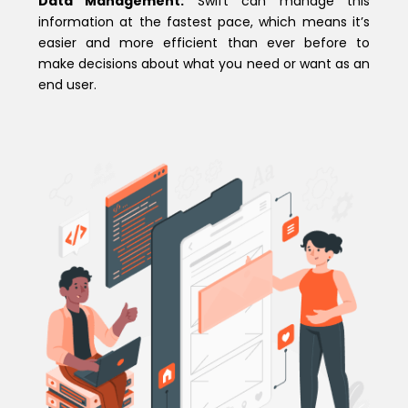
Data Management:
Swift can manage this
information at the fastest pace, which means it’s
easier and more efficient than ever before to
make decisions about what you need or want as an
end user.