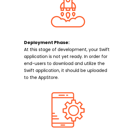
Deployment Phase:
At this stage of development, your Swift
application is not yet ready. In order for
end-users to download and utilize the
Swift application, it should be uploaded
to the AppStore.