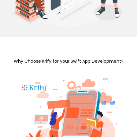
Why Choose Krify for your Swift App Development?