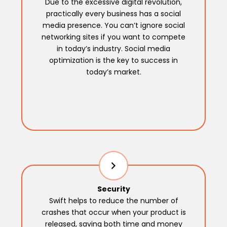
Due to the excessive digital revolution,
practically every business has a social
media presence. You can’t ignore social
networking sites if you want to compete
in today’s industry. Social media
optimization is the key to success in
today’s market.
Security
Swift helps to reduce the number of
crashes that occur when your product is
released, saving both time and money