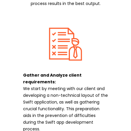
process results in the best output.
Gather and Analyze client
requirements:
We start by meeting with our client and
developing a non-technical layout of the
Swift application, as well as gathering
crucial functionality. This preparation
aids in the prevention of difficulties
during the Swift app development
process.