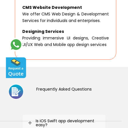
CMS Website Development
We offer CMS Web Design & Development
Services for individuals and enterprises.
Designing Services
Providing immersive UI designs, Creative
UI/UX Web and Mobile app design services
Frequently Asked Questions
Is iOS Swift app development
easy?