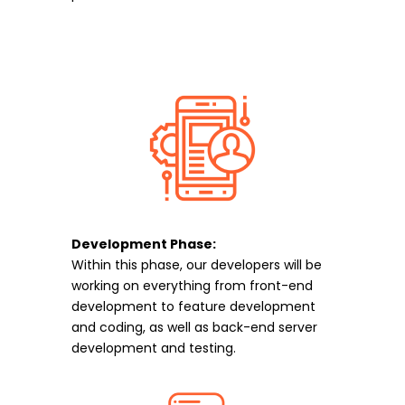
Development Phase:
Within this phase, our developers will be
working on everything from front-end
development to feature development
and coding, as well as back-end server
development and testing.