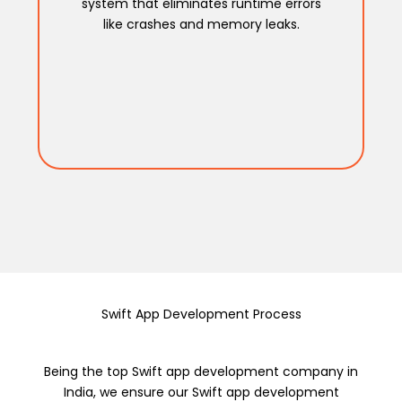
system that eliminates runtime errors
like crashes and memory leaks.
Swift App Development Process
Being the top Swift app development company in
India, we ensure our Swift app development