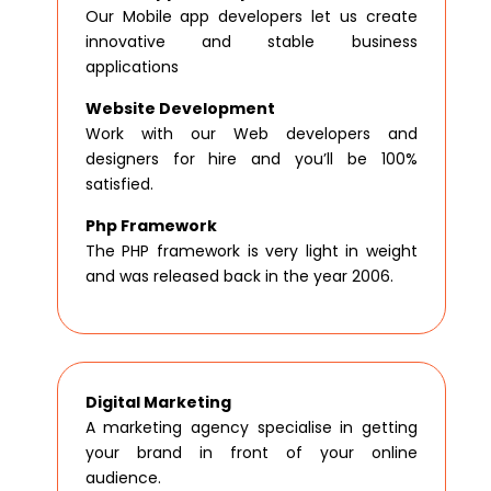
Our Mobile app developers let us create
innovative and stable business
applications
Website Development
Work with our Web developers and
designers for hire and you’ll be 100%
satisfied.
Php Framework
The PHP framework is very light in weight
and was released back in the year 2006.
Digital Marketing
A marketing agency specialise in getting
your brand in front of your online
audience.