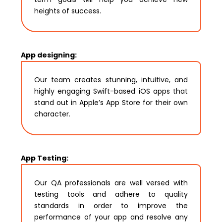
heights of success.
App designing:
Our team creates stunning, intuitive, and
highly engaging Swift-based iOS apps that
stand out in Apple’s App Store for their own
character.
App Testing:
Our QA professionals are well versed with
testing tools and adhere to quality
standards in order to improve the
performance of your app and resolve any