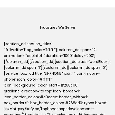
Industries We Serve
[section_dd section_title=’
‘ fullwidth=’1′ bg_color=’ffffff’][column_dd span=’12’
animation=’fadeInLeft’ duration=’1000′ delay=’200′]
[/column_dd][/section_dd][section_dd class=’wordBlock’]
[column_dd span=’1′][/column_dd][column_dd span=’2′]
[service_box_dd title=’LINPHONE ‘ icon=’ icon-mobile-
phone’ icon_color=’#ffffff’
icon_background_color_start=’#268cd0′
gradient_direction=’to top’ icon_border=’1′
icon_border_color=’#e9eaec’ border_width=’1′
box_border=’1′ box_border_color=’#268cd0′ type=’boxed’
link=’https://krify.co/linphone-app-development-
company/’ target=’_self’][/service_box_dd][spacer_dd