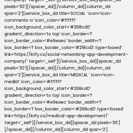
pixels=’30’][/spacer_dd][/column_dd][column_dd
span=’2′][service_box_dd title=’SOCIAL ‘ icon=’icon-
comments-o’ icon_color=’#ffffff’
icon_background_color_start=’#268cd0′
gradient_direction=’to top’ icon_border=’1′
icon_border_color=’#e9eaec’ border_width=’1′
box_border=’1′ box_border_color=’#218cd3′ type=’boxed’
link=’https://krify.co/social-networking-app-development-
company/’ target=’_self’][/service_box_dd][spacer_dd
pixels=’30’][/spacer_dd][/column_dd][column_dd
span=’2′][service_box_dd title=’MEDICAL ‘ icon=’icon-
medkit’ icon_color=’#ffffff’
icon_background_color_start=’#268cd0′
gradient_direction=’to top’ icon_border=’1′
icon_border_color=’#e9eaec’ border_width=’1′
box_border=’1′ box_border_color=’#268cd0′ type=’boxed’
link=’https://krify.co/medical-app-development/’
target=’_self’][/service_box_dd][spacer_dd pixels=’30’]
[/spacer_dd][/column_dd][column_dd span=’2′]