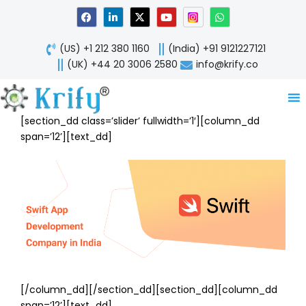
Skip
F
L
X
Y
W
a
i
-
o
h
to
c
n
t
u
a
content
e
k
w
t
t
(US) +1 212 380 1160
(India) +91 9121227121
b
e
i
u
s
o
d
t
b
a
(UK) +44 20 3006 2580
info@krify.co
o
i
t
e
p
k
n
e
p
-
r
i
n
[section_dd class=’slider’ fullwidth=’1′][column_dd
span=’12’][text_dd]
[/column_dd][/section_dd][section_dd][column_dd
span=’12’][text_dd]