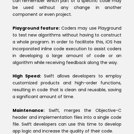
can remember which part of a specific code may
be used without any change in another
component or even project.
Playground feature:
Coders may use Playground
to test new algorithms without having to construct
a whole program. In order to facilitate this, iOS has
incorporated inline code execution to assist coders
in developing a large amount of code or an
algorithm while receiving feedback along the way.
High Speed:
Swift allows developers to employ
customized products and high-order functions,
resulting in code that is clean and reusable, saving
a significant amount of time.
Maintenance:
Swift, merges the Objective-C
header and implementation files into a single code
file. Swift developers can use this time to develop
app logic and increase the quality of their code.