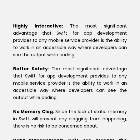
Highly Interactive:
The most significant
advantage that Swift for app development
provides to any mobile service provider is the ability
to work in an accessible way where developers can
see the output while coding.
Better Safety:
The most significant advantage
that Swift for app development provides to any
mobile service provider is the ability to work in an
accessible way where developers can see the
output while coding.
No Memory Clog:
Since the lack of static memory
in Swift will prevent any clogging from happening,
there is no risk to be concerned about.