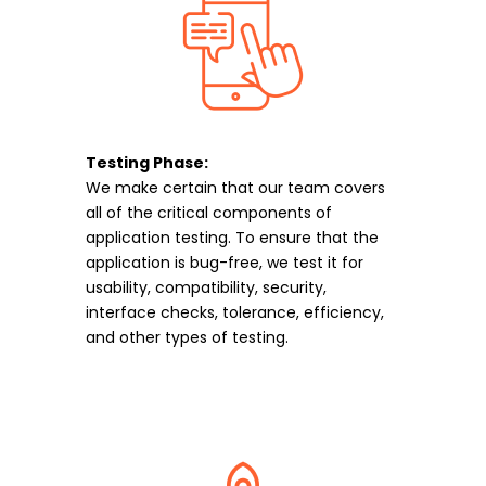
Testing Phase:
We make certain that our team covers
all of the critical components of
application testing. To ensure that the
application is bug-free, we test it for
usability, compatibility, security,
interface checks, tolerance, efficiency,
and other types of testing.