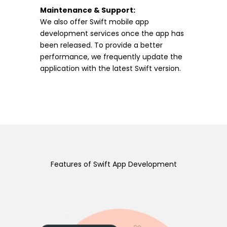
Maintenance & Support:
We also offer Swift mobile app
development services once the app has
been released. To provide a better
performance, we frequently update the
application with the latest Swift version.
Features of Swift App Development