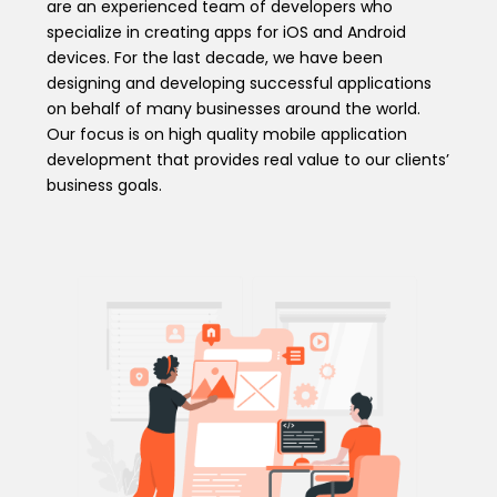
are an experienced team of developers who
specialize in creating apps for iOS and Android
devices. For the last decade, we have been
designing and developing successful applications
on behalf of many businesses around the world.
Our focus is on high quality mobile application
development that provides real value to our clients’
business goals.