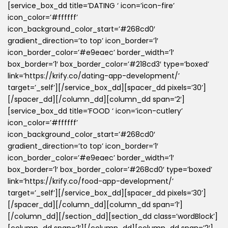
[service_box_dd title=’DATING ‘ icon=’icon-fire’
icon_color=’#ffffff’
icon_background_color_start=’#268cd0′
gradient_direction=’to top’ icon_border=’1′
icon_border_color=’#e9eaec’ border_width=’1′
box_border=’1′ box_border_color=’#218cd3′ type=’boxed’
link=’https://krify.co/dating-app-development/’
target=’_self’][/service_box_dd][spacer_dd pixels=’30’]
[/spacer_dd][/column_dd][column_dd span=’2′]
[service_box_dd title=’FOOD ‘ icon=’icon-cutlery’
icon_color=’#ffffff’
icon_background_color_start=’#268cd0′
gradient_direction=’to top’ icon_border=’1′
icon_border_color=’#e9eaec’ border_width=’1′
box_border=’1′ box_border_color=’#268cd0′ type=’boxed’
link=’https://krify.co/food-app-development/’
target=’_self’][/service_box_dd][spacer_dd pixels=’30’]
[/spacer_dd][/column_dd][column_dd span=’1′]
[/column_dd][/section_dd][section_dd class=’wordBlock’]