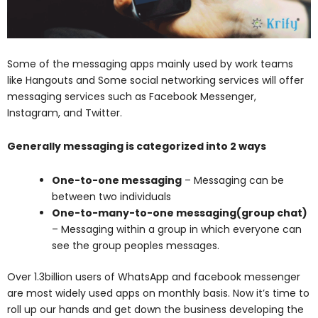
Some of the messaging apps mainly used by work teams
like Hangouts and Some social networking services will offer
messaging services such as Facebook Messenger,
Instagram, and Twitter.
Generally messaging is categorized into 2 ways
One-to-one messaging
– Messaging can be
between two individuals
One-to-many-to-one messaging(group chat)
– Messaging within a group in which everyone can
see the group peoples messages.
Over 1.3billion users of WhatsApp and facebook messenger
are most widely used apps on monthly basis. Now it’s time to
roll up our hands and get down the business developing the