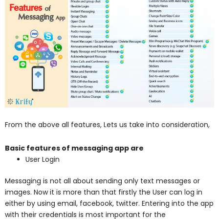
From the above all features, Lets us take into consideration,
Basic features of messaging app are
User Login
Messaging is not all about sending only text messages or
images. Now it is more than that firstly the User can log in
either by using email, facebook, twitter. Entering into the app
with their credentials is most important for the