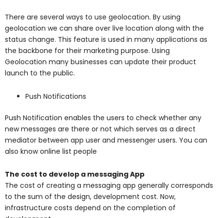
There are several ways to use geolocation. By using
geolocation we can share over live location along with the
status change. This feature is used in many applications as
the backbone for their marketing purpose. Using
Geolocation many businesses can update their product
launch to the public.
Push Notifications
Push Notification enables the users to check whether any
new messages are there or not which serves as a direct
mediator between app user and messenger users. You can
also know online list people
The cost to develop a messaging App
The cost of creating a messaging app generally corresponds
to the sum of the design, development cost. Now,
infrastructure costs depend on the completion of