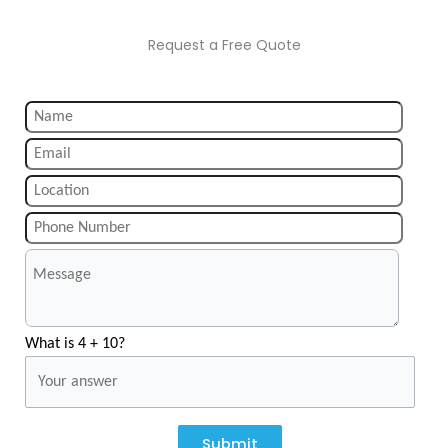
Request a Free Quote
What is 4 + 10?
Submit