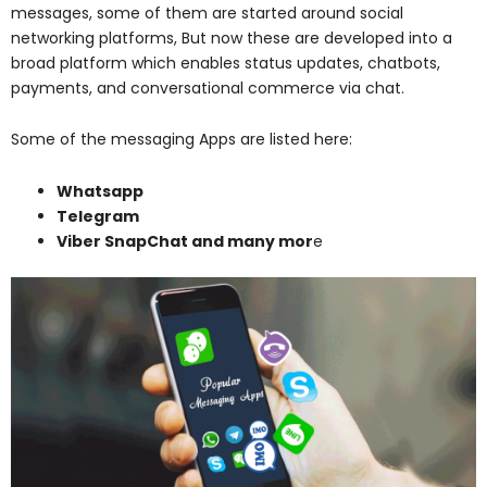
messages, some of them are started around social
networking platforms, But now these are developed into a
broad platform which enables status updates, chatbots,
payments, and conversational commerce via chat.
Some of the messaging Apps are listed here:
Whatsapp
Telegram
Viber SnapChat and many mor
e