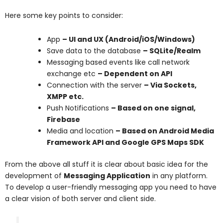
Here some key points to consider:
App
– UI and UX (Android/iOS/Windows)
Save data to the database
– SQLite/Realm
Messaging based events like call network
exchange etc
– Dependent on API
Connection with the server
– Via Sockets,
XMPP etc.
Push Notifications
– Based on one signal,
Firebase
Media and location
– Based on Android Media
Framework API and Google GPS Maps SDK
From the above all stuff it is clear about basic idea for the
development of
Messaging Application
in any platform.
To develop a user-friendly messaging app you need to have
a clear vision of both server and client side.