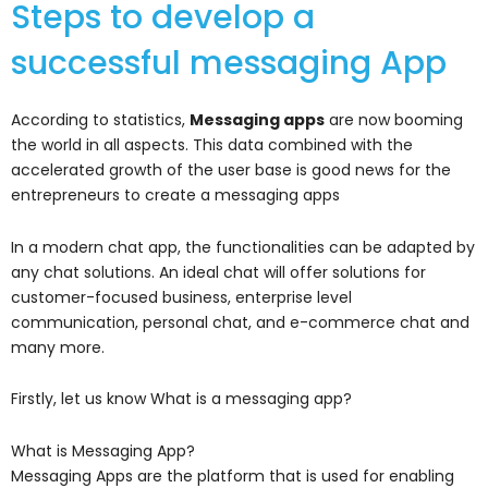
Steps to develop a
successful messaging App
According to statistics,
Messaging apps
are now booming
the world in all aspects. This data combined with the
accelerated growth of the user base is good news for the
entrepreneurs to create a messaging apps
In a modern chat app, the functionalities can be adapted by
any chat solutions. An ideal chat will offer solutions for
customer-focused business, enterprise level
communication, personal chat, and e-commerce chat and
many more.
Firstly, let us know What is a messaging app?
What is Messaging App?
Messaging Apps are the platform that is used for enabling