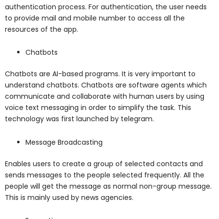
authentication process. For authentication, the user needs
to provide mail and mobile number to access all the
resources of the app.
Chatbots
Chatbots are AI-based programs. It is very important to
understand chatbots. Chatbots are software agents which
communicate and collaborate with human users by using
voice text messaging in order to simplify the task. This
technology was first launched by telegram.
Message Broadcasting
Enables users to create a group of selected contacts and
sends messages to the people selected frequently. All the
people will get the message as normal non-group message.
This is mainly used by news agencies.