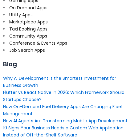
Gaming Apps
On Demand Apps
Utility Apps
Marketplace Apps
Taxi Booking Apps
Community Apps
Conference & Events Apps
Job Search Apps
Blog
Why AI Development Is the Smartest Investment for
Business Growth
Flutter vs React Native in 2026: Which Framework Should
Startups Choose?
How On-Demand Fuel Delivery Apps Are Changing Fleet
Management
How AI Agents Are Transforming Mobile App Development
10 Signs Your Business Needs a Custom Web Application
Instead of Off-the-Shelf Software