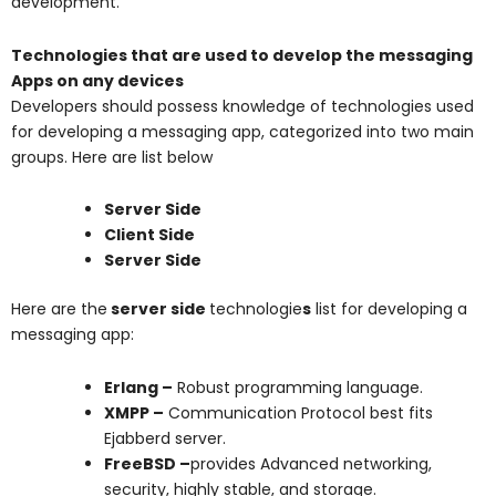
development.
Technologies that are used to develop the messaging
Apps on any devices
Developers should possess knowledge of technologies used
for developing a messaging app, categorized into two main
groups. Here are list below
Server Side
Client Side
Server Side
Here are the
server side
technologie
s
list for developing a
messaging app:
Erlang –
Robust programming language.
XMPP –
Communication Protocol best fits
Ejabberd server.
FreeBSD –
provides
Advanced networking,
security, highly stable, and storage.