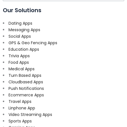
for:
Our Solutions
Dating Apps
Messaging Apps
Social Apps
GPS & Geo Fencing Apps
Education Apps
Trivia Apps
Food Apps
Medical Apps
Turn Based Apps
Cloudbased Apps
Push Notifications
Ecommerce Apps
Travel Apps
Linphone App
Video Streaming Apps
Sports Apps