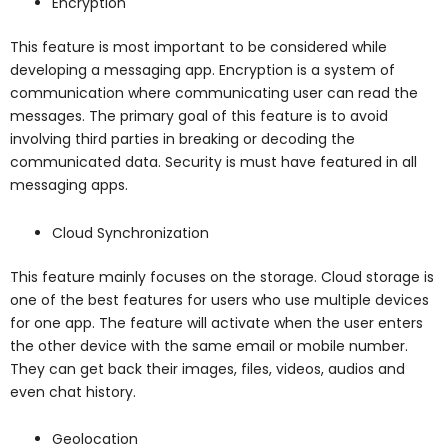
Encryption
This feature is most important to be considered while
developing a messaging app. Encryption is a system of
communication where communicating user can read the
messages. The primary goal of this feature is to avoid
involving third parties in breaking or decoding the
communicated data. Security is must have featured in all
messaging apps.
Cloud Synchronization
This feature mainly focuses on the storage. Cloud storage is
one of the best features for users who use multiple devices
for one app. The feature will activate when the user enters
the other device with the same email or mobile number.
They can get back their images, files, videos, audios and
even chat history.
Geolocation