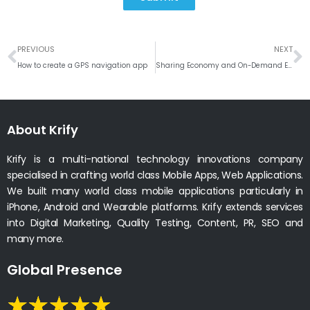
Prev
N
PREVIOUS
NEXT
How to create a GPS navigation app
Sharing Economy and On-Demand Economy Businesses Growth Vision 2020
About Krify
Krify is a multi-national technology innovations company
specialised in crafting world class Mobile Apps, Web Applications.
We built many world class mobile applications particularly in
iPhone, Android and Wearable platforms. Krify extends services
into Digital Marketing, Quality Testing, Content, PR, SEO and
many more.
Global Presence