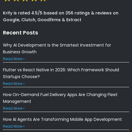
Krify is rated 4.5/5 based on 356 ratings & reviews on
Google, Clutch, Goodfirms & Extract
Recent Posts
Why AI Development Is the Smartest Investment for
Business Growth
Read More »
Flutter vs React Native in 2026: Which Framework Should
Startups Choose?
Read More »
How On-Demand Fuel Delivery Apps Are Changing Fleet
Management
Read More »
How AI Agents Are Transforming Mobile App Development
Read More »