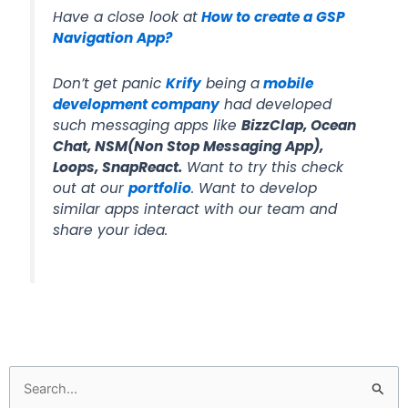
Have a close look at
How to create a GSP
Navigation App?
Don’t get panic
Krify
being a
mobile
development company
had developed
such messaging apps like
BizzClap, Ocean
Chat, NSM(Non Stop Messaging App),
Loops, SnapReact.
Want to try this check
out at our
portfolio
. Want to develop
similar apps interact with our team and
share your idea.
Search