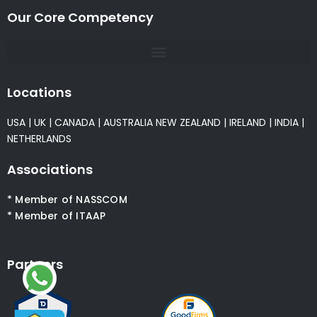
Our Core Competency
Locations
USA
|
UK
|
CANADA
|
AUSTRALIA
NEW ZEALAND
|
IRELAND
|
INDIA
|
NETHERLANDS
Associations
* Member of NASSCOM
* Member of ITAAP
Partners