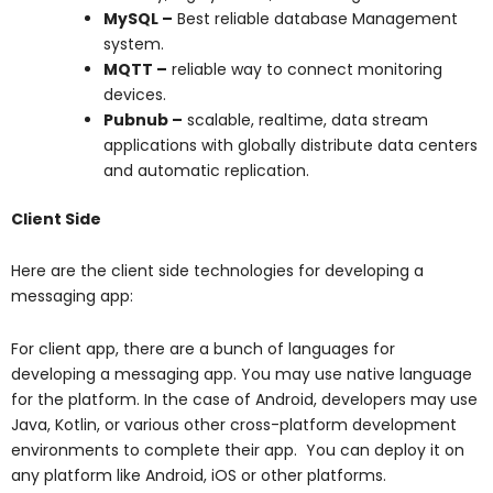
MySQL –
Best reliable database Management
system.
MQTT –
reliable way to connect monitoring
devices.
Pubnub –
scalable, realtime, data stream
applications with globally distribute data centers
and automatic replication.
Client Side
Here are the client side technologies for developing a
messaging app:
For client app, there are a bunch of languages for
developing a messaging app. You may use native language
for the platform. In the case of Android, developers may use
Java, Kotlin, or various other cross-platform development
environments to complete their app. You can deploy it on
any platform like Android, iOS or other platforms.