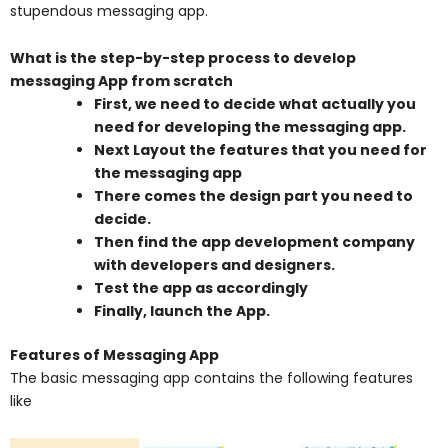
stupendous messaging app.
What is the step-by-step process to develop
messaging App from scratch
First, we need to decide what actually you
need for developing the messaging app.
Next Layout the features that you need for
the messaging app
There comes the design part you need to
decide.
Then find the app development company
with developers and designers.
Test the app as accordingly
Finally, launch the App.
Features of Messaging App
The basic messaging app contains the following features
like