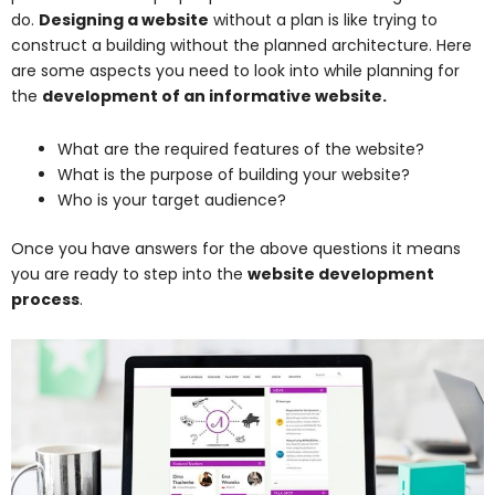
do.
Designing a website
without a plan is like trying to
construct a building without the planned architecture. Here
are some aspects you need to look into while planning for
the
development of an informative website.
What are the required features of the website?
What is the purpose of building your website?
Who is your target audience?
Once you have answers for the above questions it means
you are ready to step into the
website development
process
.