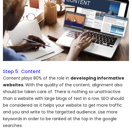
Step 5: Content
Content plays 80% of the role in
developing informative
websites
. With the quality of the content, alignment also
should be taken care of. There is nothing so unattractive
than a website with large blogs of text in a row. SEO should
be considered as it helps your website to get more traffic
and you and write to the targetted audience. Use more
keywords in order to be ranked at the top in the google
searches.