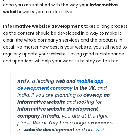
once you are satisfied with the way your
informative
website
works you a make it live.
Informative website development
takes a long process
as the content should be developed in a way to make it
clear, the whole company’s services and the products in
detail. No matter how best is your website, you still need to
regularly update your website. Having good maintenance
and updations will help your website to stay on the top.
Krify,
a leading
web
and
mobile app
development company
in the UK
,
and
India. If you are planning to
develop an
informative website
and looking for
Informative website development
company in India
,
you are at the right
place. We at Krify has a huge experience
in
website development
and our
web