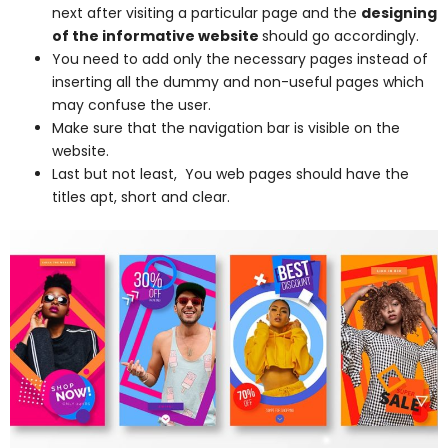
next after visiting a particular page and the
designing
of the informative website
should go accordingly.
You need to add only the necessary pages instead of
inserting all the dummy and non-useful pages which
may confuse the user.
Make sure that the navigation bar is visible on the
website.
Last but not least, You web pages should have the
titles apt, short and clear.