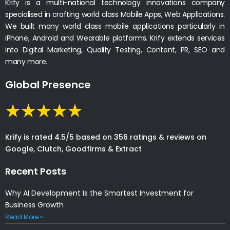
Krify is a multi-national technology innovations company
specialised in crafting world class Mobile Apps, Web Applications.
We built many world class mobile applications particularly in
iPhone, Android and Wearable platforms. Krify extends services
into Digital Marketing, Quality Testing, Content, PR, SEO and
many more.
Global Presence
Krify is rated 4.5/5 based on 356 ratings & reviews on
Google, Clutch, Goodfirms & Extract
Recent Posts
Why AI Development Is the Smartest Investment for
Business Growth
Read More »