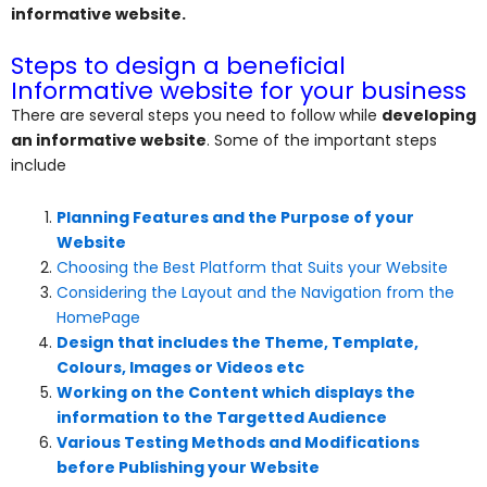
informative website.
Steps to design a beneficial
Informative website for your business
There are several steps you need to follow while
developing
an informative website
. Some of the important steps
include
Planning Features and the Purpose of your
Website
Choosing the Best Platform that Suits your Website
Considering the Layout and the Navigation from the
HomePage
Design that includes the Theme, Template,
Colours, Images or Videos etc
Working on the Content which displays the
information to the Targetted Audience
Various Testing Methods and Modifications
before Publishing your Website