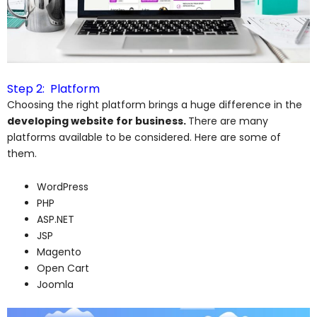
Step 2: Platform
Choosing the right platform brings a huge difference in the
developing website for business.
There are many
platforms available to be considered. Here are some of
them.
WordPress
PHP
ASP.NET
JSP
Magento
Open Cart
Joomla