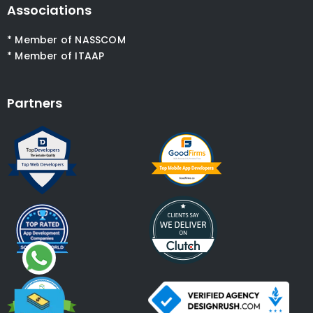
Associations
* Member of NASSCOM
* Member of ITAAP
Partners