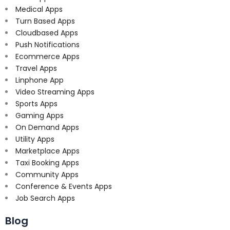
Medical Apps
Turn Based Apps
Cloudbased Apps
Push Notifications
Ecommerce Apps
Travel Apps
Linphone App
Video Streaming Apps
Sports Apps
Gaming Apps
On Demand Apps
Utility Apps
Marketplace Apps
Taxi Booking Apps
Community Apps
Conference & Events Apps
Job Search Apps
Blog