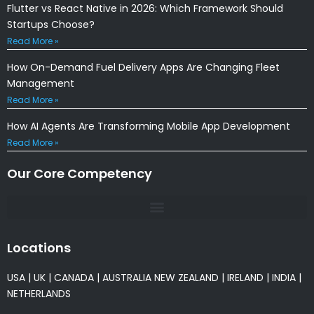
Flutter vs React Native in 2026: Which Framework Should
Startups Choose?
Read More »
How On-Demand Fuel Delivery Apps Are Changing Fleet
Management
Read More »
How AI Agents Are Transforming Mobile App Development
Read More »
Our Core Competency
Locations
USA
|
UK
|
CANADA
|
AUSTRALIA
NEW ZEALAND
|
IRELAND
|
INDIA
|
NETHERLANDS