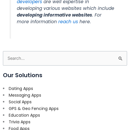
developers
are well expertise in
developing various websites which include
developing informative websites
. For
more information
reach us
here.
Search
for:
Our Solutions
Dating Apps
Messaging Apps
Social Apps
GPS & Geo Fencing Apps
Education Apps
Trivia Apps
Food Apps