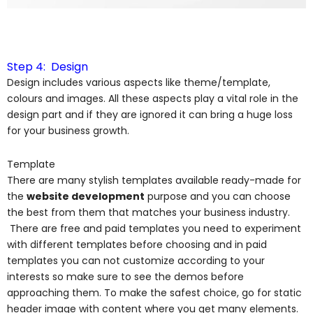
Step 4: Design
Design includes various aspects like theme/template,
colours and images. All these aspects play a vital role in the
design part and if they are ignored it can bring a huge loss
for your business growth.
Template
There are many stylish templates available ready-made for
the
website development
purpose and you can choose
the best from them that matches your business industry.
There are free and paid templates you need to experiment
with different templates before choosing and in paid
templates you can not customize according to your
interests so make sure to see the demos before
approaching them. To make the safest choice, go for static
header image with content where you get many elements.