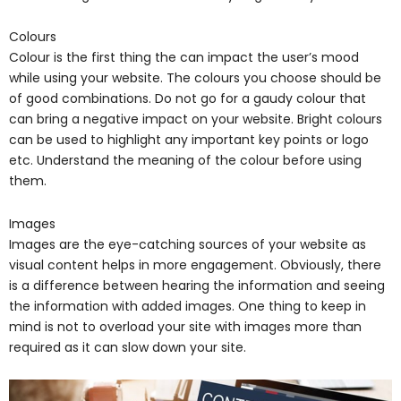
Colours
Colour is the first thing the can impact the user’s mood
while using your website. The colours you choose should be
of good combinations. Do not go for a gaudy colour that
can bring a negative impact on your website. Bright colours
can be used to highlight any important key points or logo
etc. Understand the meaning of the colour before using
them.
Images
Images are the eye-catching sources of your website as
visual content helps in more engagement. Obviously, there
is a difference between hearing the information and seeing
the information with added images. One thing to keep in
mind is not to overload your site with images more than
required as it can slow down your site.