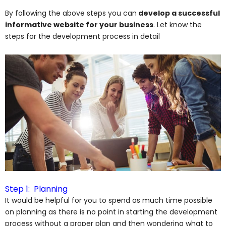
By following the above steps you can
develop a successful
informative website for your business
. Let know the
steps for the development process in detail
Step 1: Planning
It would be helpful for you to spend as much time possible
on planning as there is no point in starting the development
process without a proper plan and then wondering what to