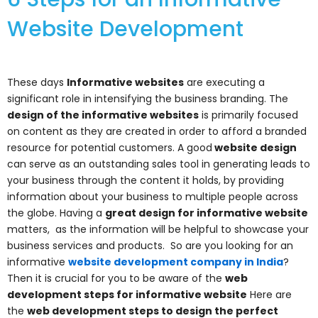
Website Development
These days
Informative websites
are executing a
significant role in intensifying the business branding. The
design of the informative websites
is primarily focused
on content as they are created in order to afford a branded
resource for potential customers. A good
website design
can serve as an outstanding sales tool in generating leads to
your business through the content it holds, by providing
information about your business to multiple people across
the globe. Having a
great design for informative website
matters, as the information will be helpful to showcase your
business services and products.
So are you looking for an
informative
website development company in India
?
Then it is crucial for you to be aware of the
web
development steps for informative website
Here are
the
web development steps to design the perfect