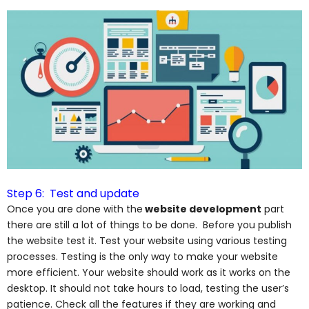
Step 6: Test and update
Once you are done with the
website development
part
there are still a lot of things to be done. Before you publish
the website test it. Test your website using various testing
processes. Testing is the only way to make your website
more
efficient.
Your website should work as it works on the
desktop. It should not take hours to load, testing the user’s
patience. Check all the features if they are working and