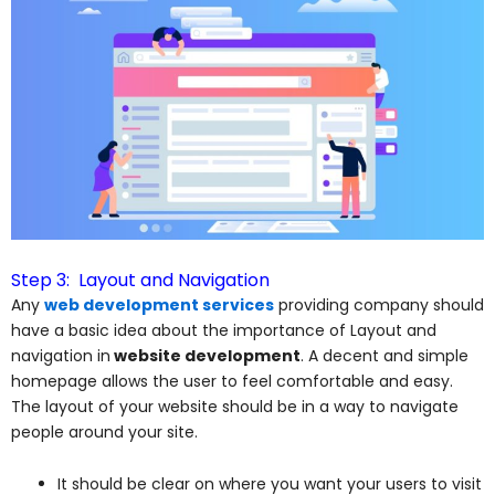
Step 3: Layout and Navigation
Any
web development services
providing company should
have a basic idea about the importance of Layout and
navigation in
website development
. A decent and simple
homepage allows the user to feel comfortable and easy.
The layout of your website should be in a way to navigate
people around your site.
It should be clear on where you want your users to visit