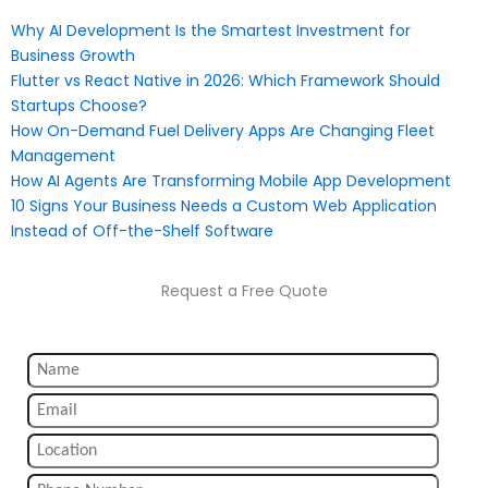
Why AI Development Is the Smartest Investment for
Business Growth
Flutter vs React Native in 2026: Which Framework Should
Startups Choose?
How On-Demand Fuel Delivery Apps Are Changing Fleet
Management
How AI Agents Are Transforming Mobile App Development
10 Signs Your Business Needs a Custom Web Application
Instead of Off-the-Shelf Software
Request a Free Quote