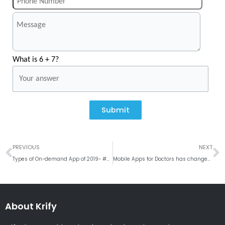
What is 6 + 7?
Submit
Prev
N
PREVIOUS
NEXT
Types of On-demand App of 2019- #Weekly RoundUp
Mobile Apps for Doctors has changed the working of Medical Industry
About Krify