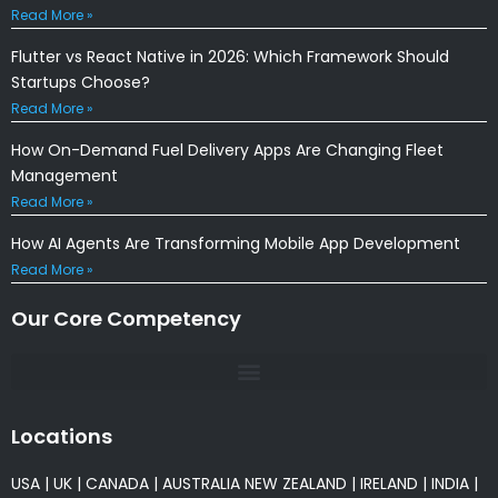
Read More »
Flutter vs React Native in 2026: Which Framework Should
Startups Choose?
Read More »
How On-Demand Fuel Delivery Apps Are Changing Fleet
Management
Read More »
How AI Agents Are Transforming Mobile App Development
Read More »
Our Core Competency
Locations
USA
|
UK
|
CANADA
|
AUSTRALIA
NEW ZEALAND
|
IRELAND
|
INDIA
|