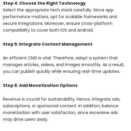
Step 4: Choose the Right Technology
Select the appropriate tech stack carefully. Since app
performance matters, opt for scalable frameworks and
secure integrations. Moreover, ensure cross-platform
compatibility to cover both iOS and Android.
Step 5: Integrate Content Management
An efficient CMS is vital. Therefore, adopt a system that
manages articles, videos, and images smoothly. As a result,
you can publish quickly while ensuring real-time updates.
Step 6: Add Monetization Options
Revenue is crucial for sustainability. Hence, integrate ads,
subscriptions, or sponsored content. In addition, balance
monetization with user satisfaction, since excessive ads
may drive users away.