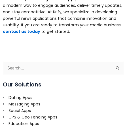
a modern way to engage audiences, deliver timely updates,
and stay competitive. At Krify, we specialize in developing
powerful news applications that combine innovation and
usability. If you are ready to transform your media business,
contact us today
to get started.
Search
for:
Our Solutions
Dating Apps
Messaging Apps
Social Apps
GPS & Geo Fencing Apps
Education Apps