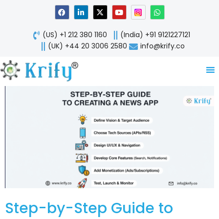
Skip
F
L
X
Y
W
a
i
-
o
h
to
c
n
t
u
a
content
e
k
w
t
t
(US) +1 212 380 1160
(India) +91 9121227121
b
e
i
u
s
o
d
t
b
a
(UK) +44 20 3006 2580
info@krify.co
o
i
t
e
p
k
n
e
p
-
r
i
n
Step-by-Step Guide to