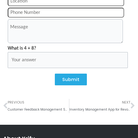
What is 4 + 8?
Submit
Prev
N
PREVIOUS
NEXT
Customer Feedback Management System: Benefits, Tools, and Expert Tips
Inventory Management App for Revolutionized Supply Chain Operations