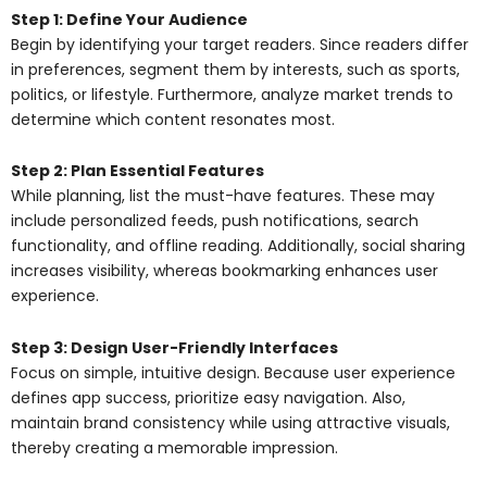
Step 1: Define Your Audience
Begin by identifying your target readers. Since readers differ
in preferences, segment them by interests, such as sports,
politics, or lifestyle. Furthermore, analyze market trends to
determine which content resonates most.
Step 2: Plan Essential Features
While planning, list the must-have features. These may
include personalized feeds, push notifications, search
functionality, and offline reading. Additionally, social sharing
increases visibility, whereas bookmarking enhances user
experience.
Step 3: Design User-Friendly Interfaces
Focus on simple, intuitive design. Because user experience
defines app success, prioritize easy navigation. Also,
maintain brand consistency while using attractive visuals,
thereby creating a memorable impression.