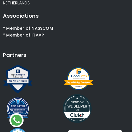
NETHERLANDS
Associations
* Member of NASSCOM
* Member of ITAAP
Partners