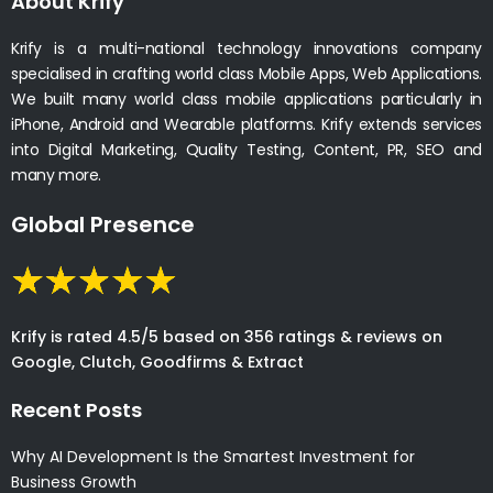
About Krify
Krify is a multi-national technology innovations company
specialised in crafting world class Mobile Apps, Web Applications.
We built many world class mobile applications particularly in
iPhone, Android and Wearable platforms. Krify extends services
into Digital Marketing, Quality Testing, Content, PR, SEO and
many more.
Global Presence
Krify is rated 4.5/5 based on 356 ratings & reviews on
Google, Clutch, Goodfirms & Extract
Recent Posts
Why AI Development Is the Smartest Investment for
Business Growth