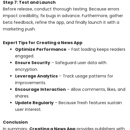
Step 7: Test and Launch
Before release, conduct thorough testing. Because errors
impact credibility, fix bugs in advance. Furthermore, gather
beta feedback, refine the app, and finally launch it with a
marketing push.
Expert Tips for Creating a News App
Optimize Performance
– Fast loading keeps readers
engaged.
Ensure Security
– Safeguard user data with
encryption.
Leverage Analytics
– Track usage patterns for
improvements.
Encourage Interaction
– Allow comments, likes, and
shares.
Update Regularly
– Because fresh features sustain
user interest.
Conclusion
In summary,
Creating a News App
provides publishers with