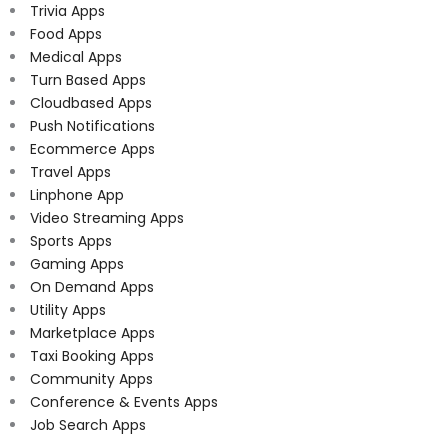
Trivia Apps
Food Apps
Medical Apps
Turn Based Apps
Cloudbased Apps
Push Notifications
Ecommerce Apps
Travel Apps
Linphone App
Video Streaming Apps
Sports Apps
Gaming Apps
On Demand Apps
Utility Apps
Marketplace Apps
Taxi Booking Apps
Community Apps
Conference & Events Apps
Job Search Apps