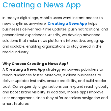
Creating a News App
In today’s digital age, mobile users want instant access to
news anytime, anywhere.
Creating a News App
helps
businesses deliver real-time updates, push notifications, and
personalized experiences. At Krify, we develop advanced
solutions that make news platforms interactive, engaging,
and scalable, enabling organizations to stay ahead in the
media industry.
Why Choose Creating a News App?
A
Creating a News App
strategy empowers publishers to
reach audiences faster. Moreover, it allows businesses to
deliver updates instantly, ensure credibility, and build reader
trust. Consequently, organizations can expand reach globally
and boost brand visibility. In addition, mobile apps improve
user engagement, since they offer seamless navigation and
smart features.