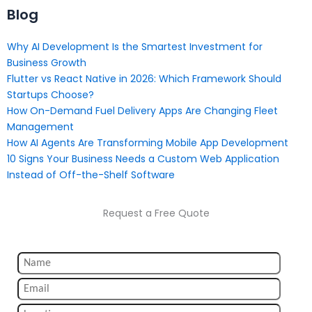
Blog
Why AI Development Is the Smartest Investment for
Business Growth
Flutter vs React Native in 2026: Which Framework Should
Startups Choose?
How On-Demand Fuel Delivery Apps Are Changing Fleet
Management
How AI Agents Are Transforming Mobile App Development
10 Signs Your Business Needs a Custom Web Application
Instead of Off-the-Shelf Software
Request a Free Quote