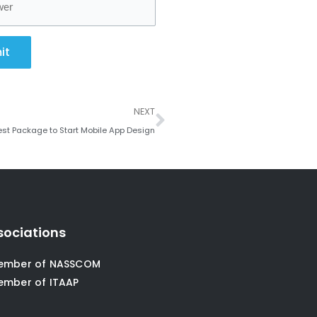
it
Next
NEXT
est Package to Start Mobile App Design
sociations
ember of NASSCOM
ember of ITAAP