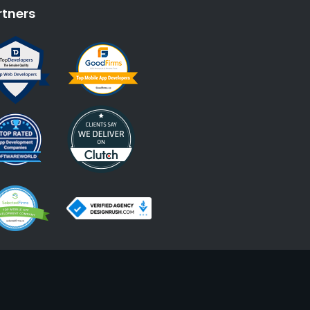
rtners