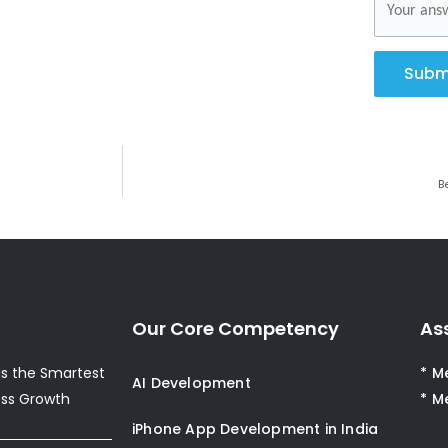
Subm
B
Our Core Competency
As
s the Smartest
* M
AI Development
ess Growth
* M
iPhone App Development in India