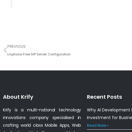
Prev
PREVIOUS
Linphone Free SIP Server Configuration
About Krify
Recent Posts
Krify is a multi-national technology
Why AI Development I
innovations company specialised in
Investment for Busin
crafting world class Mobile Apps, Web
Read More »