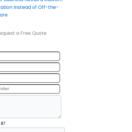
ation Instead of Off-the-
ware
equest a Free Quote
 8?