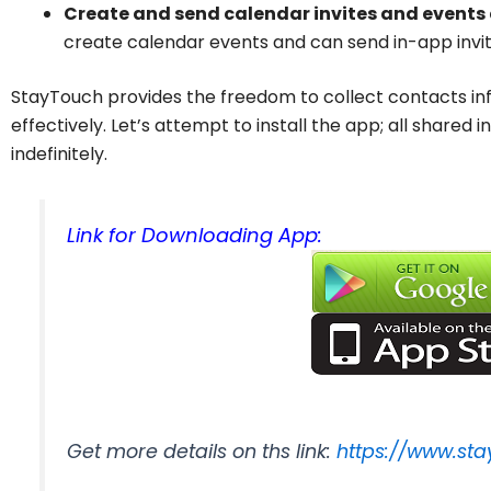
Create and send calendar invites and events
create calendar events and can send in-app invit
StayTouch provides the freedom to collect contacts inf
effectively. Let’s attempt to install the app; all shared
indefinitely.
Link for Downloading App:
Get more details on ths link:
https://www.st