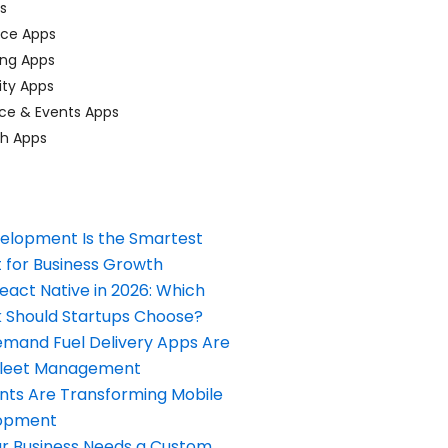
ps
ace Apps
ing Apps
ty Apps
ce & Events Apps
ch Apps
elopment Is the Smartest
 for Business Growth
React Native in 2026: Which
Should Startups Choose?
and Fuel Delivery Apps Are
Fleet Management
nts Are Transforming Mobile
opment
our Business Needs a Custom