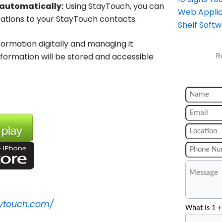
 automatically:
Using StayTouch, you can
Web Applic
ations to your StayTouch contacts.
Shelf Soft
ormation digitally and managing it
R
 information will be stored and accessible
aytouch.com/
What is 1 +