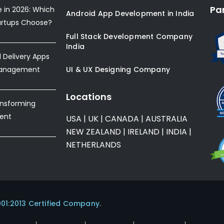
Pa
e in 2026: Which
Android App Development in India
artups Choose?
Full Stack Development Company
India
Delivery Apps
Management
UI & UX Designing Company
Locations
ansforming
ent
USA
|
UK
|
CANADA
|
AUSTRALIA
NEW ZEALAND
|
IRELAND
|
INDIA
|
NETHERLANDS
001:2013 Certified Company.