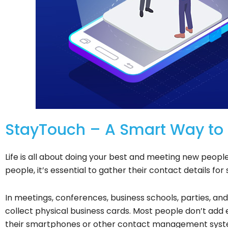
StayTouch – A Smart Way to S
Life is all about doing your best and meeting new peop
people, it’s essential to gather their contact details for 
In meetings, conferences, business schools, parties, an
collect physical business cards. Most people don’t add
their smartphones or other contact management system