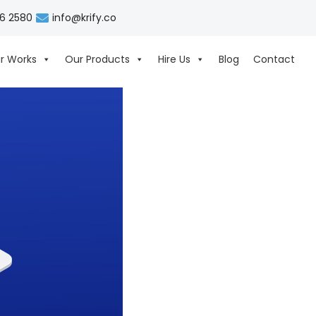
06 2580
info@krify.co
r Works
Our Products
Hire Us
Blog
Contact