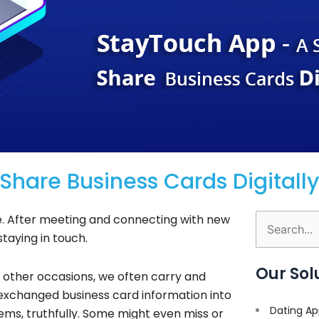
hare Business Cards Digitally
le. After meeting and connecting with new
Search
staying in touch.
for:
Our Sol
d other occasions, we often carry and
 exchanged business card information into
Dating Ap
s, truthfully. Some might even miss or