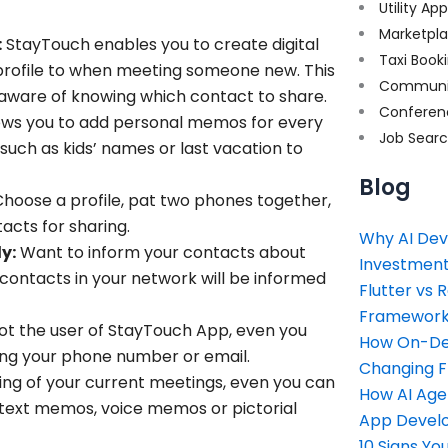
Utility Ap
Marketpl
:
StayTouch enables you to create digital
Taxi Book
 profile to when meeting someone new. This
Communi
naware of knowing which contact to share.
Conferen
ows you to add personal memos for every
Job Sear
uch as kids’ names or last vacation to
Blog
hoose a profile, pat two phones together,
tacts for sharing
.
Why AI Dev
y:
Want to inform your contacts about
Investment
r contacts in your network will be informed
Flutter vs 
Framework 
not the user of StayTouch App, even you
How On-Dem
ring your phone number or email.
Changing 
ing of your current meetings, even you can
How AI Age
 text memos, voice memos or pictorial
App Devel
10 Signs Y