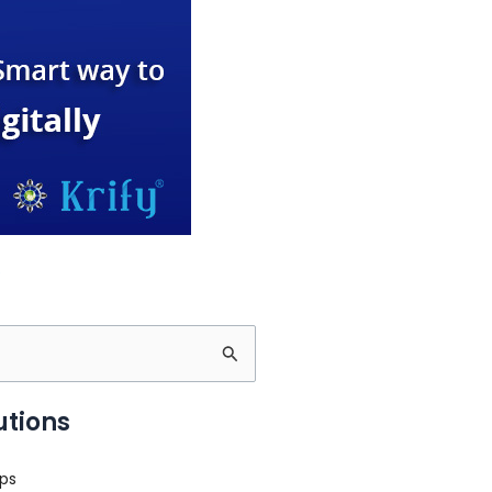
utions
ps