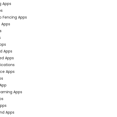
g Apps
ps
o Fencing Apps
n Apps
s
s
pps
ed Apps
ed Apps
fications
ce Apps
ps
 App
eaming Apps
ps
pps
nd Apps