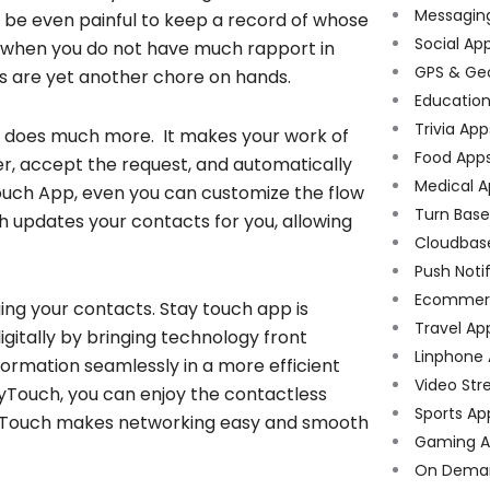
Messagin
ll be even painful to keep a record of whose
Social Ap
n when you do not have much rapport in
GPS & Ge
s are yet another chore on hands.
Educatio
Trivia App
d does much more. It makes your work of
Food App
er, accept the request, and automatically
Medical A
ouch App, even you can customize the flow
Turn Bas
uch updates your contacts for you, allowing
Cloudbas
Push Noti
Ecommer
ing your contacts. Stay touch app is
Travel Ap
itally by bringing technology front
Linphone
ormation seamlessly in a more efficient
Video Str
yTouch, you can enjoy the contactless
Sports Ap
ayTouch makes networking easy and smooth
Gaming A
On Dema