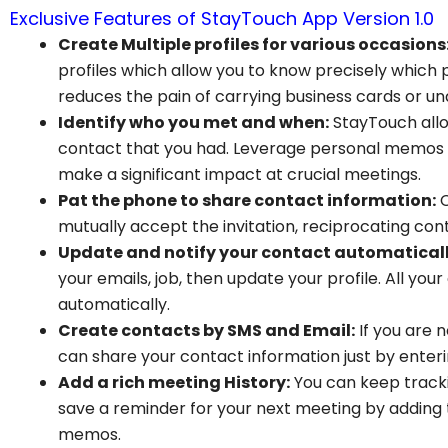
Exclusive Features of StayTouch App Version 1.0
Create Multiple profiles for various occasions
profiles which allow you to know precisely which
reduces the pain of carrying business cards or u
Identify who you met and when:
StayTouch all
contact that you had. Leverage personal memos s
make a significant impact at crucial meetings.
Pat the phone to share contact information:
C
mutually accept the invitation, reciprocating con
Update and notify your contact automaticall
your emails, job, then update your profile. All you
automatically.
Create contacts by SMS and Email:
If you are 
can share your contact information just by ente
Add a rich meeting History:
You can keep track
save a reminder for your next meeting by adding
memos.