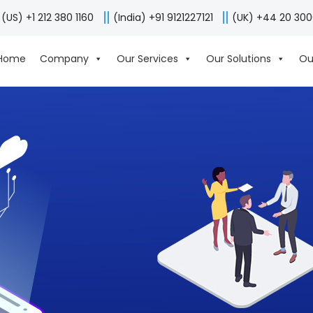
(US) +1 212 380 1160
(India) +91 9121227121
(UK) +44 20 30
Home
Company
Our Services
Our Solutions
Ou