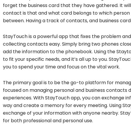
forget the business card that they have gathered. It wi
contact is that and what card belongs to which perso
between. Having a track of contacts, and business card
StayTouch is a powerful app that fixes the problem an
collecting contacts easy. Simply bring two phones clos
add the information to the phonebook. Using the Stayt
to fit your specific needs, and it’s all up to you. StayTo
you to spend your time and focus on the vital work.
The primary goal is to be the go-to platform for manag
focused on managing personal and business contacts dig
experiences. With StayTouch app, you can exchange inf
way and create a memory for every meeting. Using Sta
exchange of your information with anyone nearby. St
for both professional and personal use.