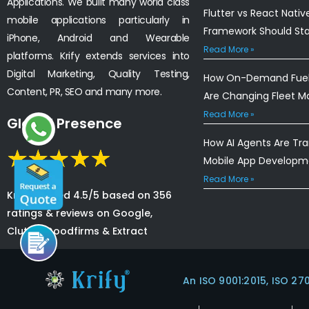
Applications. We built many world class
Flutter vs React Nativ
mobile applications particularly in
Framework Should St
iPhone, Android and Wearable
Read More »
platforms. Krify extends services into
Digital Marketing, Quality Testing,
How On-Demand Fuel 
Content, PR, SEO and many more.
Are Changing Fleet 
Read More »
Global Presence
How AI Agents Are Tr
Mobile App Developm
Read More »
Krify is rated 4.5/5 based on 356
ratings & reviews on Google,
Clutch, Goodfirms & Extract
An ISO 9001:2015, ISO 27