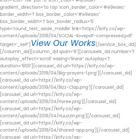
gradient_direction=’to top’ icon_border_color=’#e9eaec’
border_width=’1′ box_border_color=’#e9eaec’
box_border_width=’1′ box_border_radius=’5′
type=’round_text_aside_middle’ link=’https://krify.co/wp-
content/uploads/2019/04/SOCIAL-ilovepdf-compressed.pdf’
View Our Works
target=’_self’]
[/service_box_dd]
[/column_dd][column_dd span=’9′][carousels_dd number=’1′
autoplay_effect=’scroll’ easing=’linear’ autoplay=’1′
duration=’800′][carousel_dd url=’https://krify.co/wp-
content/uploads/2019/04/Big-prayers-1.png’][/carousel_dd]
[carousel_dd url=’https://krify.co/wp-
content/uploads/2019/04/Bizz-Clap.png’][/carousel_dd]
[carousel_dd url=’https://krify.co/wp-
content/uploads/2019/04/Horee.png’][/carousel_dd]
[carousel_dd url=’https://krify.co/wp-
content/uploads/2019/04/Huuzzin.png’][/carousel_dd]
[carousel_dd url=’https://krify.co/wp-
content/uploads/2019/04/Shared-app.png’][/carousel_dd]
[carousel_dd url=’https://krify.co/wp-