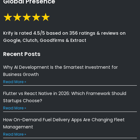
Global Presence
Krify is rated 4.5/5 based on 356 ratings & reviews on
Google, Clutch, Goodfirms & Extract
Recent Posts
Why AI Development Is the Smartest Investment for
Business Growth
Read More »
Flutter vs React Native in 2026: Which Framework Should
Startups Choose?
Read More »
How On-Demand Fuel Delivery Apps Are Changing Fleet
Management
Read More »