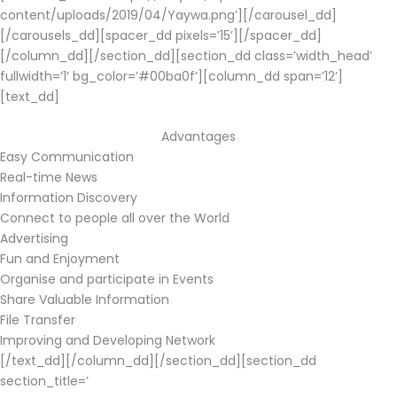
content/uploads/2019/04/Yaywa.png’][/carousel_dd]
[/carousels_dd][spacer_dd pixels=’15’][/spacer_dd]
[/column_dd][/section_dd][section_dd class=’width_head’
fullwidth=’1′ bg_color=’#00ba0f’][column_dd span=’12’]
[text_dd]
Advantages
Easy Communication
Real-time News
Information Discovery
Connect to people all over the World
Advertising
Fun and Enjoyment
Organise and participate in Events
Share Valuable Information
File Transfer
Improving and Developing Network
[/text_dd][/column_dd][/section_dd][section_dd
section_title=’