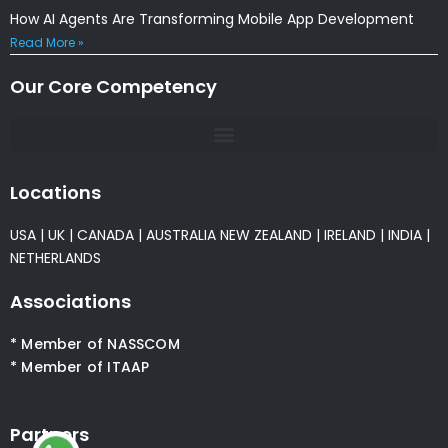
How AI Agents Are Transforming Mobile App Development
Read More »
Our Core Competency
Locations
USA
|
UK
|
CANADA
|
AUSTRALIA
NEW ZEALAND
|
IRELAND
|
INDIA
|
NETHERLANDS
Associations
* Member of NASSCOM
* Member of ITAAP
Partners