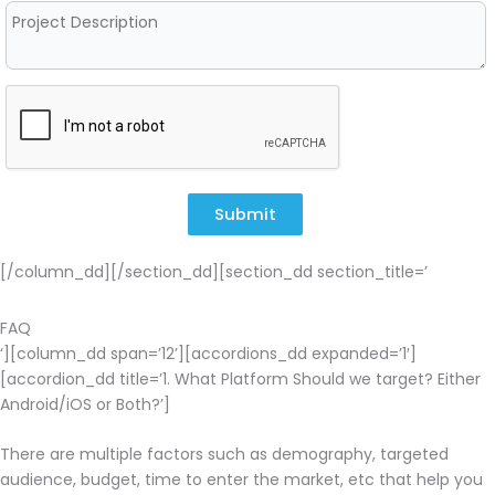
Submit
[/column_dd][/section_dd][section_dd section_title=’
FAQ
‘][column_dd span=’12’][accordions_dd expanded=’1′]
[accordion_dd title=’1. What Platform Should we target? Either
Android/iOS or Both?’]
There are multiple factors such as demography, targeted
audience, budget, time to enter the market, etc that help you