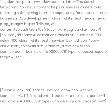
‘ section_id=’parallax-window’ section_intro=’The Social
Networking App Development helps businesses owners to fix
the margin thus giving them an opportunity for capturing more
business in App development.’ class=’white_text_header head-
p’ bg_image=’https://krify.co/wp-
content/uploads/2019/03/study-footer.jpg’ parallax=’scroll’]
[column_dd span=’4′ animation=’fadeInLeft’ duration=’1000′
delay=’100′ class=’white_text’][service_box_dd icon=’icon-
cloud’ icon_color=’#ffffff’ gradient_direction=’to top’
icon_border=’1′ box_color=’#00000078′ type=’unboxed_square’
target=’_self’]
Cloud Services
Social app development implements cloud services where data
is stored and retrieved from cloud.
[/service_box_dd][service_box_dd icon=’icon-wechat’
icon_color=’#ffffff’ gradient_direction=’to top’ icon_border=’1′
box_color=’#00000078′ type=’unboxed_square’ target=’_self’]