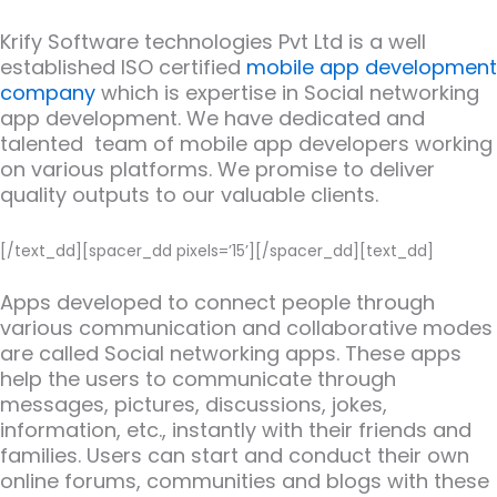
Krify Software technologies Pvt Ltd is a well
established ISO certified
mobile app development
company
which is expertise in Social networking
app development. We have dedicated and
talented team of mobile app developers working
on various platforms. We promise to deliver
quality outputs to our valuable clients.
[/text_dd][spacer_dd pixels=’15’][/spacer_dd][text_dd]
Apps developed to connect people through
various communication and collaborative modes
are called Social networking apps. These apps
help the users to communicate through
messages, pictures, discussions, jokes,
information, etc., instantly with their friends and
families. Users can start and conduct their own
online forums, communities and blogs with these