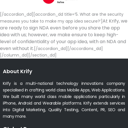
[/accordion_dd][accordion_dd title=’5. What are the security
At Krify, we
measures you take to make my app idea secure?’]
are ready to sign NDA even before you share the app
idea with us; however, we make ensure to keep high-
level of confidentiality of your app idea, with an NDA and
even without it.
[/accordion_dd][/accordions_dd]
[/column_dd][/section_dd]
About Krify
Krify is a multi-national technology innovations company
specialised in crafting world class Mobile Apps, Web Applications.
We built many world class mobile applications particularly in
iPhone, Android and Wearable platforms. Krify extends services
into Digital Marketing, Quality Testing, Content, PR, SEO and
many more.