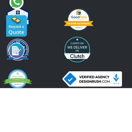
An ISO 9001:2015, ISO 27001:2013 Certified Company.