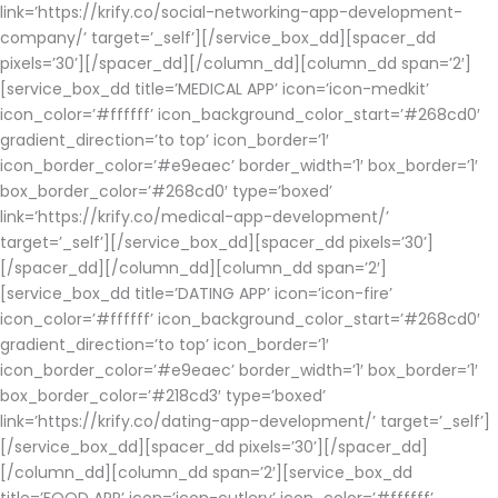
link=’https://krify.co/social-networking-app-development-
company/’ target=’_self’][/service_box_dd][spacer_dd
pixels=’30’][/spacer_dd][/column_dd][column_dd span=’2′]
[service_box_dd title=’MEDICAL APP’ icon=’icon-medkit’
icon_color=’#ffffff’ icon_background_color_start=’#268cd0′
gradient_direction=’to top’ icon_border=’1′
icon_border_color=’#e9eaec’ border_width=’1′ box_border=’1′
box_border_color=’#268cd0′ type=’boxed’
link=’https://krify.co/medical-app-development/’
target=’_self’][/service_box_dd][spacer_dd pixels=’30’]
[/spacer_dd][/column_dd][column_dd span=’2′]
[service_box_dd title=’DATING APP’ icon=’icon-fire’
icon_color=’#ffffff’ icon_background_color_start=’#268cd0′
gradient_direction=’to top’ icon_border=’1′
icon_border_color=’#e9eaec’ border_width=’1′ box_border=’1′
box_border_color=’#218cd3′ type=’boxed’
link=’https://krify.co/dating-app-development/’ target=’_self’]
[/service_box_dd][spacer_dd pixels=’30’][/spacer_dd]
[/column_dd][column_dd span=’2′][service_box_dd