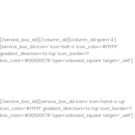
Easy Integration
Social Networking Apps are easy integration on networking
channels with to increase popularity and grow users organically
for your app.
[/service_box_dd][/column_dd][column_dd span=’4′]
[service_box_dd icon=’ icon-bell-o’ icon_color=’#ffffff’
gradient_direction=’to top’ icon_border=’1′
box_color=’#00000078′ type=’unboxed_square’ target=’_self’]
Notifications and News Feed
A successful social media app should have this feature for a
user friendly usage.
[/service_box_dd][service_box_dd icon=’ icon-hand-o-up’
icon_color=’#ffffff’ gradient_direction=’to top’ icon_border=’1′
box_color=’#00000078′ type=’unboxed_square’ target=’_self’]
Choose Right Platform