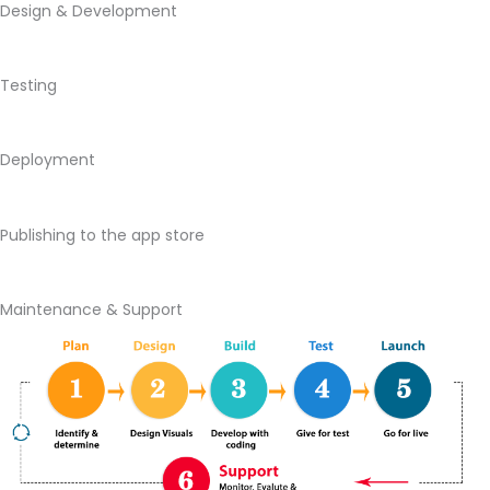
Design & Development
Testing
Deployment
Publishing to the app store
Maintenance & Support