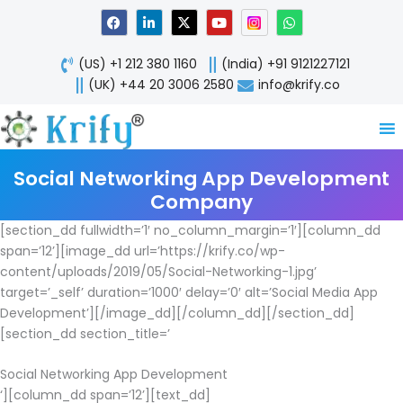
Skip
F
L
X
Y
W
a
i
-
o
h
to
c
n
t
u
a
content
e
k
w
t
t
(US) +1 212 380 1160
(India) +91 9121227121
b
e
i
u
s
o
d
t
b
a
(UK) +44 20 3006 2580
info@krify.co
o
i
t
e
p
k
n
e
p
-
r
i
n
Social Networking App Development
Company
[section_dd fullwidth=’1′ no_column_margin=’1′][column_dd
span=’12’][image_dd url=’https://krify.co/wp-
content/uploads/2019/05/Social-Networking-1.jpg’
target=’_self’ duration=’1000′ delay=’0′ alt=’Social Media App
Development’][/image_dd][/column_dd][/section_dd]
[section_dd section_title=’
Social Networking App Development
‘][column_dd span=’12’][text_dd]