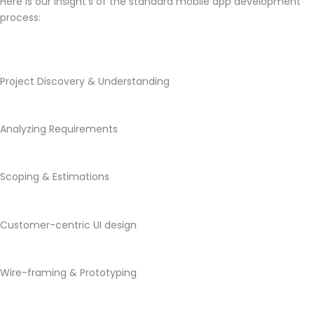
Here is our insight’s of the standard mobile app development
process:
Project Discovery & Understanding
Analyzing Requirements
Scoping & Estimations
Customer-centric UI design
Wire-framing & Prototyping