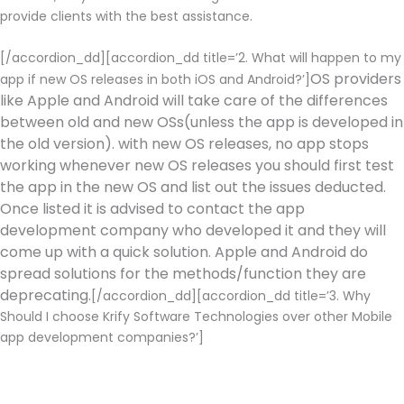
provide clients with the best assistance.
[/accordion_dd][accordion_dd title=’2. What will happen to my
OS providers
app if new OS releases in both iOS and Android?’]
like Apple and Android will take care of the differences
between old and new OSs(unless the app is developed in
the old version). with new OS releases, no app stops
working whenever new OS releases you should first test
the app in the new OS and list out the issues deducted.
Once listed it is advised to contact the app
development company who developed it and they will
come up with a quick solution. Apple and Android do
spread solutions for the methods/function they are
deprecating.
[/accordion_dd][accordion_dd title=’3. Why
Should I choose Krify Software Technologies over other Mobile
app development companies?’]