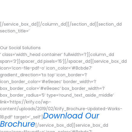
security breaches and you should make ensure that your data
should be highly secured.
[/service_box_dd][/column_dd][/section_dd][section_dd
section_title=’
Our Social Solutions
‘ class=’width_head container’ fullwidth=’1′][column_dd
span=’3′][spacer_dd pixels=’15’][/spacer_dd][service_box_dd
icon=’icon-file-pdf-o’ icon_color=’#8cbde7′
gradient_direction=’to top’ icon_border=’1′
icon_border_color=’#e9eaec’ border_width=’1′
box_border_color=’#e9eaec’ box_border_width=’1′
box_border_radius=’5′ type=’round_text_aside_middle’
link=’https://krify.co/wp-
content/uploads/2019/02/Krify_Brochure-Updated-Works-
Download Our
18.pdf’ target=’_self’]
Brochure
[/service_box_dd][service_box_dd
icon=’icon-file-pdf-o’ icon_color=’#8cbde7′