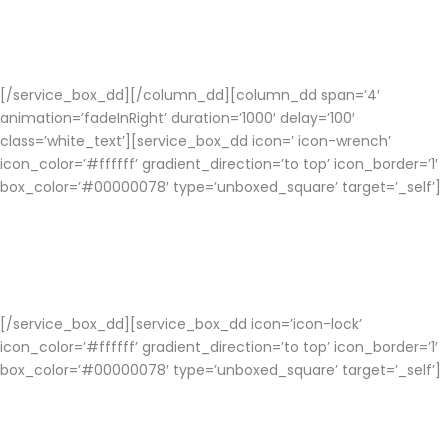
Mobile app Developers will choose the right platform for your
social networking app to support various devices for better
performance.
[/service_box_dd][/column_dd][column_dd span=’4′
animation=’fadeInRight’ duration=’1000′ delay=’100′
class=’white_text’][service_box_dd icon=’ icon-wrench’
icon_color=’#ffffff’ gradient_direction=’to top’ icon_border=’1′
box_color=’#00000078′ type=’unboxed_square’ target=’_self’]
Customization
Users can customize the font, background image, etc to add a
spice of customization.
[/service_box_dd][service_box_dd icon=’icon-lock’
icon_color=’#ffffff’ gradient_direction=’to top’ icon_border=’1′
box_color=’#00000078′ type=’unboxed_square’ target=’_self’]
Privacy and Security
Your Social Networking app development is free from all the