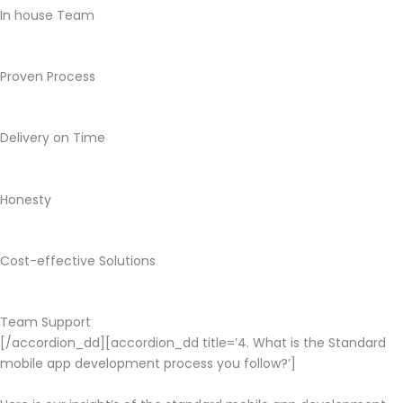
In house Team
Proven Process
Delivery on Time
Honesty
Cost-effective Solutions
Team Support
[/accordion_dd][accordion_dd title=’4. What is the Standard
mobile app development process you follow?’]