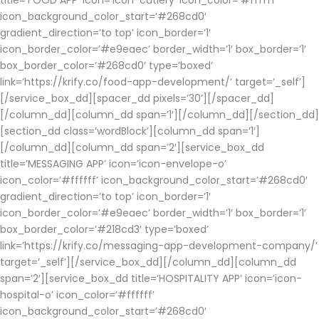
title=’FOOD APP’ icon=’icon-cutlery’ icon_color=’#ffffff’
icon_background_color_start=’#268cd0′
gradient_direction=’to top’ icon_border=’1′
icon_border_color=’#e9eaec’ border_width=’1′ box_border=’1′
box_border_color=’#268cd0′ type=’boxed’
link=’https://krify.co/food-app-development/’ target=’_self’]
[/service_box_dd][spacer_dd pixels=’30’][/spacer_dd]
[/column_dd][column_dd span=’1′][/column_dd][/section_dd]
[section_dd class=’wordBlock’][column_dd span=’1′]
[/column_dd][column_dd span=’2′][service_box_dd
title=’MESSAGING APP’ icon=’icon-envelope-o’
icon_color=’#ffffff’ icon_background_color_start=’#268cd0′
gradient_direction=’to top’ icon_border=’1′
icon_border_color=’#e9eaec’ border_width=’1′ box_border=’1′
box_border_color=’#218cd3′ type=’boxed’
link=’https://krify.co/messaging-app-development-company/’
target=’_self’][/service_box_dd][/column_dd][column_dd
span=’2′][service_box_dd title=’HOSPITALITY APP’ icon=’icon-
hospital-o’ icon_color=’#ffffff’
icon_background_color_start=’#268cd0′