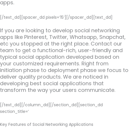
apps.
[/text_dd][spacer_dd pixels=’15’][/spacer_dd][text_dd]
If you are looking to develop social networking
apps like Pinterest, Twitter, Whatsapp, Snapchat,
etc you stopped at the right place. Contact our
team to get a functional-rich, user-friendly and
typical social application developed based on
your customized requirements. Right from
initiation phase to deployment phase we focus to
deliver quality products. We are noticed in
developing best social applications that
transform the way your users communicate.
[/text_dd][/column_dd][/section_dd][section_dd
section_title=’
Key Features of Social Networking Applications