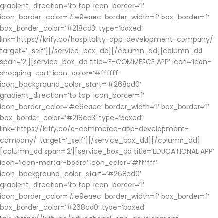
gradient_direction=’to top’ icon_border=’1′
icon_border_color=’#e9eaec’ border_width=’1′ box_border=’1′
box_border_color=’#218cd3′ type=’boxed’
link=’https://krify.co/hospitality-app-development-company/’
target=’_self’][/service_box_dd][/column_dd][column_dd
span=’2′][service_box_dd title=’E-COMMERCE APP’ icon=’icon-
shopping-cart’ icon_color=’#ffffff’
icon_background_color_start=’#268cd0′
gradient_direction=’to top’ icon_border=’1′
icon_border_color=’#e9eaec’ border_width=’1′ box_border=’1′
box_border_color=’#218cd3′ type=’boxed’
link=’https://krify.co/e-commerce-app-development-
company/’ target=’_self’][/service_box_dd][/column_dd]
[column_dd span=’2′][service_box_dd title=’EDUCATIONAL APP’
icon=’icon-mortar-board’ icon_color=’#ffffff’
icon_background_color_start=’#268cd0′
gradient_direction=’to top’ icon_border=’1′
icon_border_color=’#e9eaec’ border_width=’1′ box_border=’1′
box_border_color=’#268cd0′ type=’boxed’