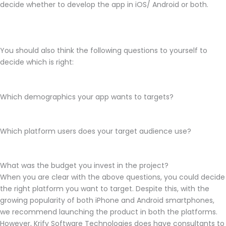
decide whether to develop the app in iOS/ Android or both.
You should also think the following questions to yourself to
decide which is right:
Which demographics your app wants to targets?
Which platform users does your target audience use?
What was the budget you invest in the project?
When you are clear with the above questions, you could decide
the right platform you want to target. Despite this, with the
growing popularity of both iPhone and Android smartphones,
we recommend launching the product in both the platforms.
However, Krify Software Technologies does have consultants to