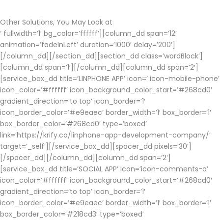
Other Solutions, You May Look at
‘ fullwidth=’1′ bg_color=’ffffff’][column_dd span=’12’
animation=’fadeInLeft’ duration=’1000′ delay=’200′]
[/column_dd][/section_dd][section_dd class=’wordBlock’]
[column_dd span=’1′][/column_dd][column_dd span=’2′]
[service_box_dd title=’LINPHONE APP’ icon=’ icon-mobile-phone’
icon_color=’#ffffff’ icon_background_color_start=’#268cd0′
gradient_direction=’to top’ icon_border=’1′
icon_border_color=’#e9eaec’ border_width=’1′ box_border=’1′
box_border_color=’#268cd0′ type=’boxed’
link=’https://krify.co/linphone-app-development-company/’
target=’_self’][/service_box_dd][spacer_dd pixels=’30’]
[/spacer_dd][/column_dd][column_dd span=’2′]
[service_box_dd title=’SOCIAL APP’ icon=’icon-comments-o’
icon_color=’#ffffff’ icon_background_color_start=’#268cd0′
gradient_direction=’to top’ icon_border=’1′
icon_border_color=’#e9eaec’ border_width=’1′ box_border=’1′
box_border_color=’#218cd3′ type=’boxed’