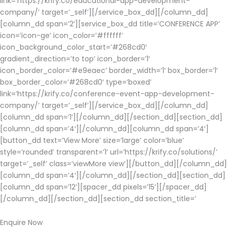
link=’https://krify.co/educational-app-development-
company/’ target=’_self’][/service_box_dd][/column_dd]
[column_dd span=’2′][service_box_dd title=’CONFERENCE APP’
icon=’icon-ge’ icon_color=’#ffffff’
icon_background_color_start=’#268cd0′
gradient_direction=’to top’ icon_border=’1′
icon_border_color=’#e9eaec’ border_width=’1′ box_border=’1′
box_border_color=’#268cd0′ type=’boxed’
link=’https://krify.co/conference-event-app-development-
company/’ target=’_self’][/service_box_dd][/column_dd]
[column_dd span=’1′][/column_dd][/section_dd][section_dd]
[column_dd span=’4′][/column_dd][column_dd span=’4′]
[button_dd text=’View More’ size=’large’ color=’blue’
style=’rounded’ transparent=’1′ url=’https://krify.co/solutions/’
target=’_self’ class=’viewMore view’][/button_dd][/column_dd]
[column_dd span=’4′][/column_dd][/section_dd][section_dd]
[column_dd span=’12’][spacer_dd pixels=’15’][/spacer_dd]
[/column_dd][/section_dd][section_dd section_title=’
Enquire Now