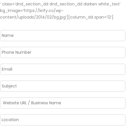
‘ class=’dnd_section_dd dnd_section_dd darken white_text’
bg_image=’https://krify.co/wp-
content/uploads/2014/02/bg.jpg’][column_dd span=’12’]