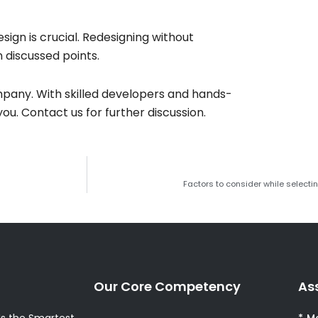
ign is crucial. Redesigning without
 discussed points.
pany. With skilled developers and hands-
ou. Contact us for further discussion.
Factors to consider while select
Our Core Competency
As
s the Smartest
* M