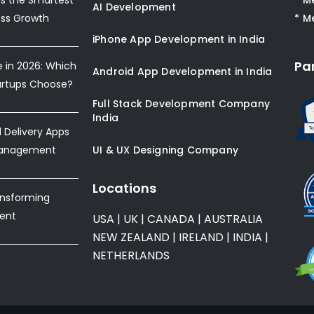
AI Development
ess Growth
* M
iPhone App Development in India
Pa
e in 2026: Which
Android App Development in India
artups Choose?
Full Stack Development Company
India
Delivery Apps
Management
UI & UX Designing Company
Locations
ansforming
ent
USA
|
UK
|
CANADA
|
AUSTRALIA
NEW ZEALAND
|
IRELAND
|
INDIA
|
NETHERLANDS