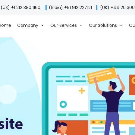
(US) +1 212 380 1160
(India) +91 9121227121
(UK) +44 20 30
Home
Company
Our Services
Our Solutions
Ou