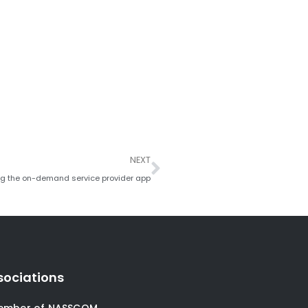
Next
NEXT
ing the on-demand service provider app
sociations
ember of NASSCOM