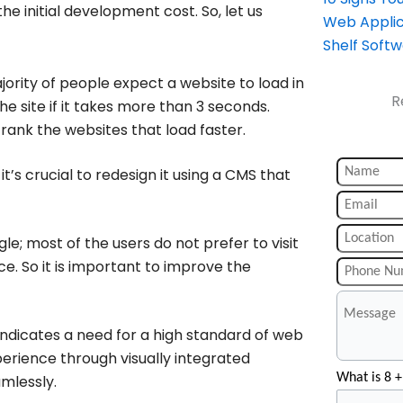
e initial development cost. So, let us
Web Applic
Shelf Soft
ority of people expect a website to load in
R
he site if it takes more than 3 seconds.
rank the websites that load faster.
’s crucial to redesign it using a CMS that
e; most of the users do not prefer to visit
e. So it is important to improve the
ndicates a need for a high standard of web
perience through visually integrated
What is 8 +
mlessly.