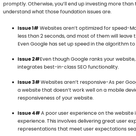
promptly. Otherwise, you’ll end up investing more than th
understand what those foundation issues are.
Issue 1#
Websites aren’t optimized for speed-Maj
less than 2 seconds, and most of them will leave t
Even Google has set up speed in the algorithm to 
Issue 2#
Even though Google ranks your website, it
integrates best-in-class SEO functionality.
Issue 3#
Websites aren’t responsive-As per Googl
a website that doesn’t work well on a mobile devic
responsiveness of your website.
Issue 4#
A poor user experience on the website i
experience. This involves delivering great user ex
representations that meet user expectations sea