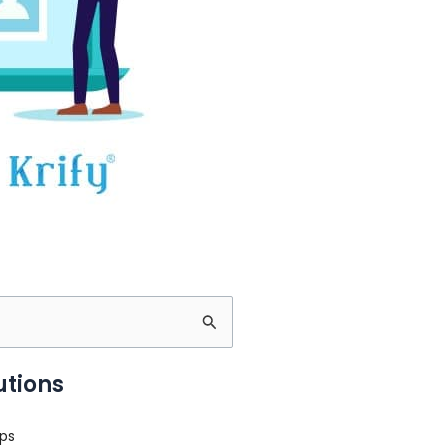
utions
ps