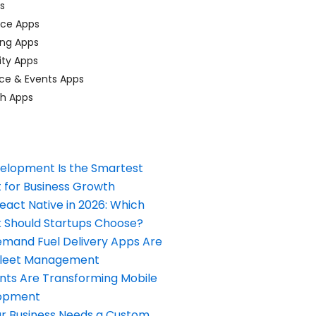
ps
ace Apps
ing Apps
ty Apps
ce & Events Apps
ch Apps
elopment Is the Smartest
 for Business Growth
React Native in 2026: Which
Should Startups Choose?
and Fuel Delivery Apps Are
Fleet Management
nts Are Transforming Mobile
opment
our Business Needs a Custom