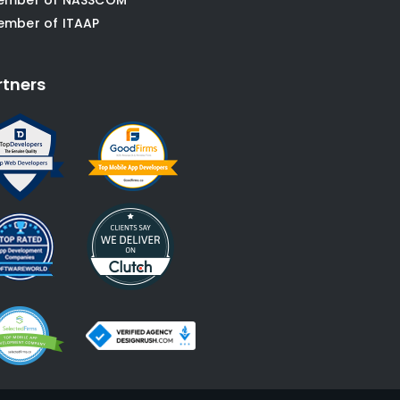
ember of ITAAP
rtners