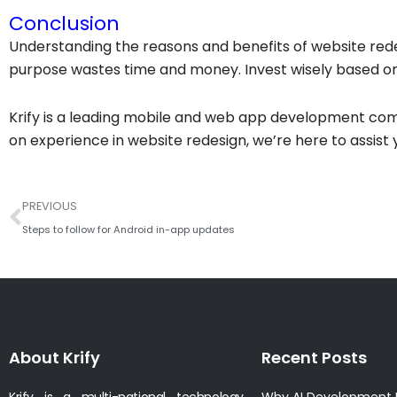
Conclusion
Understanding the reasons and benefits of website redes
purpose wastes time and money. Invest wisely based on
Krify is a leading mobile and web app development com
on experience in website redesign, we’re here to assist y
Prev
PREVIOUS
Steps to follow for Android in-app updates
About Krify
Recent Posts
Krify is a multi-national technology
Why AI Development I