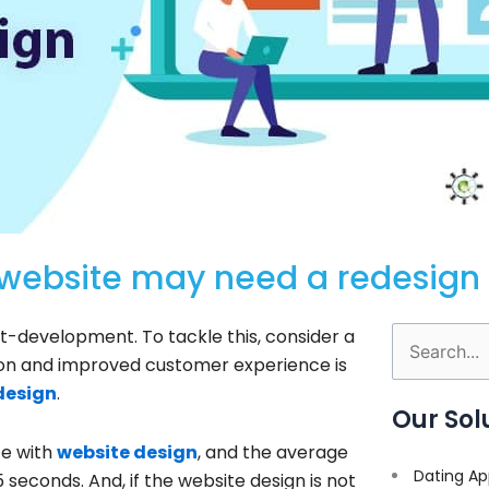
 website may need a redesign
t-development. To tackle this, consider a
Search
tion and improved customer experience is
for:
design
.
Our Sol
te with
website design
, and the average
Dating Ap
5 seconds. And, if the website design is not