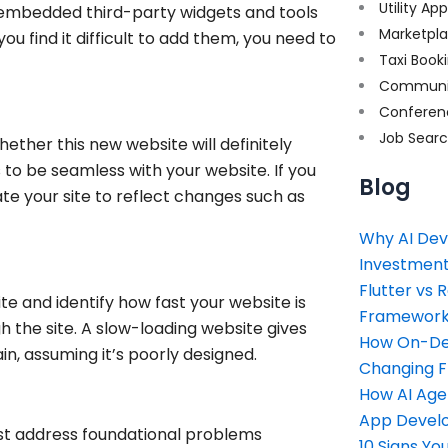
Utility Ap
e embedded third-party widgets and tools
Marketpl
you find it difficult to add them, you need to
Taxi Book
Communi
Conferen
Job Sear
hether this new website will definitely
o be seamless with your website. If you
Blog
e your site to reflect changes such as
Why AI Dev
Investment
Flutter vs 
e and identify how fast your website is
Framework 
h the site. A slow-loading website gives
How On-Dem
n, assuming it’s poorly designed.
Changing 
How AI Age
App Devel
ust address foundational problems
10 Signs Y