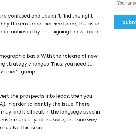
re confused and couldn’t find the right
Subm
ed by the customer service team, the issue
n be achieved by redesigning the website.
emographic basis. With the release of new
ng strategy changes. Thus, you need to
w user’s group.
vert the prospects into leads, then you
, in order to identify the issue. There
ay find it difficult in the language used in
 customers to your website, and one way
resolve this issue.