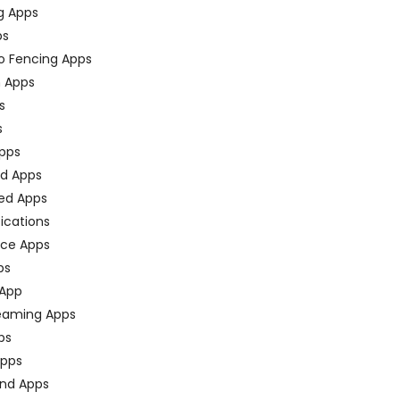
g Apps
ps
o Fencing Apps
n Apps
s
s
pps
ed Apps
ed Apps
fications
ce Apps
ps
 App
eaming Apps
ps
pps
nd Apps