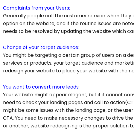
Complaints from your Users:
Generally people call the customer service when they a
option on the website, and if the routine issues are not
needs to be resolved by updating the website which ca
Change of your target audience:
You might be targeting a certain group of users on a d
services or products, your target audience and marketi
redesign your website to place your website with the ne
You want to convert more leads:
Your website might appear elegant, but if it cannot con
need to check your landing pages and call to action(CTA)
might be some issues with the landing page, or the user m
CTA. You need to make necessary changes to drive the
or another, website redesigning is the proper solution to 