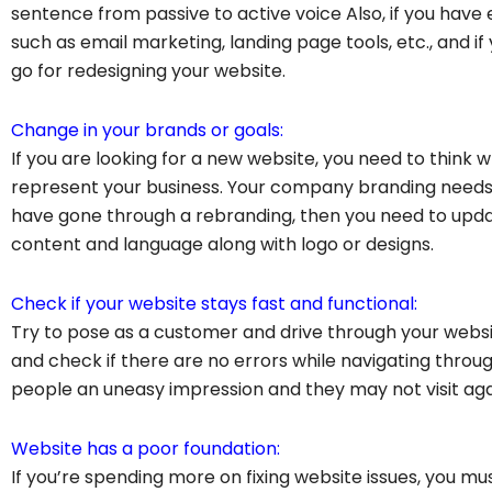
sentence from passive to active voice Also, if you hav
such as email marketing, landing page tools, etc., and if 
go for redesigning your website.
Change in your brands or goals:
If you are looking for a new website, you need to think w
represent your business. Your company branding needs t
have gone through a rebranding, then you need to updat
content and language along with logo or designs.
Check if your website stays fast and functional:
Try to pose as a customer and drive through your websit
and check if there are no errors while navigating throug
people an uneasy impression and they may not visit agai
Website has a poor foundation:
If you’re spending more on fixing website issues, you m