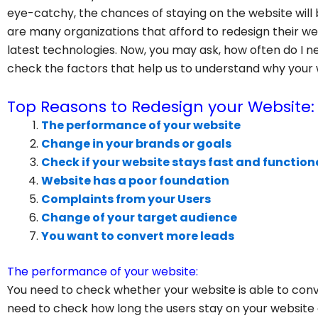
eye-catchy, the chances of staying on the website will 
are many organizations that afford to redesign their we
latest technologies. Now, you may ask, how often do I nee
check the factors that help us to understand why your
Top Reasons to Redesign your Website:
The performance of your website
Change in your brands or goals
Check if your website stays fast and function
Website has a poor foundation
Complaints from your Users
Change of your target audience
You want to convert more leads
The performance of your website:
You need to check whether your website is able to conv
need to check how long the users stay on your websit