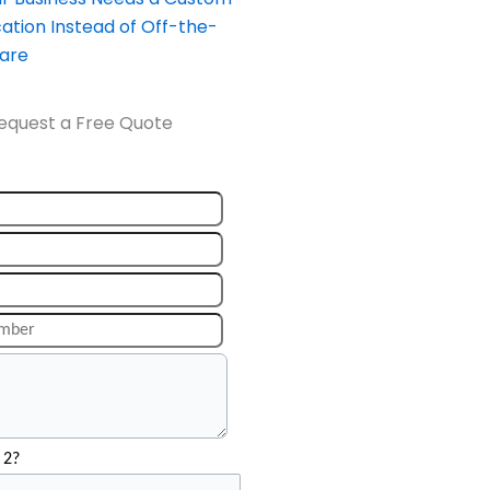
ation Instead of Off-the-
ware
equest a Free Quote
 2?