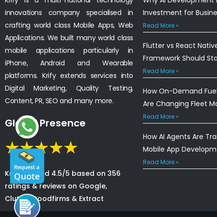
innovations company specialised in
Investment for Busin
crafting world class Mobile Apps, Web
Read More »
Applications. We built many world class
Flutter vs React Nativ
mobile applications particularly in
Framework Should St
iPhone, Android and Wearable
Read More »
platforms. Krify extends services into
Digital Marketing, Quality Testing,
How On-Demand Fuel 
Content, PR, SEO and many more.
Are Changing Fleet 
Read More »
Global Presence
How AI Agents Are Tr
Mobile App Developm
Read More »
Krify is rated 4.5/5 based on 356
ratings & reviews on Google,
Clutch, Goodfirms & Extract