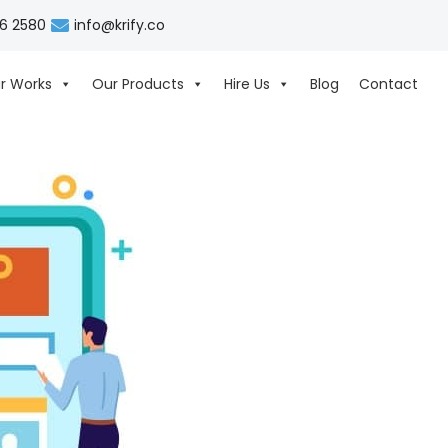
06 2580
info@krify.co
r Works
Our Products
Hire Us
Blog
Contact