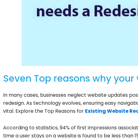
Seven Top reasons why your
In many cases, businesses neglect website updates pos
redesign. As technology evolves, ensuring easy naviga
vital. Explore the Top Reasons for
Existing Website Re
According to statistics, 94% of first impressions associa
time a user stays on a website is found to be less than 1