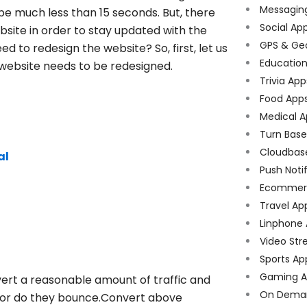
Messagin
be much less than 15 seconds. But, there
Social Ap
bsite in order to stay updated with the
GPS & Ge
d to redesign the website? So, first, let us
Educatio
 website needs to be redesigned.
Trivia App
Food App
Medical A
Turn Bas
Cloudbas
al
Push Noti
Ecommer
Travel Ap
Linphone
Video Str
Sports Ap
Gaming A
ert a reasonable amount of traffic and
On Dema
e or do they bounce.Convert above