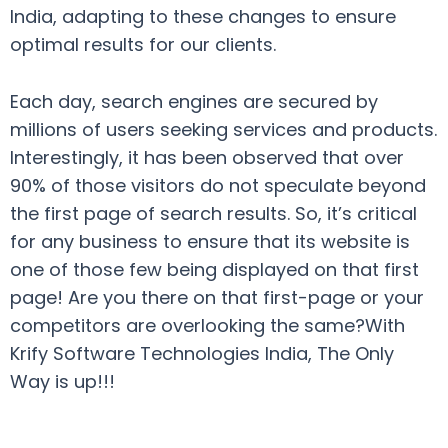
India, adapting to these changes to ensure
optimal results for our clients.
Each day, search engines are secured by
millions of users seeking services and products.
Interestingly, it has been observed that over
90% of those visitors do not speculate beyond
the first page of search results. So, it’s critical
for any business to ensure that its website is
one of those few being displayed on that first
page! Are you there on that first-page or your
competitors are overlooking the same?With
Krify Software Technologies India, The Only
Way is up!!!