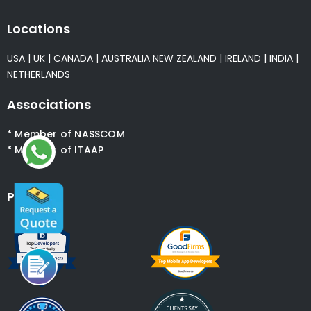
Locations
USA
|
UK
|
CANADA
|
AUSTRALIA
NEW ZEALAND
|
IRELAND
|
INDIA
|
NETHERLANDS
Associations
* Member of NASSCOM
* Member of ITAAP
Partners