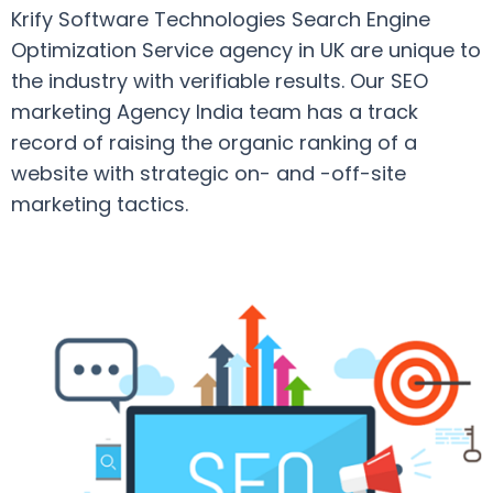
Krify Software Technologies Search Engine
Optimization Service agency in UK are unique to
the industry with verifiable results. Our SEO
marketing Agency India team has a track
record of raising the organic ranking of a
website with strategic on- and -off-site
marketing tactics.