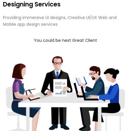
Designing Services
Providing immersive UI designs, Creative UI/UX Web and
Mobile app design services
You could be next Great Client