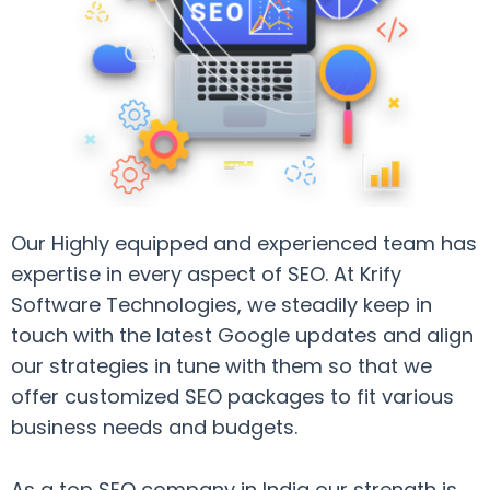
Our Highly equipped and experienced team has
expertise in every aspect of SEO. At Krify
Software Technologies, we steadily keep in
touch with the latest Google updates and align
our strategies in tune with them so that we
offer customized SEO packages to fit various
business needs and budgets.
As a top SEO company in India our strength is