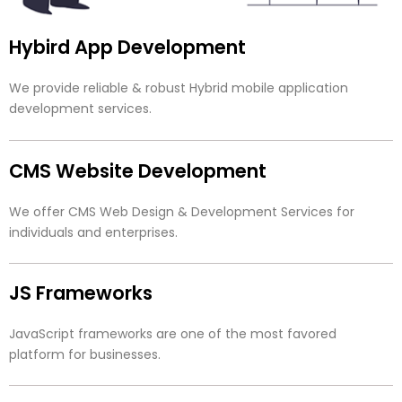
Hybird App Development
We provide reliable & robust Hybrid mobile application
development services.
CMS Website Development
We offer CMS Web Design & Development Services for
individuals and enterprises.
JS Frameworks
JavaScript frameworks are one of the most favored
platform for businesses.