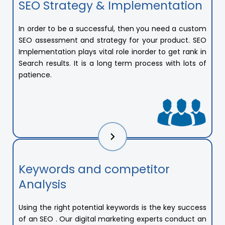
SEO Strategy & Implementation
In order to be a successful, then you need a custom
SEO assessment and strategy for your product. SEO
Implementation plays vital role inorder to get rank in
Search results. It is a long term process with lots of
patience.
Keywords and competitor
Analysis
Using the right potential keywords is the key success
of an SEO . Our digital marketing experts conduct an