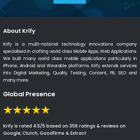
About Krify
Krify is a multi-national technology innovations company
specialised in crafting world class Mobile Apps, Web Applications.
We built many world class mobile applications particularly in
iPhone, Android and Wearable platforms. Krify extends services
into Digital Marketing, Quality Testing, Content, PR, SEO and
many more.
Global Presence
Krify is rated 4.5/5 based on 356 ratings & reviews on
Google, Clutch, Goodfirms & Extract