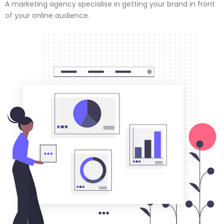
A marketing agency specialise in getting your brand in front
of your online audience.