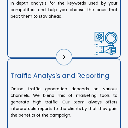
in-depth analysis for the keywords used by your
competitors and help you choose the ones that
beat them to stay ahead.
Traffic Analysis and Reporting
Online traffic generation depends on various
channels. We blend mix of marketing tools to
generate high traffic. Our team always offers
interpretable reports to the clients by that they gain
the benefits of the campaign.