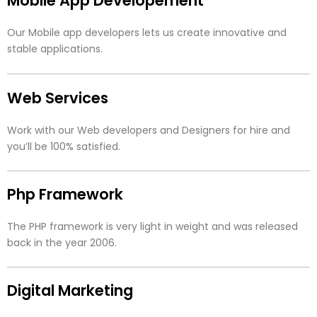
Mobile App Developement
Our Mobile app developers lets us create innovative and
stable applications.
Web Services
Work with our Web developers and Designers for hire and
you’ll be 100% satisfied.
Php Framework
The PHP framework is very light in weight and was released
back in the year 2006.
Digital Marketing