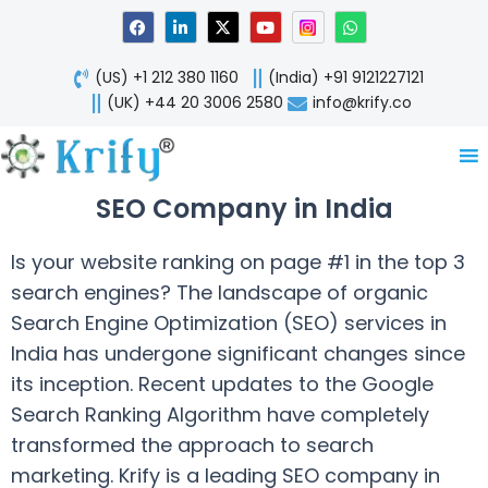
Skip
F
L
X
Y
W
a
i
-
o
h
to
c
n
t
u
a
content
e
k
w
t
t
(US) +1 212 380 1160
(India) +91 9121227121
b
e
i
u
s
o
d
t
b
a
(UK) +44 20 3006 2580
info@krify.co
o
i
t
e
p
k
n
e
p
-
r
i
n
SEO Company in India
Is your website ranking on page #1 in the top 3
search engines? The landscape of organic
Search Engine Optimization (SEO) services in
India has undergone significant changes since
its inception. Recent updates to the Google
Search Ranking Algorithm have completely
transformed the approach to search
marketing. Krify is a leading SEO company in