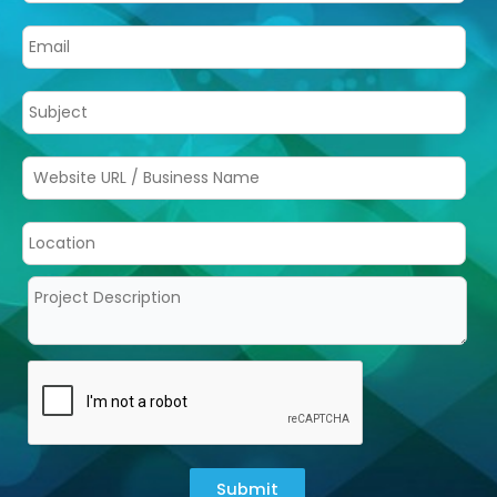
Submit