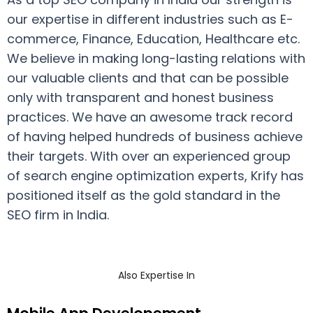
our expertise in different industries such as E-
commerce, Finance, Education, Healthcare etc.
We believe in making long-lasting relations with
our valuable clients and that can be possible
only with transparent and honest business
practices. We have an awesome track record
of having helped hundreds of business achieve
their targets. With over an experienced group
of search engine optimization experts, Krify has
positioned itself as the gold standard in the
SEO firm in India.
Also Expertise In