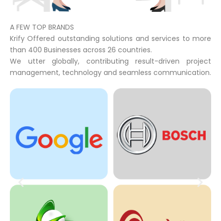
A FEW TOP BRANDS
Krify Offered outstanding solutions and services to more
than 400 Businesses across 26 countries.
We utter globally, contributing result-driven project
management, technology and seamless communication.