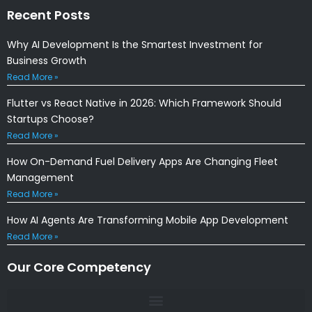
Recent Posts
Why AI Development Is the Smartest Investment for
Business Growth
Read More »
Flutter vs React Native in 2026: Which Framework Should
Startups Choose?
Read More »
How On-Demand Fuel Delivery Apps Are Changing Fleet
Management
Read More »
How AI Agents Are Transforming Mobile App Development
Read More »
Our Core Competency