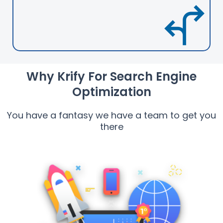
Why Krify For Search Engine
Optimization
You have a fantasy we have a team to get you
there