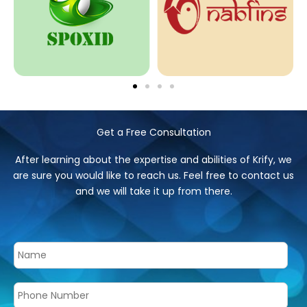
Get a Free Consultation
After learning about the expertise and abilities of Krify, we
are sure you would like to reach us. Feel free to contact us
and we will take it up from there.