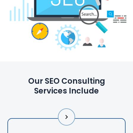
Our SEO Consulting
Services Include