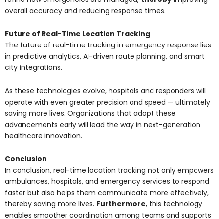
overall accuracy and reducing response times.
Future of Real-Time Location Tracking
The future of real-time tracking in emergency response lies
in predictive analytics, AI-driven route planning, and smart
city integrations.
As these technologies evolve, hospitals and responders will
operate with even greater precision and speed — ultimately
saving more lives. Organizations that adopt these
advancements early will lead the way in next-generation
healthcare innovation.
Conclusion
In conclusion, real-time location tracking not only empowers
ambulances, hospitals, and emergency services to respond
faster but also helps them communicate more effectively,
thereby saving more lives.
Furthermore
, this technology
enables smoother coordination among teams and supports