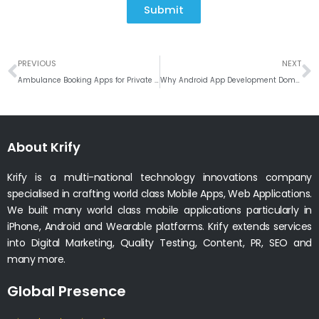
Submit
Prev
N
PREVIOUS
NEXT
Ambulance Booking Apps for Private Clinics and Hospitals
Why Android App Development Dominates the Global Market
About Krify
Krify is a multi-national technology innovations company
specialised in crafting world class Mobile Apps, Web Applications.
We built many world class mobile applications particularly in
iPhone, Android and Wearable platforms. Krify extends services
into Digital Marketing, Quality Testing, Content, PR, SEO and
many more.
Global Presence