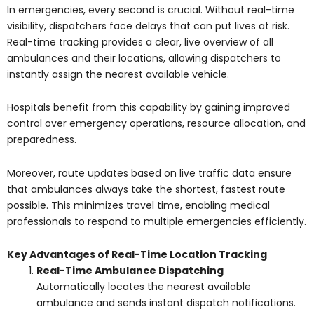
In emergencies, every second is crucial. Without real-time
visibility, dispatchers face delays that can put lives at risk.
Real-time tracking provides a clear, live overview of all
ambulances and their locations, allowing dispatchers to
instantly assign the nearest available vehicle.
Hospitals benefit from this capability by gaining improved
control over emergency operations, resource allocation, and
preparedness.
Moreover, route updates based on live traffic data ensure
that ambulances always take the shortest, fastest route
possible. This minimizes travel time, enabling medical
professionals to respond to multiple emergencies efficiently.
Key Advantages of Real-Time Location Tracking
Real-Time Ambulance Dispatching
Automatically locates the nearest available
ambulance and sends instant dispatch notifications.