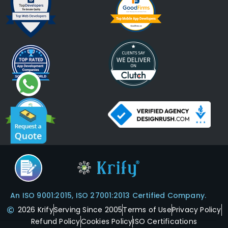
An ISO 9001:2015, ISO 27001:2013 Certified Company.
2026 Krify
Serving Since 2005
Terms of Use
Privacy Policy
Refund Policy
Cookies Policy
ISO Certifications