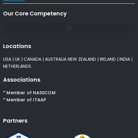
Our Core Competency
Locations
USA
|
UK
|
CANADA
|
AUSTRALIA
NEW ZEALAND
|
IRELAND
|
INDIA
|
NETHERLANDS
Associations
* Member of NASSCOM
* Member of ITAAP
Partners