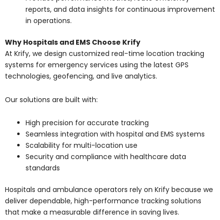
reports, and data insights for continuous improvement
in operations.
Why Hospitals and EMS Choose Krify
At Krify, we design customized real-time location tracking
systems for emergency services using the latest GPS
technologies, geofencing, and live analytics.
Our solutions are built with:
High precision for accurate tracking
Seamless integration with hospital and EMS systems
Scalability for multi-location use
Security and compliance with healthcare data
standards
Hospitals and ambulance operators rely on Krify because we
deliver dependable, high-performance tracking solutions
that make a measurable difference in saving lives.