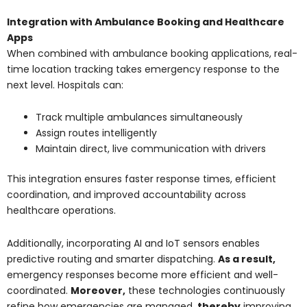
Integration with Ambulance Booking and Healthcare
Apps
When combined with ambulance booking applications, real-
time location tracking takes emergency response to the
next level. Hospitals can:
Track multiple ambulances simultaneously
Assign routes intelligently
Maintain direct, live communication with drivers
This integration ensures faster response times, efficient
coordination, and improved accountability across
healthcare operations.
Additionally, incorporating AI and IoT sensors enables
predictive routing and smarter dispatching.
As a result,
emergency responses become more efficient and well-
coordinated.
Moreover,
these technologies continuously
refine how emergencies are managed,
thereby
improving