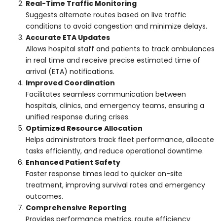
Real-Time Traffic Monitoring
Suggests alternate routes based on live traffic
conditions to avoid congestion and minimize delays.
Accurate ETA Updates
Allows hospital staff and patients to track ambulances
in real time and receive precise estimated time of
arrival (ETA) notifications.
Improved Coordination
Facilitates seamless communication between
hospitals, clinics, and emergency teams, ensuring a
unified response during crises.
Optimized Resource Allocation
Helps administrators track fleet performance, allocate
tasks efficiently, and reduce operational downtime.
Enhanced Patient Safety
Faster response times lead to quicker on-site
treatment, improving survival rates and emergency
outcomes.
Comprehensive Reporting
Provides performance metrics, route efficiency