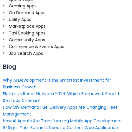
Gaming Apps
On Demand Apps
Utility Apps
Marketplace Apps
Taxi Booking Apps
Community Apps
Conference & Events Apps
Job Search Apps
Blog
Why AI Development Is the Smartest Investment for
Business Growth
Flutter vs React Native in 2026: Which Framework Should
Startups Choose?
How On-Demand Fuel Delivery Apps Are Changing Fleet
Management
How AI Agents Are Transforming Mobile App Development
10 Signs Your Business Needs a Custom Web Application