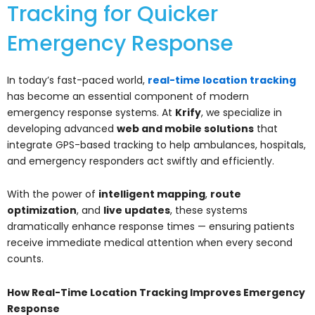
Tracking for Quicker
Emergency Response
In today’s fast-paced world,
real-time location tracking
has become an essential component of modern
emergency response systems. At
Krify
, we specialize in
developing advanced
web and mobile solutions
that
integrate GPS-based tracking to help ambulances, hospitals,
and emergency responders act swiftly and efficiently.
With the power of
intelligent mapping
,
route
optimization
, and
live updates
, these systems
dramatically enhance response times — ensuring patients
receive immediate medical attention when every second
counts.
How Real-Time Location Tracking Improves Emergency
Response