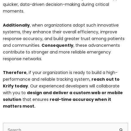
quicker, data-driven decision-making during critical
moments.
Additionally
, when organizations adopt such innovative
systems, they enhance their overall efficiency, improve
response accuracy, and build greater trust among patients
and communities.
Consequently
, these advancements
contribute to stronger and more reliable emergency
response networks.
Therefore
, if your organization is ready to build a high-
performance and reliable tracking system,
reach out to
Krify today
. Our experienced developers will collaborate
with you to
design and deliver a custom web or mobile
solution
that ensures
real-time accuracy when it
matters most.
Search