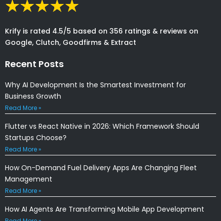
Krify is rated 4.5/5 based on 356 ratings & reviews on
Google, Clutch, Goodfirms & Extract
Recent Posts
Why AI Development Is the Smartest Investment for
Business Growth
Read More »
Flutter vs React Native in 2026: Which Framework Should
Startups Choose?
Read More »
How On-Demand Fuel Delivery Apps Are Changing Fleet
Management
Read More »
How AI Agents Are Transforming Mobile App Development
Read More »