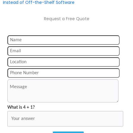
Instead of Off-the-Shelf Software
Request a Free Quote
What is 4 + 1?