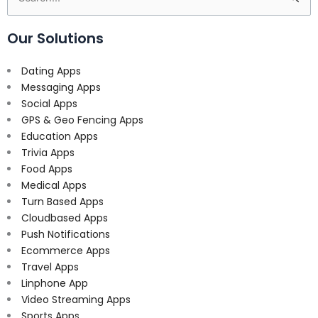
for:
Our Solutions
Dating Apps
Messaging Apps
Social Apps
GPS & Geo Fencing Apps
Education Apps
Trivia Apps
Food Apps
Medical Apps
Turn Based Apps
Cloudbased Apps
Push Notifications
Ecommerce Apps
Travel Apps
Linphone App
Video Streaming Apps
Sports Apps