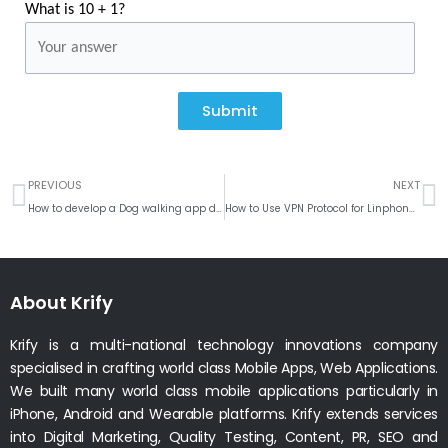
What is 10 + 1?
Submit
Prev
N
PREVIOUS
NEXT
How to develop a Dog walking app development
How to Use VPN Protocol for Linphone VOIP Calls in UAE Region
About Krify
Krify is a multi-national technology innovations company
specialised in crafting world class Mobile Apps, Web Applications.
We built many world class mobile applications particularly in
iPhone, Android and Wearable platforms. Krify extends services
into Digital Marketing, Quality Testing, Content, PR, SEO and