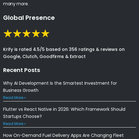
many more.
Global Presence
Krify is rated 4.5/5 based on 356 ratings & reviews on
Google, Clutch, Goodfirms & Extract
Recent Posts
Why AI Development Is the Smartest Investment for
Business Growth
Read More »
Flutter vs React Native in 2026: Which Framework Should
Startups Choose?
Read More »
How On-Demand Fuel Delivery Apps Are Changing Fleet