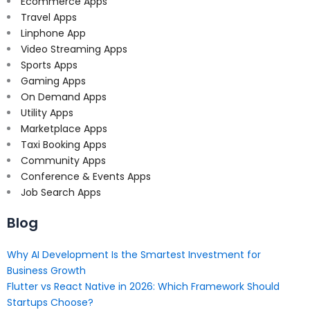
Ecommerce Apps
Travel Apps
Linphone App
Video Streaming Apps
Sports Apps
Gaming Apps
On Demand Apps
Utility Apps
Marketplace Apps
Taxi Booking Apps
Community Apps
Conference & Events Apps
Job Search Apps
Blog
Why AI Development Is the Smartest Investment for
Business Growth
Flutter vs React Native in 2026: Which Framework Should
Startups Choose?