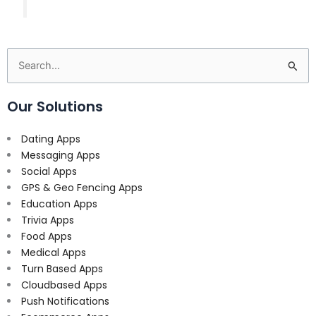
Search
for:
Our Solutions
Dating Apps
Messaging Apps
Social Apps
GPS & Geo Fencing Apps
Education Apps
Trivia Apps
Food Apps
Medical Apps
Turn Based Apps
Cloudbased Apps
Push Notifications