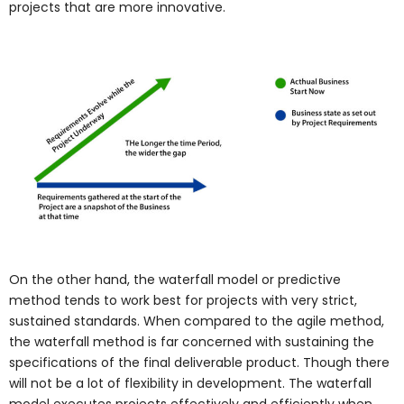
projects that are more innovative.
On the other hand, the waterfall model or predictive
method tends to work best for projects with very strict,
sustained standards. When compared to the agile method,
the waterfall method is far concerned with sustaining the
specifications of the final deliverable product. Though there
will not be a lot of flexibility in development. The waterfall