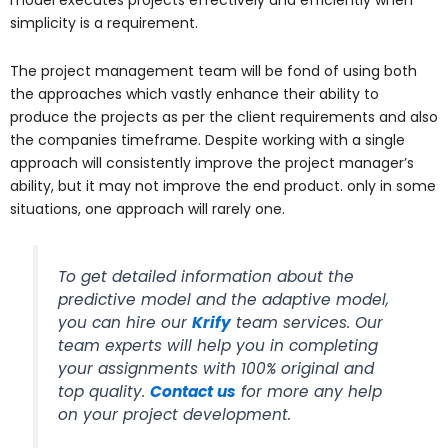
model executes projects effectively and efficiently when
simplicity is a requirement.
The project management team will be fond of using both
the approaches which vastly enhance their ability to
produce the projects as per the client requirements and also
the companies timeframe. Despite working with a single
approach will consistently improve the project manager’s
ability, but it may not improve the end product. only in some
situations, one approach will rarely one.
To get detailed information about the
predictive model and the adaptive model,
you can hire our
Krify
team services. Our
team experts will help you in completing
your assignments with 100% original and
top quality.
Contact us
for more any help
on your project development.