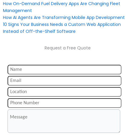
How On-Demand Fuel Delivery Apps Are Changing Fleet
Management
How AI Agents Are Transforming Mobile App Development
10 Signs Your Business Needs a Custom Web Application
Instead of Off-the-Shelf Software
Request a Free Quote