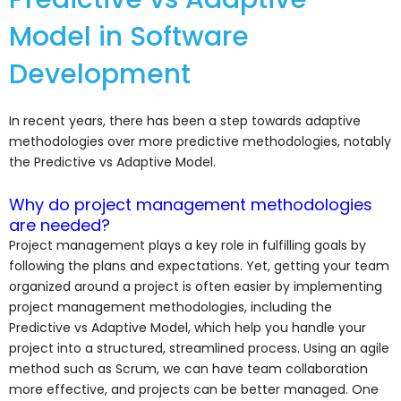
Model in Software
Development
In recent years, there has been a step towards adaptive
methodologies over more predictive methodologies, notably
the Predictive vs Adaptive Model.
Why do project management methodologies
are needed?
Project management plays a key role in fulfilling goals by
following the plans and expectations. Yet, getting your team
organized around a project is often easier by implementing
project management methodologies, including the
Predictive vs Adaptive Model, which help you handle your
project into a structured, streamlined process. Using an agile
method such as Scrum, we can have team collaboration
more effective, and projects can be better managed. One