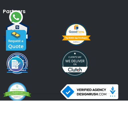
Partners