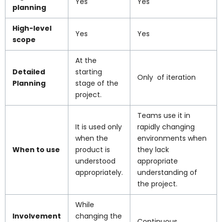
Yes
Yes
planning
High-level
Yes
Yes
scope
At the
Detailed
starting
Only of iteration
Planning
stage of the
project.
Teams use it in
It is used only
rapidly changing
when the
environments when
When to use
product is
they lack
understood
appropriate
appropriately.
understanding of
the project.
While
Involvement
changing the
Continuous