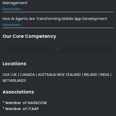
Management
Read More »
How AI Agents Are Transforming Mobile App Development
Read More »
Our Core Competency
Locations
USA
|
UK
|
CANADA
|
AUSTRALIA
NEW ZEALAND
|
IRELAND
|
INDIA
|
NETHERLANDS
Associations
* Member of NASSCOM
* Member of ITAAP