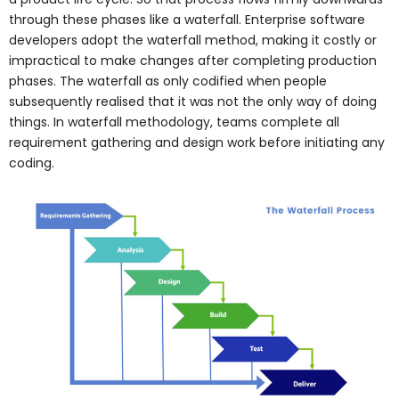
through these phases like a waterfall. Enterprise software
developers adopt the waterfall method, making it costly or
impractical to make changes after completing production
phases. The waterfall as only codified when people
subsequently realised that it was not the only way of doing
things. In waterfall methodology, teams complete all
requirement gathering and design work before initiating any
coding.