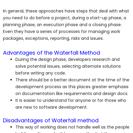
In general, these approaches have steps that deal with what
you need to do before a project, during a start-up phase, a
planning phase, an execution phase and a closing phase.
Even they have a series of processes for managing work
packages, exceptions, reporting, risks and issues.
Advantages of the Waterfall Method
During the design phase, developers research and
solve potential issues, selecting alternate solutions
before writing any code.
There should be a better document at the time of the
development process as this places greater emphasis
on documentation like requirements and design docs.
It is easier to understand for anyone or for those who
are new to software development.
Disadvantages of Waterfall method
This way of working does not handle well as the people