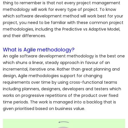
thing to remember is that not every project management
methodology will work for every type of project. To know
which software development method will work best for your
project, you need to be familiar with these common project
methodologies, including the Predictive vs Adaptive Model,
and their differences.
What is Agile methodology?
An agile software development methodology is the best one
which shuns a linear, steady approach in favour of an
incremental, iterative one.
Rather than great planning and
design, Agile methodologies support for changing
requirements over time by using cross-functional teams
including planners, designers, developers and testers which
works on progressive repetitions of the product over fixed
time periods. The work is managed into a backlog that is
given prioritised based on business value.