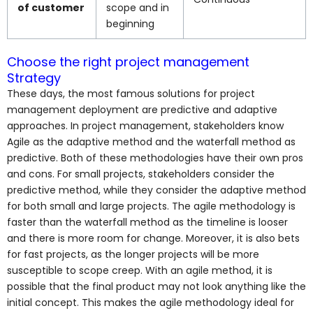
of customer
scope and in
beginning
Choose the right project management
Strategy
These days, the most famous solutions for project
management deployment are predictive and adaptive
approaches. In project management, stakeholders know
Agile as the adaptive method and the waterfall method as
predictive. Both of these methodologies have their own pros
and cons. For small projects, stakeholders consider the
predictive method, while they consider the adaptive method
for both small and large projects. The agile methodology is
faster than the waterfall method as the timeline is looser
and there is more room for change. Moreover, it is also bets
for fast projects, as the longer projects will be more
susceptible to scope creep. With an agile method, it is
possible that the final product may not look anything like the
initial concept. This makes the agile methodology ideal for