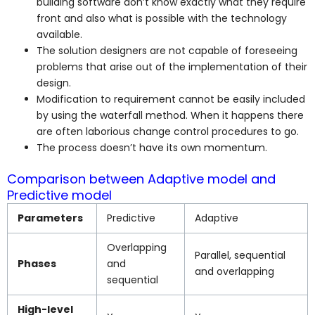
building software don’t know exactly what they require
front and also what is possible with the technology
available.
The solution designers are not capable of foreseeing
problems that arise out of the implementation of their
design.
Modification to requirement cannot be easily included
by using the waterfall method. When it happens there
are often laborious change control procedures to go.
The process doesn’t have its own momentum.
Comparison between Adaptive model and
Predictive model
Parameters
Predictive
Adaptive
Overlapping
Parallel, sequential
Phases
and
and overlapping
sequential
High-level