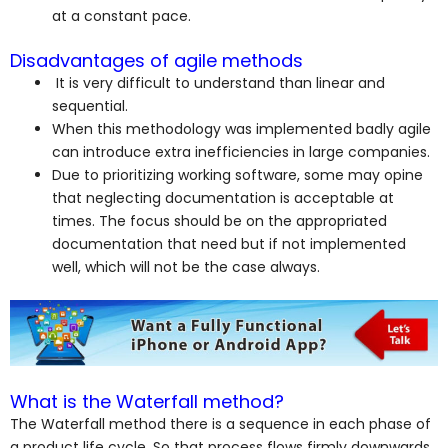
at a constant pace.
Disadvantages of agile methods
It is very difficult to understand than linear and
sequential.
When this methodology was implemented badly agile
can introduce extra inefficiencies in large companies.
Due to prioritizing working software, some may opine
that neglecting documentation is acceptable at
times. The focus should be on the appropriated
documentation that need but if not implemented
well, which will not be the case always.
What is the Waterfall method?
The Waterfall method there is a sequence in each phase of
a product life cycle. So that process flows firmly downwards