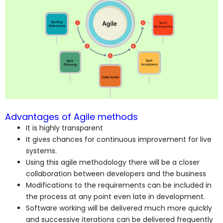
Advantages of Agile methods
It is highly transparent
It gives chances for continuous improvement for live
systems.
Using this agile methodology there will be a closer
collaboration between developers and the business
Modifications to the requirements can be included in
the process at any point even late in development.
Software working will be delivered much more quickly
and successive iterations can be delivered frequently