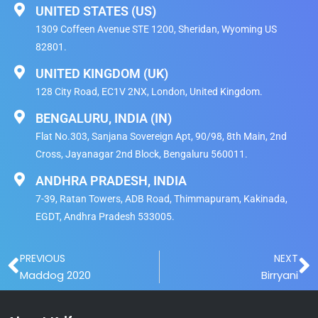
UNITED STATES (US)
1309 Coffeen Avenue STE 1200, Sheridan, Wyoming US
82801.
UNITED KINGDOM (UK)
128 City Road, EC1V 2NX, London, United Kingdom​.
BENGALURU, INDIA (IN)
Flat No.303, Sanjana Sovereign Apt, 90/98, 8th Main, 2nd
Cross, Jayanagar 2nd Block, Bengaluru 560011.
ANDHRA PRADESH, INDIA
7-39, Ratan Towers, ADB Road, Thimmapuram, Kakinada,
EGDT, Andhra Pradesh 533005.
Prev
N
PREVIOUS
NEXT
Maddog 2020
Birryani