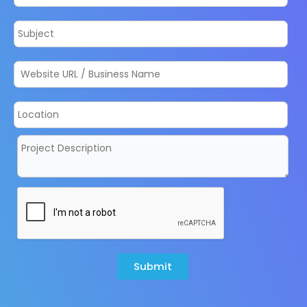
Submit