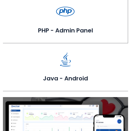
PHP - Admin Panel
Java - Android