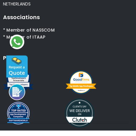
NETHERLANDS
Associations
* Member of NASSCOM
* Member of ITAAP
Partners