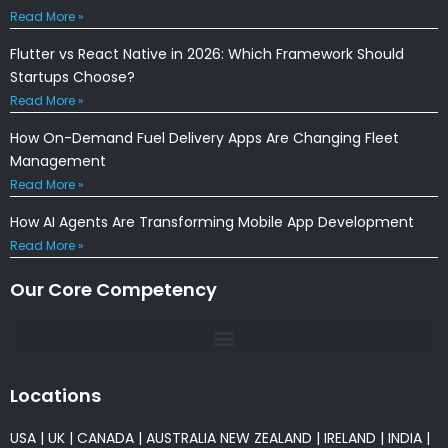
Read More »
Flutter vs React Native in 2026: Which Framework Should
Startups Choose?
Read More »
How On-Demand Fuel Delivery Apps Are Changing Fleet
Management
Read More »
How AI Agents Are Transforming Mobile App Development
Read More »
Our Core Competency
Locations
USA
|
UK
|
CANADA
|
AUSTRALIA
NEW ZEALAND
|
IRELAND
|
INDIA
|