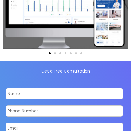
Get a Free Consultation