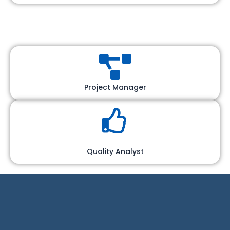
Project Manager
Quality Analyst