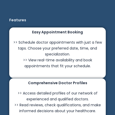
Features
Easy Appointment Booking
>> Schedule doctor appointments with just a few
taps. Choose your preferred date, time, and
specialization.
>> View real-time availability and book
appointments that fit your schedule.
Comprehensive Doctor Profiles
>> Access detailed profiles of our network of
experienced and qualified doctors.
>> Read reviews, check qualifications, and make
informed decisions about your healthcare.