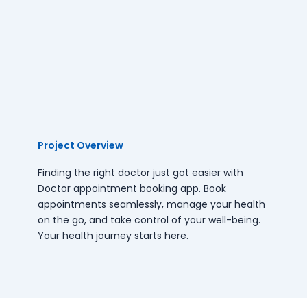
Project Overview
Finding the right doctor just got easier with
Doctor appointment booking app. Book
appointments seamlessly, manage your health
on the go, and take control of your well-being.
Your health journey starts here.