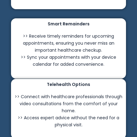
Smart Remainders
>> Receive timely reminders for upcoming
appointments, ensuring you never miss an
important healthcare checkup.
>> Sync your appointments with your device
calendar for added convenience.
Telehealth Options
>> Connect with healthcare professionals through
video consultations from the comfort of your
home.
>> Access expert advice without the need for a
physical visit.