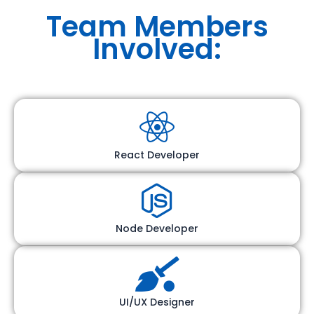
Team Members
Involved:
React Developer
Node Developer
UI/UX Designer