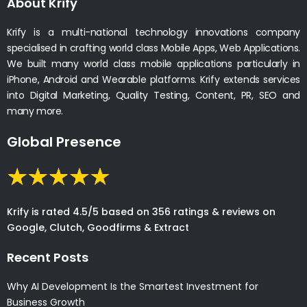
About Krify
Krify is a multi-national technology innovations company
specialised in crafting world class Mobile Apps, Web Applications.
We built many world class mobile applications particularly in
iPhone, Android and Wearable platforms. Krify extends services
into Digital Marketing, Quality Testing, Content, PR, SEO and
many more.
Global Presence
Krify is rated 4.5/5 based on 356 ratings & reviews on
Google, Clutch, Goodfirms & Extract
Recent Posts
Why AI Development Is the Smartest Investment for
Business Growth