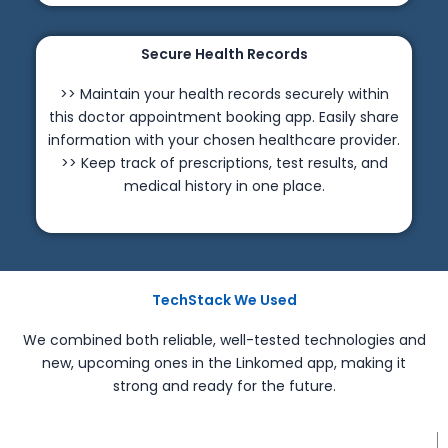
Secure Health Records
>> Maintain your health records securely within
this doctor appointment booking app. Easily share
information with your chosen healthcare provider.
>> Keep track of prescriptions, test results, and
medical history in one place.
TechStack We Used
We combined both reliable, well-tested technologies and
new, upcoming ones in the Linkomed app, making it
strong and ready for the future.