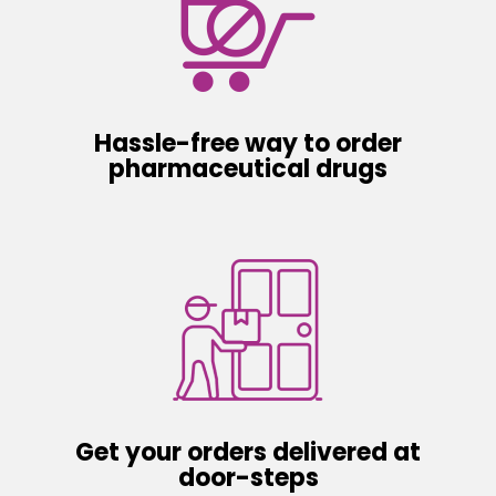
Hassle-free way to order
pharmaceutical drugs
Get your orders delivered at
door-steps