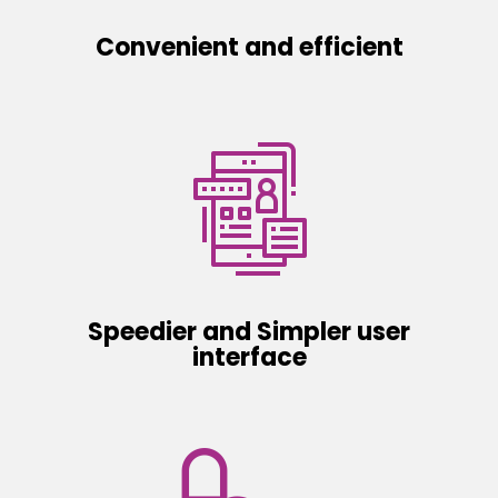
Convenient and efficient
Speedier and Simpler user
interface