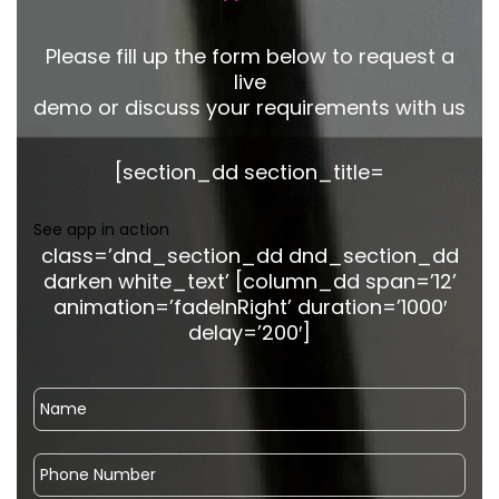
Please fill up the form below to request a
live
demo or discuss your requirements with us
[section_dd section_title=
See app in action
class=’dnd_section_dd dnd_section_dd
darken white_text’ [column_dd span=’12’
animation=’fadeInRight’ duration=’1000′
delay=’200′]