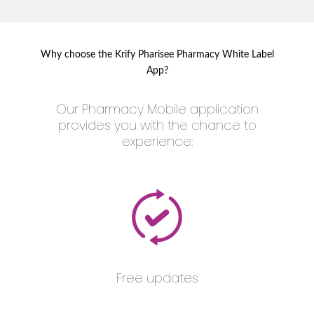
Why choose the Krify Pharisee Pharmacy White Label
App?
Our Pharmacy Mobile application
provides you with the chance to
experience:
Free updates