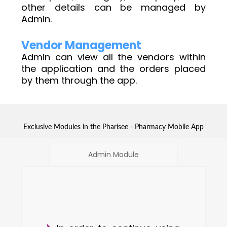
other details can be managed by
Admin.
Vendor Management
Admin can view all the vendors within
the application and the orders placed
by them through the app.
Exclusive Modules in the Pharisee - Pharmacy Mobile App
Admin Module