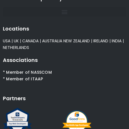
Locations
USA
|
UK
|
CANADA
|
AUSTRALIA
NEW ZEALAND
|
IRELAND
|
INDIA
|
NETHERLANDS
Associations
* Member of NASSCOM
* Member of ITAAP
Partners