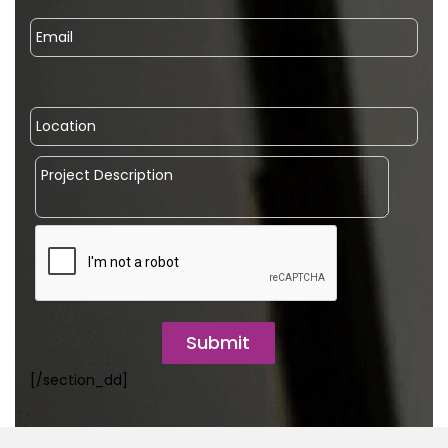
Submit
[/section_dd]