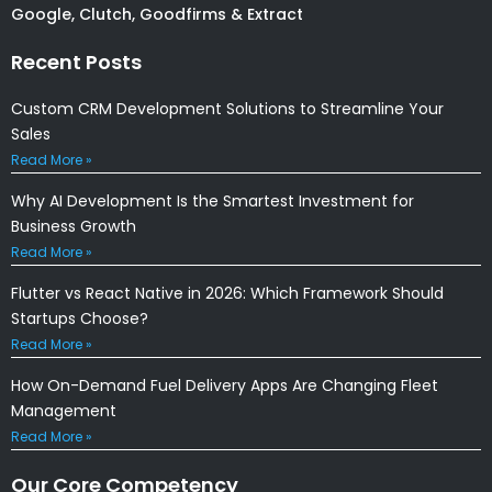
Google, Clutch, Goodfirms & Extract
Recent Posts
Custom CRM Development Solutions to Streamline Your
Sales
Read More »
Why AI Development Is the Smartest Investment for
Business Growth
Read More »
Flutter vs React Native in 2026: Which Framework Should
Startups Choose?
Read More »
How On-Demand Fuel Delivery Apps Are Changing Fleet
Management
Read More »
Our Core Competency