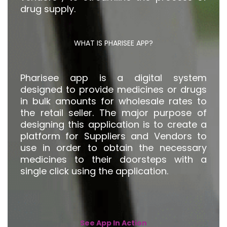
drug supply.
WHAT IS PHARISEE APP?
Pharisee app is a digital system
designed to provide medicines or drugs
in bulk amounts for wholesale rates to
the retail seller. The major purpose of
designing this application is to create a
platform for Suppliers and Vendors to
use in order to obtain the necessary
medicines to their doorsteps with a
single click using the application.
See App In Action