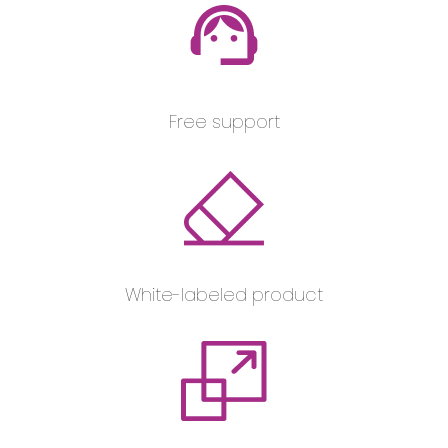
Free support
White-labeled product