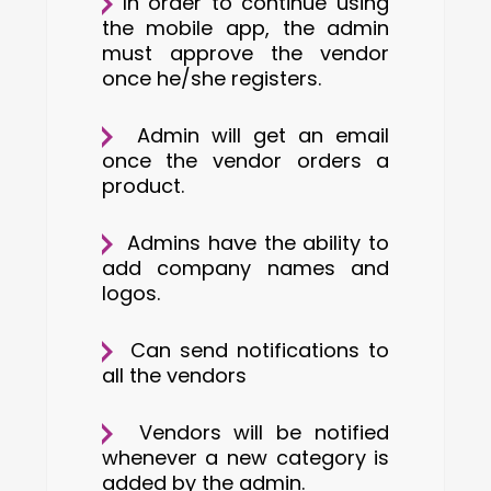
In order to continue using
the mobile app, the admin
must approve the vendor
once he/she registers.
Admin will get an email
once the vendor orders a
product.
Admins have the ability to
add company names and
logos.
Can send notifications to
all the vendors
Vendors will be notified
whenever a new category is
added by the admin.