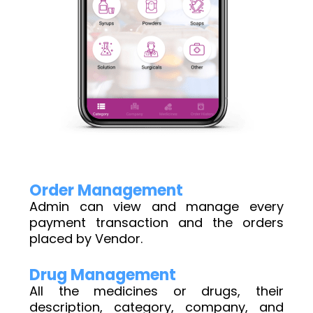
Order Management
Admin can view and manage every
payment transaction and the orders
placed by Vendor.
Drug Management
All the medicines or drugs, their
description, category, company, and