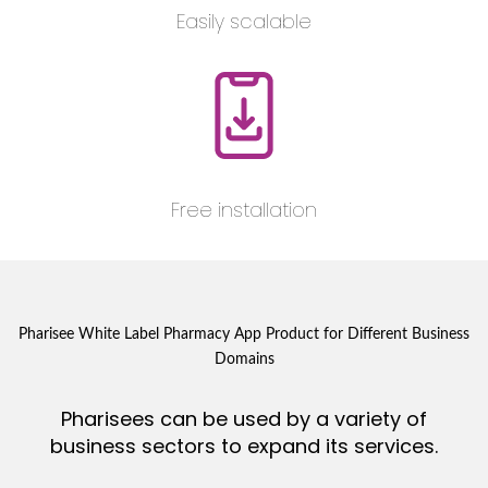
Easily scalable
Free installation
Pharisee White Label Pharmacy App Product for Different Business
Domains
Pharisees can be used by a variety of
business sectors to expand its services.