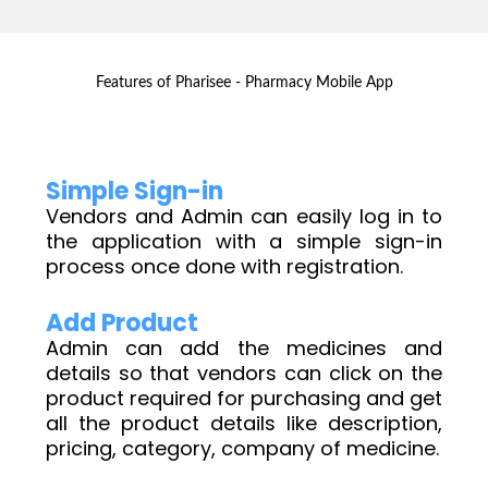
Features of Pharisee - Pharmacy Mobile App
Simple Sign-in
Vendors and Admin can easily log in to
the application with a simple sign-in
process once done with registration.
Add Product
Admin can add the medicines and
details so that vendors can click on the
product required for purchasing and get
all the product details like description,
pricing, category, company of medicine.