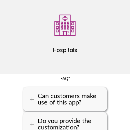
Hospitals
FAQ?
Can customers make
use of this app?
Do you provide the
customization?