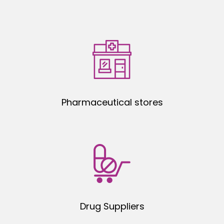
Pharmaceutical stores
Drug Suppliers