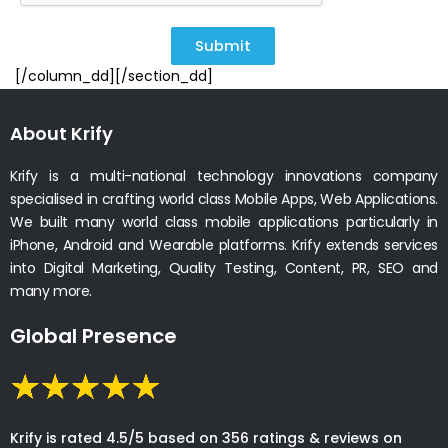
Submit
[/column_dd][/section_dd]
About Krify
Krify is a multi-national technology innovations company
specialised in crafting world class Mobile Apps, Web Applications.
We built many world class mobile applications particularly in
iPhone, Android and Wearable platforms. Krify extends services
into Digital Marketing, Quality Testing, Content, PR, SEO and
many more.
Global Presence
Krify is rated 4.5/5 based on 356 ratings & reviews on