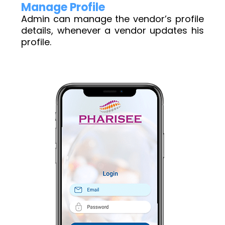
Manage Profile
Admin can manage the vendor’s profile
details, whenever a vendor updates his
profile.