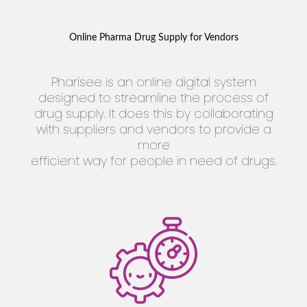
Online Pharma Drug Supply for Vendors
Pharisee is an online digital system
designed to streamline the process of
drug supply. It does this by collaborating
with suppliers and vendors to provide a
more
efficient way for people in need of drugs.