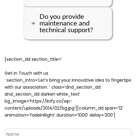
Do you provide
maintenance and
technical support?
[section_dd section_title=’
Get in Touch with us
‘ section_intro=’Let’s bring your innovative idea to fingertips
with our association. ‘ class=’dnd_section_dd
dnd_section_dd darken white_text’
bg_image=’https://krify.co/wp-
content/uploads/2014/02/bg.jpg’][column_dd span=’12’
animation=’fadeInRight’ duration=’1000′ delay=’200′]