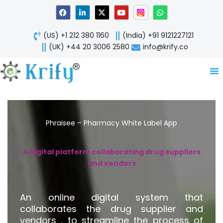
Skip
F
L
X
Y
W
a
i
-
o
h
to
c
n
t
u
a
content
e
k
w
t
t
(US) +1 212 380 1160
(India) +91 9121227121
b
e
i
u
s
o
d
t
b
a
(UK) +44 20 3006 2580
info@krify.co
o
i
t
e
p
k
n
e
p
-
r
i
n
Phraisee – Pharmacy White Label App
A digital platform collaborating drug suppliers
and vendors
An online digital system that
collaborates the drug supplier and
vendors , to streamline the process of