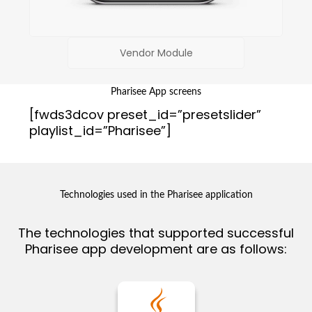
Vendor Module
Pharisee App screens
[fwds3dcov preset_id=”presetslider”
playlist_id=”Pharisee”]
Technologies used in the Pharisee application
The technologies that supported successful
Pharisee app development are as follows: