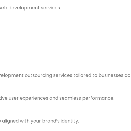
web development services:
velopment outsourcing services tailored to businesses acr
tive user experiences and seamless performance.
 aligned with your brand’s identity.