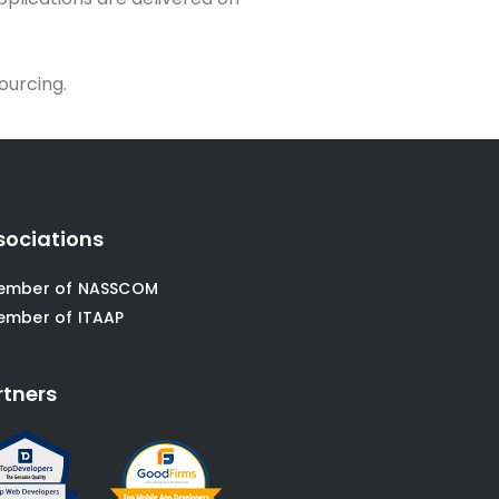
ourcing.
sociations
ember of NASSCOM
ember of ITAAP
rtners