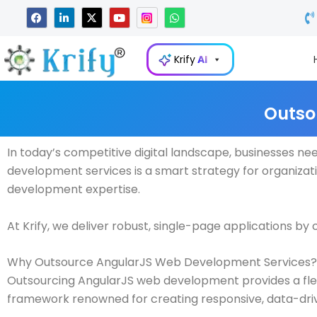
Skip
F
L
X
Y
W
a
i
-
o
h
to
c
n
t
u
a
e
k
w
t
t
content
b
e
i
u
s
Krify
AI
o
d
t
b
a
o
i
t
e
p
k
n
e
p
-
r
i
Outso
n
In today’s competitive digital landscape, businesses ne
development services is a smart strategy for organizat
development expertise.
At Krify, we deliver robust, single-page applications b
Why Outsource AngularJS Web Development Services?
Outsourcing AngularJS web development provides a flexib
framework renowned for creating responsive, data-dri