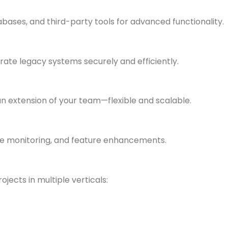
bases, and third-party tools for advanced functionality.
te legacy systems securely and efficiently.
n extension of your team—flexible and scalable.
ce monitoring, and feature enhancements.
jects in multiple verticals: