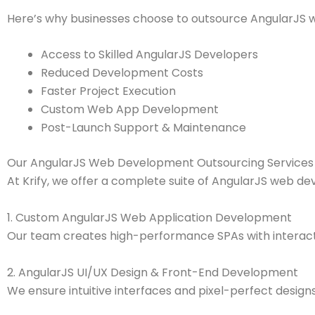
Here’s why businesses choose to outsource AngularJS 
Access to Skilled AngularJS Developers
Reduced Development Costs
Faster Project Execution
Custom Web App Development
Post-Launch Support & Maintenance
Our AngularJS Web Development Outsourcing Services
At Krify, we offer a complete suite of AngularJS web de
1. Custom AngularJS Web Application Development
Our team creates high-performance SPAs with interac
2. AngularJS UI/UX Design & Front-End Development
We ensure intuitive interfaces and pixel-perfect designs