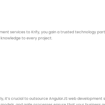
t services to Krify, you gain a trusted technology par
knowledge to every project.
ly, it’s crucial to outsource AngularJS web development 
 models, and agile processes ensure that your business a