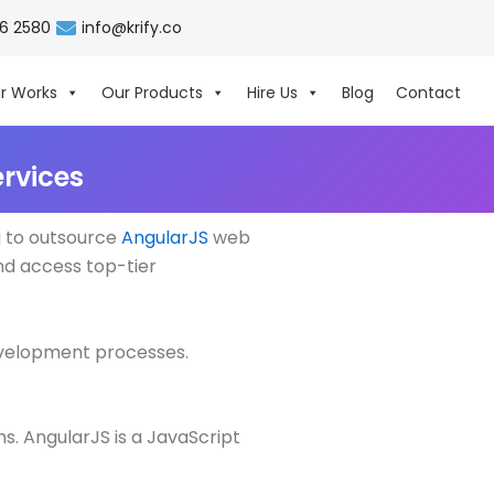
06 2580
info@krify.co
r Works
Our Products
Hire Us
Blog
Contact
rvices
g to outsource
AngularJS
web
nd access top-tier
development processes.
s. AngularJS is a JavaScript