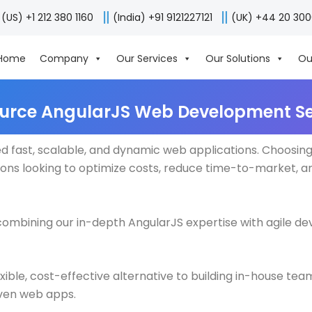
(US) +1 212 380 1160
(India) +91 9121227121
(UK) +44 20 30
Home
Company
Our Services
Our Solutions
Ou
urce AngularJS Web Development Se
ed fast, scalable, and dynamic web applications. Choosin
ions looking to optimize costs, reduce time-to-market, a
y combining our in-depth AngularJS expertise with agile 
le, cost-effective alternative to building in-house team
ven web apps.