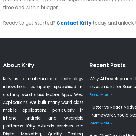
time and within budget.
Ready to get started?
Contact Krify
today and unlock 
About Krify
Recent Posts
Krify is a multi-national technology
Why AI Development I
innovations company specialised in
Investment for Busin
crafting world class Mobile Apps, Web
Read More »
Applications. We built many world class
Flutter vs React Nativ
mobile applications particularly in
Framework Should St
iPhone, Android and Wearable
Read More »
platforms. Krify extends services into
Digital Marketing, Quality Testing,
How On-Demand Fuel 