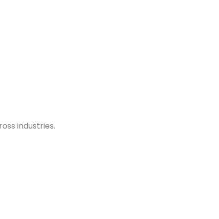
oss industries.