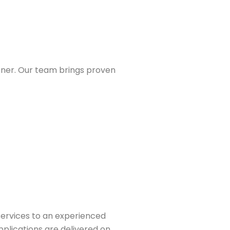
tner. Our team brings proven
services to an experienced
pplications are delivered on