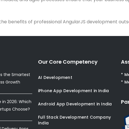
the benefits of professional AngularJS development outs
Our Core Competency
As
s the Smartest
* M
AI Development
ess Growth
* M
iPhone App Development in India
Pa
e in 2026: Which
Android App Development in India
artups Choose?
Full Stack Development Company
India
Delivery Apps