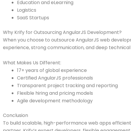
Education and eLearning
Logistics
SaaS Startups
Why Krify for Outsourcing AngularJS Development?
When you choose to outsource AngularJS web developmen
experience, strong communication, and deep technical 
What Makes Us Different:
17+ years of global experience
Certified AngularJS professionals
Transparent project tracking and reporting
Flexible hiring and pricing models
Agile development methodology
Conclusion
To build scalable, high-performance web apps efficient
partner. Krify’s expert developers, flexible engagement