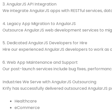
3. AngularJS API Integration
We integrate AngularJS apps with RESTful services, data
4. Legacy App Migration to AngularJS
Outsource AngularJS web development services to migra
5. Dedicated AngularJS Developers for Hire
Hire our experienced AngularJS developers to work as a
6. Web App Maintenance and Support
Our post-launch services include bug fixes, performan
Industries We Serve with AngularJS Outsourcing
Krify has successfully delivered outsourced AngularJS pro
Healthcare
eCommerce