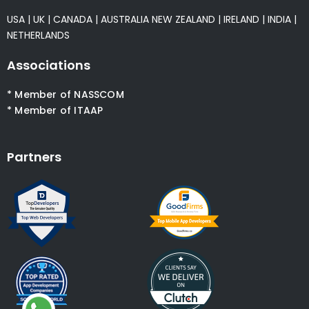
USA
|
UK
|
CANADA
|
AUSTRALIA
NEW ZEALAND
|
IRELAND
|
INDIA
|
NETHERLANDS
Associations
* Member of NASSCOM
* Member of ITAAP
Partners