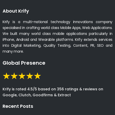
About Krify
Krify is a multi-national technology innovations company
specialised in crafting world class Mobile Apps, Web Applications.
We built many world class mobile applications particularly in
iPhone, Android and Wearable platforms. Krify extends services
into Digital Marketing, Quality Testing, Content, PR, SEO and
many more.
Global Presence
Krify is rated 4.5/5 based on 356 ratings & reviews on
Google, Clutch, Goodfirms & Extract
Recent Posts