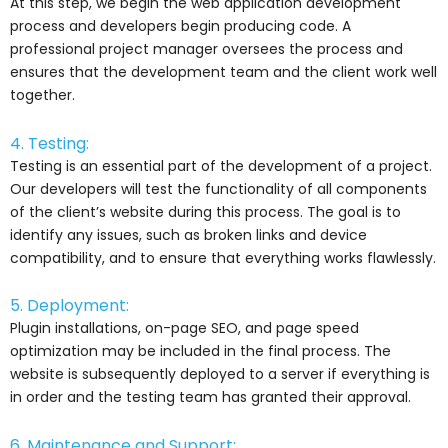
At this step, we begin the web application development
process and developers begin producing code. A
professional project manager oversees the process and
ensures that the development team and the client work well
together.
4. Testing:
Testing is an essential part of the development of a project.
Our developers will test the functionality of all components
of the client’s website during this process. The goal is to
identify any issues, such as broken links and device
compatibility, and to ensure that everything works flawlessly.
5. Deployment:
Plugin installations, on-page SEO, and page speed
optimization may be included in the final process. The
website is subsequently deployed to a server if everything is
in order and the testing team has granted their approval.
6. Maintenance and Support: