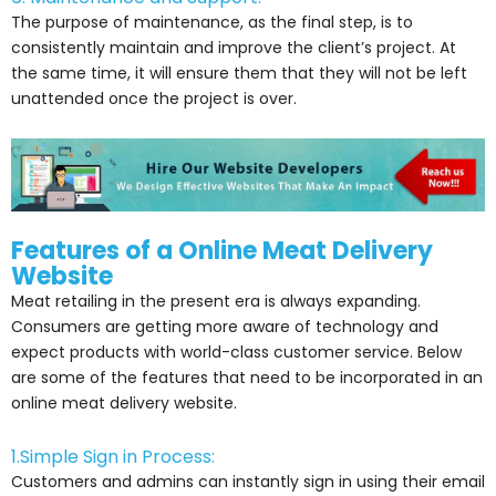
The purpose of maintenance, as the final step, is to
consistently maintain and improve the client’s project. At
the same time, it will ensure them that they will not be left
unattended once the project is over.
Features of a Online Meat Delivery
Website
Meat retailing in the present era is always expanding.
Consumers are getting more aware of technology and
expect products with world-class customer service. Below
are some of the features that need to be incorporated in an
online meat delivery website.
1.Simple Sign in Process:
Customers and admins can instantly sign in using their email