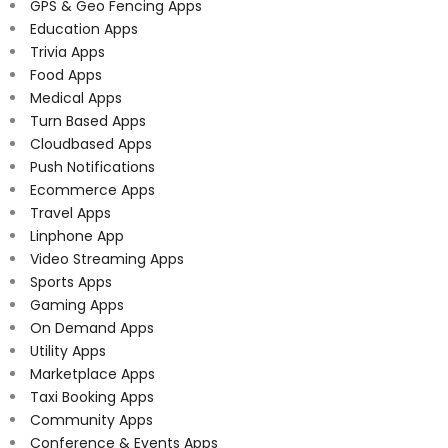
GPS & Geo Fencing Apps
Education Apps
Trivia Apps
Food Apps
Medical Apps
Turn Based Apps
Cloudbased Apps
Push Notifications
Ecommerce Apps
Travel Apps
Linphone App
Video Streaming Apps
Sports Apps
Gaming Apps
On Demand Apps
Utility Apps
Marketplace Apps
Taxi Booking Apps
Community Apps
Conference & Events Apps