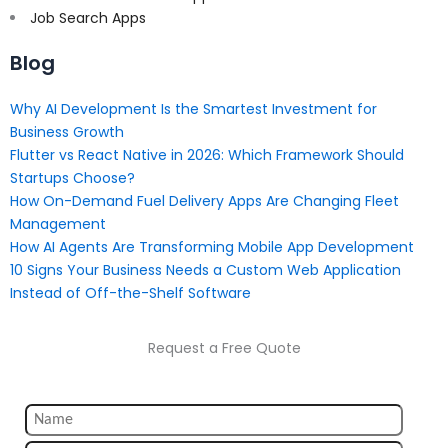
Job Search Apps
Blog
Why AI Development Is the Smartest Investment for
Business Growth
Flutter vs React Native in 2026: Which Framework Should
Startups Choose?
How On-Demand Fuel Delivery Apps Are Changing Fleet
Management
How AI Agents Are Transforming Mobile App Development
10 Signs Your Business Needs a Custom Web Application
Instead of Off-the-Shelf Software
Request a Free Quote