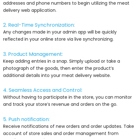
addresses and phone numbers to begin utilizing the meat
delivery web application.
2. Real-Time Synchronization:
Any changes made in your admin app will be quickly
reflected in your online store via live synchronizing.
3. Product Management:
Keep adding entries in a snap. Simply upload or take a
photograph of the goods, then enter the product’s
additional details into your meat delivery website.
4. Seamless Access and Control:
Without having to participate in the store, you can monitor
and track your store’s revenue and orders on the go.
5. Push notification:
Receive notifications of new orders and order updates. Take
account of store sales and order management from