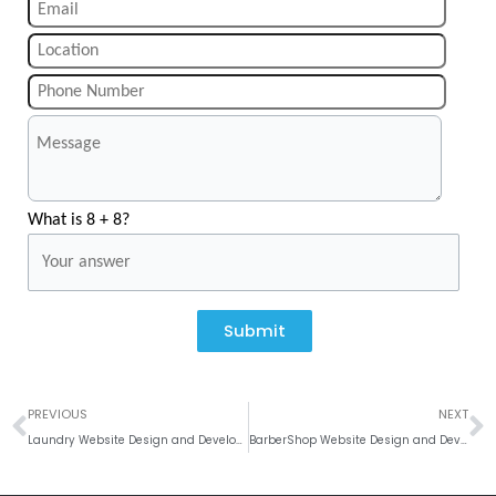
What is 8 + 8?
Submit
Prev
N
PREVIOUS
NEXT
Laundry Website Design and Development Company
BarberShop Website Design and Development Company India