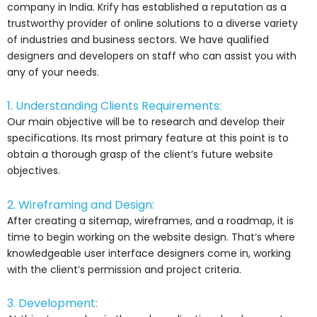
company in India. Krify has established a reputation as a
trustworthy provider of online solutions to a diverse variety
of industries and business sectors. We have qualified
designers and developers on staff who can assist you with
any of your needs.
1. Understanding Clients Requirements:
Our main objective will be to research and develop their
specifications. Its most primary feature at this point is to
obtain a thorough grasp of the client’s future website
objectives.
2. Wireframing and Design:
After creating a sitemap, wireframes, and a roadmap, it is
time to begin working on the website design. That’s where
knowledgeable user interface designers come in, working
with the client’s permission and project criteria.
3. Development: