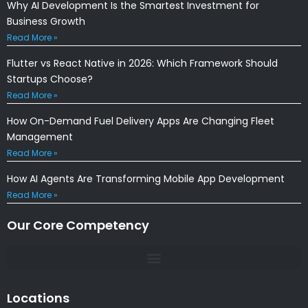
Why AI Development Is the Smartest Investment for
Business Growth
Read More »
Flutter vs React Native in 2026: Which Framework Should
Startups Choose?
Read More »
How On-Demand Fuel Delivery Apps Are Changing Fleet
Management
Read More »
How AI Agents Are Transforming Mobile App Development
Read More »
Our Core Competency
Locations