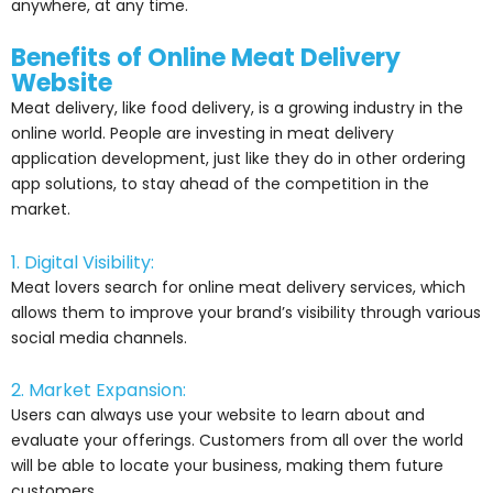
anywhere, at any time.
Benefits of Online Meat Delivery
Website
Meat delivery, like food delivery, is a growing industry in the
online world. People are investing in meat delivery
application development, just like they do in other ordering
app solutions, to stay ahead of the competition in the
market.
1. Digital Visibility:
Meat lovers search for online meat delivery services, which
allows them to improve your brand’s visibility through various
social media channels.
2. Market Expansion:
Users can always use your website to learn about and
evaluate your offerings. Customers from all over the world
will be able to locate your business, making them future
customers.