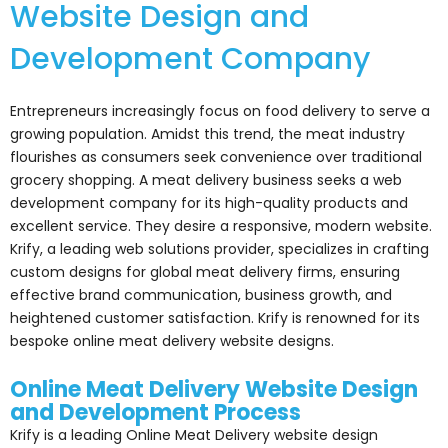
Website Design and
Development Company
Entrepreneurs increasingly focus on food delivery to serve a
growing population. Amidst this trend, the meat industry
flourishes as consumers seek convenience over traditional
grocery shopping. A meat delivery business seeks a web
development company for its high-quality products and
excellent service. They desire a responsive, modern website.
Krify, a leading web solutions provider, specializes in crafting
custom designs for global meat delivery firms, ensuring
effective brand communication, business growth, and
heightened customer satisfaction. Krify is renowned for its
bespoke online meat delivery website designs.
Online Meat Delivery Website Design
and Development Process
Krify is a leading Online Meat Delivery website design