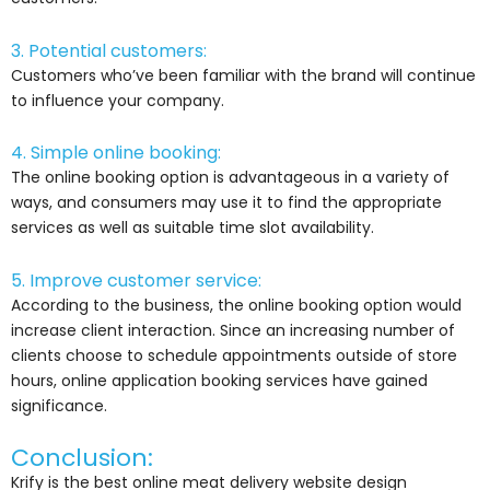
3. Potential customers:
Customers who’ve been familiar with the brand will continue
to influence your company.
4. Simple online booking:
The online booking option is advantageous in a variety of
ways, and consumers may use it to find the appropriate
services as well as suitable time slot availability.
5. Improve customer service:
According to the business, the online booking option would
increase client interaction. Since an increasing number of
clients choose to schedule appointments outside of store
hours, online application booking services have gained
significance.
Conclusion:
Krify is the best online meat delivery website design