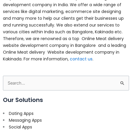
development company in India. We offer a wide range of
services like digital marketing, ecommerce site designing
and many more to help our clients get their businesses up
and running successfully. We also extend our services to
various cities within India such as Bangalore, Kakinada etc.
Therefore, we are renowned as a top Online Meat delivery
website development company in Bangalore and a leading
Online Meat delivery Website development company in
Kakinada. For more information,
contact us
.
Search
for:
Our Solutions
Dating Apps
Messaging Apps
Social Apps