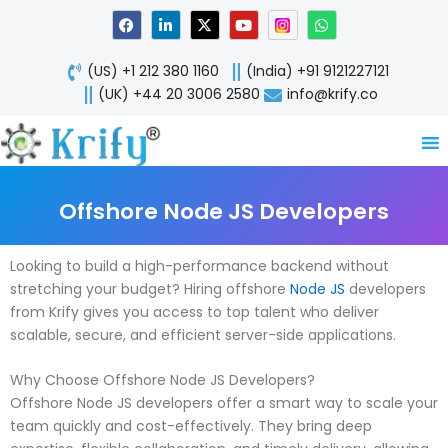
Skip
F
L
X
Y
W
a
i
-
o
h
to
c
n
t
u
a
content
e
k
w
t
t
(US) +1 212 380 1160
(India) +91 9121227121
b
e
i
u
s
o
d
t
b
a
(UK) +44 20 3006 2580
info@krify.co
o
i
t
e
p
k
n
e
p
-
r
i
n
Offshore Node JS Developers
Looking to build a high-performance backend without
stretching your budget? Hiring offshore
Node JS
developers
from Krify gives you access to top talent who deliver
scalable, secure, and efficient server-side applications.
Why Choose Offshore Node JS Developers?
Offshore Node JS developers offer a smart way to scale your
team quickly and cost-effectively. They bring deep