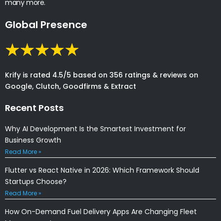
many more.
Global Presence
Krify is rated 4.5/5 based on 356 ratings & reviews on
Google, Clutch, Goodfirms & Extract
Recent Posts
Why AI Development Is the Smartest Investment for
Business Growth
Read More »
Flutter vs React Native in 2026: Which Framework Should
Startups Choose?
Read More »
How On-Demand Fuel Delivery Apps Are Changing Fleet