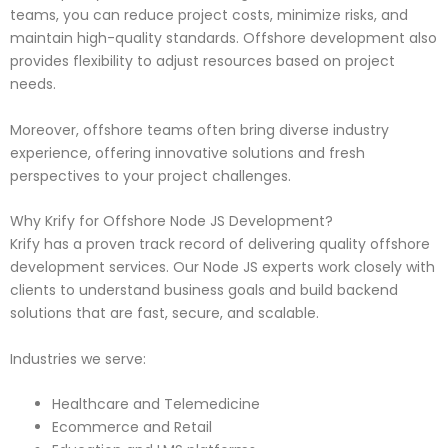
teams, you can reduce project costs, minimize risks, and
maintain high-quality standards. Offshore development also
provides flexibility to adjust resources based on project
needs.
Moreover, offshore teams often bring diverse industry
experience, offering innovative solutions and fresh
perspectives to your project challenges.
Why Krify for Offshore Node JS Development?
Krify has a proven track record of delivering quality offshore
development services. Our Node JS experts work closely with
clients to understand business goals and build backend
solutions that are fast, secure, and scalable.
Industries we serve:
Healthcare and Telemedicine
Ecommerce and Retail