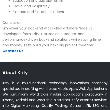
Education and LMS platforms
Travel and Hospitality
Finance and Fintech solutions
Conclusion
Empower your backend with skilled offshore Node JS
developers from Krify. Get scalable, secure, and
performance-driven backend solutions while saving time
and money. Let’s build your next big project together.
Contact Us.
About Krify
Krify is a multi-national technology innovations company
specialised in crafting world class Mobile Apps, Web Applications.
We built many world class mobile applications particularly in
iPhone, Android and Wearable platforms. Krify extends services
into Digital Marketing, Quality Testing, Content, PR, SEO and