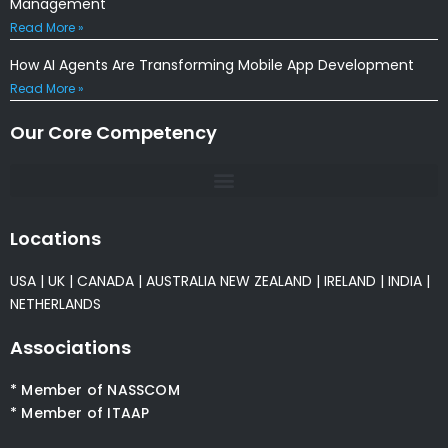
Management
Read More »
How AI Agents Are Transforming Mobile App Development
Read More »
Our Core Competency
Locations
USA
|
UK
|
CANADA
|
AUSTRALIA
NEW ZEALAND
|
IRELAND
|
INDIA
|
NETHERLANDS
Associations
* Member of NASSCOM
* Member of ITAAP