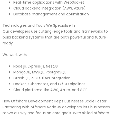
Real-time applications with WebSocket
Cloud backend integration (AWS, Azure)
Database management and optimization
Technologies and Tools We Specialize In
Our developers use cutting-edge tools and frameworks to
build backend systems that are both powerful and future-
ready.
We work with:
Node.js, Express.js, NestJS
MongoDB, MySQL, PostgreSQL
GraphQL, RESTful API integration
Docker, Kubernetes, and CI/CD pipelines
Cloud platforms like AWS, Azure, and GCP
How Offshore Development Helps Businesses Scale Faster
Partnering with offshore Node JS developers lets businesses
move quickly and focus on core goals. With skilled offshore