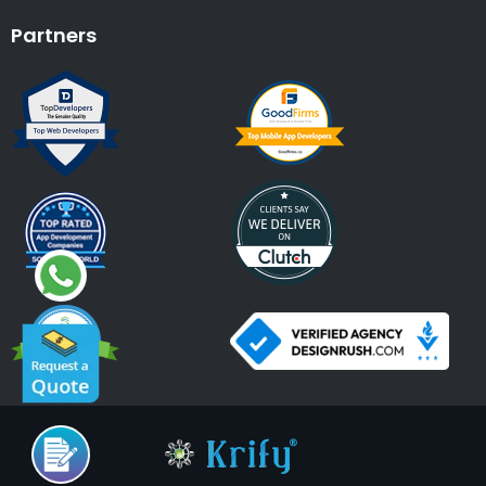
Partners