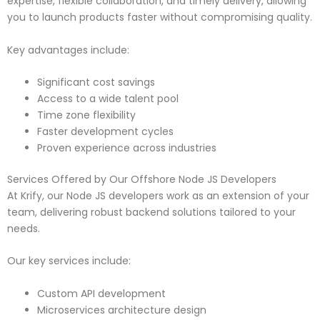
expertise, flexible collaboration, and timely delivery, allowing
you to launch products faster without compromising quality.
Key advantages include:
Significant cost savings
Access to a wide talent pool
Time zone flexibility
Faster development cycles
Proven experience across industries
Services Offered by Our Offshore Node JS Developers
At Krify, our Node JS developers work as an extension of your
team, delivering robust backend solutions tailored to your
needs.
Our key services include:
Custom API development
Microservices architecture design