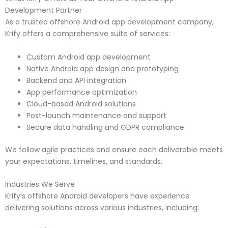
Development Partner
As a trusted offshore Android app development company,
Krify offers a comprehensive suite of services:
Custom Android app development
Native Android app design and prototyping
Backend and API integration
App performance optimization
Cloud-based Android solutions
Post-launch maintenance and support
Secure data handling and GDPR compliance
We follow agile practices and ensure each deliverable meets
your expectations, timelines, and standards.
Industries We Serve
Krify’s offshore Android developers have experience
delivering solutions across various industries, including: