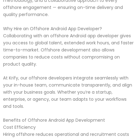
methodology, and a collaborative approach to every
offshore engagement — ensuring on-time delivery and
quality performance.
Why Hire an Offshore Android App Developer?
Collaborating with an offshore Android app developer gives
you access to global talent, extended work hours, and faster
time-to-market. Offshore development also allows
companies to reduce costs without compromising on
product quality.
At Krify, our offshore developers integrate seamlessly with
your in-house team, communicate transparently, and align
with your business goals. Whether you’re a startup,
enterprise, or agency, our team adapts to your workflows
and tools.
Benefits of Offshore Android App Development
Cost Efficiency
Hiring offshore reduces operational and recruitment costs