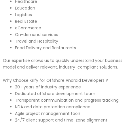
Healthcare
Education
Logistics
Real Estate
eCommerce
On-demand services
Travel and Hospitality
Food Delivery and Restaurants
Our expertise allows us to quickly understand your business
model and deliver relevant, industry-compliant solutions.
Why Choose Krify for Offshore Android Developers ?
20+ years of industry experience
Dedicated offshore development team
Transparent communication and progress tracking
NDA and data protection compliance
Agile project management tools
24/7 client support and time-zone alignment