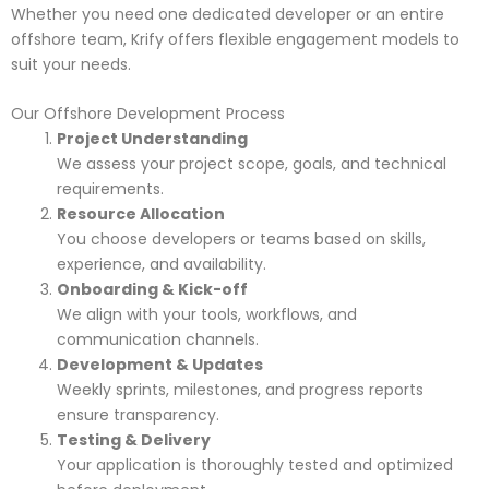
Whether you need one dedicated developer or an entire
offshore team, Krify offers flexible engagement models to
suit your needs.
Our Offshore Development Process
Project Understanding
We assess your project scope, goals, and technical
requirements.
Resource Allocation
You choose developers or teams based on skills,
experience, and availability.
Onboarding & Kick-off
We align with your tools, workflows, and
communication channels.
Development & Updates
Weekly sprints, milestones, and progress reports
ensure transparency.
Testing & Delivery
Your application is thoroughly tested and optimized