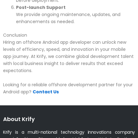
before deployment.
Post-launch Support
We provide ongoing maintenance, updates, and
enhancements as needed.
Conclusion
Hiring an offshore Android app developer can unlock new
levels of efficiency, speed, and innovation in your mobile
app journey. At Krify, we combine global development talent
with local business insight to deliver results that exceed
expectations.
Looking for a reliable offshore development partner for your
Android app?
Contact Us
About Krify
Krify is a multi-national technology innovations company