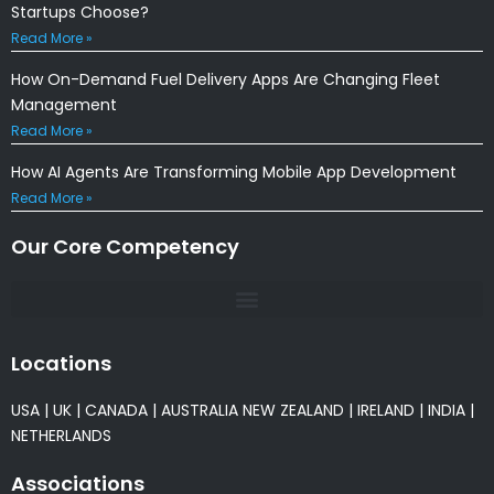
Startups Choose?
Read More »
How On-Demand Fuel Delivery Apps Are Changing Fleet
Management
Read More »
How AI Agents Are Transforming Mobile App Development
Read More »
Our Core Competency
Locations
USA
|
UK
|
CANADA
|
AUSTRALIA
NEW ZEALAND
|
IRELAND
|
INDIA
|
NETHERLANDS
Associations