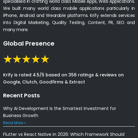
specialised in crafting world class Mobile Apps, Web Applications.
We built many world class mobile applications particularly in
iPhone, Android and Wearable platforms. Krify extends services
into Digital Marketing, Quality Testing, Content, PR, SEO and
many more.
Global Presence
Krify is rated 4.5/5 based on 356 ratings & reviews on
Google, Clutch, Goodfirms & Extract
Recent Posts
Why AI Development Is the Smartest Investment for
Business Growth
Read More »
Flutter vs React Native in 2026: Which Framework Should