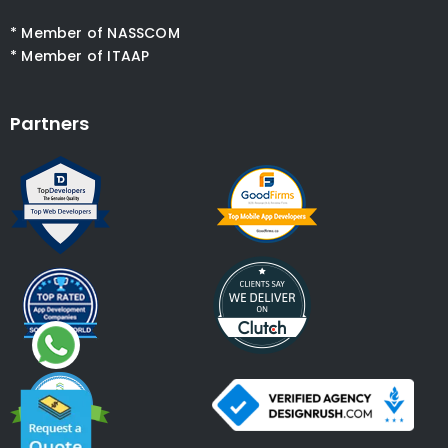
* Member of NASSCOM
* Member of ITAAP
Partners