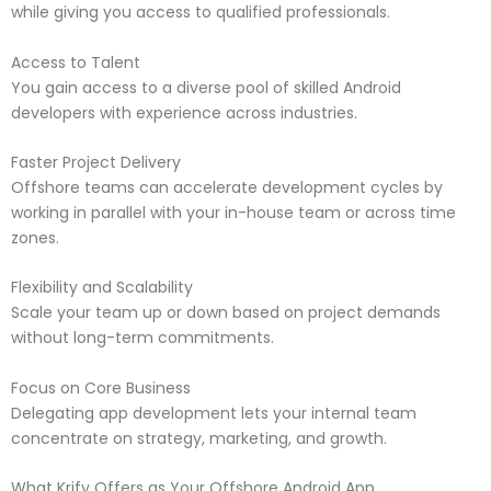
while giving you access to qualified professionals.
Access to Talent
You gain access to a diverse pool of skilled Android
developers with experience across industries.
Faster Project Delivery
Offshore teams can accelerate development cycles by
working in parallel with your in-house team or across time
zones.
Flexibility and Scalability
Scale your team up or down based on project demands
without long-term commitments.
Focus on Core Business
Delegating app development lets your internal team
concentrate on strategy, marketing, and growth.
What Krify Offers as Your Offshore Android App