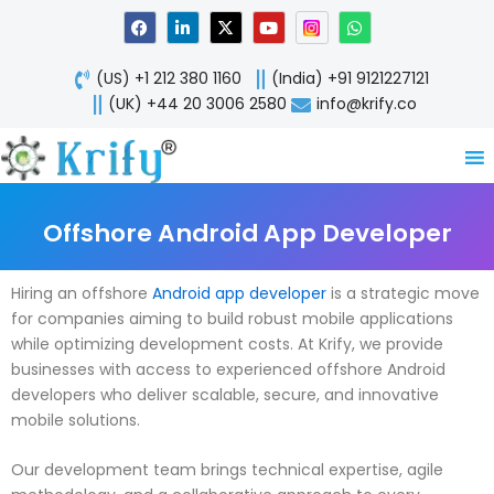
Skip
F
L
X
Y
W
a
i
-
o
h
to
c
n
t
u
a
content
e
k
w
t
t
(US) +1 212 380 1160
(India) +91 9121227121
b
e
i
u
s
o
d
t
b
a
(UK) +44 20 3006 2580
info@krify.co
o
i
t
e
p
k
n
e
p
-
r
i
n
Offshore Android App Developer
Hiring an offshore
Android app developer
is a strategic move
for companies aiming to build robust mobile applications
while optimizing development costs. At Krify, we provide
businesses with access to experienced offshore Android
developers who deliver scalable, secure, and innovative
mobile solutions.
Our development team brings technical expertise, agile