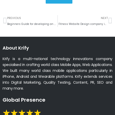
Prev
N
PREVIOUS
NEXT
Beginners Guide for developing an On-demand Delivery App
Fitness Website Design company in India
About Krify
Krify is a multi-national technology innovations company
specialised in crafting world class Mobile Apps, Web Applications.
We built many world class mobile applications particularly in
iPhone, Android and Wearable platforms. Krify extends services
into Digital Marketing, Quality Testing, Content, PR, SEO and
many more.
Global Presence