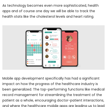
As technology becomes even more sophisticated, health
apps and of course one day we will be able to track the
health stats like the cholesterol levels and heart rating.
Mobile app development specifically has had a significant
impact on how the progress of the healthcare industry is
been generalized. The top-performing functions like medical
record management for streamlining the treatment of the
patient as a whole, encouraging doctor-patient interactions,
and where the healthcare mobile apps are leading us to lead