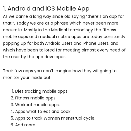
1. Android and iOS Mobile App
As we came a long way since old saying “there’s an app for
that,”. Today we are at a phrase which never been more
accurate. Mostly in the Medical terminology the fitness
mobile apps and medical mobile apps are today constantly
popping up for both Android users and iPhone users, and
which have been tailored for meeting almost every need of
the user by the app developer.
Their few apps you can’t imagine how they will going to
monitor your inside out.
Diet tracking mobile apps
Fitness mobile apps
Workout mobile apps,
Apps what to eat and cook
Apps to track Women menstrual cycle.
And more.