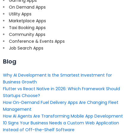
Gaming Apps
On Demand Apps
Utility Apps
Marketplace Apps
Taxi Booking Apps
Community Apps
Conference & Events Apps
Job Search Apps
Blog
Why AI Development Is the Smartest Investment for
Business Growth
Flutter vs React Native in 2026: Which Framework Should
Startups Choose?
How On-Demand Fuel Delivery Apps Are Changing Fleet
Management
How AI Agents Are Transforming Mobile App Development
10 Signs Your Business Needs a Custom Web Application
Instead of Off-the-Shelf Software