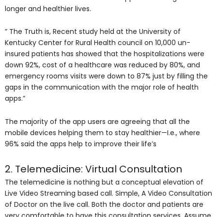
longer and healthier lives.
” The Truth is, Recent study held at the University of
Kentucky Center for Rural Health council on 10,000 un-
insured patients has showed that the hospitalizations were
down 92%, cost of a healthcare was reduced by 80%, and
emergency rooms visits were down to 87% just by filling the
gaps in the communication with the major role of health
apps.”
The majority of the app users are agreeing that all the
mobile devices helping them to stay healthier—I.e., where
96% said the apps help to improve their life’s
2. Telemedicine: Virtual Consultation
The telemedicine is nothing but a conceptual elevation of
Live Video Streaming based call. Simple, A Video Consultation
of Doctor on the live call. Both the doctor and patients are
very comfortable to have this consultation services. Assume