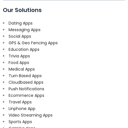
for:
Our Solutions
Dating Apps
Messaging Apps
Social Apps
GPS & Geo Fencing Apps
Education Apps
Trivia Apps
Food Apps
Medical Apps
Turn Based Apps
Cloudbased Apps
Push Notifications
Ecommerce Apps
Travel Apps
Linphone App
Video Streaming Apps
Sports Apps