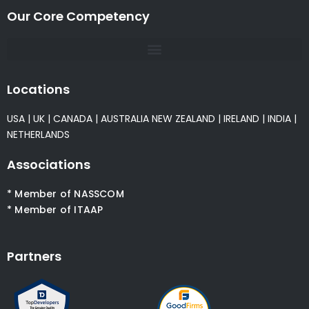
Our Core Competency
Locations
USA
|
UK
|
CANADA
|
AUSTRALIA
NEW ZEALAND
|
IRELAND
|
INDIA
|
NETHERLANDS
Associations
* Member of NASSCOM
* Member of ITAAP
Partners