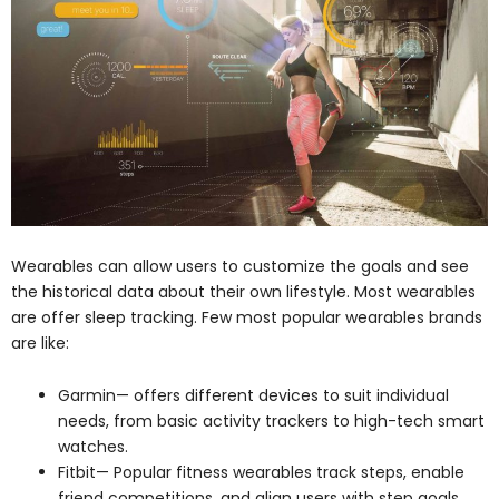
Wearables can allow users to customize the goals and see
the historical data about their own lifestyle. Most wearables
are offer sleep tracking. Few most popular wearables brands
are like:
Garmin— offers different devices to suit individual
needs, from basic activity trackers to high-tech smart
watches.
Fitbit— Popular fitness wearables track steps, enable
friend competitions, and align users with step goals.