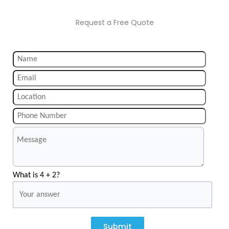
Request a Free Quote
What is 4 + 2?
Submit