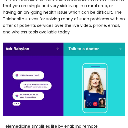
that you are single and very sick living in a rural area, or
having an on-going health issue which can be difficult. The
Telehealth strives for solving many of such problems with an
offer of patients services over the live video, phone, email,
and wireless tools available today.
Telemedicine simplifies life by enabling remote