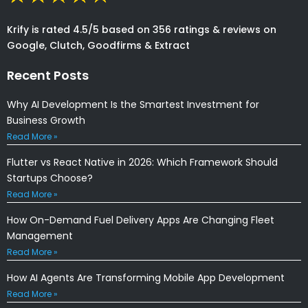
Krify is rated 4.5/5 based on 356 ratings & reviews on
Google, Clutch, Goodfirms & Extract
Recent Posts
Why AI Development Is the Smartest Investment for
Business Growth
Read More »
Flutter vs React Native in 2026: Which Framework Should
Startups Choose?
Read More »
How On-Demand Fuel Delivery Apps Are Changing Fleet
Management
Read More »
How AI Agents Are Transforming Mobile App Development
Read More »