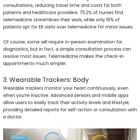
consultations, reducing travel time and costs for both
patients and healthcare providers. 75.2% of nurses find
telemedicine streamlines their work, while only 16% of
patients opt for ER visits over telemedicine for minor issues.
Of course, some will require in-person examination for
diagnostics, but in fact, a simple consultation process can
resolve most issues. Telemedicine makes the check-in
appointments much simpler.
3. Wearable Trackers: Body
Wearable trackers monitor your heart continuously, even
when you’re inactive. Advanced sensors and mobile apps
allow users to easily track their activity levels and lifestyle,
providing detailed reports for self-action or consultation with
a doctor.