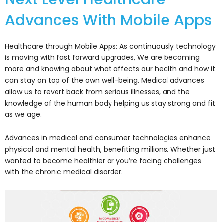
Advances With Mobile Apps
Healthcare through Mobile Apps: As continuously technology
is moving with fast forward upgrades, We are becoming
more and knowing about what affects our health and how it
can stay on top of the own well-being. Medical advances
allow us to revert back from serious illnesses, and the
knowledge of the human body helping us stay strong and fit
as we age.
Advances in medical and consumer technologies enhance
physical and mental health, benefiting millions. Whether just
wanted to become healthier or you’re facing challenges
with the chronic medical disorder.