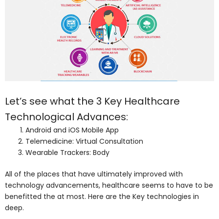
Let’s see what the 3 Key Healthcare
Technological Advances:
Android and iOS Mobile App
Telemedicine: Virtual Consultation
Wearable Trackers: Body
All of the places that have ultimately improved with
technology advancements, healthcare seems to have to be
benefitted the at most. Here are the Key technologies in
deep.