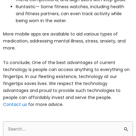
Runtastic— Some fitness watches, including health
and fitness partners, can even track activity while
being worn in the water.
More mobile apps are available to aid various types of
medication, addressing mental illness, stress, anxiety, and
more.
To conclude, One of the best advantages of current
technology is people can access anything to everything on
fingertips. In our fleeting existence, technology at our
fingertips saves lives. We respect the technology
advantages and proud to provide such technologies to
people can affordably invest and serve the people.
Contact us
for more advice.
Search