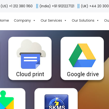
(US) +1 212 380 1160
(India) +91 9121227121
(UK) +44 20 30
Home
Company
Our Services
Our Solutions
Ou