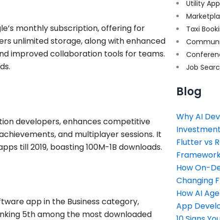
Utility Ap
Marketpl
e’s monthly subscription, offering for
Taxi Book
ers unlimited storage, along with enhanced
Communi
and improved collaboration tools for teams.
Conferen
ds.
Job Sear
Blog
Why AI Dev
cation developers, enhances competitive
Investment
 achievements, and multiplayer sessions. It
Flutter vs 
ps till 2019, boasting 100M-1B downloads.
Framework 
How On-Dem
Changing 
How AI Age
tware app in the Business category,
App Devel
 ranking 5th among the most downloaded
10 Signs Y