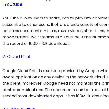
1.Youtube
YouTube allows users to share, add to playlists, comment
subscribe to other users. It offers a wide variety of us
contains documentary films, music videos, short films, vi
movie trailers, live streams, etc. Youtube
is the 1st amo
the record of 100M- 10B downloads.
2. Cloud Print
Google Cloud Print is a service provided by Google whic
aware application on any device in the network cloud. Th
the client; moreover, Google need not maintain the pri
printer combinations. The documents can be transmit
second most downloaded apps. It has 100M-1B downloa