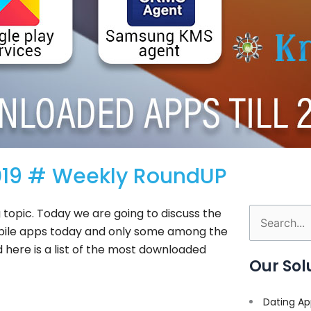
2019 # Weekly RoundUP
 topic. Today we are going to discuss the
Search
bile apps today and only some among the
for:
 here is a list of the most downloaded
Our Sol
Dating Ap