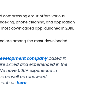
nd compressing etc. It offers various
 indexing, phone cleaning, and application
h most downloaded app launched in 2019.
 and are among the most downloaded.
development company
based in
e skilled and experienced in the
. We have 500+ experience in
ups as well as renowned
reach us
here
.