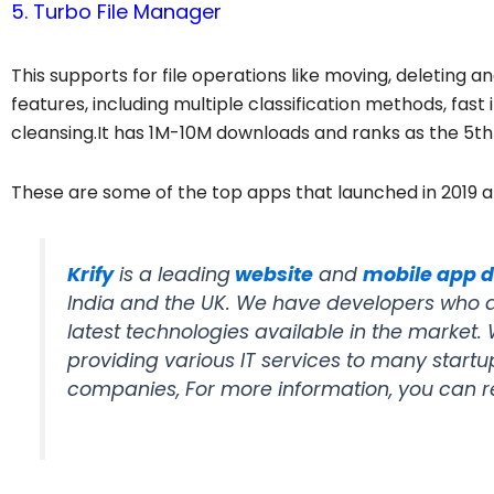
5. Turbo File Manager
This supports for file operations like moving, deleting a
features, including multiple classification methods, fast
cleansing.It has 1M-10M downloads and ranks as the 5t
These are some of the top apps that launched in 2019
Krify
is a leading
website
and
mobile app 
India and the UK. We have developers who ar
latest technologies available in the market
providing various IT services to many start
companies, For more information, you can 