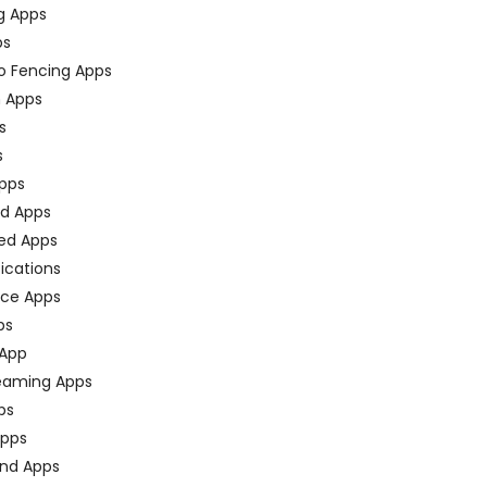
g Apps
ps
o Fencing Apps
n Apps
s
s
pps
ed Apps
ed Apps
fications
ce Apps
ps
 App
eaming Apps
ps
pps
nd Apps