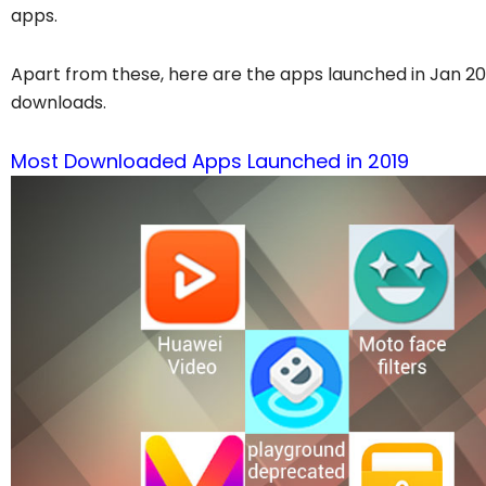
apps.
Apart from these, here are the apps launched in Jan 20
downloads.
Most Downloaded Apps Launched in 2019