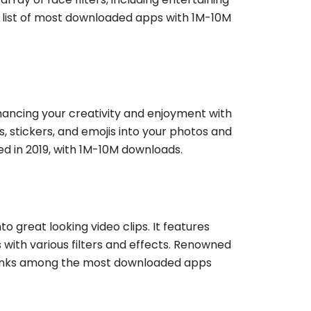
he list of most downloaded apps with 1M-10M
hancing your creativity and enjoyment with
s, stickers, and emojis into your photos and
d in 2019, with 1M-10M downloads.
o great looking video clips. It features
with various filters and effects. Renowned
it ranks among the most downloaded apps