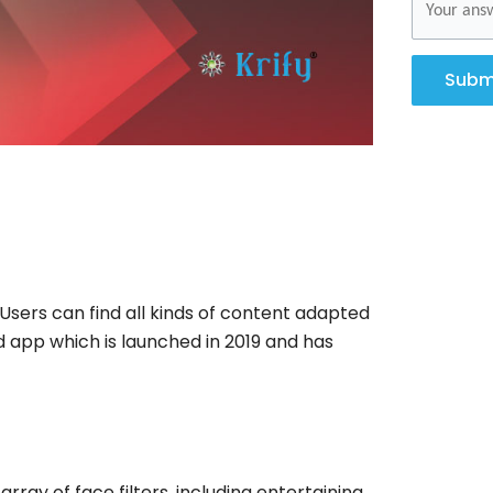
Subm
Users can find all kinds of content adapted
d app which is launched in 2019 and has
rray of face filters, including entertaining