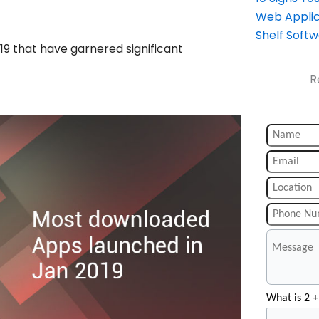
Web Applic
Shelf Soft
19 that have garnered significant
R
What is 2 +