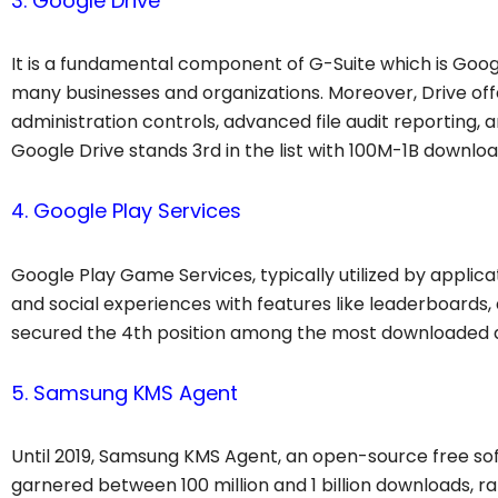
3. Google Drive
It is a fundamental component of G-Suite which is Googl
many businesses and organizations. Moreover, Drive off
administration controls, advanced file audit reporting, 
Google Drive stands 3rd in the list with 100M-1B downloa
4. Google Play Services
Google Play Game Services, typically utilized by appli
and social experiences with features like leaderboards,
secured the 4th position among the most downloaded ap
5. Samsung KMS Agent
Until 2019, Samsung KMS Agent, an open-source free sof
garnered between 100 million and 1 billion downloads,