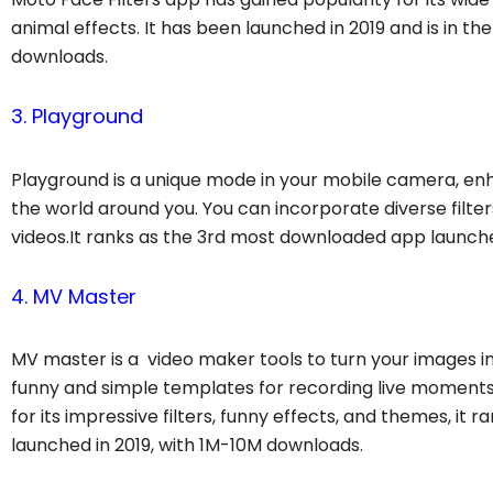
animal effects. It has been launched in 2019 and is in t
downloads.
3. Playground
Playground is a unique mode in your mobile camera, en
the world around you. You can incorporate diverse filter
videos.It ranks as the 3rd most downloaded app launche
4. MV Master
MV master is a video maker tools to turn your images int
funny and simple templates for recording live moments 
for its impressive filters, funny effects, and themes, 
launched in 2019, with 1M-10M downloads.