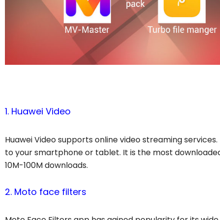
1. Huawei Video
Huawei Video supports online video streaming services. 
to your smartphone or tablet. It is the most downloade
10M-100M downloads.
2. Moto face filters
Moto Face Filters app has gained popularity for its wide a