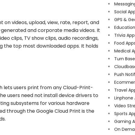
Messagin
Social Ap
GPS & Ge
 on videos, upload, view, rate, report, and
Educatio
er-generated and corporate media videos. It
Trivia App
deo clips, TV show clips, audio recordings,
Food App
ng the top most downloaded apps. It holds
Medical A
Turn Bas
Cloudbas
Push Noti
Ecommer
h lets users print from any Cloud-Print-
Travel Ap
e users need not install device drivers to
Linphone
nting subsystems for various hardware
Video Str
ted through the Google
Cloud Print is the
Sports Ap
ds.
Gaming A
On Dema