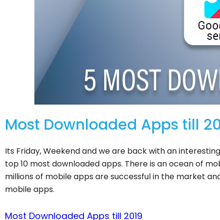
Most Downloaded Apps till 
Its Friday, Weekend and we are back with an interesting
top 10 most downloaded apps. There is an ocean of mo
millions of mobile apps are successful in the market and
mobile apps.
Most Downloaded Apps till 2019