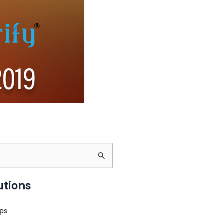
utions
ps