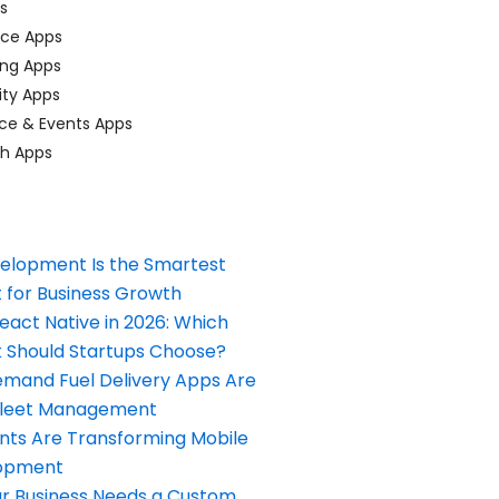
ps
ace Apps
ing Apps
ty Apps
ce & Events Apps
ch Apps
elopment Is the Smartest
 for Business Growth
React Native in 2026: Which
Should Startups Choose?
and Fuel Delivery Apps Are
Fleet Management
nts Are Transforming Mobile
opment
our Business Needs a Custom