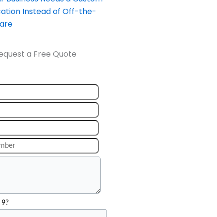
ation Instead of Off-the-
ware
equest a Free Quote
 9?