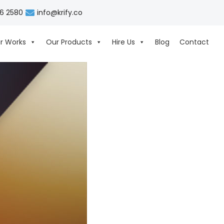
06 2580
info@krify.co
r Works
Our Products
Hire Us
Blog
Contact