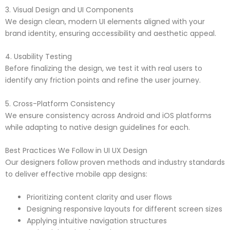
3. Visual Design and UI Components
We design clean, modern UI elements aligned with your
brand identity, ensuring accessibility and aesthetic appeal.
4. Usability Testing
Before finalizing the design, we test it with real users to
identify any friction points and refine the user journey.
5. Cross-Platform Consistency
We ensure consistency across Android and iOS platforms
while adapting to native design guidelines for each.
Best Practices We Follow in UI UX Design
Our designers follow proven methods and industry standards
to deliver effective mobile app designs:
Prioritizing content clarity and user flows
Designing responsive layouts for different screen sizes
Applying intuitive navigation structures