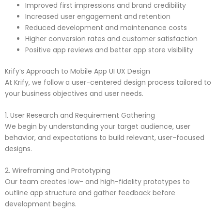
Improved first impressions and brand credibility
Increased user engagement and retention
Reduced development and maintenance costs
Higher conversion rates and customer satisfaction
Positive app reviews and better app store visibility
Krify’s Approach to Mobile App UI UX Design
At Krify, we follow a user-centered design process tailored to
your business objectives and user needs.
1. User Research and Requirement Gathering
We begin by understanding your target audience, user
behavior, and expectations to build relevant, user-focused
designs.
2. Wireframing and Prototyping
Our team creates low- and high-fidelity prototypes to
outline app structure and gather feedback before
development begins.