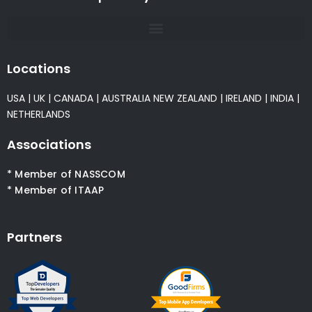
Locations
USA
|
UK
|
CANADA
|
AUSTRALIA
NEW ZEALAND
|
IRELAND
|
INDIA
|
NETHERLANDS
Associations
* Member of NASSCOM
* Member of ITAAP
Partners