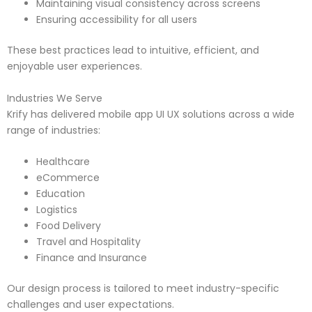
Maintaining visual consistency across screens
Ensuring accessibility for all users
These best practices lead to intuitive, efficient, and
enjoyable user experiences.
Industries We Serve
Krify has delivered mobile app UI UX solutions across a wide
range of industries:
Healthcare
eCommerce
Education
Logistics
Food Delivery
Travel and Hospitality
Finance and Insurance
Our design process is tailored to meet industry-specific
challenges and user expectations.