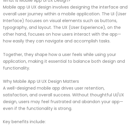
What is Mobile App UI UX Design?
Mobile app UI UX design involves designing the interface and
overall user journey within a mobile application. The UI (User
Interface) focuses on visual elements such as buttons,
typography, and layout. The UX (User Experience), on the
other hand, focuses on how users interact with the app—
how easily they can navigate and accomplish tasks.
Together, they shape how a user feels while using your
application, making it essential to balance both design and
functionality.
Why Mobile App UI UX Design Matters
A well-designed mobile app drives user retention,
satisfaction, and overall success. Without thoughtful UI/UX
design, users may feel frustrated and abandon your app—
even if the functionality is strong.
Key benefits include: