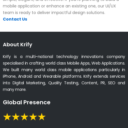
mobile application or enhance an existing one, our UI/UX
team is ready to deliver impactful design solutions.
Contact Us
About Krify
Krify is a multi-national technology innovations company
specialised in crafting world class Mobile Apps, Web Applications.
We built many world class mobile applications particularly in
iPhone, Android and Wearable platforms. Krify extends services
into Digital Marketing, Quality Testing, Content, PR, SEO and
many more.
Global Presence