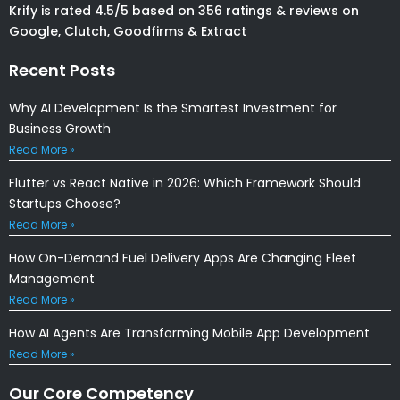
Krify is rated 4.5/5 based on 356 ratings & reviews on
Google, Clutch, Goodfirms & Extract
Recent Posts
Why AI Development Is the Smartest Investment for
Business Growth
Read More »
Flutter vs React Native in 2026: Which Framework Should
Startups Choose?
Read More »
How On-Demand Fuel Delivery Apps Are Changing Fleet
Management
Read More »
How AI Agents Are Transforming Mobile App Development
Read More »
Our Core Competency