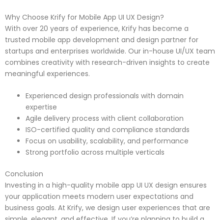
Why Choose Krify for Mobile App UI UX Design?
With over 20 years of experience, Krify has become a
trusted mobile app development and design partner for
startups and enterprises worldwide. Our in-house UI/UX team
combines creativity with research-driven insights to create
meaningful experiences.
Experienced design professionals with domain
expertise
Agile delivery process with client collaboration
ISO-certified quality and compliance standards
Focus on usability, scalability, and performance
Strong portfolio across multiple verticals
Conclusion
Investing in a high-quality mobile app UI UX design ensures
your application meets modern user expectations and
business goals. At Krify, we design user experiences that are
simple, elegant, and effective. If you’re planning to build a