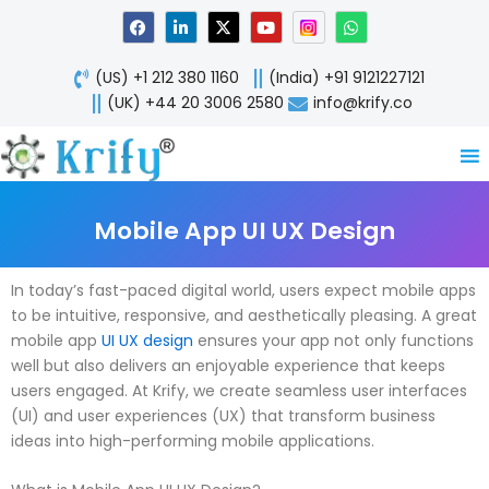
Skip
F
L
X
Y
W
a
i
-
o
h
to
c
n
t
u
a
content
e
k
w
t
t
(US) +1 212 380 1160
(India) +91 9121227121
b
e
i
u
s
o
d
t
b
a
(UK) +44 20 3006 2580
info@krify.co
o
i
t
e
p
k
n
e
p
-
r
i
n
Mobile App UI UX Design
In today’s fast-paced digital world, users expect mobile apps
to be intuitive, responsive, and aesthetically pleasing. A great
mobile app
UI UX design
ensures your app not only functions
well but also delivers an enjoyable experience that keeps
users engaged. At Krify, we create seamless user interfaces
(UI) and user experiences (UX) that transform business
ideas into high-performing mobile applications.