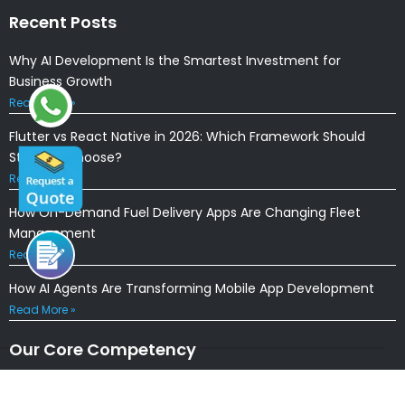
Recent Posts
Why AI Development Is the Smartest Investment for
Business Growth
Read More »
Flutter vs React Native in 2026: Which Framework Should
Startups Choose?
Read More »
How On-Demand Fuel Delivery Apps Are Changing Fleet
Management
Read More »
How AI Agents Are Transforming Mobile App Development
Read More »
Our Core Competency