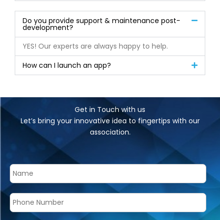
Do you provide support & maintenance post-
development?
YES! Our experts are always happy to help.
How can I launch an app?
Get in Touch with us
Let’s bring your innovative idea to fingertips with our
association.