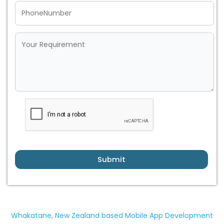
Submit
Whakatane, New Zealand based Mobile App Development