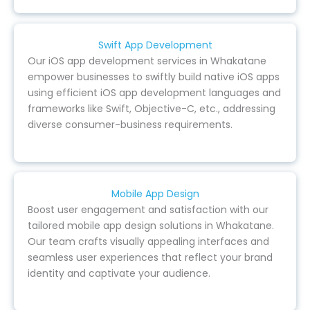
Swift App Development
Our iOS app development services in Whakatane
empower businesses to swiftly build native iOS apps
using efficient iOS app development languages and
frameworks like Swift, Objective-C, etc., addressing
diverse consumer-business requirements.
Mobile App Design
Boost user engagement and satisfaction with our
tailored mobile app design solutions in Whakatane.
Our team crafts visually appealing interfaces and
seamless user experiences that reflect your brand
identity and captivate your audience.