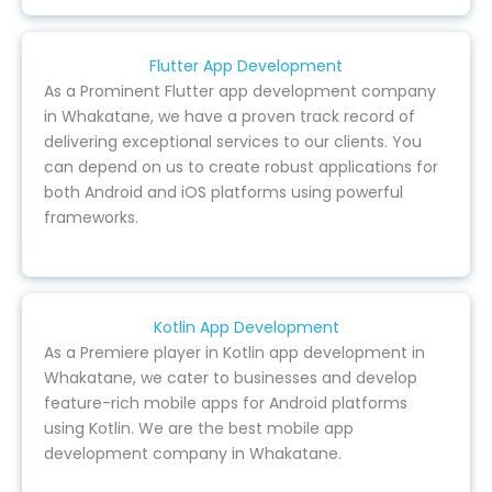
Flutter App Development
As a Prominent Flutter app development company
in Whakatane, we have a proven track record of
delivering exceptional services to our clients. You
can depend on us to create robust applications for
both Android and iOS platforms using powerful
frameworks.
Kotlin App Development
As a Premiere player in Kotlin app development in
Whakatane, we cater to businesses and develop
feature-rich mobile apps for Android platforms
using Kotlin. We are the best mobile app
development company in Whakatane.