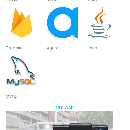
Firebase
Agora
Java
Mysql
Our Work