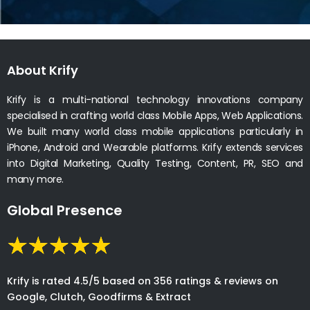
About Krify
Krify is a multi-national technology innovations company
specialised in crafting world class Mobile Apps, Web Applications.
We built many world class mobile applications particularly in
iPhone, Android and Wearable platforms. Krify extends services
into Digital Marketing, Quality Testing, Content, PR, SEO and
many more.
Global Presence
Krify is rated 4.5/5 based on 356 ratings & reviews on
Google, Clutch, Goodfirms & Extract