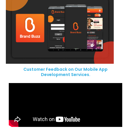
Customer Feedback on Our Mobile App
Development Services.