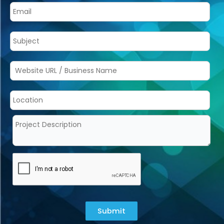
Submit