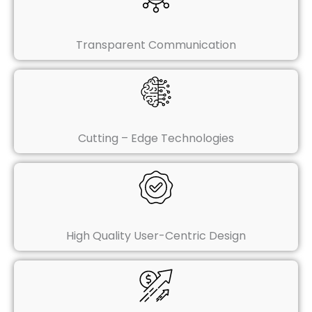
Transparent Communication
Cutting – Edge Technologies
High Quality User-Centric Design