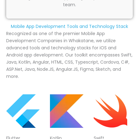
team.
Mobile App Development Tools and Technology Stack
Recognized as one of the premier Mobile App
Development Companies in Whakatane, we utilize
advanced tools and technology stacks for iOS and
Android app development. Our toolkit encompasses Swift,
Java, Kotlin, Angular, HTML, CSS, Typescript, Cordova, C#,
ASP.Net, Java, Node.JS, Angular.JS, Figma, Sketch, and
more.
Flutter
Kotlin
Swift