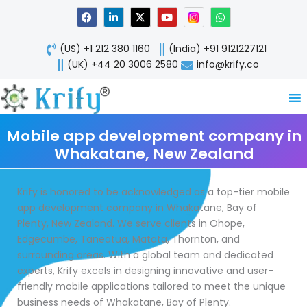
Skip
F
L
X
Y
W
a
i
-
o
h
to
c
n
t
u
a
content
e
k
w
t
t
(US) +1 212 380 1160
(India) +91 9121227121
b
e
i
u
s
o
d
t
b
a
(UK) +44 20 3006 2580
info@krify.co
o
i
t
e
p
k
n
e
p
-
r
i
n
Mobile app development company in
Whakatane, New Zealand
Krify is honored to be acknowledged as a top-tier mobile
app development company in Whakatane, Bay of
Plenty, New Zealand. We serve clients in Ohope,
Edgecumbe, Taneatua, Matata, Thornton, and
surrounding areas. With a global team and dedicated
experts, Krify excels in designing innovative and user-
friendly mobile applications tailored to meet the unique
business needs of Whakatane, Bay of Plenty.