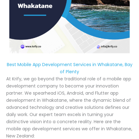
Best Mobile App Development Services in Whakatane, Bay
of Plenty
At Krify, we go beyond the traditional role of a mobile app
development company to become your innovation
partner. We spearhead iOS, Android, and Flutter app
development in Whakatane, where the dynamic blend of
advanced technology and creative solutions defines our
daily work. Our expert team excels in turning your
distinctive vision into a concrete reality. Here are the
mobile app development services we offer in Whakatane,
New Zealand: