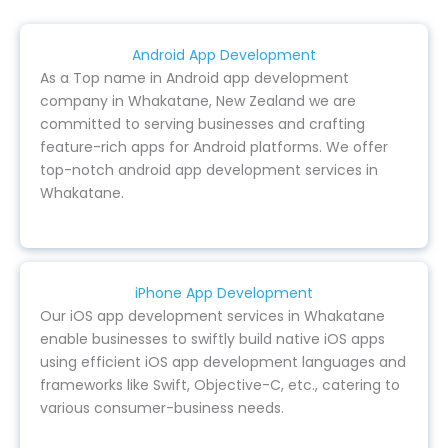
Android App Development
As a Top name in Android app development
company in Whakatane, New Zealand we are
committed to serving businesses and crafting
feature-rich apps for Android platforms. We offer
top-notch android app development services in
Whakatane.
iPhone App Development
Our iOS app development services in Whakatane
enable businesses to swiftly build native iOS apps
using efficient iOS app development languages and
frameworks like Swift, Objective-C, etc., catering to
various consumer-business needs.