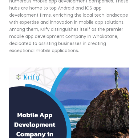
numerous mobile app development companies. These
hubs are home to top Android and iOS app
development firms, enriching the local tech landscape
with expertise and innovation in mobile app solutions.
Among them, Krify distinguishes itself as the premier
mobile app development company in Whakatane,
dedicated to assisting businesses in creating
exceptional mobile applications.