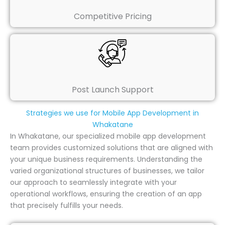
Competitive Pricing
Post Launch Support
Strategies we use for Mobile App Development in
Whakatane
In Whakatane, our specialized mobile app development
team provides customized solutions that are aligned with
your unique business requirements. Understanding the
varied organizational structures of businesses, we tailor
our approach to seamlessly integrate with your
operational workflows, ensuring the creation of an app
that precisely fulfills your needs.