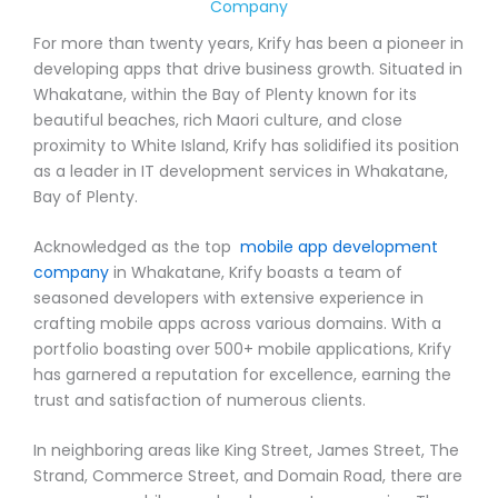
Company
For more than twenty years, Krify has been a pioneer in
developing apps that drive business growth. Situated in
Whakatane, within the Bay of Plenty known for its
beautiful beaches, rich Maori culture, and close
proximity to White Island, Krify has solidified its position
as a leader in IT development services in Whakatane,
Bay of Plenty.
Acknowledged as the top
mobile app development
company
in Whakatane, Krify boasts a team of
seasoned developers with extensive experience in
crafting mobile apps across various domains. With a
portfolio boasting over 500+ mobile applications, Krify
has garnered a reputation for excellence, earning the
trust and satisfaction of numerous clients.
In neighboring areas like King Street, James Street, The
Strand, Commerce Street, and Domain Road, there are