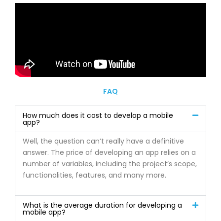
FAQ
How much does it cost to develop a mobile
app?
Well, the question can’t really have a definitive
answer. The price of developing an app relies on a
number of variables, including the project’s scope,
functionalities, features, and many more.
What is the average duration for developing a
mobile app?