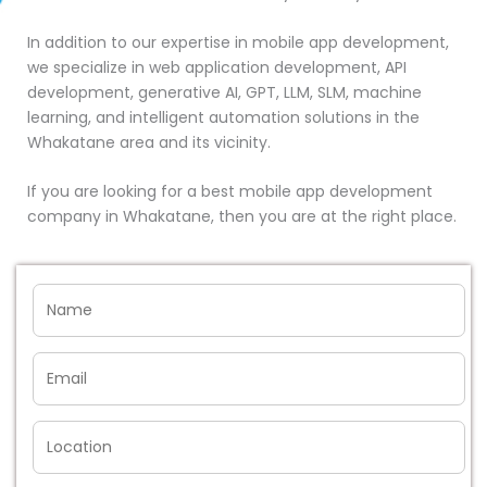
In addition to our expertise in mobile app development,
we specialize in web application development, API
development, generative AI, GPT, LLM, SLM, machine
learning, and intelligent automation solutions in the
Whakatane area and its vicinity.
If you are looking for a best mobile app development
company in Whakatane, then you are at the right place.