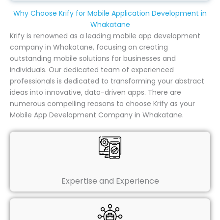
Why Choose Krify for Mobile Application Development in
Whakatane
Krify is renowned as a leading mobile app development
company in Whakatane, focusing on creating
outstanding mobile solutions for businesses and
individuals. Our dedicated team of experienced
professionals is dedicated to transforming your abstract
ideas into innovative, data-driven apps. There are
numerous compelling reasons to choose Krify as your
Mobile App Development Company in Whakatane.
Expertise and Experience