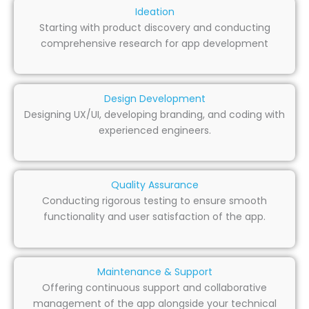
Ideation
Starting with product discovery and conducting
comprehensive research for app development
Design Development
Designing UX/UI, developing branding, and coding with
experienced engineers.
Quality Assurance
Conducting rigorous testing to ensure smooth
functionality and user satisfaction of the app.
Maintenance & Support
Offering continuous support and collaborative
management of the app alongside your technical