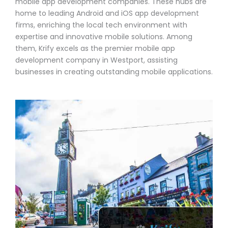
mobile app development companies. These hubs are
home to leading Android and iOS app development
firms, enriching the local tech environment with
expertise and innovative mobile solutions. Among
them, Krify excels as the premier mobile app
development company in Westport, assisting
businesses in creating outstanding mobile applications.