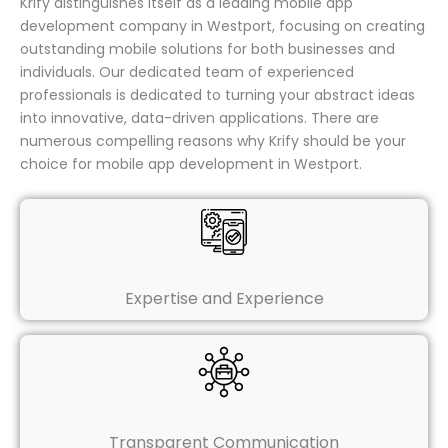
Krify distinguishes itself as a leading mobile app
development company in Westport, focusing on creating
outstanding mobile solutions for both businesses and
individuals. Our dedicated team of experienced
professionals is dedicated to turning your abstract ideas
into innovative, data-driven applications. There are
numerous compelling reasons why Krify should be your
choice for mobile app development in Westport.
Expertise and Experience
Transparent Communication