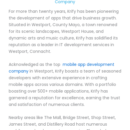
Company
For more than twenty years, Krify has been pioneering
the development of apps that drive business growth.
Situated in Westport, County Mayo, a town renowned
for its scenic landscapes, Westport House, and
dynamic arts and music culture, Krify has solidified its
reputation as a leader in IT development services in
Westport, Connacht.
Acknowledged as the top
mobile app development
company
in Westport, Krify boasts a team of seasoned
developers with extensive experience in crafting
mobile apps across various domains. With a portfolio
boasting over 500+ mobile applications, Krify has
garnered a reputation for excellence, earning the trust
and satisfaction of numerous clients.
Nearby areas like The Mall, Bridge Street, Shop Street,
James Street, and Distillery Road host numerous