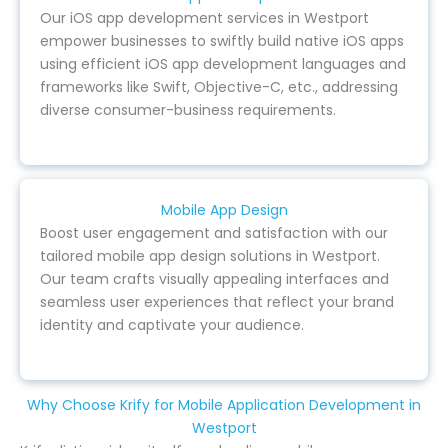
Our iOS app development services in Westport
empower businesses to swiftly build native iOS apps
using efficient iOS app development languages and
frameworks like Swift, Objective-C, etc., addressing
diverse consumer-business requirements.
Mobile App Design
Boost user engagement and satisfaction with our
tailored mobile app design solutions in Westport.
Our team crafts visually appealing interfaces and
seamless user experiences that reflect your brand
identity and captivate your audience.
Why Choose Krify for Mobile Application Development in
Westport