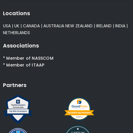
Locations
USA
|
UK
|
CANADA
|
AUSTRALIA
NEW ZEALAND
|
IRELAND
|
INDIA
|
NETHERLANDS
Associations
* Member of NASSCOM
* Member of ITAAP
Partners