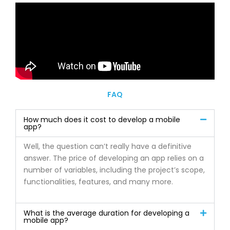
FAQ
How much does it cost to develop a mobile
app?
Well, the question can’t really have a definitive
answer. The price of developing an app relies on a
number of variables, including the project’s scope,
functionalities, features, and many more.
What is the average duration for developing a
mobile app?