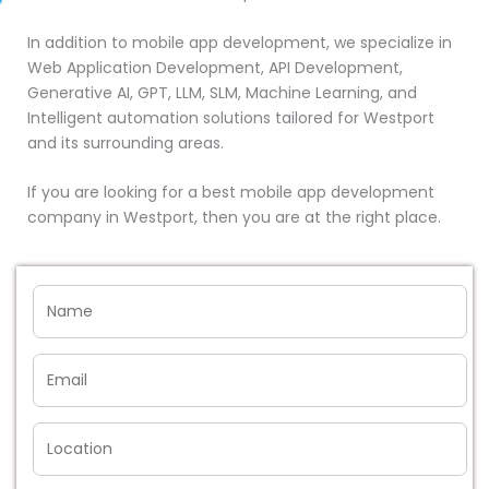
In addition to mobile app development, we specialize in
Web Application Development, API Development,
Generative AI, GPT, LLM, SLM, Machine Learning, and
Intelligent automation solutions tailored for Westport
and its surrounding areas.
If you are looking for a best mobile app development
company in Westport, then you are at the right place.