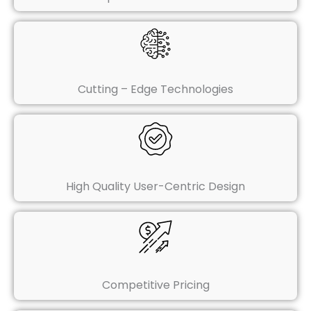
Cutting – Edge Technologies
High Quality User-Centric Design
Competitive Pricing