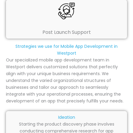
Post Launch Support
Strategies we use for Mobile App Development in
Westport
Our specialized mobile app development team in
Westport delivers customized solutions that perfectly
align with your unique business requirements. We
understand the varied organizational structures of
businesses and tailor our approach to seamlessly
integrate with your operational processes, ensuring the
development of an app that precisely fulfills your needs.
Ideation
Starting the product discovery phase involves
conducting comprehensive research for app