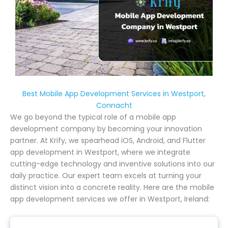
Best Mobile App Development Services in Westport,
Connacht
We go beyond the typical role of a mobile app
development company by becoming your innovation
partner. At Krify, we spearhead iOS, Android, and Flutter
app development in Westport, where we integrate
cutting-edge technology and inventive solutions into our
daily practice. Our expert team excels at turning your
distinct vision into a concrete reality. Here are the mobile
app development services we offer in Westport, Ireland: