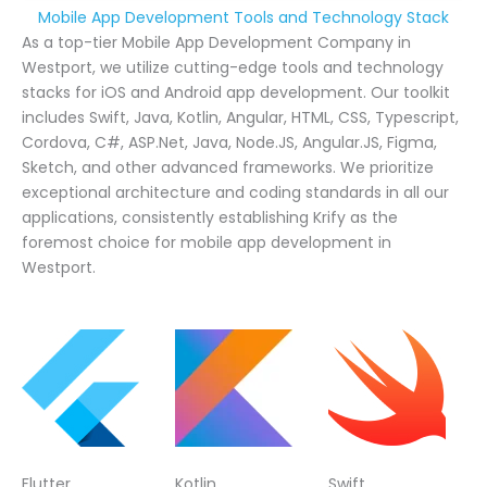
Mobile App Development Tools and Technology Stack
As a top-tier Mobile App Development Company in
Westport, we utilize cutting-edge tools and technology
stacks for iOS and Android app development. Our toolkit
includes Swift, Java, Kotlin, Angular, HTML, CSS, Typescript,
Cordova, C#, ASP.Net, Java, Node.JS, Angular.JS, Figma,
Sketch, and other advanced frameworks. We prioritize
exceptional architecture and coding standards in all our
applications, consistently establishing Krify as the
foremost choice for mobile app development in
Westport.
Flutter
Kotlin
Swift