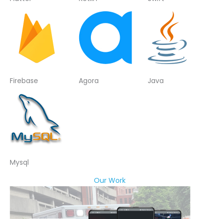
Firebase
Agora
Java
Mysql
Our Work