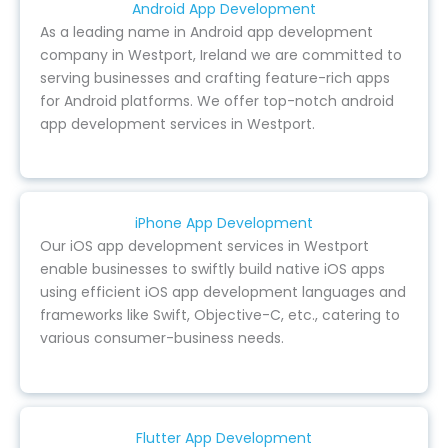
Android App Development
As a leading name in Android app development
company in Westport, Ireland we are committed to
serving businesses and crafting feature-rich apps
for Android platforms. We offer top-notch android
app development services in Westport.
iPhone App Development
Our iOS app development services in Westport
enable businesses to swiftly build native iOS apps
using efficient iOS app development languages and
frameworks like Swift, Objective-C, etc., catering to
various consumer-business needs.
Flutter App Development