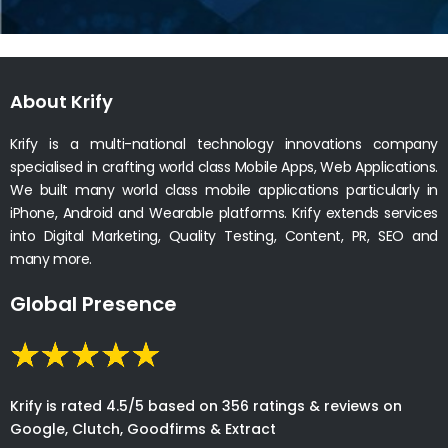
About Krify
Krify is a multi-national technology innovations company
specialised in crafting world class Mobile Apps, Web Applications.
We built many world class mobile applications particularly in
iPhone, Android and Wearable platforms. Krify extends services
into Digital Marketing, Quality Testing, Content, PR, SEO and
many more.
Global Presence
Krify is rated 4.5/5 based on 356 ratings & reviews on
Google, Clutch, Goodfirms & Extract