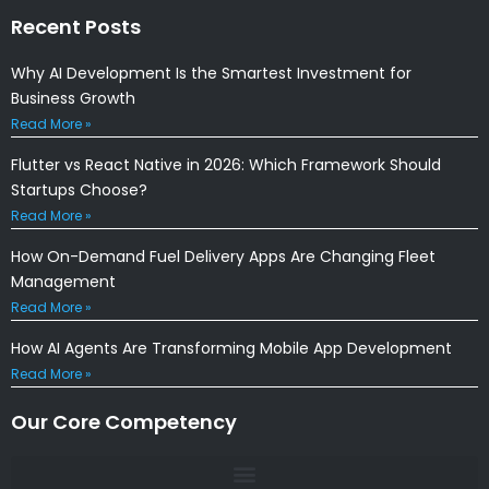
Recent Posts
Why AI Development Is the Smartest Investment for
Business Growth
Read More »
Flutter vs React Native in 2026: Which Framework Should
Startups Choose?
Read More »
How On-Demand Fuel Delivery Apps Are Changing Fleet
Management
Read More »
How AI Agents Are Transforming Mobile App Development
Read More »
Our Core Competency