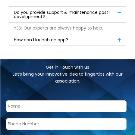
Do you provide support & maintenance post-
development?
YES! Our experts are always happy to help.
How can I launch an app?
Get in Touch with us
Let’s bring your innovative idea to fingertips with our
association.