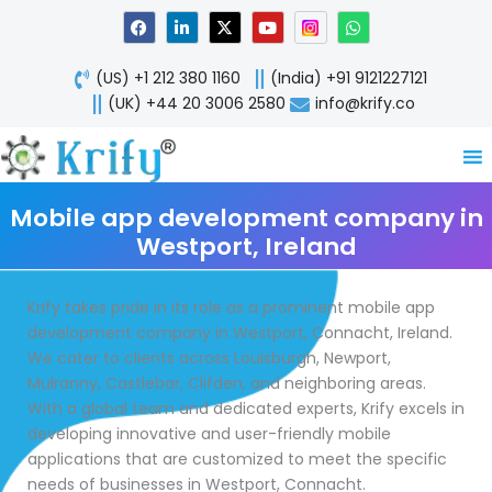
Skip
F
L
X
Y
W
a
i
-
o
h
to
c
n
t
u
a
content
e
k
w
t
t
(US) +1 212 380 1160
(India) +91 9121227121
b
e
i
u
s
o
d
t
b
a
(UK) +44 20 3006 2580
info@krify.co
o
i
t
e
p
k
n
e
p
-
r
i
n
Mobile app development company in
Westport, Ireland
Krify takes pride in its role as a prominent mobile app
development company in Westport, Connacht, Ireland.
We cater to clients across Louisburgh, Newport,
Mulranny, Castlebar, Clifden, and neighboring areas.
With a global team and dedicated experts, Krify excels in
developing innovative and user-friendly mobile
applications that are customized to meet the specific
needs of businesses in Westport, Connacht.