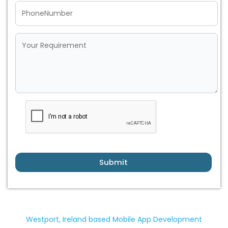
Submit
Westport, Ireland based Mobile App Development