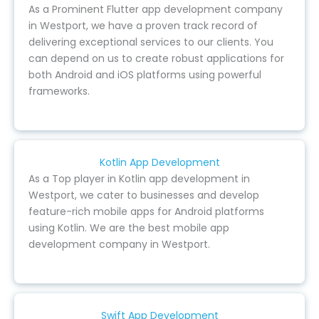
As a Prominent Flutter app development company
in Westport, we have a proven track record of
delivering exceptional services to our clients. You
can depend on us to create robust applications for
both Android and iOS platforms using powerful
frameworks.
Kotlin App Development
As a Top player in Kotlin app development in
Westport, we cater to businesses and develop
feature-rich mobile apps for Android platforms
using Kotlin. We are the best mobile app
development company in Westport.
Swift App Development