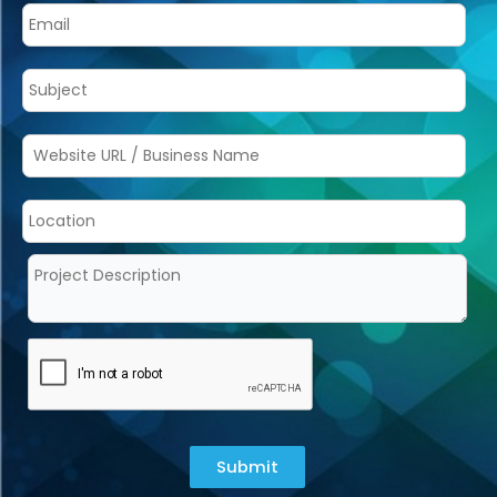
Submit