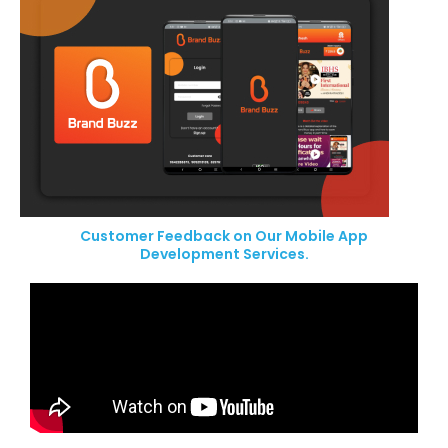
Customer Feedback on Our Mobile App
Development Services.