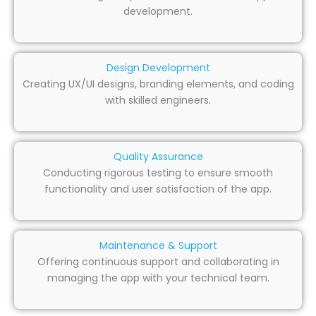
development.
Design Development
Creating UX/UI designs, branding elements, and coding
with skilled engineers.
Quality Assurance
Conducting rigorous testing to ensure smooth
functionality and user satisfaction of the app.
Maintenance & Support
Offering continuous support and collaborating in
managing the app with your technical team.