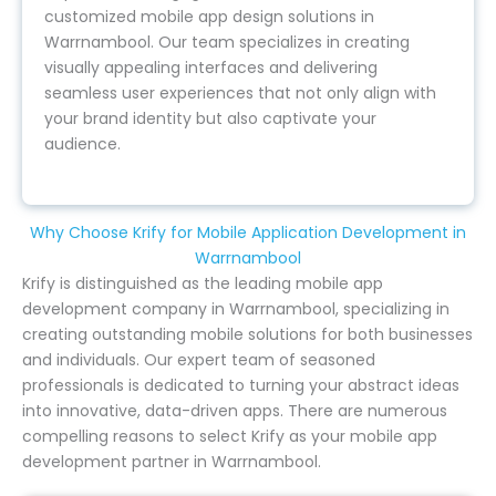
customized mobile app design solutions in
Warrnambool. Our team specializes in creating
visually appealing interfaces and delivering
seamless user experiences that not only align with
your brand identity but also captivate your
audience.
Why Choose Krify for Mobile Application Development in
Warrnambool
Krify is distinguished as the leading mobile app
development company in Warrnambool, specializing in
creating outstanding mobile solutions for both businesses
and individuals. Our expert team of seasoned
professionals is dedicated to turning your abstract ideas
into innovative, data-driven apps. There are numerous
compelling reasons to select Krify as your mobile app
development partner in Warrnambool.