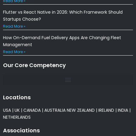
Read More »
Flutter vs React Native in 2026: Which Framework Should
Startups Choose?
Read More »
How On-Demand Fuel Delivery Apps Are Changing Fleet
Management
Read More »
Our Core Competency
Locations
USA
|
UK
|
CANADA
|
AUSTRALIA
NEW ZEALAND
|
IRELAND
|
INDIA
|
NETHERLANDS
Associations