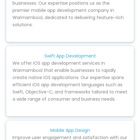
businesses. Our expertise positions us as the
premier mobile app development company in
Warrnambool, dedicated to delivering feature-rich
solutions.
Swift App Development
We offer iOS app development services in
Warrnambool that enable businesses to rapidly
create native iOS applications. Our expertise spans
efficient iOS app development languages such as
Swift, Objective-C, and frameworks tailored to meet
a wide range of consumer and business needs.
Mobile App Design
Improve user engagement and satisfaction with our