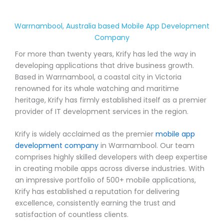
Warrnambool, Australia based Mobile App Development
Company
For more than twenty years, Krify has led the way in
developing applications that drive business growth.
Based in Warrnambool, a coastal city in Victoria
renowned for its whale watching and maritime
heritage, Krify has firmly established itself as a premier
provider of IT development services in the region.
Krify is widely acclaimed as the premier
mobile app
development company
in Warrnambool. Our team
comprises highly skilled developers with deep expertise
in creating mobile apps across diverse industries. With
an impressive portfolio of 500+ mobile applications,
Krify has established a reputation for delivering
excellence, consistently earning the trust and
satisfaction of countless clients.