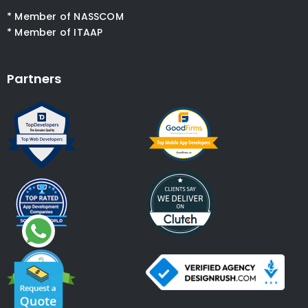
* Member of NASSCOM
* Member of ITAAP
Partners