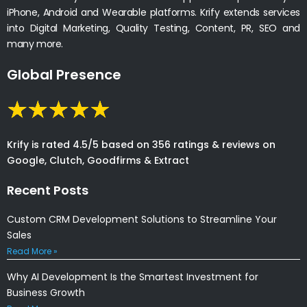
iPhone, Android and Wearable platforms. Krify extends services
into Digital Marketing, Quality Testing, Content, PR, SEO and
many more.
Global Presence
Krify is rated 4.5/5 based on 356 ratings & reviews on
Google, Clutch, Goodfirms & Extract
Recent Posts
Custom CRM Development Solutions to Streamline Your
Sales
Read More »
Why AI Development Is the Smartest Investment for
Business Growth