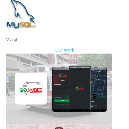
Mysql
Our Work