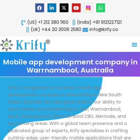
Skip
F
L
X
Y
W
a
i
-
o
h
to
c
n
t
u
a
content
e
k
w
t
t
(US) +1 212 380 1160
(India) +91 9121227121
b
e
i
u
s
o
d
t
b
a
(UK) +44 20 3006 2580
info@krify.co
o
i
t
e
p
k
n
e
p
-
r
i
n
Mobile app development company in
Warrnambool, Australia
Krify is recognized as a premier mobile app
development company in Warrnambool, New South
Wales, Australia. We take great pride in our ability to
serve clients across Dennington, East Warrnambool,
North Warrnambool, Warrnambool CBD, Merrivale, and
surrounding areas. With a global team presence and a
dedicated group of experts, Krify specializes in crafting
cutting-edge, user-friendly mobile applications that are