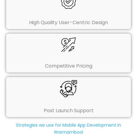
High Quality User-Centric Design
Competitive Pricing
Post Launch Support
Strategies we use for Mobile App Development in
Warrnambool