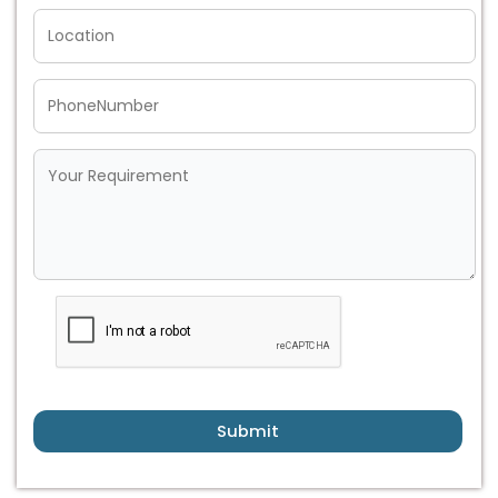
Submit