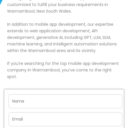
customized to fulfill your business requirements in
Warrnambool, New South Wales.
In addition to mobile app development, our expertise
extends to web application development, API
development, generative AI, including GPT, LLM, SLM,
machine learning, and intelligent automation solutions
within the Warrnambool area and its vicinity.
If you’re searching for the top mobile app development
company in Warrnambool, you’ve come to the right
spot.