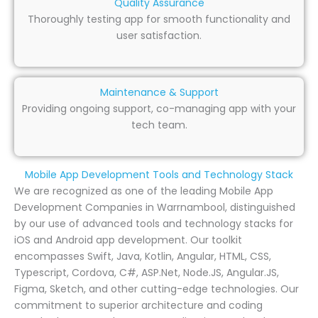
Quality Assurance
Thoroughly testing app for smooth functionality and
user satisfaction.
Maintenance & Support
Providing ongoing support, co-managing app with your
tech team.
Mobile App Development Tools and Technology Stack
We are recognized as one of the leading Mobile App
Development Companies in Warrnambool, distinguished
by our use of advanced tools and technology stacks for
iOS and Android app development. Our toolkit
encompasses Swift, Java, Kotlin, Angular, HTML, CSS,
Typescript, Cordova, C#, ASP.Net, Node.JS, Angular.JS,
Figma, Sketch, and other cutting-edge technologies. Our
commitment to superior architecture and coding