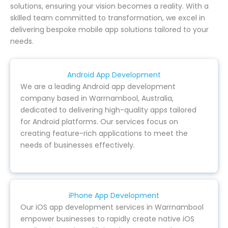
solutions, ensuring your vision becomes a reality. With a
skilled team committed to transformation, we excel in
delivering bespoke mobile app solutions tailored to your
needs.
Android App Development
We are a leading Android app development
company based in Warrnambool, Australia,
dedicated to delivering high-quality apps tailored
for Android platforms. Our services focus on
creating feature-rich applications to meet the
needs of businesses effectively.
iPhone App Development
Our iOS app development services in Warrnambool
empower businesses to rapidly create native iOS