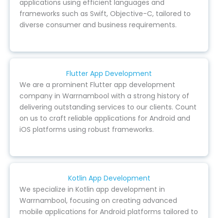
applications using efficient languages and
frameworks such as Swift, Objective-C, tailored to
diverse consumer and business requirements.
Flutter App Development
We are a prominent Flutter app development
company in Warrnambool with a strong history of
delivering outstanding services to our clients. Count
on us to craft reliable applications for Android and
iOS platforms using robust frameworks.
Kotlin App Development
We specialize in Kotlin app development in
Warrnambool, focusing on creating advanced
mobile applications for Android platforms tailored to