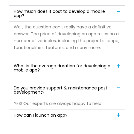
How much does it cost to develop a mobile
app?
Well, the question can’t really have a definitive
answer. The price of developing an app relies on a
number of variables, including the project’s scope,
functionalities, features, and many more.
What is the average duration for developing a
mobile app?
Do you provide support & maintenance post-
development?
YES! Our experts are always happy to help.
How can I launch an app?