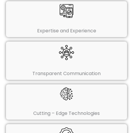
Expertise and Experience
Transparent Communication
Cutting – Edge Technologies