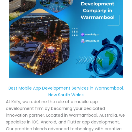
Best Mobile App Development Services in Warrnambool,
New South Wales
At Krify, we redefine the role of a mobile app
development firm by becoming your dedicated
innovation partner. Located in Warrnambool, Australia, we
specialize in iOS, Android, and Flutter app development.
Our practice blends advanced technology with creative