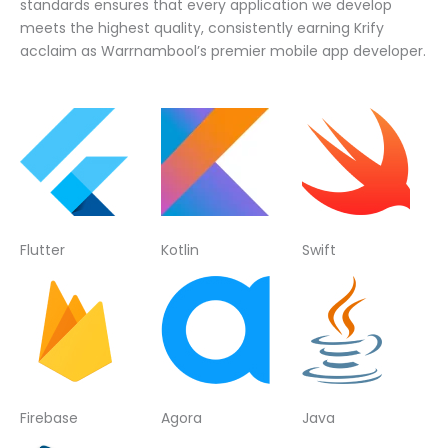
standards ensures that every application we develop
meets the highest quality, consistently earning Krify
acclaim as Warrnambool’s premier mobile app developer.
Flutter
Kotlin
Swift
Firebase
Agora
Java