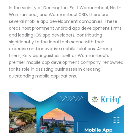
In the vicinity of Dennington, East Warrnambool, North
Warrnambool, and Warrnambool CBD, there are
several mobile app development companies. These
areas host prominent Android app development firms
and leading iOS app developers, contributing
significantly to the local tech scene with their
expertise and innovative mobile solutions. Among
them, Krify distinguishes itself as Warrnambool’s
premier mobile app development company, renowned
for its role in assisting businesses in creating
outstanding mobile applications.