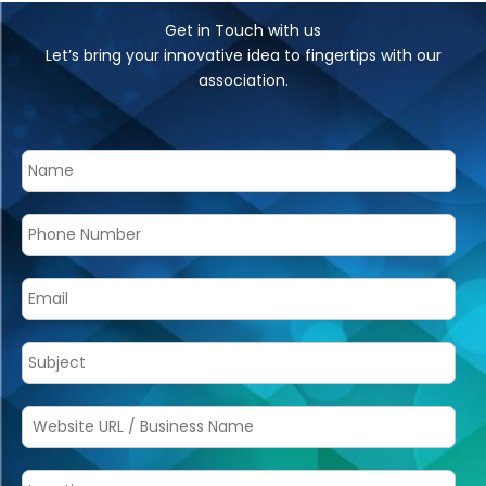
Get in Touch with us
Let’s bring your innovative idea to fingertips with our
association.