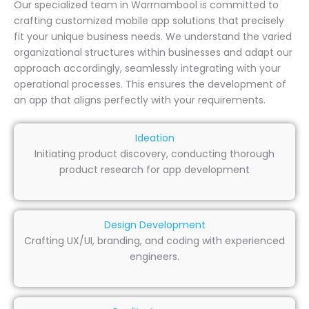
Our specialized team in Warrnambool is committed to
crafting customized mobile app solutions that precisely
fit your unique business needs. We understand the varied
organizational structures within businesses and adapt our
approach accordingly, seamlessly integrating with your
operational processes. This ensures the development of
an app that aligns perfectly with your requirements.
Ideation
Initiating product discovery, conducting thorough
product research for app development
Design Development
Crafting UX/UI, branding, and coding with experienced
engineers.