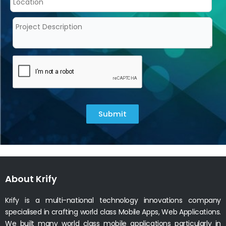
Submit
About Krify
Krify is a multi-national technology innovations company
specialised in crafting world class Mobile Apps, Web Applications.
We built many world class mobile applications particularly in