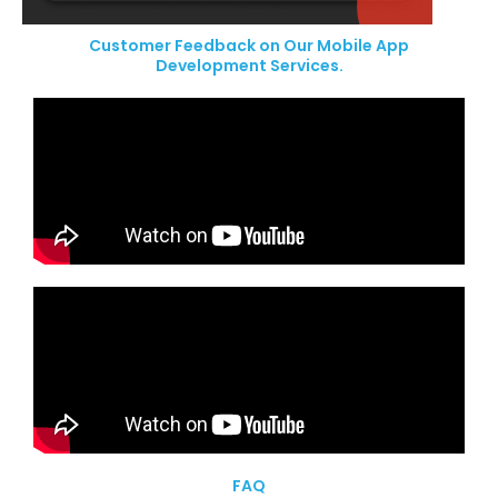
Customer Feedback on Our Mobile App
Development Services.
FAQ