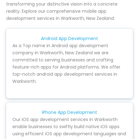
transforming your distinctive vision into a concrete
reality. Explore our comprehensive mobile app
development services in Warkworth, New Zealand:
Android App Development
As a Top name in Android app development
company in Warkworth, New Zealand we are
committed to serving businesses and crafting
feature-rich apps for Android platforms. We offer
top-notch android app development services in
Warkworth.
iPhone App Development
Our iOS app development services in Warkworth
enable businesses to swiftly build native iOS apps
using efficient iOS app development languages and