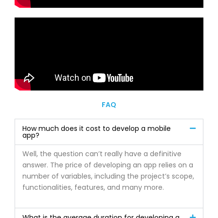
FAQ
How much does it cost to develop a mobile
app?
Well, the question can’t really have a definitive
answer. The price of developing an app relies on a
number of variables, including the project’s scope,
functionalities, features, and many more.
What is the average duration for developing a