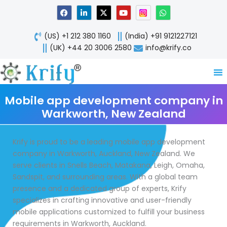
Skip
F
L
X
Y
W
a
i
-
o
h
to
c
n
t
u
a
content
e
k
w
t
t
(US) +1 212 380 1160
(India) +91 9121227121
b
e
i
u
s
o
d
t
b
a
(UK) +44 20 3006 2580
info@krify.co
o
i
t
e
p
k
n
e
p
-
r
i
n
Mobile app development company in
Warkworth, New Zealand
Krify is proud to be a leading mobile app development
company in Warkworth, Auckland, New Zealand. We
serve clients in Snells Beach, Matakana, Leigh, Omaha,
Sandspit, and surrounding areas. With a global team
presence and a dedicated group of experts, Krify
specializes in crafting innovative and user-friendly
mobile applications customized to fulfill your business
requirements in Warkworth, Auckland.