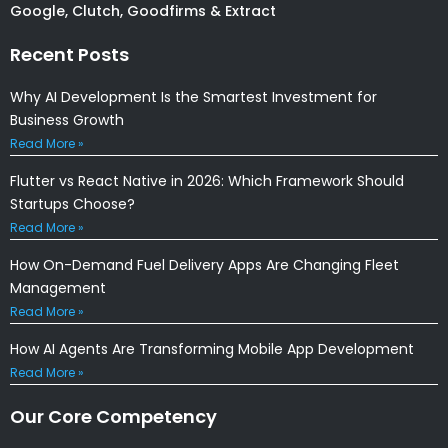
Google, Clutch, Goodfirms & Extract
Recent Posts
Why AI Development Is the Smartest Investment for
Business Growth
Read More »
Flutter vs React Native in 2026: Which Framework Should
Startups Choose?
Read More »
How On-Demand Fuel Delivery Apps Are Changing Fleet
Management
Read More »
How AI Agents Are Transforming Mobile App Development
Read More »
Our Core Competency