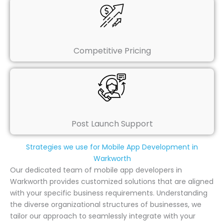
Competitive Pricing
Post Launch Support
Strategies we use for Mobile App Development in
Warkworth
Our dedicated team of mobile app developers in
Warkworth provides customized solutions that are aligned
with your specific business requirements. Understanding
the diverse organizational structures of businesses, we
tailor our approach to seamlessly integrate with your