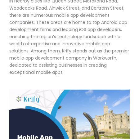
In nearby cities like Queen Street, Matakana Road,
Woodcocks Road, Alnwick Street, and Bertram Street,
there are numerous mobile app development
companies. These areas are home to top Android app
development firms and leading iOS app developers,
enriching the region’s technology landscape with a
wealth of expertise and innovative mobile app
solutions. Among them, Krify stands out as the premier
mobile app development company in Warkworth,
dedicated to assisting businesses in creating
exceptional mobile apps.