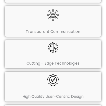
Transparent Communication
Cutting – Edge Technologies
High Quality User-Centric Design