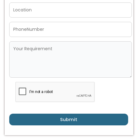
Submit