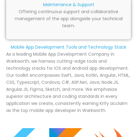
Maintenance & Support
Offering continuous support and collaborative
management of the app alongside your technical
team.
Mobile App Development Tools and Technology Stack
As a leading Mobile App Development Company in
Warkworth, we harness cutting-edge tools and
technology stacks for iOS and Android app development.
Our toolkit encompasses Swift, Java, Kotlin, Angular, HTML,
CSS, Typescript, Cordova, C#, ASP.Net, Java, Node.JS,
Angular.JS, Figma, Sketch, and more. We emphasize
superior architecture and coding standards in every
application we create, consistently earning Krify acclaim
as the top mobile app developer in Warkworth.