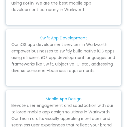
using Kotlin. We are the best mobile app
development company in Warkworth.
Swift App Development
Our iOS app development services in Warkworth
empower businesses to swiftly build native iOS apps
using efficient iOS app development languages and
frameworks like Swift, Objective-C, etc., addressing
diverse consumer-business requirements.
Mobile App Design
Elevate user engagement and satisfaction with our
tailored mobile app design solutions in Warkworth.
Our team crafts visually appealing interfaces and
seamless user experiences that reflect your brand