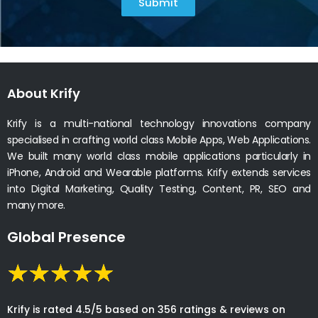
Submit
About Krify
Krify is a multi-national technology innovations company
specialised in crafting world class Mobile Apps, Web Applications.
We built many world class mobile applications particularly in
iPhone, Android and Wearable platforms. Krify extends services
into Digital Marketing, Quality Testing, Content, PR, SEO and
many more.
Global Presence
Krify is rated 4.5/5 based on 356 ratings & reviews on