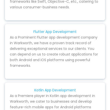
frameworks like Swift, Objective-C, etc., catering to
various consumer-business needs.
Flutter App Development
As a Prominent Flutter app development company
in Warkworth, we have a proven track record of
delivering exceptional services to our clients. You
can depend on us to create robust applications for
both Android and iOS platforms using powerful
frameworks.
Kotlin App Development
As a Premiere player in Kotlin app development in
Warkworth, we cater to businesses and develop
feature-rich mobile apps for Android platforms