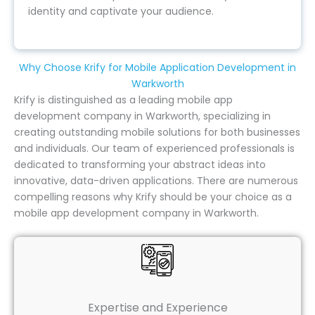
identity and captivate your audience.
Why Choose Krify for Mobile Application Development in
Warkworth
Krify is distinguished as a leading mobile app
development company in Warkworth, specializing in
creating outstanding mobile solutions for both businesses
and individuals. Our team of experienced professionals is
dedicated to transforming your abstract ideas into
innovative, data-driven applications. There are numerous
compelling reasons why Krify should be your choice as a
mobile app development company in Warkworth.
Expertise and Experience