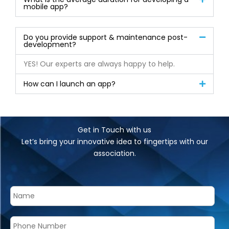
mobile app?
Do you provide support & maintenance post-
development?
YES! Our experts are always happy to help.
How can I launch an app?
Get in Touch with us
Let’s bring your innovative idea to fingertips with our
association.