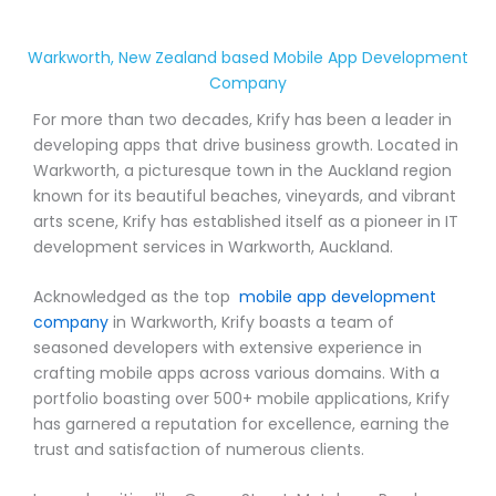
Warkworth, New Zealand based Mobile App Development
Company
For more than two decades, Krify has been a leader in
developing apps that drive business growth. Located in
Warkworth, a picturesque town in the Auckland region
known for its beautiful beaches, vineyards, and vibrant
arts scene, Krify has established itself as a pioneer in IT
development services in Warkworth, Auckland.
Acknowledged as the top
mobile app development
company
in Warkworth, Krify boasts a team of
seasoned developers with extensive experience in
crafting mobile apps across various domains. With a
portfolio boasting over 500+ mobile applications, Krify
has garnered a reputation for excellence, earning the
trust and satisfaction of numerous clients.