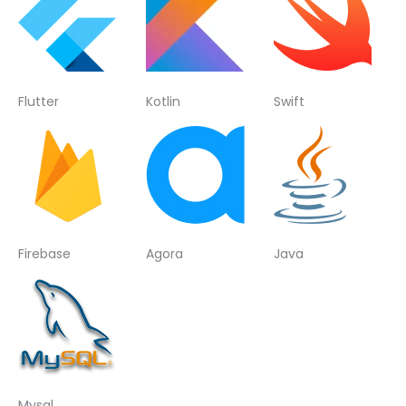
Flutter
Kotlin
Swift
Firebase
Agora
Java
Mysql