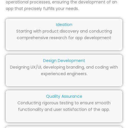
operational processes, ensuring the development of an
app that precisely fulfills your needs.
Ideation
Starting with product discovery and conducting
comprehensive research for app development
Design Development
Designing UX/UI, developing branding, and coding with
experienced engineers.
Quality Assurance
Conducting rigorous testing to ensure smooth
functionality and user satisfaction of the app.