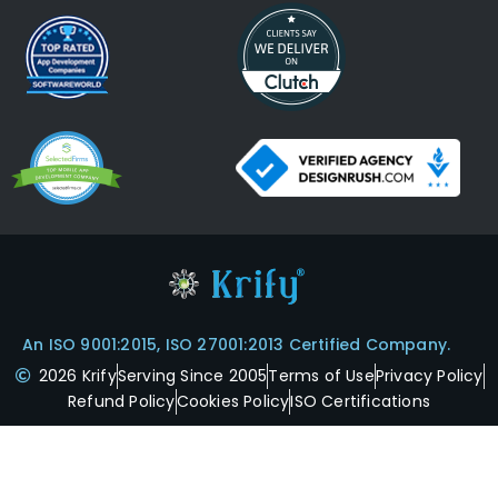
An ISO 9001:2015, ISO 27001:2013 Certified Company.
2026 Krify
Serving Since 2005
Terms of Use
Privacy Policy
Refund Policy
Cookies Policy
ISO Certifications