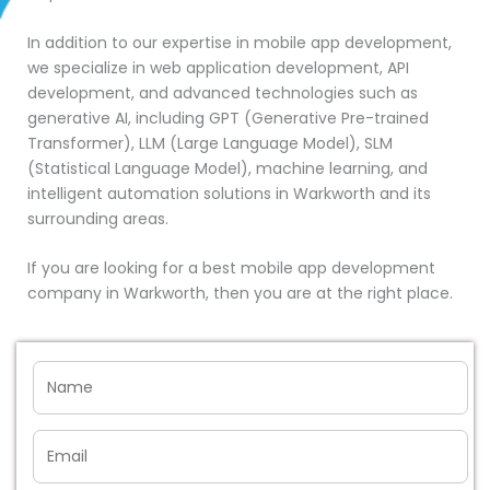
In addition to our expertise in mobile app development,
we specialize in web application development, API
development, and advanced technologies such as
generative AI, including GPT (Generative Pre-trained
Transformer), LLM (Large Language Model), SLM
(Statistical Language Model), machine learning, and
intelligent automation solutions in Warkworth and its
surrounding areas.
If you are looking for a best mobile app development
company in Warkworth, then you are at the right place.