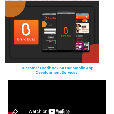
Customer Feedback on Our Mobile App
Development Services.