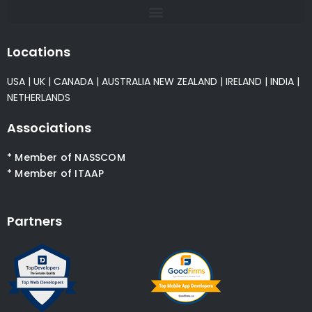
Locations
USA
|
UK
|
CANADA
|
AUSTRALIA
NEW ZEALAND
|
IRELAND
|
INDIA
|
NETHERLANDS
Associations
* Member of NASSCOM
* Member of ITAAP
Partners