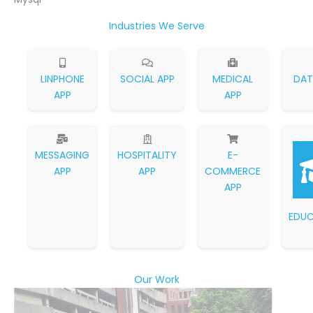
Industries We Serve
LINPHONE
SOCIAL APP
MEDICAL
DAT
APP
APP
MESSAGING
HOSPITALITY
E-
APP
APP
COMMERCE
APP
EDUC
Our Work