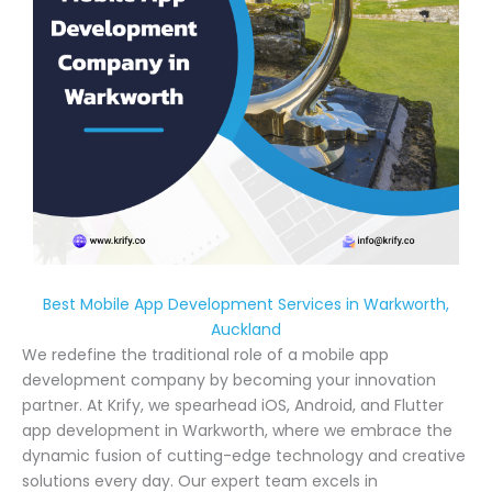
Best Mobile App Development Services in Warkworth,
Auckland
We redefine the traditional role of a mobile app
development company by becoming your innovation
partner. At Krify, we spearhead iOS, Android, and Flutter
app development in Warkworth, where we embrace the
dynamic fusion of cutting-edge technology and creative
solutions every day. Our expert team excels in