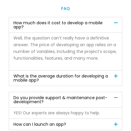
FAQ
How much does it cost to develop a mobile
app?
Well, the question can’t really have a definitive
answer. The price of developing an app relies on a
number of variables, including the project’s scope,
functionalities, features, and many more.
What is the average duration for developing a
mobile app?
Do you provide support & maintenance post-
development?
YES! Our experts are always happy to help.
How can I launch an app?