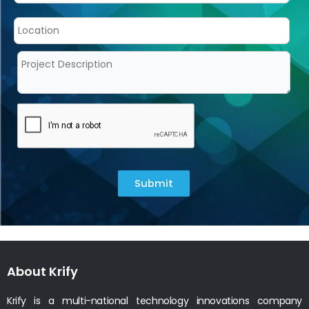
Submit
About Krify
Krify is a multi-national technology innovations company