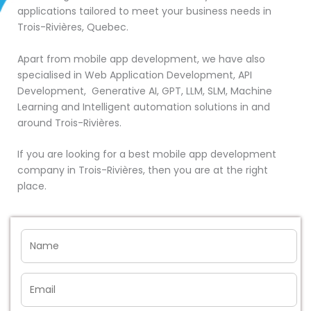
applications tailored to meet your business needs in
Trois-Rivières, Quebec.
Apart from mobile app development, we have also
specialised in Web Application Development, API
Development, Generative AI, GPT, LLM, SLM, Machine
Learning and Intelligent automation solutions in and
around Trois-Rivières.
If you are looking for a best mobile app development
company in Trois-Rivières, then you are at the right
place.