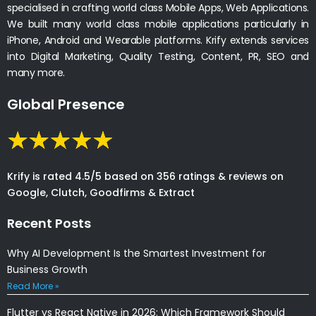
specialised in crafting world class Mobile Apps, Web Applications.
We built many world class mobile applications particularly in
iPhone, Android and Wearable platforms. Krify extends services
into Digital Marketing, Quality Testing, Content, PR, SEO and
many more.
Global Presence
Krify is rated 4.5/5 based on 356 ratings & reviews on
Google, Clutch, Goodfirms & Extract
Recent Posts
Why AI Development Is the Smartest Investment for
Business Growth
Read More »
Flutter vs React Native in 2026: Which Framework Should