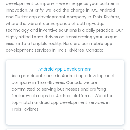
development company – we emerge as your partner in
innovation. At Krify, we lead the charge in iOS, Android,
and Flutter app development company in Trois-Rivières,
where the vibrant convergence of cutting-edge
technology and inventive solutions is a daily practice. Our
highly skilled team thrives on transforming your unique
vision into a tangible reality. Here are our mobile app
development services in Trois-Rivières, Canada:
Android App Development
As a prominent name in Android app development
company in Trois-Rivières, Canada we are
committed to serving businesses and crafting
feature-rich apps for Android platforms. We offer
top-notch android app development services in
Trois-Rivières.