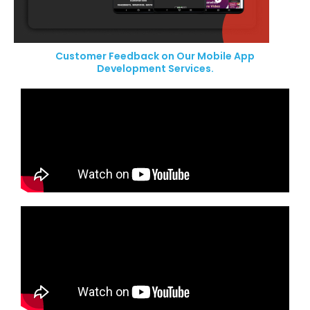
Customer Feedback on Our Mobile App
Development Services.