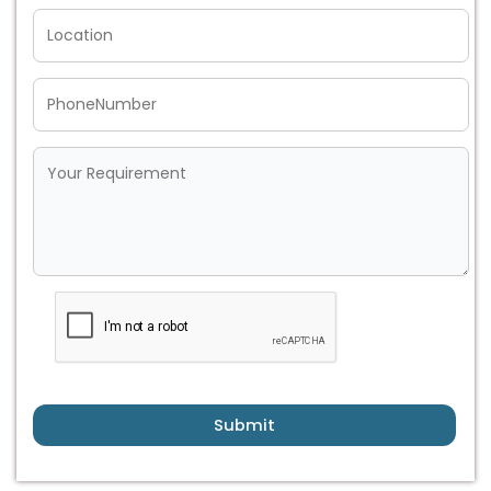
Submit