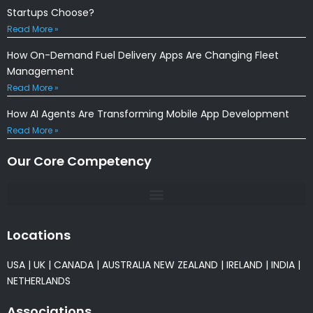
Startups Choose?
Read More »
How On-Demand Fuel Delivery Apps Are Changing Fleet
Management
Read More »
How AI Agents Are Transforming Mobile App Development
Read More »
Our Core Competency
Locations
USA
|
UK
|
CANADA
|
AUSTRALIA
NEW ZEALAND
|
IRELAND
|
INDIA
|
NETHERLANDS
Associations