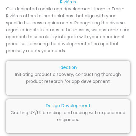
Rivières
Our dedicated mobile app development team in Trois-
Rivières offers tailored solutions that align with your
specific business requirements. Recognizing the diverse
organizational structures of businesses, we customize our
approach to seamlessly integrate with your operational
processes, ensuring the development of an app that
precisely meets your needs.
Ideation
Initiating product discovery, conducting thorough
product research for app development
Design Development
Crafting UX/UI, branding, and coding with experienced
engineers.