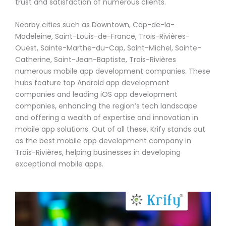
trust and satisfaction of numerous clients.
Nearby cities such as Downtown, Cap-de-la-
Madeleine, Saint-Louis-de-France, Trois-Rivières-
Ouest, Sainte-Marthe-du-Cap, Saint-Michel, Sainte-
Catherine, Saint-Jean-Baptiste, Trois-Rivières
numerous mobile app development companies. These
hubs feature top Android app development
companies and leading iOS app development
companies, enhancing the region’s tech landscape
and offering a wealth of expertise and innovation in
mobile app solutions. Out of all these, Krify stands out
as the best mobile app development company in
Trois-Rivières, helping businesses in developing
exceptional mobile apps.