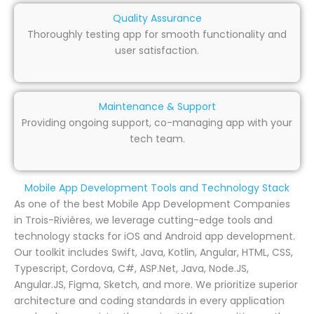
Quality Assurance
Thoroughly testing app for smooth functionality and
user satisfaction.
Maintenance & Support
Providing ongoing support, co-managing app with your
tech team.
Mobile App Development Tools and Technology Stack
As one of the best Mobile App Development Companies
in Trois-Rivières, we leverage cutting-edge tools and
technology stacks for iOS and Android app development.
Our toolkit includes Swift, Java, Kotlin, Angular, HTML, CSS,
Typescript, Cordova, C#, ASP.Net, Java, Node.JS,
Angular.JS, Figma, Sketch, and more. We prioritize superior
architecture and coding standards in every application