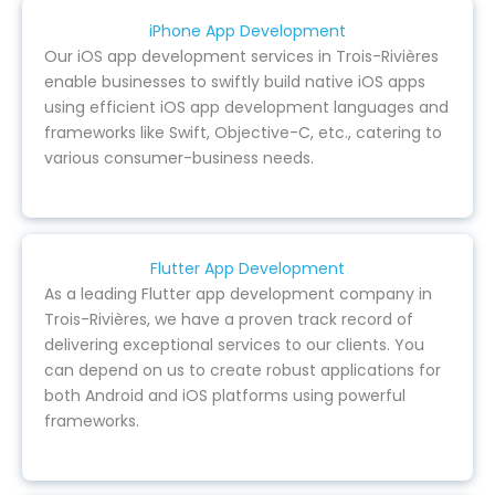
iPhone App Development
Our iOS app development services in Trois-Rivières
enable businesses to swiftly build native iOS apps
using efficient iOS app development languages and
frameworks like Swift, Objective-C, etc., catering to
various consumer-business needs.
Flutter App Development
As a leading Flutter app development company in
Trois-Rivières, we have a proven track record of
delivering exceptional services to our clients. You
can depend on us to create robust applications for
both Android and iOS platforms using powerful
frameworks.