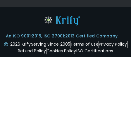
An ISO 9001:2015, ISO 27001:2013 Certified Company.
2026 Krify
Serving Since 2005
Terms of Use
Privacy Policy
Refund Policy
Cookies Policy
ISO Certifications