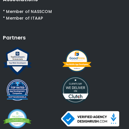
* Member of NASSCOM
* Member of ITAAP
Partners