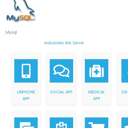
Mysql
Industries We Serve
LINPHONE
SOCIAL APP
MEDICAL
DA
APP
APP