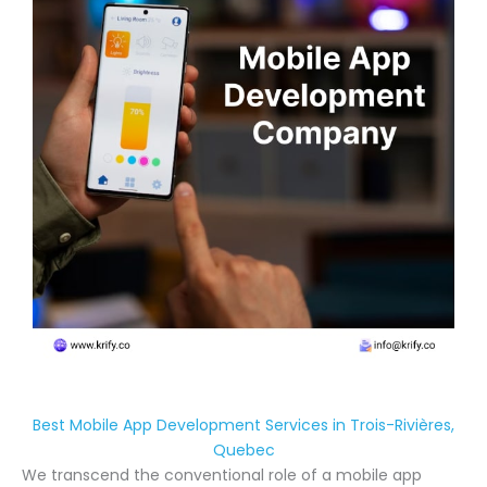
Best Mobile App Development Services in Trois-Rivières,
Quebec
We transcend the conventional role of a mobile app