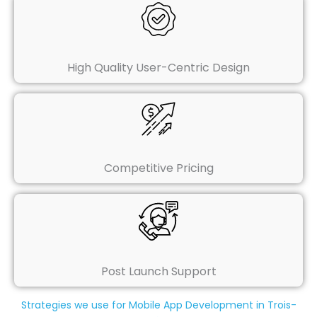
High Quality User-Centric Design
Competitive Pricing
Post Launch Support
Strategies we use for Mobile App Development in Trois-