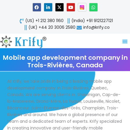
Skip
F
L
X
Y
W
a
i
-
o
h
to
c
n
t
u
a
content
e
k
w
t
t
(US) +1 212 380 1160
(India) +91 9121227121
b
e
i
u
s
o
d
t
b
a
(UK) +44 20 3006 2580
info@krify.co
o
i
t
e
p
k
n
e
p
-
r
i
n
Mobile app development company in
Trois-Rivières, Canada
At Krify, we take pride in being a leading mobile app
development company in Trois-Rivières, Quebec,
Canada. We are serving clients in Shawinigan, Cap-de-
la-Madeleine, Grand-Mère, La Tuque, Louiseville, Nicolet,
Bécancour, Saint-Étienne-des-Grès, Champlain, Trois-
Rivières and around. We have a global presence of our
team and a dedicated team of experts. Krify specialized
in creating innovative and user-friendly mobile