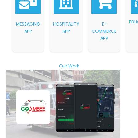
EDU
MESSAGING
HOSPITALITY
E-
APP
APP
COMMERCE
APP
Our Work