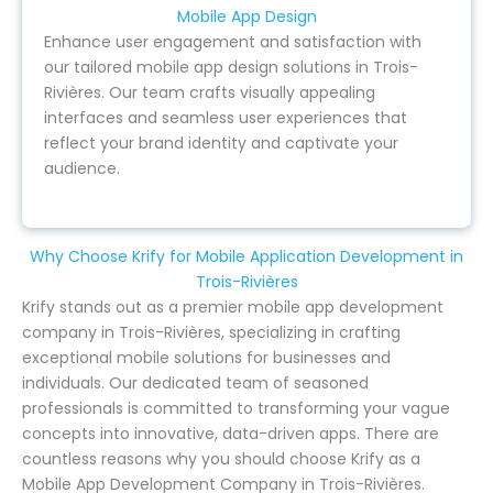
Mobile App Design
Enhance user engagement and satisfaction with
our tailored mobile app design solutions in Trois-
Rivières. Our team crafts visually appealing
interfaces and seamless user experiences that
reflect your brand identity and captivate your
audience.
Why Choose Krify for Mobile Application Development in
Trois-Rivières
Krify stands out as a premier mobile app development
company in Trois-Rivières, specializing in crafting
exceptional mobile solutions for businesses and
individuals. Our dedicated team of seasoned
professionals is committed to transforming your vague
concepts into innovative, data-driven apps. There are
countless reasons why you should choose Krify as a
Mobile App Development Company in Trois-Rivières.