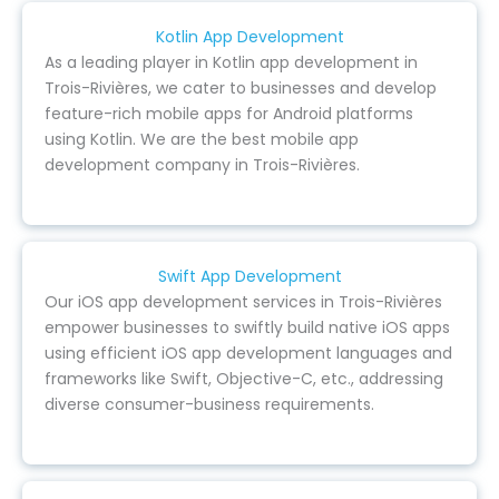
Kotlin App Development
As a leading player in Kotlin app development in
Trois-Rivières, we cater to businesses and develop
feature-rich mobile apps for Android platforms
using Kotlin. We are the best mobile app
development company in Trois-Rivières.
Swift App Development
Our iOS app development services in Trois-Rivières
empower businesses to swiftly build native iOS apps
using efficient iOS app development languages and
frameworks like Swift, Objective-C, etc., addressing
diverse consumer-business requirements.