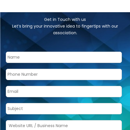
Get in Touch with us
Let’s bring your innovative idea to fingertips with our
association.