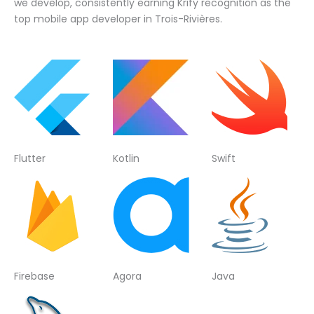
we develop, consistently earning Krify recognition as the
top mobile app developer in Trois-Rivières.
Flutter
Kotlin
Swift
Firebase
Agora
Java