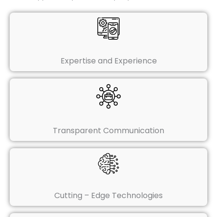
Expertise and Experience
Transparent Communication
Cutting – Edge Technologies