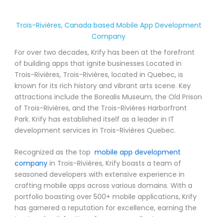
Trois-Rivières, Canada based Mobile App Development
Company
For over two decades, Krify has been at the forefront
of building apps that ignite businesses Located in
Trois-Rivières, Trois-Rivières, located in Quebec, is
known for its rich history and vibrant arts scene. Key
attractions include the Borealis Museum, the Old Prison
of Trois-Rivières, and the Trois-Rivières Harborfront
Park. Krify has established itself as a leader in IT
development services in Trois-Rivières Quebec.
Recognized as the top
mobile app development
company
in Trois-Rivières, Krify boasts a team of
seasoned developers with extensive experience in
crafting mobile apps across various domains. With a
portfolio boasting over 500+ mobile applications, Krify
has garnered a reputation for excellence, earning the