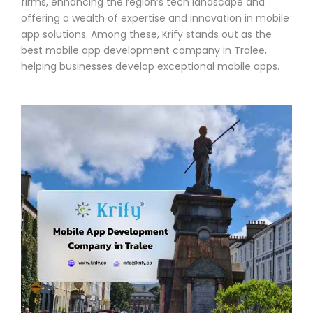
firms, enhancing the region’s tech landscape and
offering a wealth of expertise and innovation in mobile
app solutions. Among these, Krify stands out as the
best mobile app development company in Tralee,
helping businesses develop exceptional mobile apps.