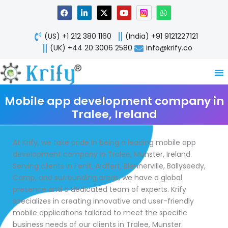
Skip
F
L
X
Y
W
a
i
-
o
h
to
c
n
t
u
a
content
e
k
w
t
t
(US) +1 212 380 1160
(India) +91 9121227121
b
e
i
u
s
o
d
t
b
a
(UK) +44 20 3006 2580
info@krify.co
o
i
t
e
p
k
n
e
p
-
r
i
n
Mobile app development company in
Tralee, Ireland
At Krify, we take pride in being a leading mobile app
development company in Tralee, Munster, Ireland.
Serving clients in Fenit, Ardfert, Blennerville, Ballyseedy,
Camp, and surrounding areas, we have a global
presence and a dedicated team of experts. Krify
specializes in creating innovative and user-friendly
mobile applications tailored to meet the specific
business needs of our clients in Tralee, Munster.