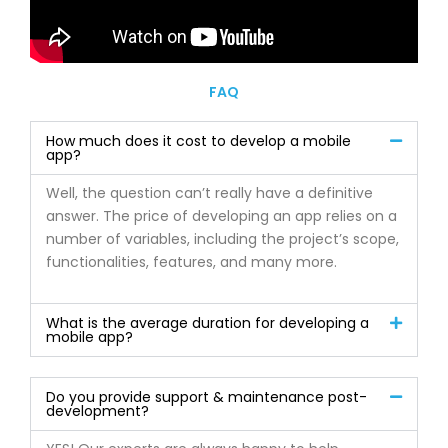
FAQ
How much does it cost to develop a mobile
app?
Well, the question can’t really have a definitive
answer. The price of developing an app relies on a
number of variables, including the project’s scope,
functionalities, features, and many more.
What is the average duration for developing a
mobile app?
Do you provide support & maintenance post-
development?