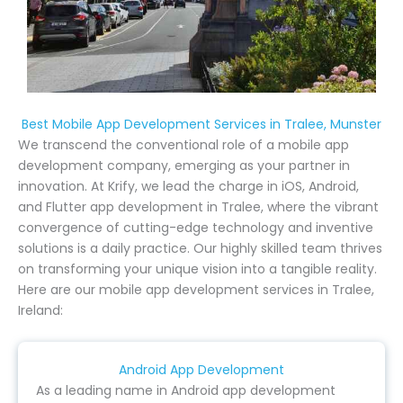
Best Mobile App Development Services in Tralee, Munster
We transcend the conventional role of a mobile app
development company, emerging as your partner in
innovation. At Krify, we lead the charge in iOS, Android,
and Flutter app development in Tralee, where the vibrant
convergence of cutting-edge technology and inventive
solutions is a daily practice. Our highly skilled team thrives
on transforming your unique vision into a tangible reality.
Here are our mobile app development services in Tralee,
Ireland:
Android App Development
As a leading name in Android app development