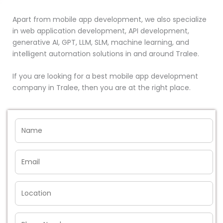
Apart from mobile app development, we also specialize
in web application development, API development,
generative AI, GPT, LLM, SLM, machine learning, and
intelligent automation solutions in and around Tralee.
If you are looking for a best mobile app development
company in Tralee, then you are at the right place.