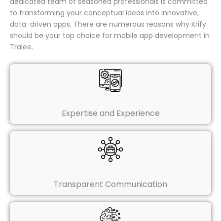
dedicated team of seasoned professionals is committed
to transforming your conceptual ideas into innovative,
data-driven apps. There are numerous reasons why Krify
should be your top choice for mobile app development in
Tralee.
Expertise and Experience
Transparent Communication