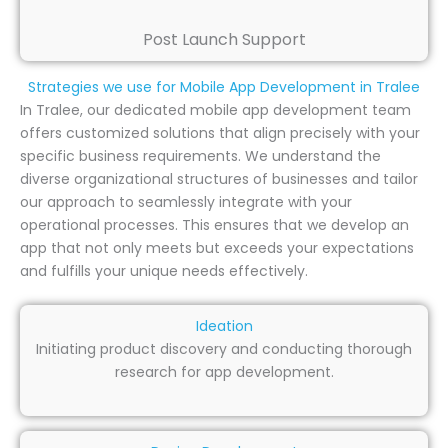
Post Launch Support
Strategies we use for Mobile App Development in Tralee
In Tralee, our dedicated mobile app development team
offers customized solutions that align precisely with your
specific business requirements. We understand the
diverse organizational structures of businesses and tailor
our approach to seamlessly integrate with your
operational processes. This ensures that we develop an
app that not only meets but exceeds your expectations
and fulfills your unique needs effectively.
Ideation
Initiating product discovery and conducting thorough
research for app development.