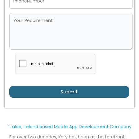
Submit
Tralee, Ireland based Mobile App Development Company
For over two decades, Krify has been at the forefront