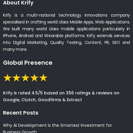
About Krify
Krify is a multi-national technology innovations company
specialised in crafting world class Mobile Apps, Web Applications.
We built many world class mobile applications particularly in
iPhone, Android and Wearable platforms. Krify extends services
into Digital Marketing, Quality Testing, Content, PR, SEO and
many more.
Global Presence
Krify is rated 4.5/5 based on 356 ratings & reviews on
Google, Clutch, Goodfirms & Extract
Recent Posts
Why AI Development Is the Smartest Investment for
Business Growth