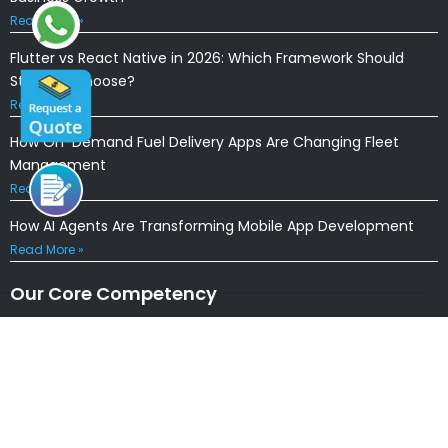
Read More »
Flutter vs React Native in 2026: Which Framework Should
Startups Choose?
Read More »
How On-Demand Fuel Delivery Apps Are Changing Fleet
Management
Read More »
How AI Agents Are Transforming Mobile App Development
Read More »
Our Core Competency
Locations
USA
|
UK
|
CANADA
|
AUSTRALIA
NEW ZEALAND
|
IRELAND
|
INDIA
|