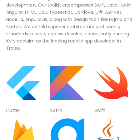
development. Our toolkit encompasses Swift, Java, Kotlin,
Angular, HTML, CSS, Typescript, Cordova, C#, ASP.Net,
Node.JS, Angular.JS, along with design tools like Figma and
Sketch. We uphold superior architecture and coding
standards in every app we develop, consistently earning
Krify acclaim as the leading mobile app developer in
Tralee.
Flutter
Kotlin
Swift