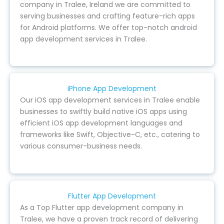
company in Tralee, Ireland we are committed to
serving businesses and crafting feature-rich apps
for Android platforms. We offer top-notch android
app development services in Tralee.
iPhone App Development
Our iOS app development services in Tralee enable
businesses to swiftly build native iOS apps using
efficient iOS app development languages and
frameworks like Swift, Objective-C, etc., catering to
various consumer-business needs.
Flutter App Development
As a Top Flutter app development company in
Tralee, we have a proven track record of delivering