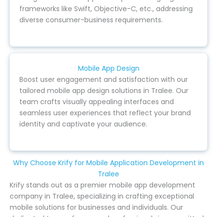
frameworks like Swift, Objective-C, etc., addressing
diverse consumer-business requirements.
Mobile App Design
Boost user engagement and satisfaction with our
tailored mobile app design solutions in Tralee. Our
team crafts visually appealing interfaces and
seamless user experiences that reflect your brand
identity and captivate your audience.
Why Choose Krify for Mobile Application Development in
Tralee
Krify stands out as a premier mobile app development
company in Tralee, specializing in crafting exceptional
mobile solutions for businesses and individuals. Our