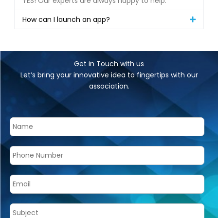
YES! Our experts are always happy to help.
How can I launch an app?
Get in Touch with us
Let’s bring your innovative idea to fingertips with our
association.