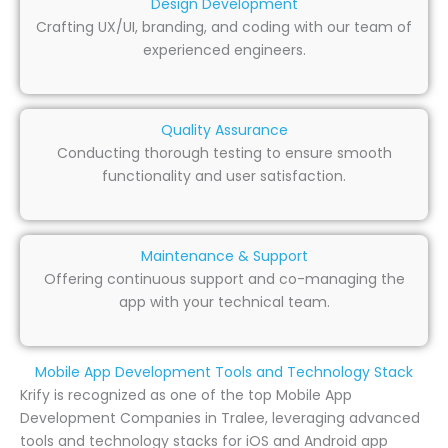
Design Development
Crafting UX/UI, branding, and coding with our team of
experienced engineers.
Quality Assurance
Conducting thorough testing to ensure smooth
functionality and user satisfaction.
Maintenance & Support
Offering continuous support and co-managing the
app with your technical team.
Mobile App Development Tools and Technology Stack
Krify is recognized as one of the top Mobile App
Development Companies in Tralee, leveraging advanced
tools and technology stacks for iOS and Android app