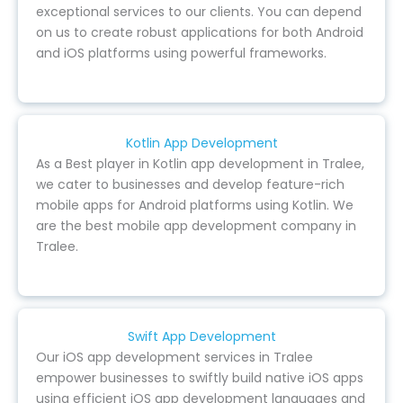
exceptional services to our clients. You can depend
on us to create robust applications for both Android
and iOS platforms using powerful frameworks.
Kotlin App Development
As a Best player in Kotlin app development in Tralee,
we cater to businesses and develop feature-rich
mobile apps for Android platforms using Kotlin. We
are the best mobile app development company in
Tralee.
Swift App Development
Our iOS app development services in Tralee
empower businesses to swiftly build native iOS apps
using efficient iOS app development languages and