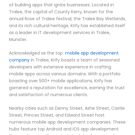
of building apps that ignite businesses. Located in
Tralee, the capital of County Kerry, known for the
annual Rose of Tralee festival, the Tralee Bay Wetlands,
and its rich cultural heritage, Krify has established itself
as a leader in IT development services in Tralee,
Munster.
Acknowledged as the top
mobile app development
company
in Tralee, Krify boasts a team of seasoned
developers with extensive experience in crafting
mobile apps across various domains. With a portfolio
boasting over 500+ mobile applications, Krify has
garnered a reputation for excellence, earning the trust
and satisfaction of numerous clients.
Nearby cities such as Denny Street, Ashe Street, Castle
Street, Princes Street, and Edward Street host
numerous mobile app development companies. These
hubs feature top Android and iOS app development