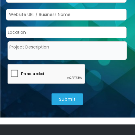
Submit