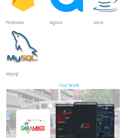
Firebase
Agora
Java
Mysql
Our Work