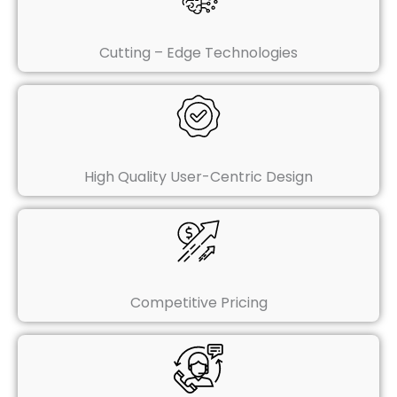
Cutting – Edge Technologies
High Quality User-Centric Design
Competitive Pricing