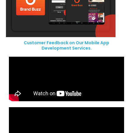
Customer Feedback on Our Mobile App
Development Services.