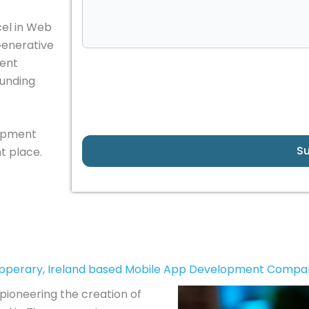
cel in Web
Generative
gent
ounding
lopment
S
t place.
ipperary, Ireland based Mobile App Development Compa
pioneering the creation of