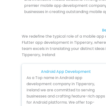
premier mobile app development company in
businesses in creating outstanding mobile a
Be
We redefine the typical role of a mobile app
Flutter app development in Tipperary, where 
team excels in translating your distinct idea
Tipperary, Ireland:
Android App Development
As a Top name in Android app
development company in Tipperary,
Ireland we are committed to serving
businesses and crafting feature-rich apps
for Android platforms. We offer top-