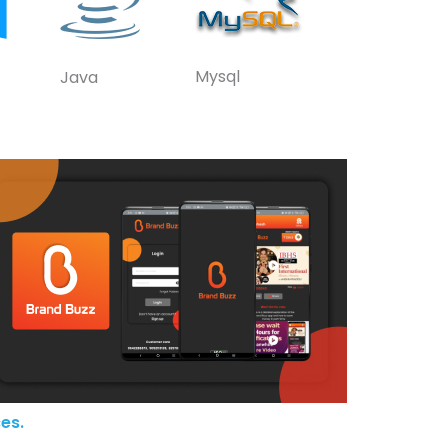
Mysql
Java
es.