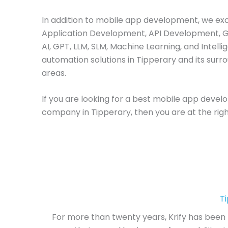
In addition to mobile app development, we ex
Application Development, API Development, 
AI, GPT, LLM, SLM, Machine Learning, and Intelli
automation solutions in Tipperary and its surr
areas.
If you are looking for a best mobile app deve
company in Tipperary, then you are at the righ
T
For more than twenty years, Krify has been 