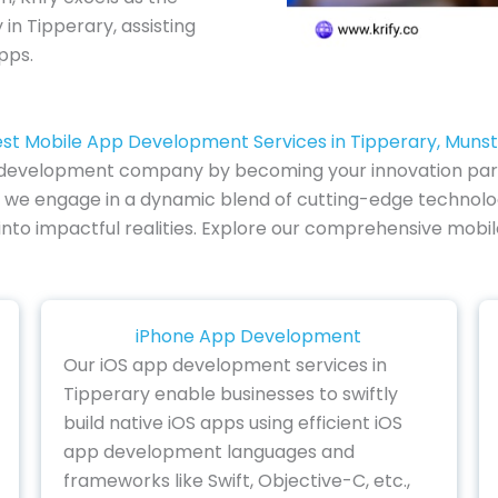
 Tipperary, assisting
pps.
st Mobile App Development Services in Tipperary, Muns
 development company by becoming your innovation partne
we engage in a dynamic blend of cutting-edge technology
s into impactful realities. Explore our comprehensive mob
iPhone App Development
Our iOS app development services in
Tipperary enable businesses to swiftly
build native iOS apps using efficient iOS
app development languages and
frameworks like Swift, Objective-C, etc.,