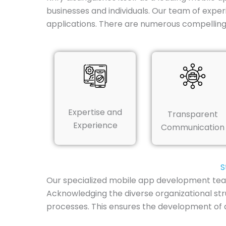
businesses and individuals. Our team of exper
applications. There are numerous compelling
Expertise and
Transparent
Experience
Communication
S
Our specialized mobile app development team 
Acknowledging the diverse organizational str
processes. This ensures the development of an