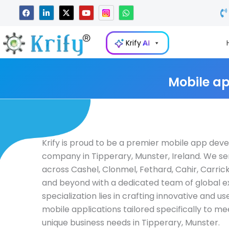
Skip
F
L
X
Y
W
a
i
-
o
h
to
c
n
t
u
a
e
k
w
t
t
content
b
e
i
u
s
Krify
AI
o
d
t
b
a
o
i
t
e
p
k
n
e
p
-
r
i
Mobile ap
n
Krify is proud to be a premier mobile app de
company in Tipperary, Munster, Ireland. We se
across Cashel, Clonmel, Fethard, Cahir, Carric
and beyond with a dedicated team of global e
specialization lies in crafting innovative and us
mobile applications tailored specifically to me
unique business needs in Tipperary, Munster.