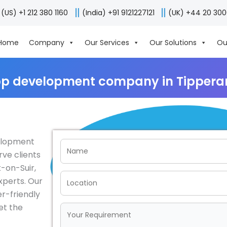
(US) +1 212 380 1160
(India) +91 9121227121
(UK) +44 20 30
Home
Company
Our Services
Our Solutions
Ou
p development company in Tipperar
velopment
rve clients
k-on-Suir,
xperts. Our
er-friendly
et the