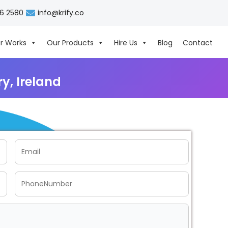
06 2580
info@krify.co
r Works
Our Products
Hire Us
Blog
Contact
y, Ireland