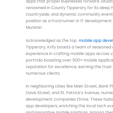
apps that propel businesses forward. Situat
renowned in County Tipperary for its deep hi
countryside, and dynamic community events, K
position as a frontrunner in IT development 
Munster.
Acknowledged as the top
mobile app dev
Tipperary, Krify boasts a team of seasoned
experience in crafting mobile apps across v
portfolio boasting over 500+ mobile applicat
reputation for excellence, earning the trust 
numerous clients.
In neighboring cities like Main Street, Bank Pl
Davis Street, and St. Patrick’s Avenue, num
development companies thrive. These hubs 
app developers, enriching the local tech sc
and innovative mobile solutions. Among them