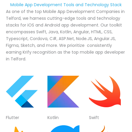
Mobile App Development Tools and Technology Stack
As one of the top Mobile App Development Companies in
Telford, we harness cutting-edge tools and technology
stacks for iOS and Android app development. Our toolkit
encompasses Swift, Java, Kotlin, Angular, HTML, CSS,
Typescript, Cordova, C#, ASP.Net, Node.JS, Angular.JS,
Figma, Sketch, and more. We prioritize consistently
earning Krify recognition as the top mobile app developer
in Telford.
Flutter
Kotlin
Swift