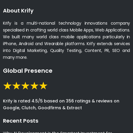
About Krify
Krify is a multi-national technology innovations company
specialised in crafting world class Mobile Apps, Web Applications.
We built many world class mobile applications particularly in
iPhone, Android and Wearable platforms. Krify extends services
into Digital Marketing, Quality Testing, Content, PR, SEO and
many more.
Global Presence
Krify is rated 4.5/5 based on 356 ratings & reviews on
Google, Clutch, Goodfirms & Extract
Recent Posts