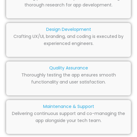
thorough research for app development.
Design Development
Crafting UX/UI, branding, and coding is executed by
experienced engineers.
Quality Assurance
Thoroughly testing the app ensures smooth
functionality and user satisfaction.
Maintenance & Support
Delivering continuous support and co-managing the
app alongside your tech team.