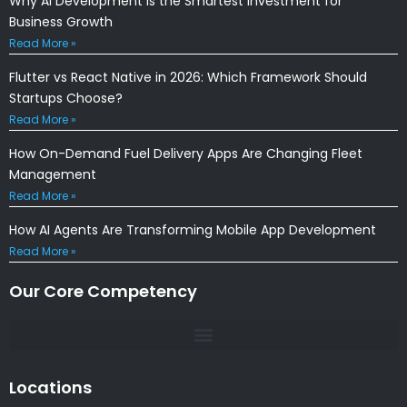
Why AI Development Is the Smartest Investment for
Business Growth
Read More »
Flutter vs React Native in 2026: Which Framework Should
Startups Choose?
Read More »
How On-Demand Fuel Delivery Apps Are Changing Fleet
Management
Read More »
How AI Agents Are Transforming Mobile App Development
Read More »
Our Core Competency
Locations