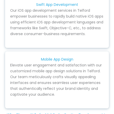
Swift App Development
Our iOS app development services in Telford
empower businesses to rapidly build native iOS apps
using efficient iOS app development languages and
frameworks like Swift, Objective-C, etc., to address
diverse consumer-business requirements.
Mobile App Design
Elevate user engagement and satisfaction with our
customized mobile app design solutions in Telford.
Our team meticulously crafts visually appealing
interfaces and ensures seamless user experiences
that authentically reflect your brand identity and
captivate your audience.