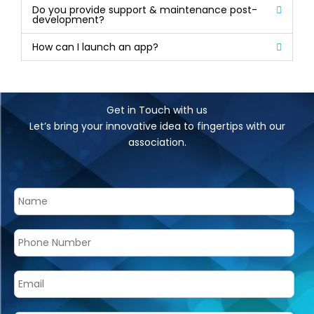
Do you provide support & maintenance post-
development?
How can I launch an app?
Get in Touch with us
Let’s bring your innovative idea to fingertips with our
association.