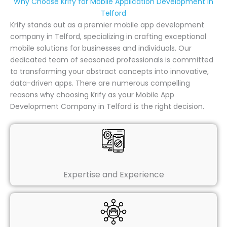
Why Choose Krify for Mobile Application Development in
Telford
Krify stands out as a premier mobile app development
company in Telford, specializing in crafting exceptional
mobile solutions for businesses and individuals. Our
dedicated team of seasoned professionals is committed
to transforming your abstract concepts into innovative,
data-driven apps. There are numerous compelling
reasons why choosing Krify as your Mobile App
Development Company in Telford is the right decision.
Expertise and Experience