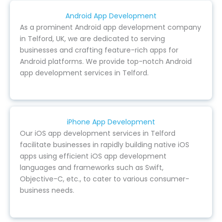
Android App Development
As a prominent Android app development company
in Telford, UK, we are dedicated to serving
businesses and crafting feature-rich apps for
Android platforms. We provide top-notch Android
app development services in Telford.
iPhone App Development
Our iOS app development services in Telford
facilitate businesses in rapidly building native iOS
apps using efficient iOS app development
languages and frameworks such as Swift,
Objective-C, etc., to cater to various consumer-
business needs.