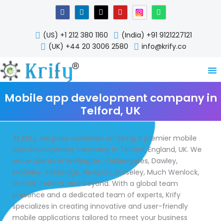
Skip
F
L
X
Y
W
a
i
-
o
h
to
c
n
t
u
a
content
e
k
w
t
t
(US) +1 212 380 1160
(India) +91 9121227121
b
e
i
u
s
o
d
t
b
a
(UK) +44 20 3006 2580
info@krify.co
o
i
t
e
p
k
n
e
p
-
r
i
n
Mobile app development company in
Telford, UK
At Krify, we pride ourselves on being a premier mobile
app development company in Telford, England, UK. We
serve clients in Wellington, Oakengates, Dawley,
Madeley, Ironbridge, Newport, Broseley, Much Wenlock,
Shifnal, Telford, and beyond. With a global team
presence and a dedicated team of experts, Krify
specializes in creating innovative and user-friendly
mobile applications tailored to meet your business