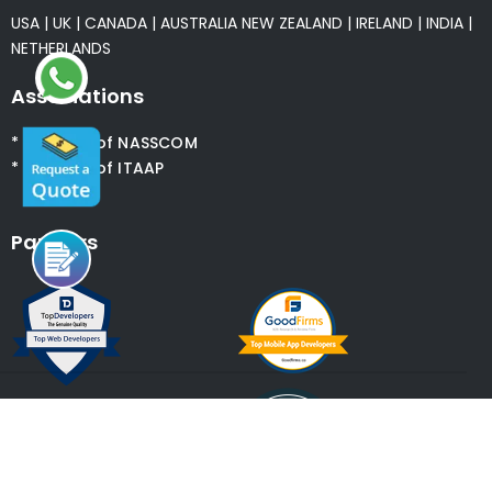
USA
|
UK
|
CANADA
|
AUSTRALIA
NEW ZEALAND
|
IRELAND
|
INDIA
|
NETHERLANDS
Associations
* Member of NASSCOM
* Member of ITAAP
Partners