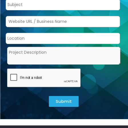
Submit