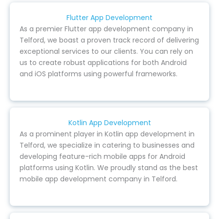
Flutter App Development
As a premier Flutter app development company in
Telford, we boast a proven track record of delivering
exceptional services to our clients. You can rely on
us to create robust applications for both Android
and iOS platforms using powerful frameworks.
Kotlin App Development
As a prominent player in Kotlin app development in
Telford, we specialize in catering to businesses and
developing feature-rich mobile apps for Android
platforms using Kotlin. We proudly stand as the best
mobile app development company in Telford.