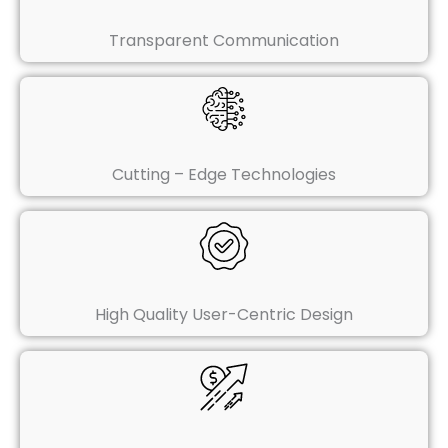
Transparent Communication
Cutting – Edge Technologies
High Quality User-Centric Design