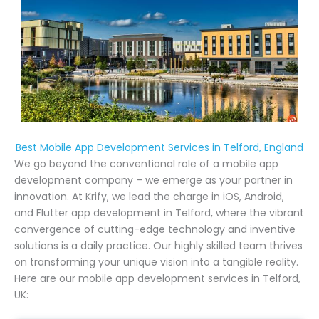
Best Mobile App Development Services in Telford, England
We go beyond the conventional role of a mobile app
development company – we emerge as your partner in
innovation. At Krify, we lead the charge in iOS, Android,
and Flutter app development in Telford, where the vibrant
convergence of cutting-edge technology and inventive
solutions is a daily practice. Our highly skilled team thrives
on transforming your unique vision into a tangible reality.
Here are our mobile app development services in Telford,
UK: