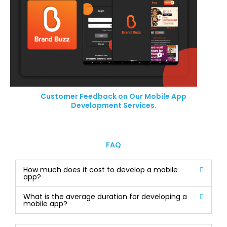
Customer Feedback on Our Mobile App
Development Services.
FAQ
How much does it cost to develop a mobile
app?
What is the average duration for developing a
mobile app?