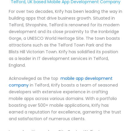
Telford, UK based Mobile App Development Company
For over two decades, Krify has been leading the way in
building apps that drive business growth. Situated in
Telford, Shropshire, Telford is renowned for its modern
development and its close proximity to the Ironbridge
Gorge, a UNESCO World Heritage Site. The town boasts
attractions such as the Telford Town Park and the
Blists Hill Victorian Town. Krify has solidified its position
as a leader in IT development services in Telford,
England.
Acknowleged as the top
mobile app development
company
in Telford, Krify boasts a team of seasoned
developers with extensive experience in crafting
mobile apps across various domains. With a portfolio
boasting over 500+ mobile applications, Krify has
earned a reputation for excellence, garnering the trust
and satisfaction of numerous clients.