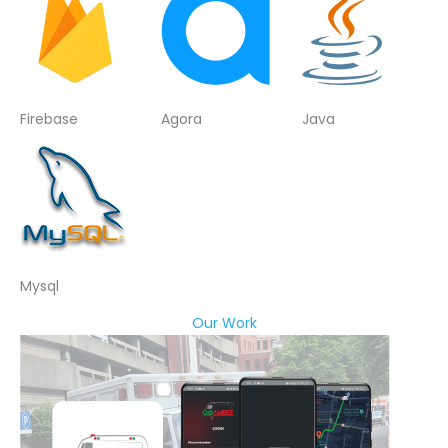
Firebase
Agora
Java
Mysql
Our Work