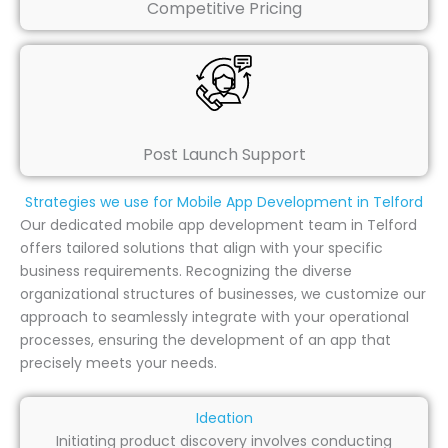
Competitive Pricing
Post Launch Support
Strategies we use for Mobile App Development in Telford
Our dedicated mobile app development team in Telford
offers tailored solutions that align with your specific
business requirements. Recognizing the diverse
organizational structures of businesses, we customize our
approach to seamlessly integrate with your operational
processes, ensuring the development of an app that
precisely meets your needs.
Ideation
Initiating product discovery involves conducting