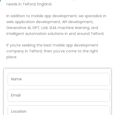
needs in Telford, England.
In addition to mobile app development, we specialize in
web application development, API development,
Generative AI, GPT, LLM, SLM, machine learning, and
intelligent automation solutions in and around Telford.
If you’re seeking the best mobile app development
company in Telford, then you’ve come to the right
place.