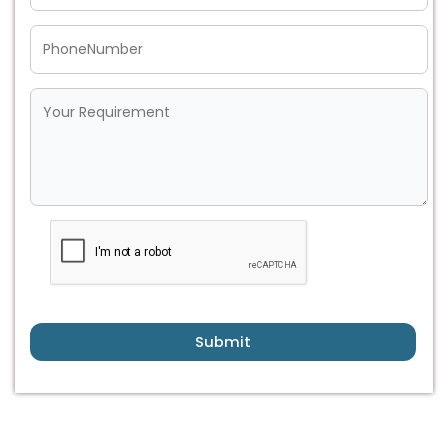
Submit