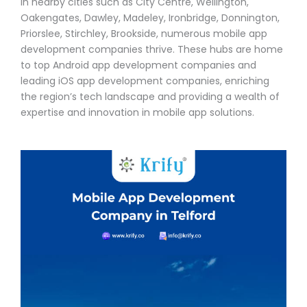
In nearby cities such as City Centre, Wellington,
Oakengates, Dawley, Madeley, Ironbridge, Donnington,
Priorslee, Stirchley, Brookside, numerous mobile app
development companies thrive. These hubs are home
to top Android app development companies and
leading iOS app development companies, enriching
the region’s tech landscape and providing a wealth of
expertise and innovation in mobile app solutions.