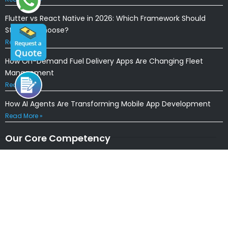
Flutter vs React Native in 2026: Which Framework Should
Startups Choose?
Read More »
How On-Demand Fuel Delivery Apps Are Changing Fleet
Management
Read More »
How AI Agents Are Transforming Mobile App Development
Read More »
Our Core Competency
Locations
USA
|
UK
|
CANADA
|
AUSTRALIA
NEW ZEALAND
|
IRELAND
|
INDIA
|
NETHERLANDS