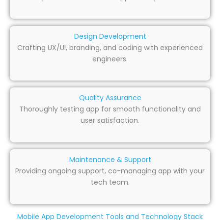
Design Development
Crafting UX/UI, branding, and coding with experienced
engineers.
Quality Assurance
Thoroughly testing app for smooth functionality and
user satisfaction.
Maintenance & Support
Providing ongoing support, co-managing app with your
tech team.
Mobile App Development Tools and Technology Stack