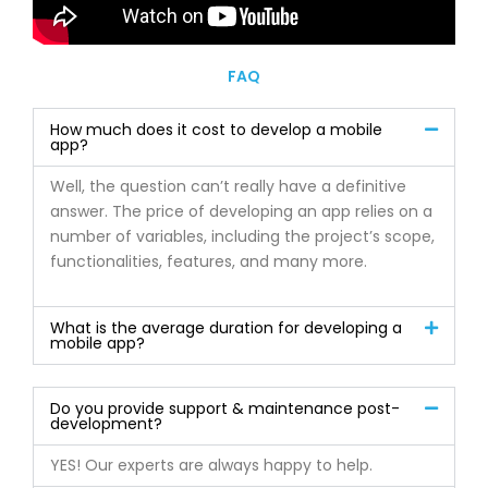
FAQ
How much does it cost to develop a mobile
app?
Well, the question can’t really have a definitive
answer. The price of developing an app relies on a
number of variables, including the project’s scope,
functionalities, features, and many more.
What is the average duration for developing a
mobile app?
Do you provide support & maintenance post-
development?
YES! Our experts are always happy to help.