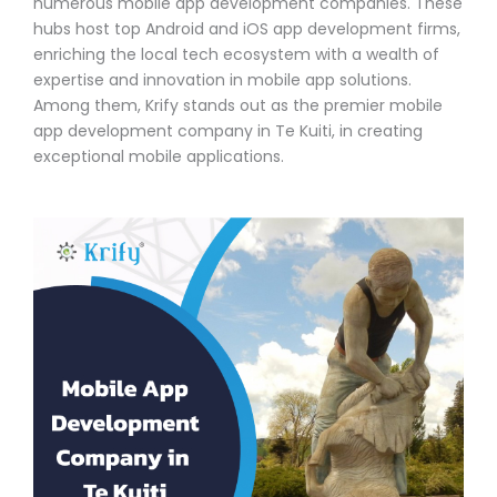
numerous mobile app development companies. These
hubs host top Android and iOS app development firms,
enriching the local tech ecosystem with a wealth of
expertise and innovation in mobile app solutions.
Among them, Krify stands out as the premier mobile
app development company in Te Kuiti, in creating
exceptional mobile applications.