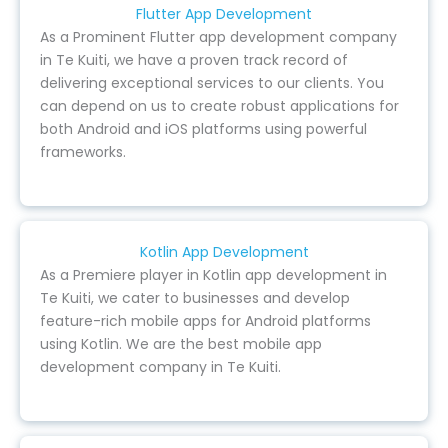
Flutter App Development
As a Prominent Flutter app development company
in Te Kuiti, we have a proven track record of
delivering exceptional services to our clients. You
can depend on us to create robust applications for
both Android and iOS platforms using powerful
frameworks.
Kotlin App Development
As a Premiere player in Kotlin app development in
Te Kuiti, we cater to businesses and develop
feature-rich mobile apps for Android platforms
using Kotlin. We are the best mobile app
development company in Te Kuiti.