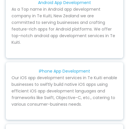
Android App Development
As a Top name in Android app development
company in Te Kuiti, New Zealand we are
committed to serving businesses and crafting
feature-rich apps for Android platforms. We offer
top-notch android app development services in Te
Kuiti.
iPhone App Development
Our iOS app development services in Te Kuiti enable
businesses to swiftly build native iOS apps using
efficient iOS app development languages and
frameworks like Swift, Objective-C, etc., catering to
various consumer-business needs.