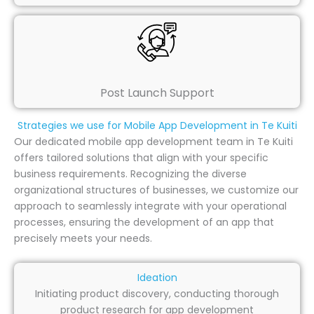
Post Launch Support
Strategies we use for Mobile App Development in Te Kuiti
Our dedicated mobile app development team in Te Kuiti
offers tailored solutions that align with your specific
business requirements. Recognizing the diverse
organizational structures of businesses, we customize our
approach to seamlessly integrate with your operational
processes, ensuring the development of an app that
precisely meets your needs.
Ideation
Initiating product discovery, conducting thorough
product research for app development