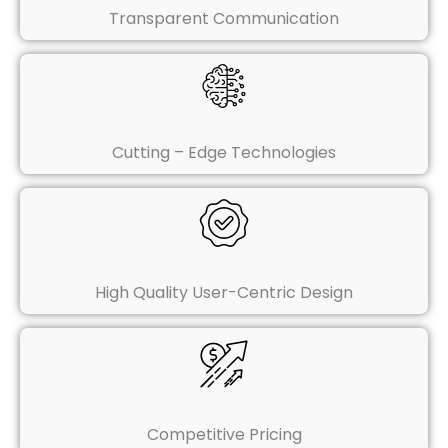
Transparent Communication
Cutting – Edge Technologies
High Quality User-Centric Design
Competitive Pricing