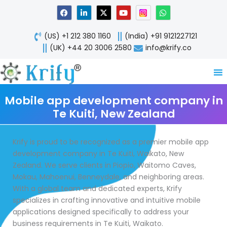
Skip
F
L
X
Y
W
a
i
-
o
h
to
c
n
t
u
a
content
e
k
w
t
t
(US) +1 212 380 1160
(India) +91 9121227121
b
e
i
u
s
o
d
t
b
a
(UK) +44 20 3006 2580
info@krify.co
o
i
t
e
p
k
n
e
p
-
r
i
n
Mobile app development company in
Te Kuiti, New Zealand
Krify is proud to be recognized as a premier mobile app
development company in Te Kuiti, Waikato, New
Zealand. We serve clients in Piopio, Waitomo Caves,
Mokau, Mahoenui, Benneydale, and neighboring areas.
With a global team and dedicated experts, Krify
specializes in crafting innovative and intuitive mobile
applications designed specifically to address your
business requirements in Te Kuiti, Waikato.