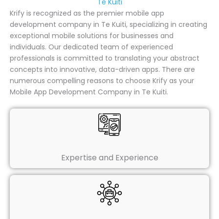
Te Kuiti
Krify is recognized as the premier mobile app
development company in Te Kuiti, specializing in creating
exceptional mobile solutions for businesses and
individuals. Our dedicated team of experienced
professionals is committed to translating your abstract
concepts into innovative, data-driven apps. There are
numerous compelling reasons to choose Krify as your
Mobile App Development Company in Te Kuiti.
Expertise and Experience