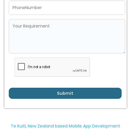
Submit
Te Kuiti, New Zealand based Mobile App Development