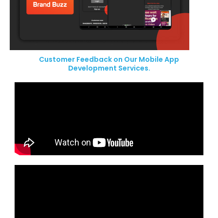
Customer Feedback on Our Mobile App
Development Services.