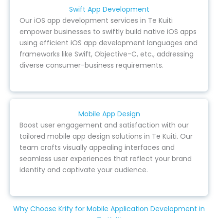
Swift App Development
Our iOS app development services in Te Kuiti
empower businesses to swiftly build native iOS apps
using efficient iOS app development languages and
frameworks like Swift, Objective-C, etc., addressing
diverse consumer-business requirements.
Mobile App Design
Boost user engagement and satisfaction with our
tailored mobile app design solutions in Te Kuiti. Our
team crafts visually appealing interfaces and
seamless user experiences that reflect your brand
identity and captivate your audience.
Why Choose Krify for Mobile Application Development in