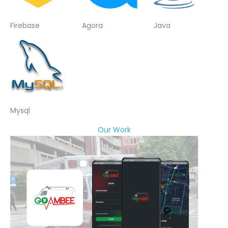
Firebase
Agora
Java
Mysql
Our Work