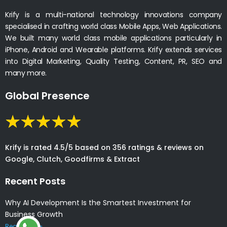
Krify is a multi-national technology innovations company
specialised in crafting world class Mobile Apps, Web Applications.
We built many world class mobile applications particularly in
iPhone, Android and Wearable platforms. Krify extends services
into Digital Marketing, Quality Testing, Content, PR, SEO and
many more.
Global Presence
Krify is rated 4.5/5 based on 356 ratings & reviews on
Google, Clutch, Goodfirms & Extract
Recent Posts
Why AI Development Is the Smartest Investment for
Business Growth
Read More »