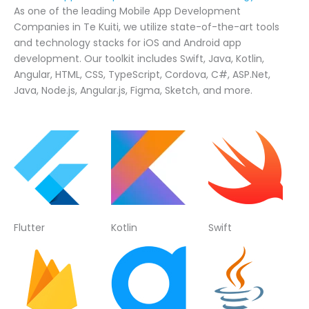
As one of the leading Mobile App Development
Companies in Te Kuiti, we utilize state-of-the-art tools
and technology stacks for iOS and Android app
development. Our toolkit includes Swift, Java, Kotlin,
Angular, HTML, CSS, TypeScript, Cordova, C#, ASP.Net,
Java, Node.js, Angular.js, Figma, Sketch, and more.
Flutter
Kotlin
Swift