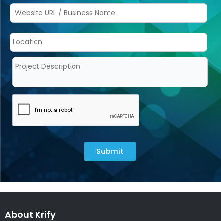
Submit
About Krify