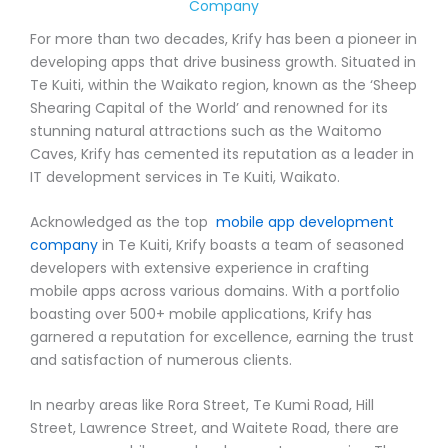
Company
For more than two decades, Krify has been a pioneer in
developing apps that drive business growth. Situated in
Te Kuiti, within the Waikato region, known as the ‘Sheep
Shearing Capital of the World’ and renowned for its
stunning natural attractions such as the Waitomo
Caves, Krify has cemented its reputation as a leader in
IT development services in Te Kuiti, Waikato.
Acknowledged as the top
mobile app development
company
in Te Kuiti, Krify boasts a team of seasoned
developers with extensive experience in crafting
mobile apps across various domains. With a portfolio
boasting over 500+ mobile applications, Krify has
garnered a reputation for excellence, earning the trust
and satisfaction of numerous clients.
In nearby areas like Rora Street, Te Kumi Road, Hill
Street, Lawrence Street, and Waitete Road, there are