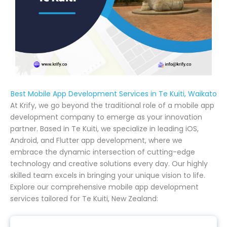
Best Mobile App Development Services in Te Kuiti, Waikato
At Krify, we go beyond the traditional role of a mobile app
development company to emerge as your innovation
partner. Based in Te Kuiti, we specialize in leading iOS,
Android, and Flutter app development, where we
embrace the dynamic intersection of cutting-edge
technology and creative solutions every day. Our highly
skilled team excels in bringing your unique vision to life.
Explore our comprehensive mobile app development
services tailored for Te Kuiti, New Zealand: