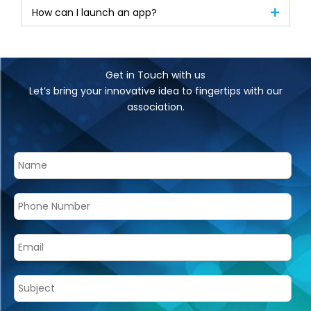
How can I launch an app?
Get in Touch with us
Let’s bring your innovative idea to fingertips with our
association.