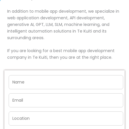
In addition to mobile app development, we specialize in
web application development, API development,
generative AI, GPT, LLM, SLM, machine learning, and
intelligent automation solutions in Te Kuiti and its
surrounding areas.
If you are looking for a best mobile app development
company in Te Kuiti, then you are at the right place.