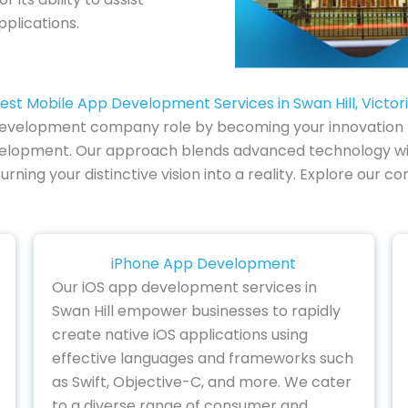
pplications.
est Mobile App Development Services in Swan Hill, Victor
 development company role by becoming your innovation pa
development. Our approach blends advanced technology wit
turning your distinctive vision into a reality. Explore o
iPhone App Development
Our iOS app development services in
Swan Hill empower businesses to rapidly
create native iOS applications using
effective languages and frameworks such
as Swift, Objective-C, and more. We cater
to a diverse range of consumer and