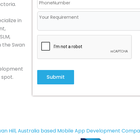
ictoria.
ialize in
nt,
 SLM,
in the Swan
evelopment
Submit
 spot.
an Hill, Australia based Mobile App Development Comp