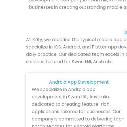
businesses in creating outstanding mobile a
B
At Krify, we redefine the typical mobile app
specialize in iOS, Android, and Flutter app 
daily practice. Our dedicated team excels in 
services tailored for Swan Hill, Australia:
Android App Development
We specialize in Android app
development in Swan Hill, Australia,
dedicated to creating feature-rich
applications tailored for businesses. Our
company is committed to delivering top-
notch services for Android platforms,