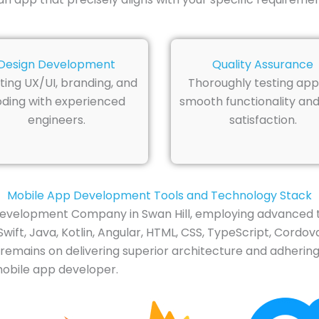
Design Development
Quality Assurance
ting UX/UI, branding, and
Thoroughly testing app
ding with experienced
smooth functionality and
engineers.
satisfaction.
Mobile App Development Tools and Technology Stack
evelopment Company in Swan Hill, employing advanced to
t, Java, Kotlin, Angular, HTML, CSS, TypeScript, Cordova,
 remains on delivering superior architecture and adhering
mobile app developer.