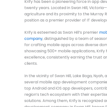
Krify has been a pioneering force in app d
twenty years. Located in Swan Hill, Victoria
agriculture and its proximity to the Murray Ri
position as a premier provider of IT develo
Krify is esteemed as Swan Hill’s premier
mob
company
, distinguished by a team of sea
for crafting mobile apps across diverse doma
showcasing 500+ mobile applications, Krify h
excellence, consistently earning the trust 
clients.
In the vicinity of Swan Hill, Lake Boga, Nyah,
several mobile app development companie
top Android and iOS app developers, contribu
region’s tech ecosystem with their expertis
solutions. Among them, Krify is recognized 
development company in Swan Hill, known for 