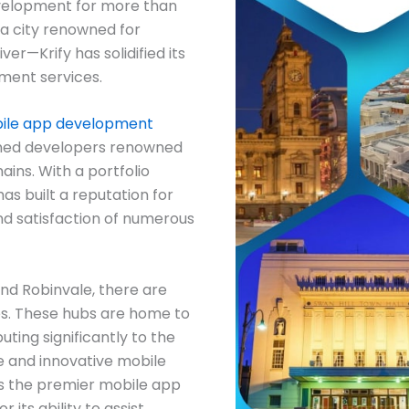
evelopment for more than
—a city renowned for
ver—Krify has solidified its
pment services.
ile app development
soned developers renowned
ins. With a portfolio
as built a reputation for
and satisfaction of numerous
 and Robinvale, there are
s. These hubs are home to
ting significantly to the
e and innovative mobile
as the premier mobile app
its ability to assist