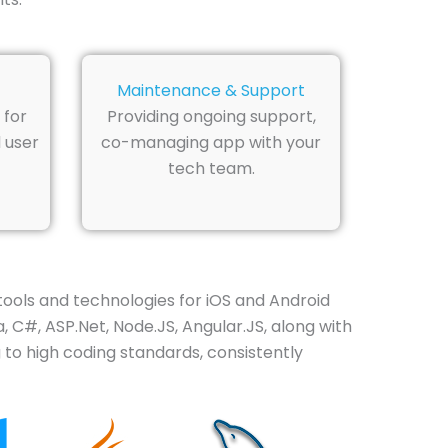
Maintenance & Support
 for
Providing ongoing support,
 user
co-managing app with your
tech team.
ols and technologies for iOS and Android
 C#, ASP.Net, Node.JS, Angular.JS, along with
 to high coding standards, consistently