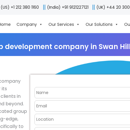
(US) +1 212 380 1160
(India) +91 9121227121
(UK) +44 20 30
Home
Company
Our Services
Our Solutions
Ou
p development company in Swan Hill,
t company
 its
clients in
and beyond.
icated group
ing-edge,
ifically to