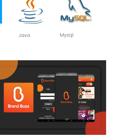
Mysql
Java