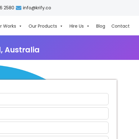
06 2580
info@krify.co
r Works
Our Products
Hire Us
Blog
Contact
 Australia