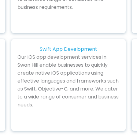
business requirements.
Swift App Development
Our iOS app development services in
Swan Hill enable businesses to quickly
create native iOS applications using
effective languages and frameworks such
as Swift, Objective-C, and more. We cater
to a wide range of consumer and business
needs.