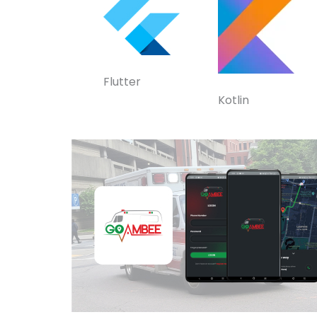
Flutter
Kotlin