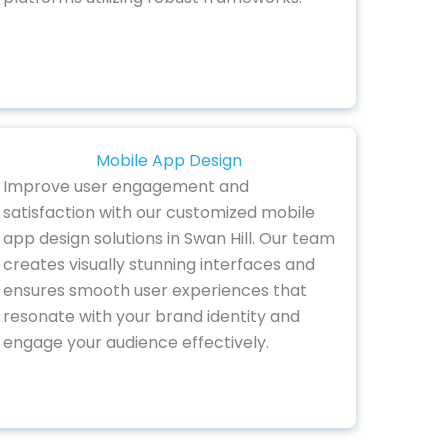
Mobile App Design
Improve user engagement and
satisfaction with our customized mobile
app design solutions in Swan Hill. Our team
creates visually stunning interfaces and
ensures smooth user experiences that
resonate with your brand identity and
engage your audience effectively.