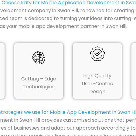
Choose Krify for Mobile Application Development in Swan
development company in Swan Hill, renowned for creating o
ced team is dedicated to turning your ideas into cutting-
as your mobile app development partner in Swan Hill.
High Quality
Cutting – Edge
User-Centric
Technologies
Design
Strategies we use for Mobile App Development in Swan Hil
ment in Swan Hill provides customized solutions that per
res of businesses and adapt our approach accordingly to
n app that precisely aligns with your specific requiremen