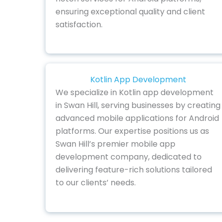
ensuring exceptional quality and client
satisfaction.
Kotlin App Development
We specialize in Kotlin app development
in Swan Hill, serving businesses by creating
advanced mobile applications for Android
platforms. Our expertise positions us as
Swan Hill’s premier mobile app
development company, dedicated to
delivering feature-rich solutions tailored
to our clients’ needs.