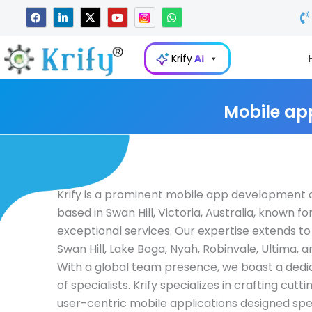
Skip
F
L
X
Y
W
a
i
-
o
h
to
c
n
t
u
a
e
k
w
t
t
content
b
e
i
u
s
Krify
AI
o
d
t
b
a
o
i
t
e
p
k
n
e
p
-
r
i
Mobile ap
n
Krify is a prominent mobile app developmen
based in Swan Hill, Victoria, Australia, known for
exceptional services. Our expertise extends to 
Swan Hill, Lake Boga, Nyah, Robinvale, Ultima, 
With a global team presence, we boast a ded
of specialists. Krify specializes in crafting cutt
user-centric mobile applications designed spec