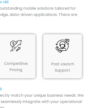
 Hill
utstanding mobile solutions tailored for
edge, data-driven applications. There are
Competitive
Post Launch
Pricing
Support
l
fectly match your unique business needs. We
 seamlessly integrate with your operational
ts.