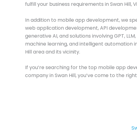
fulfill your business requirements in Swan Hill, V
In addition to mobile app development, we spec
web application development, API developme
generative AI, and solutions involving GPT, LLM,
machine learning, and intelligent automation 
Hill area and its vicinity.
If you’re searching for the top mobile app d
company in Swan Hill, you’ve come to the right
Sw