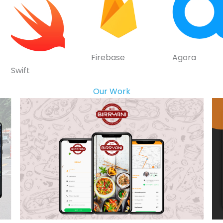
Firebase
Agora
Swift
Our Work