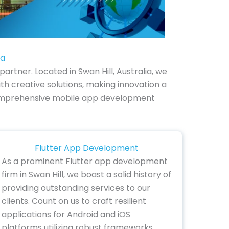
ia
rtner. Located in Swan Hill, Australia, we
h creative solutions, making innovation a
ur comprehensive mobile app development
Flutter App Development
As a prominent Flutter app development
firm in Swan Hill, we boast a solid history of
providing outstanding services to our
clients. Count on us to craft resilient
applications for Android and iOS
platforms utilizing robust frameworks.