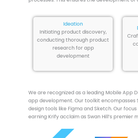
Ideation
Initiating product discovery,
Craf
conducting thorough product
co
research for app
development
We are recognized as a leading Mobile App D
app development. Our toolkit encompasses Swif
design tools like Figma and Sketch. Our focus
earning Krify acclaim as Swan Hill’s premier 