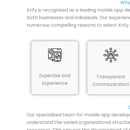
Why 
Krify is recognized as a leading mobile app 
both businesses and individuals. Our experien
numerous compelling reasons to select Krify 
Expertise and
Transparent
Experience
Communication
Our specialized team for mobile app develop
understand the varied organizational structu
processes. This ensures the development of a